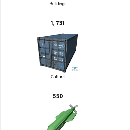
Buildings
1, 731
Culture
550