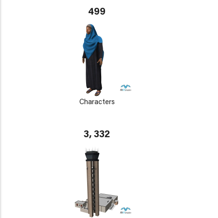
499
Characters
3, 332