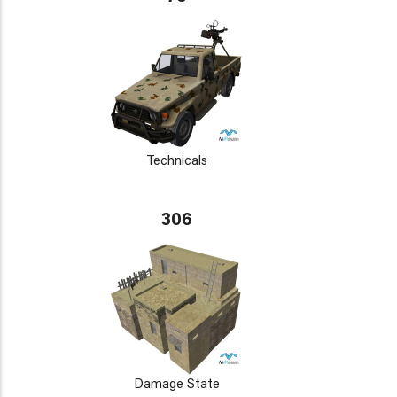
Technicals
306
Damage State