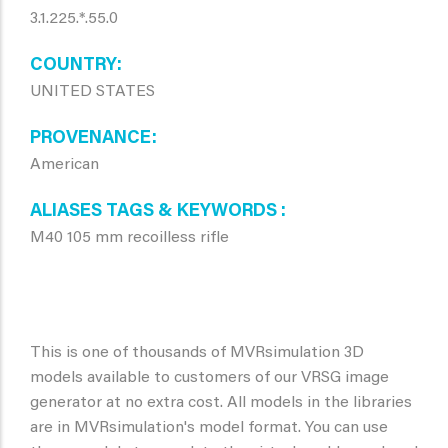
3.1.225.*.55.0
COUNTRY
UNITED STATES
PROVENANCE
American
ALIASES TAGS & KEYWORDS
M40 105 mm recoilless rifle
This is one of thousands of MVRsimulation 3D
models available to customers of our VRSG image
generator at no extra cost. All models in the libraries
are in MVRsimulation's model format. You can use