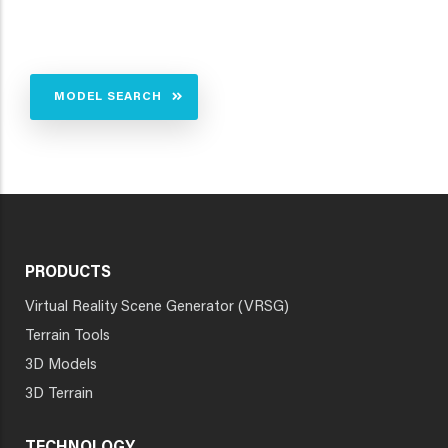
MODEL SEARCH
PRODUCTS
Virtual Reality Scene Generator (VRSG)
Terrain Tools
3D Models
3D Terrain