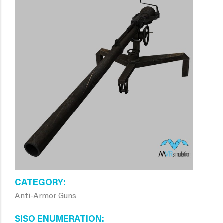
CATEGORY
Anti-Armor Guns
SISO ENUMERATION