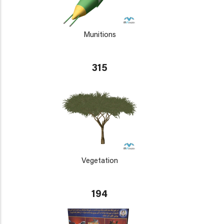
Munitions
315
Vegetation
194