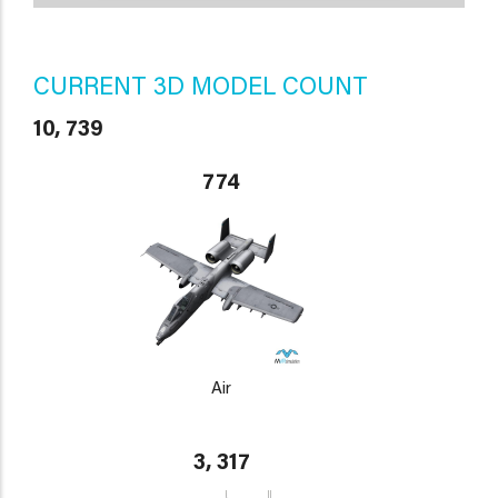
CURRENT 3D MODEL COUNT
10, 739
774
Air
3, 317