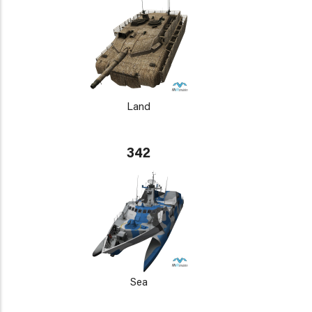
Land
342
Sea