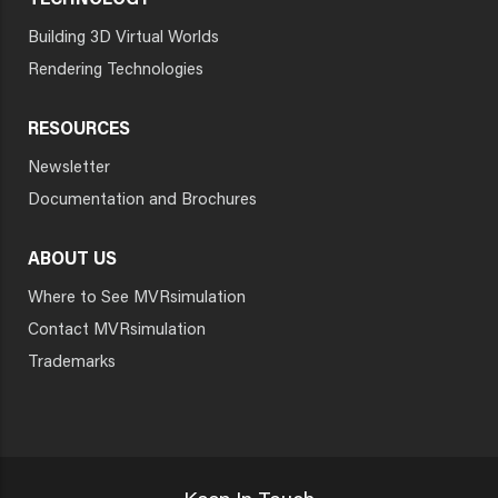
TECHNOLOGY
Building 3D Virtual Worlds
Rendering Technologies
RESOURCES
Newsletter
Documentation and Brochures
ABOUT US
Where to See MVRsimulation
Contact MVRsimulation
Trademarks