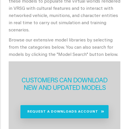
these models to populate the virtual worlds rendered
in VRSG with cultural features and to interact with
networked vehicle, munitions, and character entities
in real time to carry out simulation and training
scenarios.
Browse our extensive model libraries by selecting
from the categories below. You can also search for
models by clicking the "Model Search" button below.
CUSTOMERS CAN DOWNLOAD
NEW AND UPDATED MODELS
REQUEST A DOWNLOADS ACCOUNT