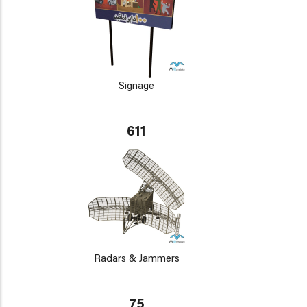
Signage
611
Radars & Jammers
75