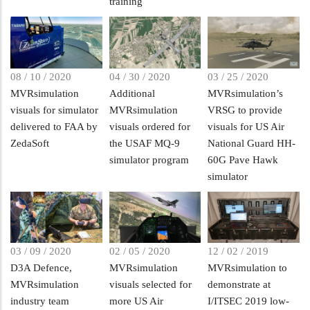
training
08 / 10 / 2020
04 / 30 / 2020
03 / 25 / 2020
MVRsimulation
Additional
MVRsimulation’s
visuals for simulator
MVRsimulation
VRSG to provide
delivered to FAA by
visuals ordered for
visuals for US Air
ZedaSoft
the USAF MQ-9
National Guard HH-
simulator program
60G Pave Hawk
simulator
03 / 09 / 2020
02 / 05 / 2020
12 / 02 / 2019
D3A Defence,
MVRsimulation
MVRsimulation to
MVRsimulation
visuals selected for
demonstrate at
industry team
more US Air
I/ITSEC 2019 low-