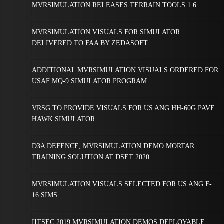
MVRSIMULATION RELEASES TERRAIN TOOLS 1.6
MVRSIMULATION VISUALS FOR SIMULATOR
DELIVERED TO FAA BY ZEDASOFT
ADDITIONAL MVRSIMULATION VISUALS ORDERED FOR
USAF MQ-9 SIMULATOR PROGRAM
VRSG TO PROVIDE VISUALS FOR US ANG HH-60G PAVE
HAWK SIMULATOR
D3A DEFENCE, MVRSIMULATION DEMO MORTAR
TRAINING SOLUTION AT DSET 2020
MVRSIMULATION VISUALS SELECTED FOR US ANG F-
16 SIMS
IITSEC 2019 MVRSIMULATION DEMOS DEPLOYABLE