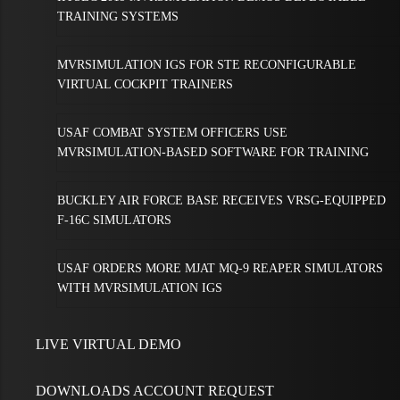
TRAINING SYSTEMS
MVRSIMULATION IGS FOR STE RECONFIGURABLE
VIRTUAL COCKPIT TRAINERS
USAF COMBAT SYSTEM OFFICERS USE
MVRSIMULATION-BASED SOFTWARE FOR TRAINING
BUCKLEY AIR FORCE BASE RECEIVES VRSG-EQUIPPED
F-16C SIMULATORS
USAF ORDERS MORE MJAT MQ-9 REAPER SIMULATORS
WITH MVRSIMULATION IGS
LIVE VIRTUAL DEMO
DOWNLOADS ACCOUNT REQUEST