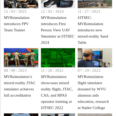
12 / 03 / 2025
12 / 02 / 2024
11 / 27 / 2023
MVRsimulation
MVRsimulation
I/ITSEC:
introduces FPV
introduces First
MVRsimulation
Team Trainer
Person View UAV
introduces new
Simulator at I/ITSEC
mixed-reality Sand
2024
Table
08 / 08 / 2023
11 / 28 / 2022
07 / 29 / 2022
MVRsimulation’s
MVRsimulation
MVRsimulation
mixed-reality JTAC
showcases mixed
flight simulator
simulator achieves
reality flight, JTAC,
donated by WVU
full accreditation
CAS, and RPAS
alumnus aids
operator training at
education, research
I/ITSEC 2022
at Statler College