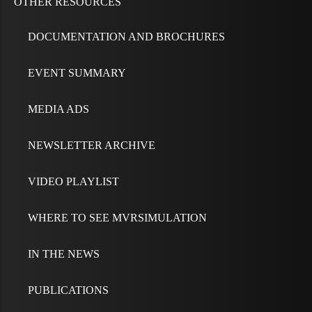
OTHER RESOURCES
DOCUMENTATION AND BROCHURES
EVENT SUMMARY
MEDIA ADS
NEWSLETTER ARCHIVE
VIDEO PLAYLIST
WHERE TO SEE MVRSIMULATION
IN THE NEWS
PUBLICATIONS