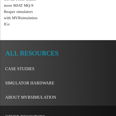
more MJAT MQ-9
Reaper simulators
with MVRsimulation
IGs
METAVR
NAVIGATION
RESOURCES
CASE STUDIES
SIMULATOR HARDWARE
ABOUT MVRSIMULATION