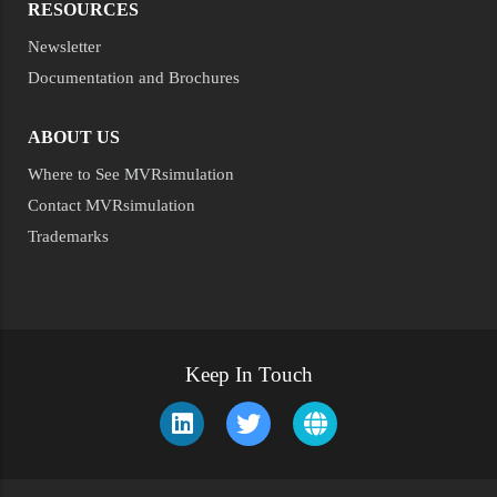
RESOURCES
Newsletter
Documentation and Brochures
ABOUT US
Where to See MVRsimulation
Contact MVRsimulation
Trademarks
Keep In Touch