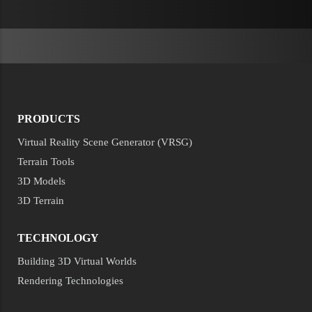
PRODUCTS
Virtual Reality Scene Generator (VRSG)
Terrain Tools
3D Models
3D Terrain
TECHNOLOGY
Building 3D Virtual Worlds
Rendering Technologies