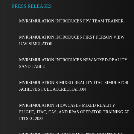
PRESS RELEASES
MVRSIMULATION INTRODUCES FPV TEAM TRAINER
MVRSIMULATION INTRODUCES FIRST PERSON VIEW
UAV SIMULATOR
MVRSIMULATION INTRODUCES NEW MIXED-REALITY
SAND TABLE
MVRSIMULATION’S MIXED-REALITY JTAC SIMULATOR
ACHIEVES FULL ACCREDITATION
MVRSIMULATION SHOWCASES MIXED REALITY
FLIGHT, JTAC, CAS, AND RPAS OPERATOR TRAINING AT
I/ITSEC 2022