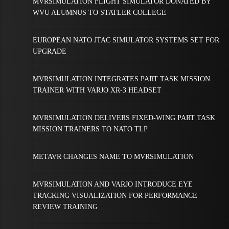
MVRSIMULATION FLIGHT SIMULATOR DONATED BY
WVU ALUMNUS TO STATLER COLLEGE
EUROPEAN NATO JTAC SIMULATOR SYSTEMS SET FOR
UPGRADE
MVRSIMULATION INTEGRATES PART TASK MISSION
TRAINER WITH VARJO XR-3 HEADSET
MVRSIMULATION DELIVERS FIXED-WING PART TASK
MISSION TRAINERS TO NATO TLP
METAVR CHANGES NAME TO MVRSIMULATION
MVRSIMULATION AND VARJO INTRODUCE EYE
TRACKING VISUALIZATION FOR PERFORMANCE
REVIEW TRAINING