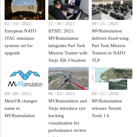
02 / 10 / 2022
11 / 30 / 2021
09 / 21 / 2021
European NATO
IITSEC 2021:
MVRsimulation
JTAC simulator
MVRsimulation
delivers fixed-wing
systems set for
integrates Part Task
Part Task Mission
upgrade
Mission Trainer with
Trainers to NATO
Varjo XR-3 headset
TLP
09 / 08 / 2021
06 / 03 / 2021
09 / 21 / 2020
MetaVR changes
MVRsimulation and
MVRsimulation
name to
Varjo introduce eye
releases Terrain
MVRsimulation
tracking
Tools 1.6
visualization for
performance review