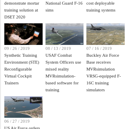
demonstrate mortar
National Guard F-16
cost deployable
training solution at
sims
training systems
DSET 2020
09 / 26 / 2019
08 / 13 / 2019
07 / 16 / 2019
Synthetic Training
USAF Combat
Buckley Air Force
Environment (STE)
System Officers use
Base receives
Reconfigurable
mixed reality
MVRsimulation
Virtual Cockpit
MVRsimulation-
VRSG-equipped F-
Trainers
based software for
16C training
training
simulators
06 / 27 / 2019
US Air Force orders