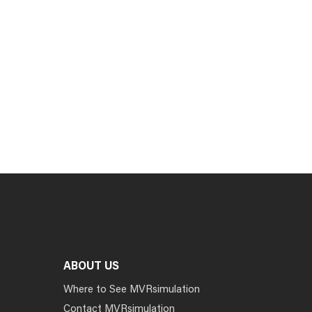
ABOUT US
Where to See MVRsimulation
Contact MVRsimulation