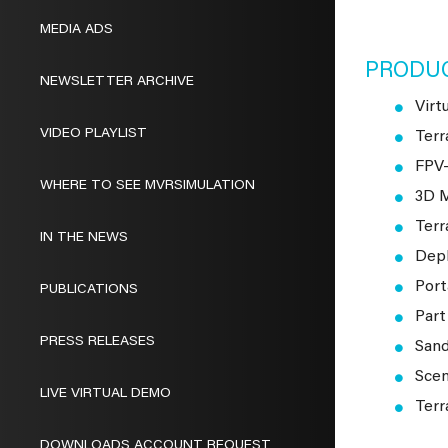
MEDIA ADS
PRODU
NEWSLETTER ARCHIVE
Virt
VIDEO PLAYLIST
Terr
FPV
WHERE TO SEE MVRSIMULATION
3D M
Terr
IN THE NEWS
Depl
Port
PUBLICATIONS
Part
PRESS RELEASES
Sand
Scen
LIVE VIRTUAL DEMO
Terr
DOWNLOADS ACCOUNT REQUEST