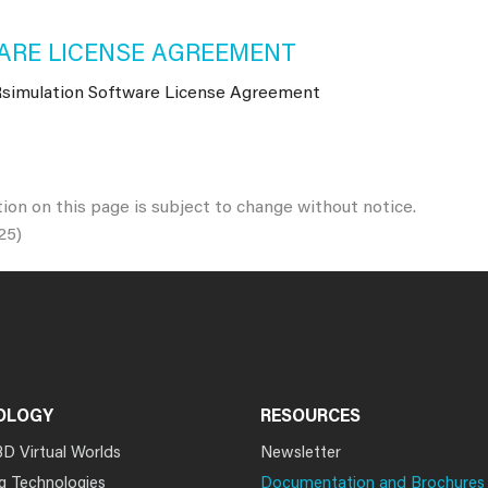
RE LICENSE AGREEMENT
imulation Software License Agreement
tion on this page is subject to change without notice.
25)
OLOGY
RESOURCES
3D Virtual Worlds
Newsletter
g Technologies
Documentation and Brochures