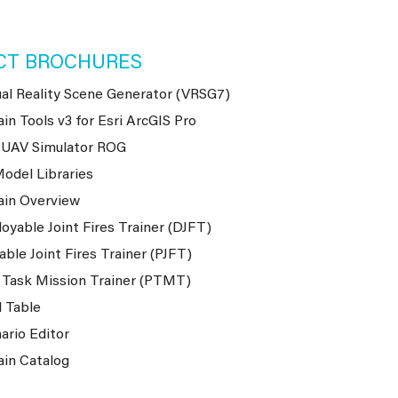
CT BROCHURES
ual Reality Scene Generator (VRSG7)
ain Tools v3 for Esri ArcGIS Pro
-UAV Simulator ROG
odel Libraries
ain Overview
oyable Joint Fires Trainer (DJFT)
able Joint Fires Trainer (PJFT)
 Task Mission Trainer (PTMT)
 Table
ario Editor
ain Catalog