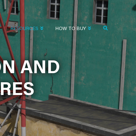
RESOURCES
HOW TO BUY
ND PRODUCT
ON AND
RES