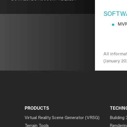
SOFTWA
MVRs
All informa
(January 20
PRODUCTS
TECHN
Virtual Reality Scene Generator (VRSG)
Building 
Terrain Tools
Renderin