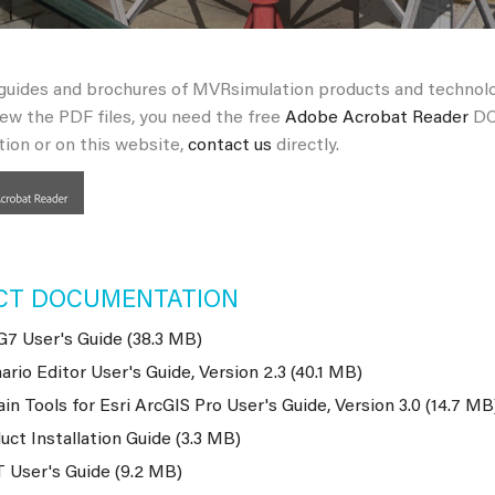
 guides and brochures of MVRsimulation products and technol
iew the PDF files, you need the free
Adobe Acrobat Reader
DC.
ion or on this website,
contact us
directly.
CT DOCUMENTATION
7 User's Guide (38.3 MB)
ario Editor User's Guide, Version 2.3 (40.1 MB)
ain Tools for Esri ArcGIS Pro User's Guide, Version 3.0 (14.7 MB
uct Installation Guide (3.3 MB)
 User's Guide (9.2 MB)