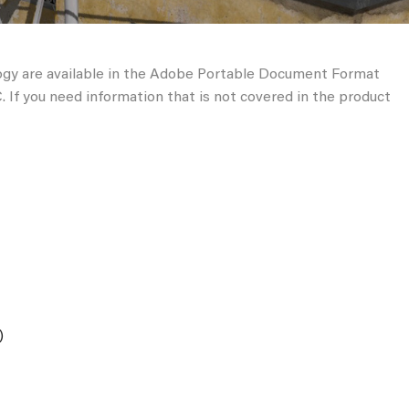
ogy are available in the Adobe Portable Document Format
 If you need information that is not covered in the product
)