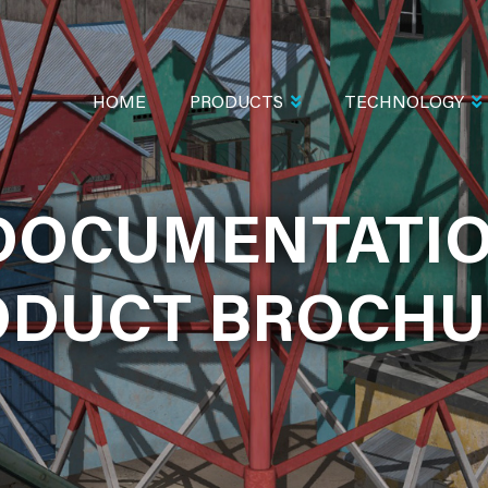
MAIN
NAVIGATION
HOME
PRODUCTS
TECHNOLOGY
MENTATION A
DOCUMENTATI
BROCHURES
ODUCT BROCHU