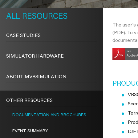
METAVR
NAVIGATION
RESOURCES
The user's
(PDF). To v
CASE STUDIES
documentat
SIMULATOR HARDWARE
ABOUT MVRSIMULATION
PRODU
VRSG
OTHER RESOURCES
Scen
Terr
DOCUMENTATION AND BROCHURES
Prod
EVENT SUMMARY
DJFT