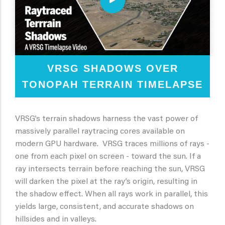
VRSG SHADOWS OVER
TONOPAH TERRAIN TIMELAPSE
VRSG’s terrain shadows harness the vast power of
massively parallel raytracing cores available on
modern GPU hardware. VRSG traces millions of rays -
one from each pixel on screen - toward the sun. If a
ray intersects terrain before reaching the sun, VRSG
will darken the pixel at the ray’s origin, resulting in
the shadow effect. When all rays work in parallel, this
yields large, consistent, and accurate shadows on
hillsides and in valleys.