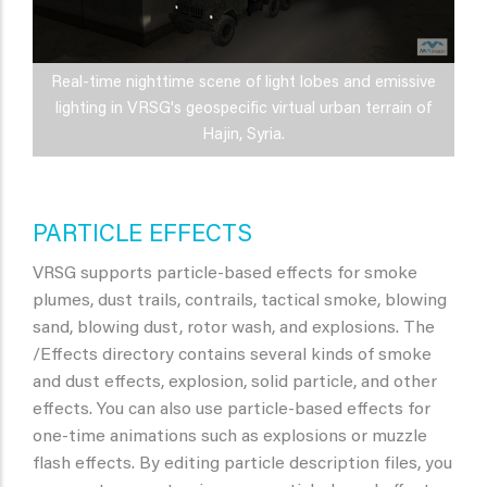
Real-time nighttime scene of light lobes and emissive
lighting in VRSG's geospecific virtual urban terrain of
Hajin, Syria.
PARTICLE EFFECTS
VRSG supports particle-based effects for smoke
plumes, dust trails, contrails, tactical smoke, blowing
sand, blowing dust, rotor wash, and explosions. The
/Effects directory contains several kinds of smoke
and dust effects, explosion, solid particle, and other
effects. You can also use particle-based effects for
one-time animations such as explosions or muzzle
flash effects. By editing particle description files, you