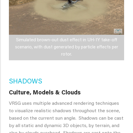
Simulated brown-out dust effect in UH-1Y take-off
scenario, with dust generated by particle effects per
rotor.
SHADOWS
Culture, Models & Clouds
VRSG uses multiple advanced rendering techniques
to visualize realistic shadows throughout the scene,
based on the current sun angle. Shadows can be cast
by all static and dynamic 3D objects, by terrain, and