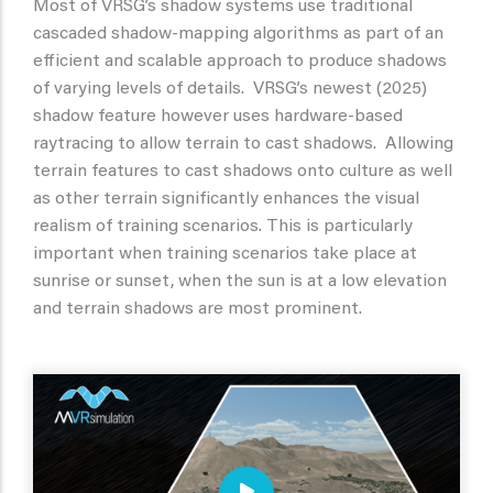
Most of VRSG’s shadow systems use traditional
cascaded shadow-mapping algorithms as part of an
efficient and scalable approach to produce shadows
of varying levels of details. VRSG’s newest (2025)
shadow feature however uses hardware-based
raytracing to allow terrain to cast shadows. Allowing
terrain features to cast shadows onto culture as well
as other terrain significantly enhances the visual
realism of training scenarios. This is particularly
important when training scenarios take place at
sunrise or sunset, when the sun is at a low elevation
and terrain shadows are most prominent.