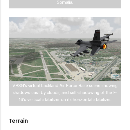
Somalia.
VRSG's virtual Lackland Air Force Base scene showing
shadows cast by clouds, and self-shadowing of the F-
16's vertical stabilizer on its horizontal stabilizer.
Terrain