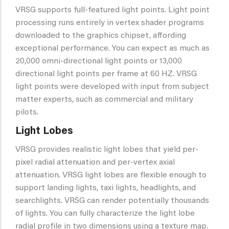
VRSG supports full-featured light points. Light point
processing runs entirely in vertex shader programs
downloaded to the graphics chipset, affording
exceptional performance. You can expect as much as
20,000 omni-directional light points or 13,000
directional light points per frame at 60 HZ. VRSG
light points were developed with input from subject
matter experts, such as commercial and military
pilots.
Light Lobes
VRSG provides realistic light lobes that yield per-
pixel radial attenuation and per-vertex axial
attenuation. VRSG light lobes are flexible enough to
support landing lights, taxi lights, headlights, and
searchlights. VRSG can render potentially thousands
of lights. You can fully characterize the light lobe
radial profile in two dimensions using a texture map.