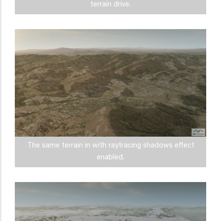
terrain drive.
The same terrain in with raytracing shadows effect
enabled.