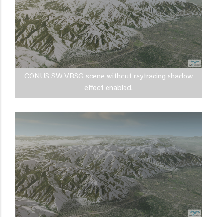
CONUS SW VRSG scene without raytracing shadow
effect enabled.