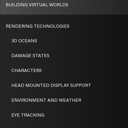
BUILDING VIRTUAL WORLDS
RENDERING TECHNOLOGIES
3D OCEANS
DAMAGE STATES
CHARACTERS
HEAD MOUNTED DISPLAY SUPPORT
ENVIRONMENT AND WEATHER
EYE TRACKING