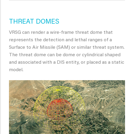
THREAT DOMES
VRSG can render a wire-frame threat dome that
represents the detection and lethal ranges of a
Surface to Air Missile (SAM) or similar threat system.
The threat dome can be dome or cylindrical shaped
and associated with a DIS entity, or placed as a static
model.