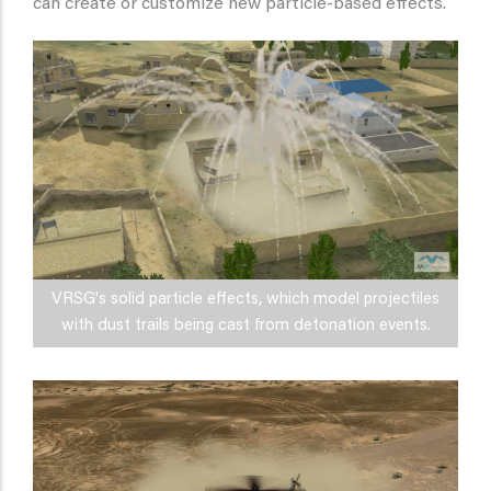
can create or customize new particle-based effects.
VRSG's solid particle effects, which model projectiles
with dust trails being cast from detonation events.