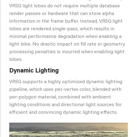
VRSG light lobes do not require multiple database
render passes or hardware that can store alpha
information in the frame buffer. Instead, VRSG light
lobes are rendered single-pass, which results in
minimal performance degradation when enabling a
light lobe. No drastic impact on fill rate or geometry
processing penalties is incurred when enabling light
lobes.
Dynamic Lighting
VRSG supports a highly optimized dynamic lighting
pipeline, which uses per-vertex color, blended with
per-polygon material, combined with ambient
lighting conditions and directional light sources for
efficient and convincing dynamic lighting effects.