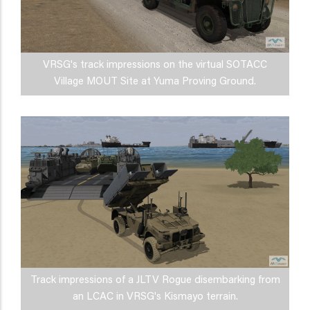
VRSG's track impressions on the virtual SOTACC
Village MOUT Site at Yuma Proving Ground.
Track impressions of a JLTV Rogue disembarking from
an LCAC in VRSG's Kismayo terrain.