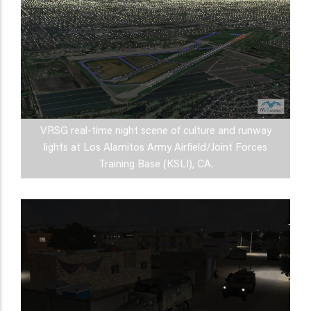
VRSG real-time night scene of culture and runway
lights at Los Alamitos Army Airfield/Joint Forces
Training Base (KSLI), CA.