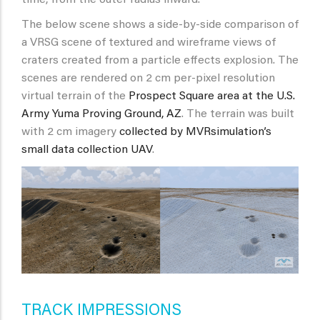
The below scene shows a side-by-side comparison of
a VRSG scene of textured and wireframe views of
craters created from a particle effects explosion. The
scenes are rendered on 2 cm per-pixel resolution
virtual terrain of the
Prospect Square area at the U.S.
Army Yuma Proving Ground, AZ
. The terrain was built
with 2 cm imagery
collected by MVRsimulation’s
small data collection UAV
.
TRACK IMPRESSIONS