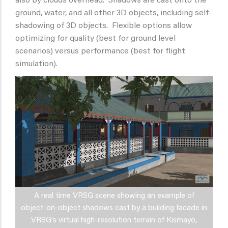
also by clouds overhead. Shadows are cast onto the
ground, water, and all other 3D objects, including self-
shadowing of 3D objects. Flexible options allow
optimizing for quality (best for ground level
scenarios) versus performance (best for flight
simulation).
A real time VRSG scene showing an example of
object-on-object shadows cast by a building facade in
VRSG's virtual high-resolution terrain of Kismayo,