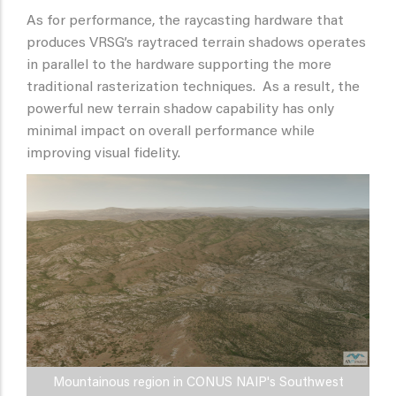
As for performance, the raycasting hardware that
produces VRSG’s raytraced terrain shadows operates
in parallel to the hardware supporting the more
traditional rasterization techniques. As a result, the
powerful new terrain shadow capability has only
minimal impact on overall performance while
improving visual fidelity.
Mountainous region in CONUS NAIP's Southwest