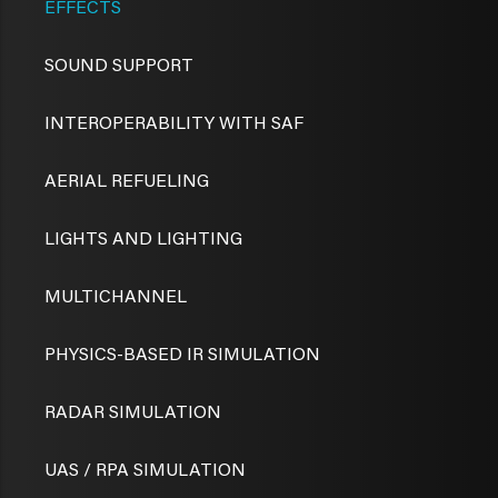
EFFECTS
SOUND SUPPORT
INTEROPERABILITY WITH SAF
AERIAL REFUELING
LIGHTS AND LIGHTING
MULTICHANNEL
PHYSICS-BASED IR SIMULATION
RADAR SIMULATION
UAS / RPA SIMULATION