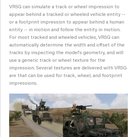
VRSG can simulate a track or wheel impression to
appear behind a tracked or wheeled vehicle entity --
or a footprint impression to appear behind a human
entity -- in motion and follow the entity in motion.
For most tracked and wheeled vehicles, VRSG can
automatically determine the width and offset of the
tracks by inspecting the model's geometry, and will
use a generic track or wheel texture for the
impression. Several textures are delivered with VRSG
are that can be used for track, wheel, and footprint
impressions.