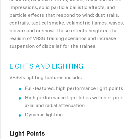
shadows, dynamic craters, wakes, track and wheel
impressions, solid particle ballistic effects, and
particle effects that respond to wind: dust trails,
contrails, tactical smoke, volumetric flames, waves,
blown sand or snow. These effects heighten the
realism of VRSG training scenarios and increase
suspension of disbelief for the trainee.
LIGHTS AND LIGHTING
VRSG's lighting features include:
Full-featured, high performance light points
High performance light lobes with per-pixel
axial and radial attenuation
Dynamic lighting.
Light Points