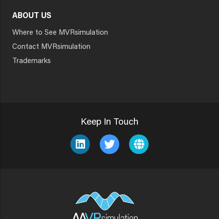
ABOUT US
Where to See MVRsimulation
Contact MVRsimulation
Trademarks
Keep In Touch