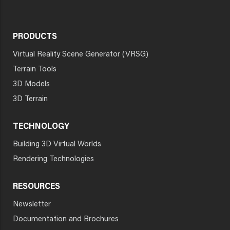
PRODUCTS
Virtual Reality Scene Generator (VRSG)
Terrain Tools
3D Models
3D Terrain
TECHNOLOGY
Building 3D Virtual Worlds
Rendering Technologies
RESOURCES
Newsletter
Documentation and Brochures