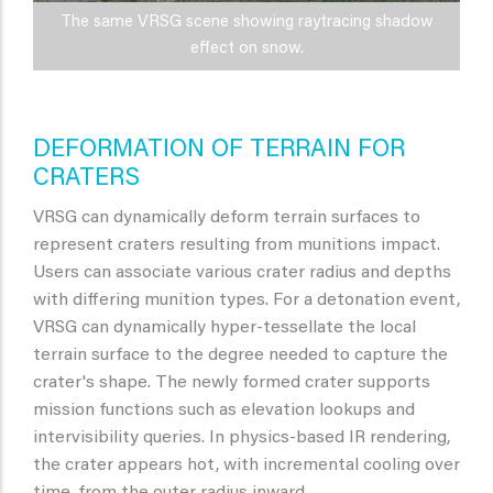
The same VRSG scene showing raytracing shadow
effect on snow.
DEFORMATION OF TERRAIN FOR
CRATERS
VRSG can dynamically deform terrain surfaces to
represent craters resulting from munitions impact.
Users can associate various crater radius and depths
with differing munition types. For a detonation event,
VRSG can dynamically hyper-tessellate the local
terrain surface to the degree needed to capture the
crater's shape. The newly formed crater supports
mission functions such as elevation lookups and
intervisibility queries. In physics-based IR rendering,
the crater appears hot, with incremental cooling over
time, from the outer radius inward.