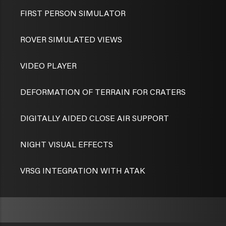
FIRST PERSON SIMULATOR
ROVER SIMULATED VIEWS
VIDEO PLAYER
DEFORMATION OF TERRAIN FOR CRATERS
DIGITALLY AIDED CLOSE AIR SUPPORT
NIGHT VISUAL EFFECTS
VRSG INTEGRATION WITH ATAK