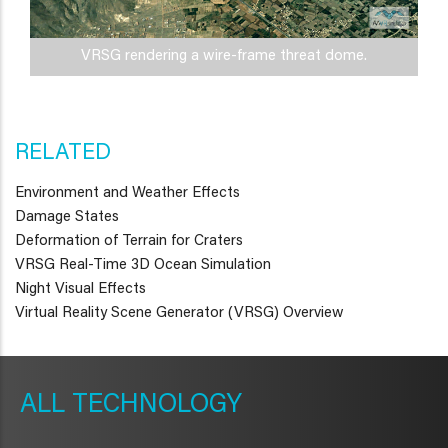
VRSG rendering a wire-frame threat dome.
RELATED
Environment and Weather Effects
Damage States
Deformation of Terrain for Craters
VRSG Real-Time 3D Ocean Simulation
Night Visual Effects
Virtual Reality Scene Generator (VRSG) Overview
METAVR
NAVIGATION
TECHNOLOGY