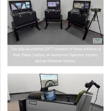
The fully-accredited DJFT consists of three stations: a
Role Player Station, an Instructor/Operator System,
and an Observer Station.