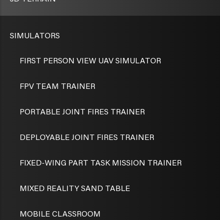
SIMULATORS
FIRST PERSON VIEW UAV SIMULATOR
FPV TEAM TRAINER
PORTABLE JOINT FIRES TRAINER
DEPLOYABLE JOINT FIRES TRAINER
FIXED-WING PART TASK MISSION TRAINER
MIXED REALITY SAND TABLE
MOBILE CLASSROOM