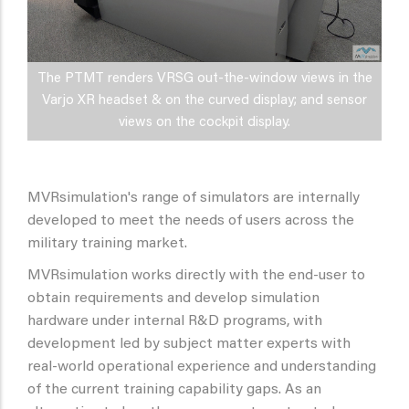
The PTMT renders VRSG out-the-window views in the
Varjo XR headset & on the curved display; and sensor
views on the cockpit display.
MVRsimulation's range of simulators are internally
developed to meet the needs of users across the
military training market.
MVRsimulation works directly with the end-user to
obtain requirements and develop simulation
hardware under internal R&D programs, with
development led by subject matter experts with
real-world operational experience and understanding
of the current training capability gaps. As an