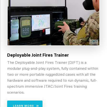
Deployable Joint Fires Trainer
The Deployable Joint Fires Trainer (DJFT) is a
modular plug-and-play system, fully contained within
two or more portable ruggedized cases with all the
hardware and software required to run dynamic, full-
spectrum immersive JTAC/Joint Fires training
scenarios.
LEARN MORE