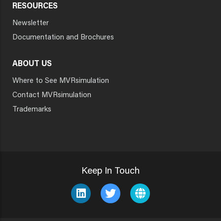
RESOURCES
Newsletter
Documentation and Brochures
ABOUT US
Where to See MVRsimulation
Contact MVRsimulation
Trademarks
Keep In Touch