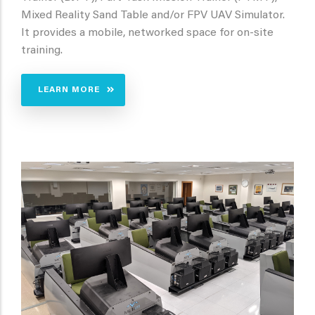
Mixed Reality Sand Table and/or FPV UAV Simulator.
It provides a mobile, networked space for on-site
training.
LEARN MORE