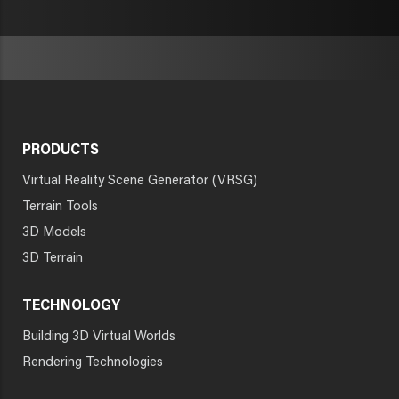
PRODUCTS
Virtual Reality Scene Generator (VRSG)
Terrain Tools
3D Models
3D Terrain
TECHNOLOGY
Building 3D Virtual Worlds
Rendering Technologies