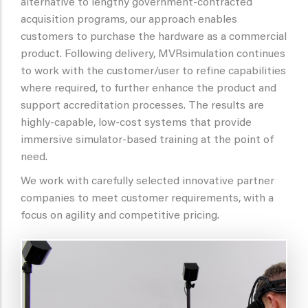
alternative to lengthy government-contracted
acquisition programs, our approach enables
customers to purchase the hardware as a commercial
product. Following delivery, MVRsimulation continues
to work with the customer/user to refine capabilities
where required, to further enhance the product and
support accreditation processes. The results are
highly-capable, low-cost systems that provide
immersive simulator-based training at the point of
need.
We work with carefully selected innovative partner
companies to meet customer requirements,
with a
focus on agility and competitive pricing.