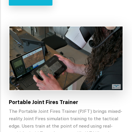
Portable Joint Fires Trainer
The Portable Joint Fires Trainer (PJFT) brings mixed-
reality Joint Fires simulation training to the tactical
edge. Users train at the point of need using real-