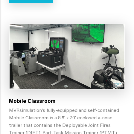
Mobile Classroom
MVRsimulation's fully-equipped and self-contained
Mobile Classroom is a 8.5’ x 20’ enclosed v-nose
trailer that contains the Deployable Joint Fires
Trainer (DJFT), Part-Task Mission Trainer (PTMT),