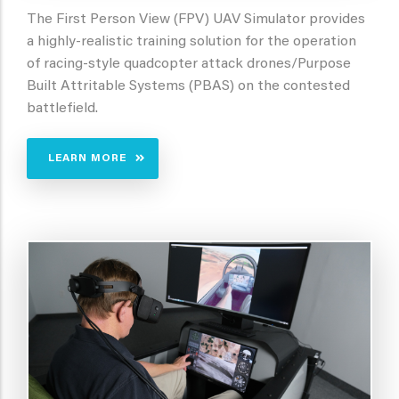
The First Person View (FPV) UAV Simulator provides
a highly-realistic training solution for the operation
of racing-style quadcopter attack drones/Purpose
Built Attritable Systems (PBAS) on the contested
battlefield.
LEARN MORE