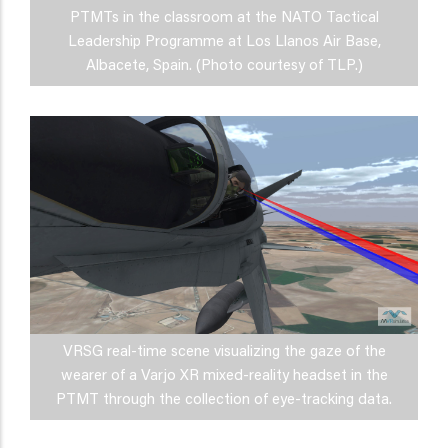
PTMTs in the classroom at the NATO Tactical
Leadership Programme at Los Llanos Air Base,
Albacete, Spain. (Photo courtesy of TLP.)
VRSG real-time scene visualizing the gaze of the
wearer of a Varjo XR mixed-reality headset in the
PTMT through the collection of eye-tracking data.