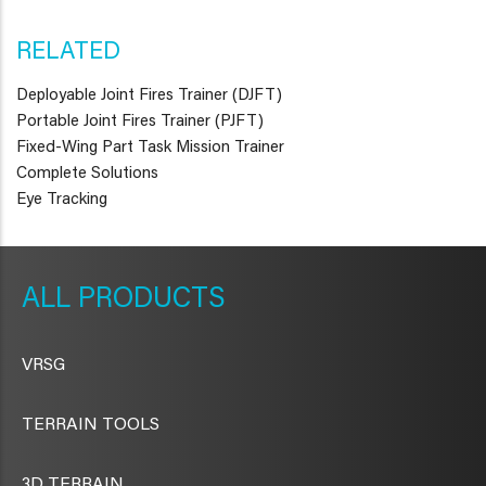
RELATED
Deployable Joint Fires Trainer (DJFT)
Portable Joint Fires Trainer (PJFT)
Fixed-Wing Part Task Mission Trainer
Complete Solutions
Eye Tracking
METAVR
NAVIGATION
PRODUCTS
VRSG
TERRAIN TOOLS
3D TERRAIN