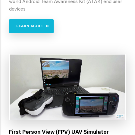
world Android Team Awareness Kit (ATAK) end user
devices
LEARN MORE
First Person View (FPV) UAV Simulator