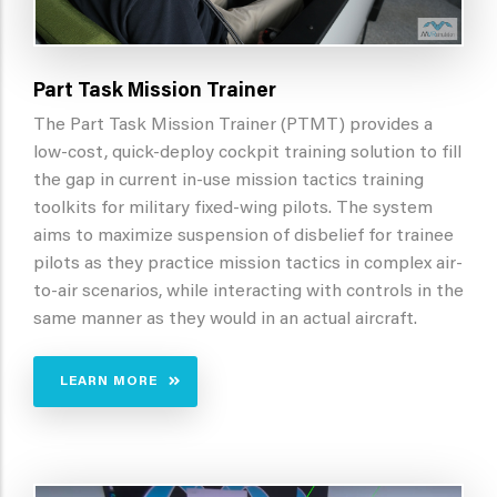
Part Task Mission Trainer
The Part Task Mission Trainer (PTMT) provides a
low-cost, quick-deploy cockpit training solution to fill
the gap in current in-use mission tactics training
toolkits for military fixed-wing pilots. The system
aims to maximize suspension of disbelief for trainee
pilots as they practice mission tactics in complex air-
to-air scenarios, while interacting with controls in the
same manner as they would in an actual aircraft.
LEARN MORE