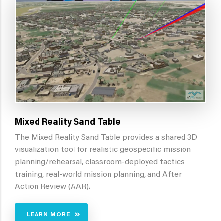
Mixed Reality Sand Table
The Mixed Reality Sand Table provides a shared 3D
visualization tool for realistic geospecific mission
planning/rehearsal, classroom-deployed tactics
training, real-world mission planning, and After
Action Review (AAR).
LEARN MORE