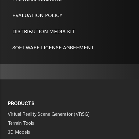
EVALUATION POLICY
DISTRIBUTION MEDIA KIT
SOFTWARE LICENSE AGREEMENT
PRODUCTS
Virtual Reality Scene Generator (VRSG)
Terrain Tools
3D Models