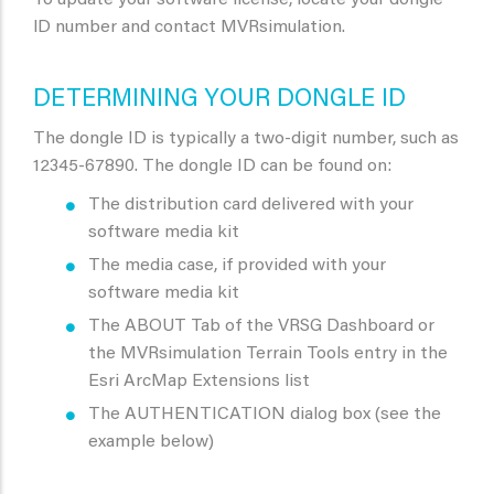
To update your software license, locate your dongle
lD number and contact MVRsimulation.
DETERMINING YOUR DONGLE ID
The dongle ID is typically a two-digit number, such as
12345-67890. The dongle ID can be found on:
The distribution card delivered with your
software media kit
The media case, if provided with your
software media kit
The ABOUT Tab of the VRSG Dashboard or
the MVRsimulation Terrain Tools entry in the
Esri ArcMap Extensions list
The AUTHENTICATION dialog box (see the
example below)