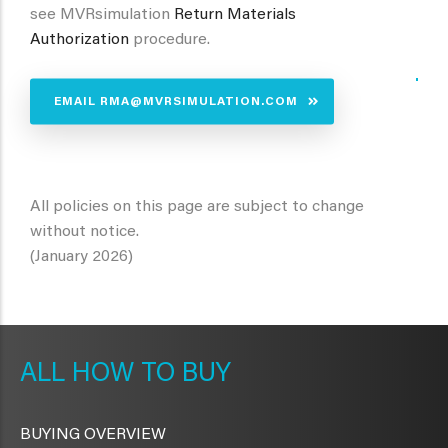
see MVRsimulation
Return Materials
Authorization
procedure.
.
EMAIL RMA@MVRSIMULATION.COM
All policies on this page are subject to change
without notice.
(January 2026)
METAVR
NAVIGATION
HOW TO BUY
BUYING OVERVIEW