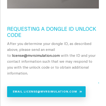
REQUESTING A DONGLE ID UNLOCK
CODE
After you determine your dongle ID, as described
above, please send an email
to
license@mvrsimulation.com
with the ID and your
contact information such that we may respond to
you with the unlock code or to obtain additional
information.
.
EMAIL LICENSE@MVRSIMULATION.COM
.