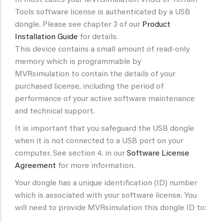
In most cases your MVRsimulation VRSG or Terrain
Tools software license is authenticated by a USB
dongle. Please see chapter 3 of our
Product
Installation Guide
for details.
This device contains a small amount of read-only
memory which is programmable by
MVRsimulation to contain the details of your
purchased license, including the period of
performance of your active software maintenance
and technical support.
It is important that you safeguard the USB dongle
when it is not connected to a USB port on your
computer. See section 4. in our
Software License
Agreement
for more information.
Your dongle has a unique identification (ID) number
which is associated with your software license. You
will need to provide MVRsimulation this dongle ID to: