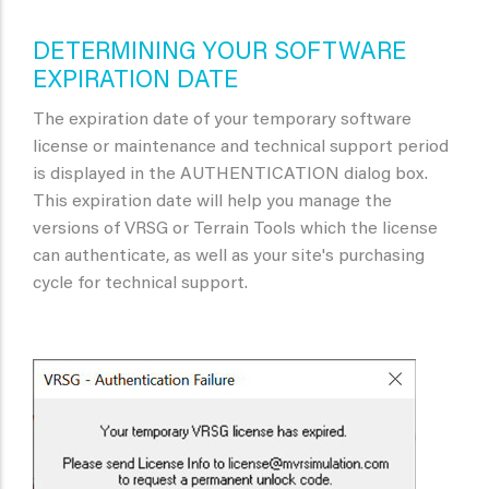
DETERMINING YOUR SOFTWARE
EXPIRATION DATE
The expiration date of your temporary software
license or maintenance and technical support period
is displayed in the AUTHENTICATION dialog box.
This expiration date will help you manage the
versions of VRSG or Terrain Tools which the license
can authenticate, as well as your site's purchasing
cycle for technical support.