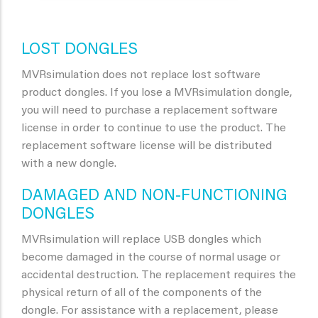
LOST DONGLES
MVRsimulation does not replace lost software
product dongles. If you lose a MVRsimulation dongle,
you will need to purchase a replacement software
license in order to continue to use the product. The
replacement software license will be distributed
with a new dongle.
DAMAGED AND NON-FUNCTIONING
DONGLES
MVRsimulation will replace USB dongles which
become damaged in the course of normal usage or
accidental destruction. The replacement requires the
physical return of all of the components of the
dongle. For assistance with a replacement, please