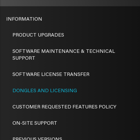
INFORMATION
PRODUCT UPGRADES
SOFTWARE MAINTENANCE & TECHNICAL
SUPPORT
SOFTWARE LICENSE TRANSFER
DONGLES AND LICENSING
CUSTOMER REQUESTED FEATURES POLICY
ON-SITE SUPPORT
PREVIOUS VERSIONS