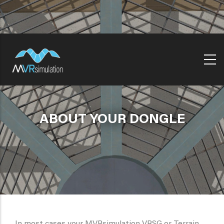
Skip
to
main
content
ABOUT YOUR DONGLE