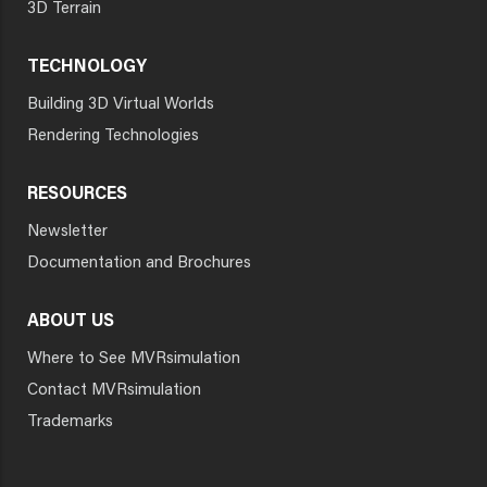
3D Terrain
TECHNOLOGY
Building 3D Virtual Worlds
Rendering Technologies
RESOURCES
Newsletter
Documentation and Brochures
ABOUT US
Where to See MVRsimulation
Contact MVRsimulation
Trademarks