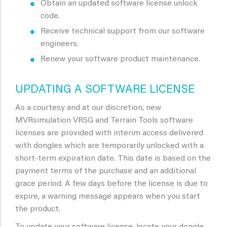
Obtain an updated software license unlock
code.
Receive technical support from our software
engineers.
Renew your software product maintenance.
UPDATING A SOFTWARE LICENSE
As a courtesy and at our discretion, new
MVRsimulation VRSG and Terrain Tools software
licenses are provided with interim access delivered
with dongles which are temporarily unlocked with a
short-term expiration date. This date is based on the
payment terms of the purchase and an additional
grace period. A few days before the license is due to
expire, a warning message appears when you start
the product.