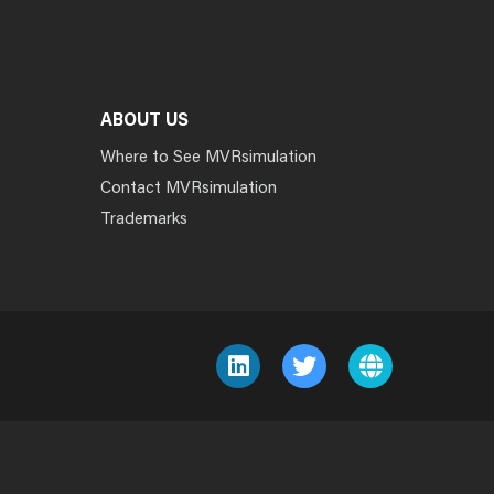
ABOUT US
Where to See MVRsimulation
Contact MVRsimulation
Trademarks