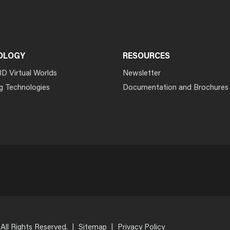
OLOGY
RESOURCES
3D Virtual Worlds
Newsletter
g Technologies
Documentation and Brochures
 All Rights Reserved.
|
Sitemap
|
Privacy Policy