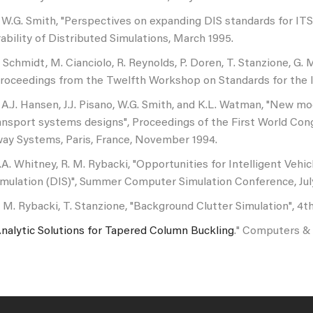
 W.G. Smith, "Perspectives on expanding DIS standards for IT
ability of Distributed Simulations, March 1995.
. Schmidt, M. Cianciolo, R. Reynolds, P. Doren, T. Stanzione, G.
Proceedings from the Twelfth Workshop on Standards for the I
 A.J. Hansen, J.J. Pisano, W.G. Smith, and K.L. Watman, "New m
ransport systems designs", Proceedings of the First World Co
way Systems, Paris, France, November 1994.
.A. Whitney, R. M. Rybacki, "Opportunities for Intelligent Veh
imulation (DIS)", Summer Computer Simulation Conference, Jul
. M. Rybacki, T. Stanzione, "Background Clutter Simulation",
nalytic Solutions for Tapered Column Buckling
." Computers & 