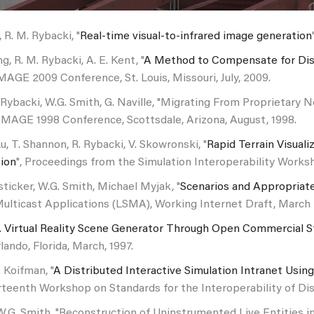
 R. M. Rybacki, "
Real-time visual-to-infrared image generation
ng, R. M. Rybacki, A. E. Kent, "
A Method to Compensate for Disp
IMAGE 2009 Conference, St. Louis, Missouri, July, 2009.
 Rybacki, W.G. Smith, G. Naville, "Migrating From Proprieta
IMAGE 1998 Conference, Scottsdale, Arizona, August, 1998.
Lu, T. Shannon, R. Rybacki, V. Skowronski, "
Rapid Terrain Visual
tion
", Proceedings from the Simulation Interoperability Worksh
ticker, W.G. Smith, Michael Myjak, "
Scenarios and Appropriate
ulticast Applications (LSMA), Working Internet Draft, March 2
 Virtual Reality Scene Generator Through Open Commercial 
ando, Florida, March, 1997.
 Koifman, "
A Distributed Interactive Simulation Intranet Usin
teenth Workshop on Standards for the Interoperability of Dist
W.G. Smith, "Reconstruction of Uninstrumented Live Entities 