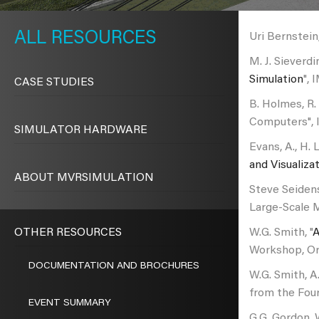
METAVR
NAVIGATION
RESOURCES
Uri Bernstein,
M. J. Sieverdi
Simulation
", 
CASE STUDIES
B. Holmes, R.
Computers", 
SIMULATOR HARDWARE
Evans, A., H. 
and Visualiza
ABOUT MVRSIMULATION
Steve Seidens
Large-Scale M
OTHER RESOURCES
W.G. Smith, "
A
Workshop, Orl
DOCUMENTATION AND BROCHURES
W.G. Smith, A.
from the Four
EVENT SUMMARY
G.G. Gordon, 