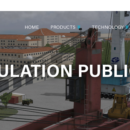
MAIN
NAVIGATION
HOME
PRODUCTS
TECHNOLOGY
ULATION PUBLI