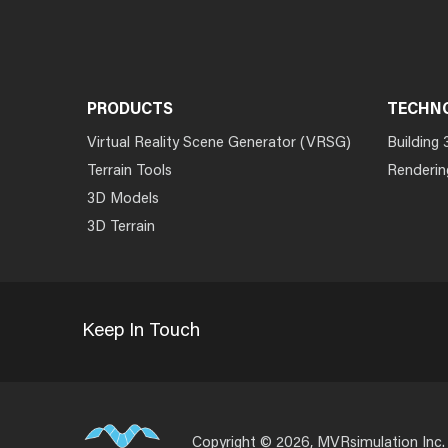
PRODUCTS
TECHN
Virtual Reality Scene Generator (VRSG)
Building 
Terrain Tools
Renderin
3D Models
3D Terrain
Keep In Touch
Copyright © 2026, MVRsimulation Inc.