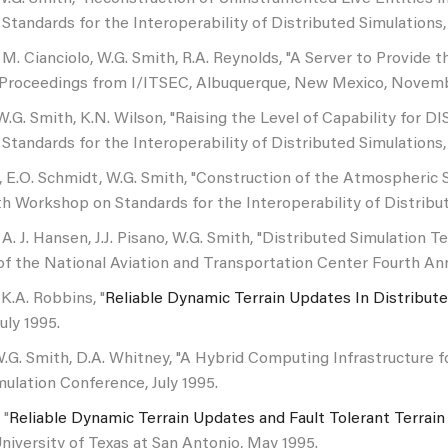
tandards for the Interoperability of Distributed Simulations, 
 M. Cianciolo, W.G. Smith, R.A. Reynolds, "A Server to Provide
, Proceedings from I/ITSEC, Albuquerque, New Mexico, Novemb
 W.G. Smith, K.N. Wilson, "Raising the Level of Capability for 
tandards for the Interoperability of Distributed Simulations
, E.O. Schmidt, W.G. Smith, "Construction of the Atmospheric 
h Workshop on Standards for the Interoperability of Distribu
 A. J. Hansen, J.J. Pisano, W.G. Smith, "Distributed Simulatio
f the National Aviation and Transportation Center Fourth Ann
K.A. Robbins, "
Reliable Dynamic Terrain Updates In Distribute
uly 1995.
W.G. Smith, D.A. Whitney, "A Hybrid Computing Infrastructure 
lation Conference, July 1995.
 "
Reliable Dynamic Terrain Updates and Fault Tolerant Terrain
niversity of Texas at San Antonio, May 1995.