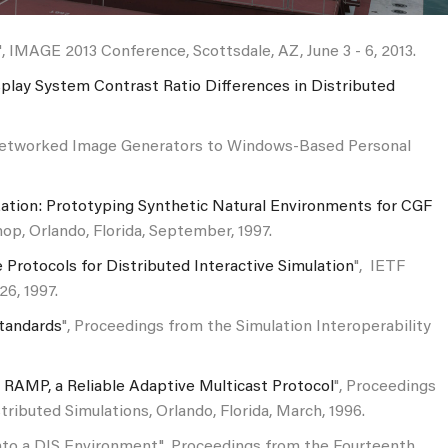
", IMAGE 2013 Conference, Scottsdale, AZ, June 3 - 6, 2013.
lay System Contrast Ratio Differences in Distributed
ry Networked Image Generators to Windows-Based Personal
ization: Prototyping Synthetic Natural Environments for CGF
op, Orlando, Florida, September, 1997.
 Protocols for Distributed Interactive Simulation
", IETF
6, 1997.
Standards
", Proceedings from the Simulation Interoperability
g RAMP, a Reliable Adaptive Multicast Protocol
", Proceedings
ributed Simulations, Orlando, Florida, March, 1996.
into a DIS Environment", Proceedings from the Fourteenth