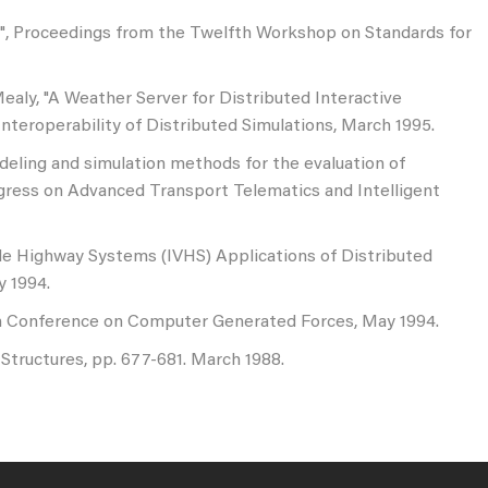
S", Proceedings from the Twelfth Workshop on Standards for
 Mealy, "A Weather Server for Distributed Interactive
nteroperability of Distributed Simulations, March 1995.
odeling and simulation methods for the evaluation of
ngress on Advanced Transport Telematics and Intelligent
icle Highway Systems (IVHS) Applications of Distributed
y 1994.
 4th Conference on Computer Generated Forces, May 1994.
Structures, pp. 677-681. March 1988.