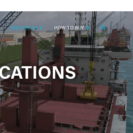
RESOURCES
HOW TO BUY
CATIONS