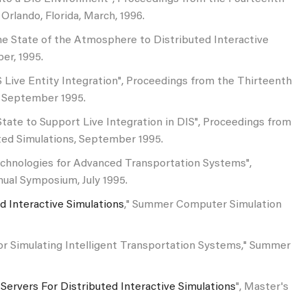
Orlando, Florida, March, 1996.
 the State of the Atmosphere to Distributed Interactive
er, 1995.
DIS Live Entity Integration", Proceedings from the Thirteenth
, September 1995.
State to Support Live Integration in DIS", Proceedings from
ted Simulations, September 1995.
n Technologies for Advanced Transportation Systems",
ual Symposium, July 1995.
d Interactive Simulations
," Summer Computer Simulation
for Simulating Intelligent Transportation Systems," Summer
 Servers For Distributed Interactive Simulations
", Master's