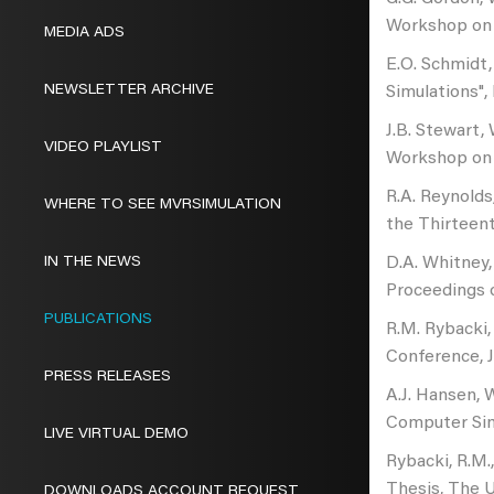
Workshop on S
MEDIA ADS
E.O. Schmidt,
NEWSLETTER ARCHIVE
Simulations"
J.B. Stewart,
VIDEO PLAYLIST
Workshop on S
R.A. Reynolds
WHERE TO SEE MVRSIMULATION
the Thirteent
IN THE NEWS
D.A. Whitney,
Proceedings o
PUBLICATIONS
R.M. Rybacki, 
Conference, J
PRESS RELEASES
A.J. Hansen, 
Computer Simu
LIVE VIRTUAL DEMO
Rybacki, R.M.,
Thesis, The U
DOWNLOADS ACCOUNT REQUEST