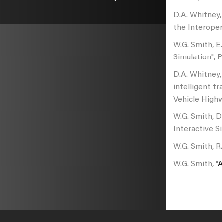
D.A. Whitney,
the Interoper
W.G. Smith, E
Simulation", 
D.A. Whitney,
intelligent t
Vehicle High
W.G. Smith, D
Interactive S
W.G. Smith, R
W.G. Smith, "
A