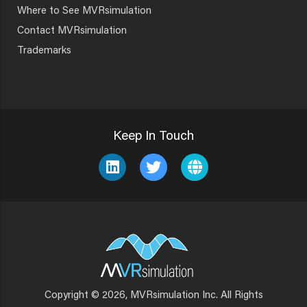
Where to See MVRsimulation
Contact MVRsimulation
Trademarks
Keep In Touch
Copyright © 2026, MVRsimulation Inc. All Rights
Footer