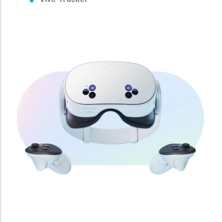
Vive Tracker