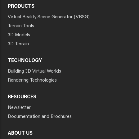
PRODUCTS
Virtual Reality Scene Generator (VRSG)
Terrain Tools
3D Models
3D Terrain
TECHNOLOGY
Building 3D Virtual Worlds
Rendering Technologies
RESOURCES
Newsletter
Documentation and Brochures
ABOUT US