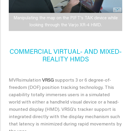
Manipulating the map on the PJFT's TAK device while
looking through the Varjo XR-4 HMD.
COMMERCIAL VIRTUAL- AND MIXED-
REALITY HMDS
MVRsimulation
VRSG
supports 3 or 6 degree-of-
freedom (DOF) position tracking technology. This
capability totally immerses users in a simulated
world with either a handheld visual device or a head-
mounted display (HMD). VRSG's tracker support is
integrated directly with the display mechanism such
that latency is minimized during rapid movements by