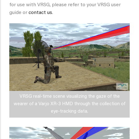
for use with VRSG, please refer to your VRSG user
guide or
contact us
.
VRSG real-time scene visualizing the gaze of the
wearer of a Varjo XR-3 HMD through the collection of
eye-tracking data.