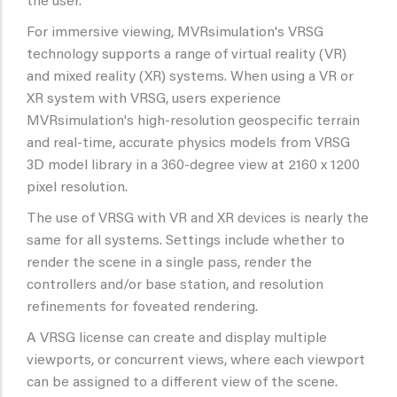
the user.
For immersive viewing, MVRsimulation's VRSG
technology supports a range of virtual reality (VR)
and mixed reality (XR) systems. When using a VR or
XR system with VRSG, users experience
MVRsimulation's high-resolution geospecific terrain
and real-time, accurate physics models from VRSG
3D model library in a 360-degree view at 2160 x 1200
pixel resolution.
The use of VRSG with VR and XR devices is nearly the
same for all systems. Settings include whether to
render the scene in a single pass, render the
controllers and/or base station, and resolution
refinements for foveated rendering.
A VRSG license can create and display multiple
viewports, or concurrent views, where each viewport
can be assigned to a different view of the scene.