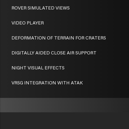
ROVER SIMULATED VIEWS
VIDEO PLAYER
DEFORMATION OF TERRAIN FOR CRATERS
DIGITALLY AIDED CLOSE AIR SUPPORT
NIGHT VISUAL EFFECTS
VRSG INTEGRATION WITH ATAK