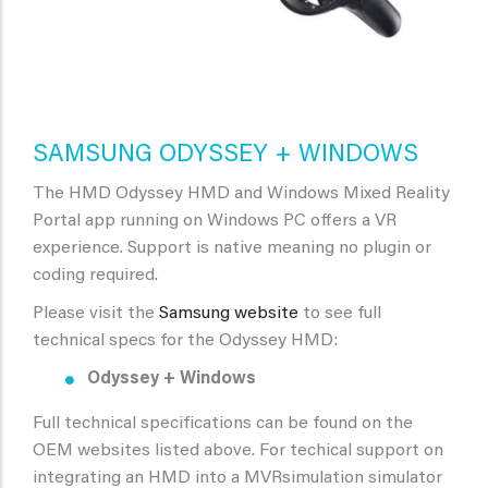
SAMSUNG ODYSSEY + WINDOWS
The HMD Odyssey HMD and Windows Mixed Reality
Portal app running on Windows PC offers a VR
experience. Support is native meaning no plugin or
coding required.
Please visit the
Samsung website
to see full
technical specs for the Odyssey HMD:
Odyssey + Windows
Full technical specifications can be found on the
OEM websites listed above. For techical support on
integrating an HMD into a MVRsimulation simulator