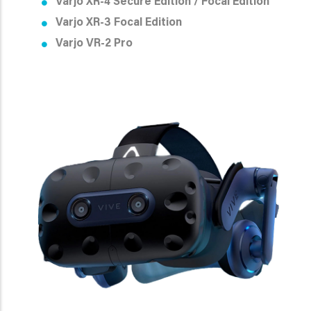
Varjo XR-4 Secure Edition /
Focal Edition
Varjo XR-3 Focal Edition
Varjo VR-2 Pro