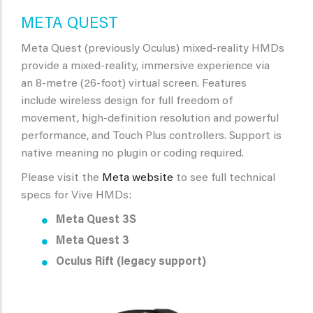
META QUEST
Meta Quest (previously Oculus) mixed-reality HMDs
provide a mixed-reality, immersive experience via
an
8-metre (26-foot) virtual screen. Features
include
wireless design for full freedom of
movement, high-definition resolution and powerful
performance, and Touch Plus controllers. Support is
native meaning no plugin or coding required.
Please visit the
Meta website
to see full technical
specs for Vive HMDs:
Meta Quest 3S
Meta Quest 3
Oculus Rift (legacy support)