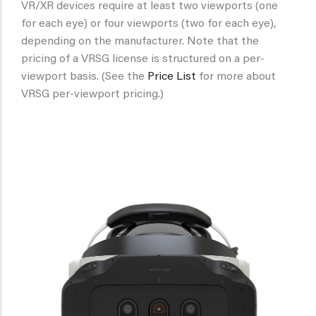
VR/XR devices require at least two viewports (one
for each eye) or four viewports (two for each eye),
depending on the manufacturer. Note that the
pricing of a VRSG license is structured on a per-
viewport basis. (See the
Price List
for more about
VRSG per-viewport pricing.)