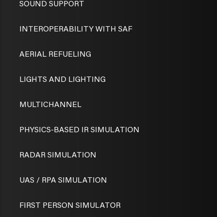
SOUND SUPPORT
INTEROPERABILITY WITH SAF
AERIAL REFUELING
LIGHTS AND LIGHTING
MULTICHANNEL
PHYSICS-BASED IR SIMULATION
RADAR SIMULATION
UAS / RPA SIMULATION
FIRST PERSON SIMULATOR