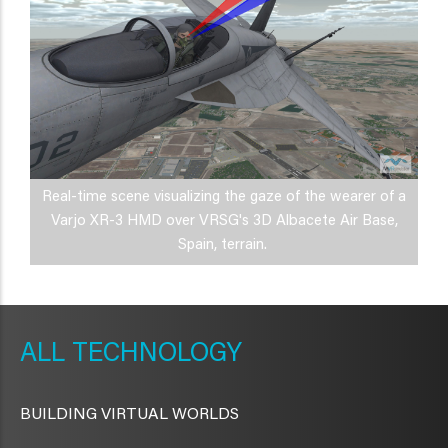
Real-time scene visualizing the gaze of the wearer of a
Varjo XR-3 HMD over VRSG's 3D Albacete Air Base,
Spain, terrain.
METAVR
NAVIGATION
TECHNOLOGY
BUILDING VIRTUAL WORLDS