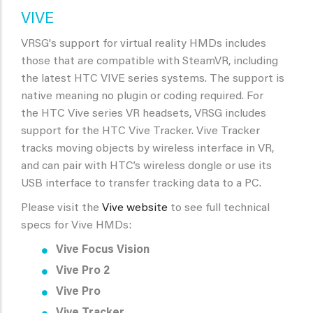
VIVE
VRSG's support for virtual reality HMDs includes
those that are compatible with SteamVR, including
the latest HTC VIVE series systems. The support is
native meaning no plugin or coding required. For
the HTC Vive series VR headsets, VRSG includes
support for the HTC Vive Tracker. Vive Tracker
tracks moving objects by wireless interface in VR,
and can pair with HTC’s wireless dongle or use its
USB interface to transfer tracking data to a PC.
Please visit the
Vive website
to see full technical
specs for Vive HMDs:
Vive Focus Vision
Vive Pro 2
Vive Pro