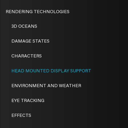
RENDERING TECHNOLOGIES
3D OCEANS
DAMAGE STATES
CHARACTERS
HEAD MOUNTED DISPLAY SUPPORT
ENVIRONMENT AND WEATHER
EYE TRACKING
EFFECTS