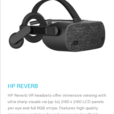
HP REVERB
HP Reverb VR headsets offer immersive viewing with
ultra sharp visuals via (up to) 2160 x 2160 LCD panels
per eye and full RGB stripe. Features high-quality