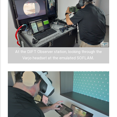
At the DJFT Observer station, looking through the
Varjo headset at the emulated SOFLAM.