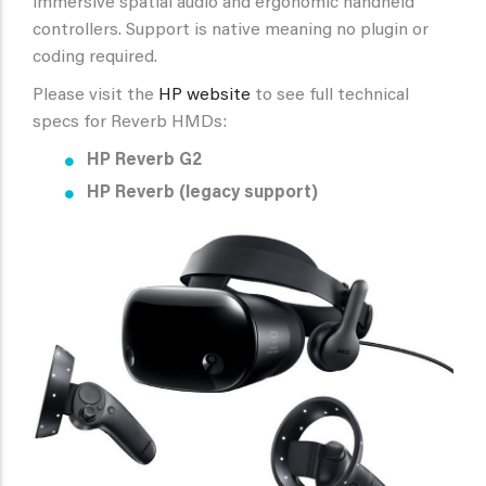
immersive spatial audio and ergonomic handheld
controllers. Support is native meaning no plugin or
coding required.
Please visit the
HP website
to see full technical
specs for Reverb HMDs:
HP Reverb G2
HP Reverb
(legacy support)