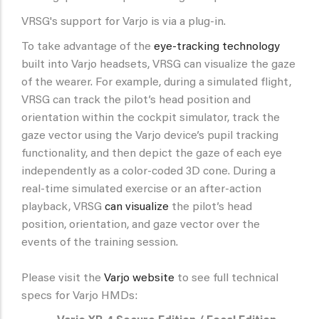
VRSG's support for Varjo is via a plug-in.
To take advantage of the
eye-tracking technology
built into Varjo headsets, VRSG can visualize the gaze
of the wearer. For example, during a simulated flight,
VRSG can track the pilot’s head position and
orientation within the cockpit simulator, track the
gaze vector using the Varjo device’s pupil tracking
functionality, and then depict the gaze of each eye
independently as a color-coded 3D cone. During a
real-time simulated exercise or an after-action
playback, VRSG
can visualize
the pilot’s head
position, orientation, and gaze vector over the
events of the training session.
Please visit the
Varjo website
to see full technical
specs for Varjo HMDs: