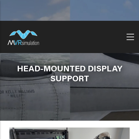
Skip
to
main
content
HEAD-MOUNTED DISPLAY
SUPPORT