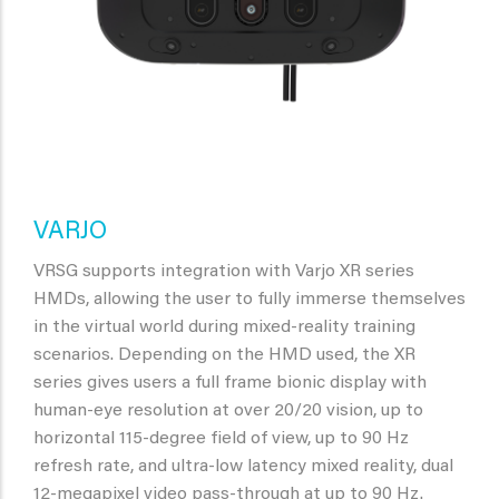
VARJO
VRSG supports integration with Varjo XR series
HMDs, allowing the user to fully immerse themselves
in the virtual world during mixed-reality training
scenarios. Depending on the HMD used, the XR
series gives users a full frame bionic display with
human-eye resolution at over 20/20 vision, up to
horizontal 115-degree field of view, up to 90 Hz
refresh rate, and ultra-low latency mixed reality, dual
12-megapixel video pass-through at up to 90 Hz.