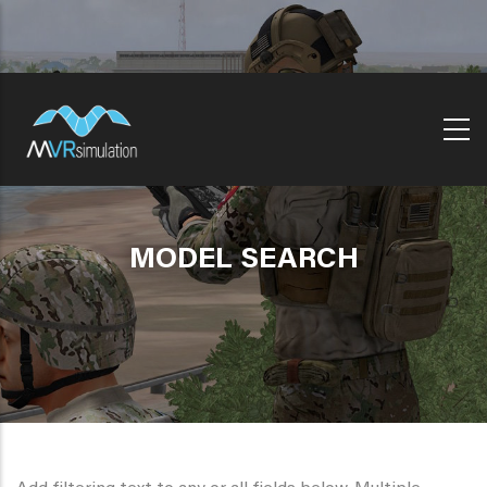
Skip
to
main
content
MODEL SEARCH