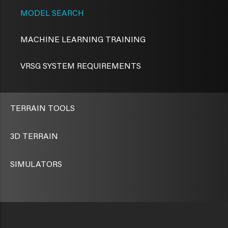
MODEL SEARCH
MACHINE LEARNING TRAINING
VRSG SYSTEM REQUIREMENTS
TERRAIN TOOLS
3D TERRAIN
SIMULATORS