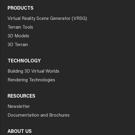
PRODUCTS
Virtual Reality Scene Generator (VRSG)
Terrain Tools
3D Models
3D Terrain
TECHNOLOGY
Building 3D Virtual Worlds
Rendering Technologies
RESOURCES
Newsletter
Documentation and Brochures
ABOUT US