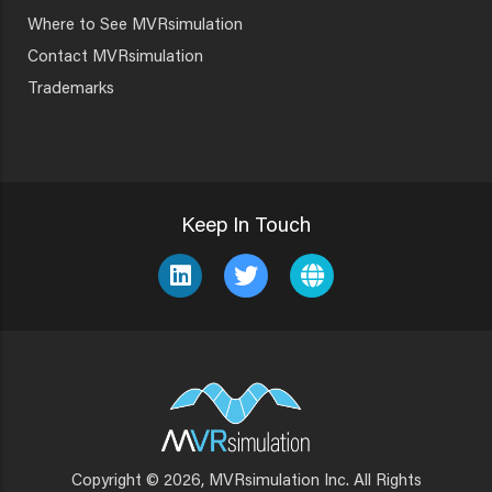
Where to See MVRsimulation
Contact MVRsimulation
Trademarks
Keep In Touch
Copyright © 2026, MVRsimulation Inc. All Rights