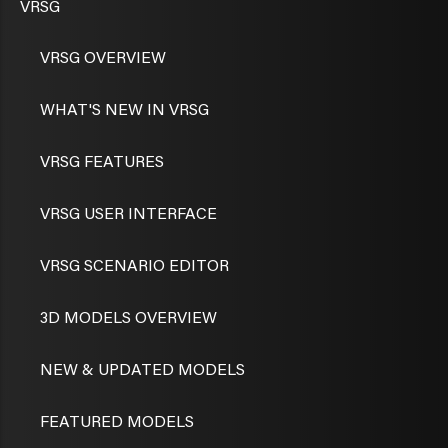
VRSG
VRSG OVERVIEW
WHAT'S NEW IN VRSG
VRSG FEATURES
VRSG USER INTERFACE
VRSG SCENARIO EDITOR
3D MODELS OVERVIEW
NEW & UPDATED MODELS
FEATURED MODELS