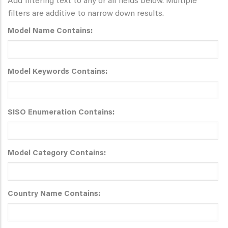
Add filtering text to any or all fields below. Multiple
filters are additive to narrow down results.
Model Name Contains:
Model Keywords Contains:
SISO Enumeration Contains:
Model Category Contains:
Country Name Contains: