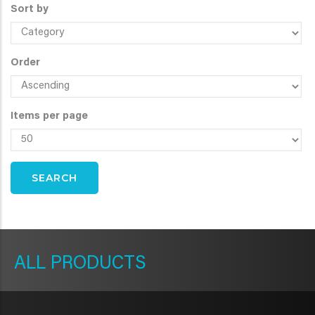
Sort by
Order
Items per page
METAVR
NAVIGATION
PRODUCTS