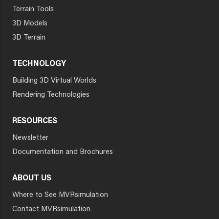
Terrain Tools
3D Models
3D Terrain
TECHNOLOGY
Building 3D Virtual Worlds
Rendering Technologies
RESOURCES
Newsletter
Documentation and Brochures
ABOUT US
Where to See MVRsimulation
Contact MVRsimulation