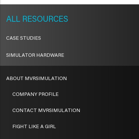
METAVR
NAVIGATION
RESOURCES
CASE STUDIES
SIMULATOR HARDWARE
ABOUT MVRSIMULATION
COMPANY PROFILE
CONTACT MVRSIMULATION
FIGHT LIKE A GIRL