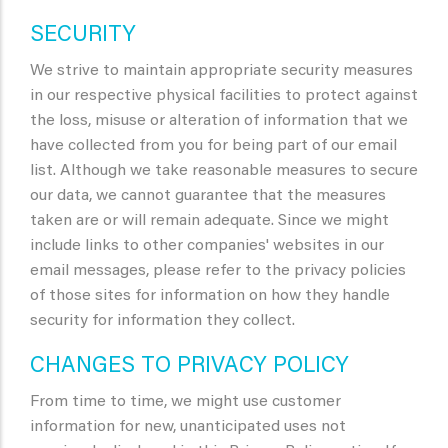
SECURITY
We strive to maintain appropriate security measures
in our respective physical facilities to protect against
the loss, misuse or alteration of information that we
have collected from you for being part of our email
list. Although we take reasonable measures to secure
our data, we cannot guarantee that the measures
taken are or will remain adequate. Since we might
include links to other companies' websites in our
email messages, please refer to the privacy policies
of those sites for information on how they handle
security for information they collect.
CHANGES TO PRIVACY POLICY
From time to time, we might use customer
information for new, unanticipated uses not