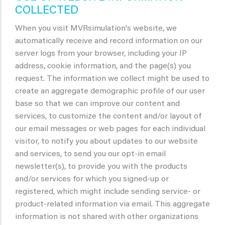
COLLECTED
When you visit MVRsimulation's website, we
automatically receive and record information on our
server logs from your browser, including your IP
address, cookie information, and the page(s) you
request. The information we collect might be used to
create an aggregate demographic profile of our user
base so that we can improve our content and
services, to customize the content and/or layout of
our email messages or web pages for each individual
visitor, to notify you about updates to our website
and services, to send you our opt-in email
newsletter(s), to provide you with the products
and/or services for which you signed-up or
registered, which might include sending service- or
product-related information via email. This aggregate
information is not shared with other organizations