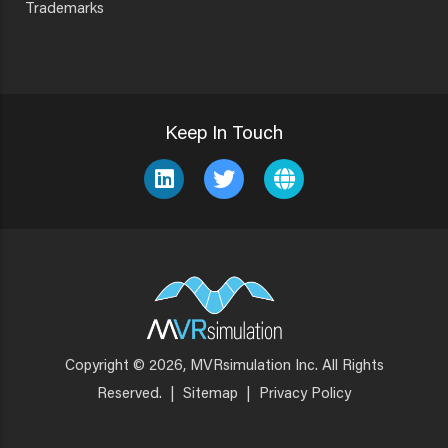
Trademarks
Keep In Touch
Copyright © 2026, MVRsimulation Inc. All Rights
Footer
Reserved.
|
Sitemap
|
Privacy Policy
Menu