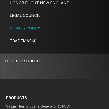
HONOR FLIGHT NEW ENGLAND
LEGAL COUNCIL
PRIVACY POLICY
TRADEMARKS
OTHER RESOURCES
PRODUCTS
Virtual Reality Scene Generator (VRSG)