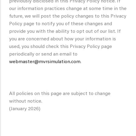
previously disclosed in this Privacy Policy notice. If
our information practices change at some time in the
future, we will post the policy changes to this Privacy
Policy page to notify you of these changes and
provide you with the ability to opt out of our list. If
you are concerned about how your information is
used, you should check this Privacy Policy page
periodically or send an email to
webmaster@mvrsimulation.com
.
All policies on this page are subject to change
without notice.
(January 2026)