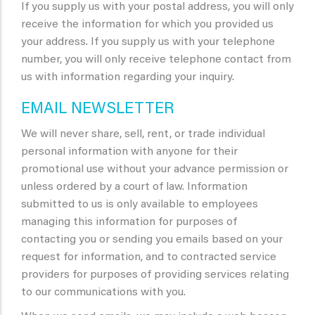
If you supply us with your postal address, you will only
receive the information for which you provided us
your address. If you supply us with your telephone
number, you will only receive telephone contact from
us with information regarding your inquiry.
EMAIL NEWSLETTER
We will never share, sell, rent, or trade individual
personal information with anyone for their
promotional use without your advance permission or
unless ordered by a court of law. Information
submitted to us is only available to employees
managing this information for purposes of
contacting you or sending you emails based on your
request for information, and to contracted service
providers for purposes of providing services relating
to our communications with you.