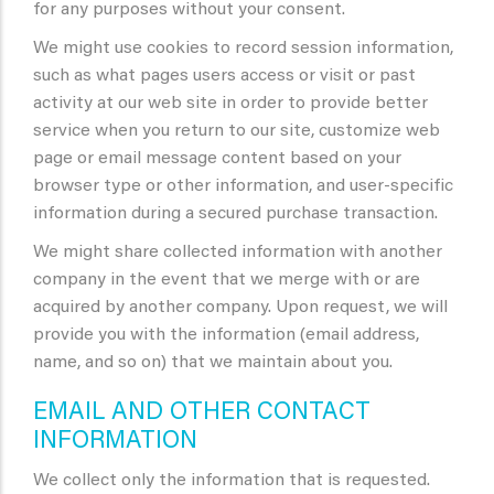
for any purposes without your consent.
We might use cookies to record session information,
such as what pages users access or visit or past
activity at our web site in order to provide better
service when you return to our site, customize web
page or email message content based on your
browser type or other information, and user-specific
information during a secured purchase transaction.
We might share collected information with another
company in the event that we merge with or are
acquired by another company. Upon request, we will
provide you with the information (email address,
name, and so on) that we maintain about you.
EMAIL AND OTHER CONTACT
INFORMATION
We collect only the information that is requested.