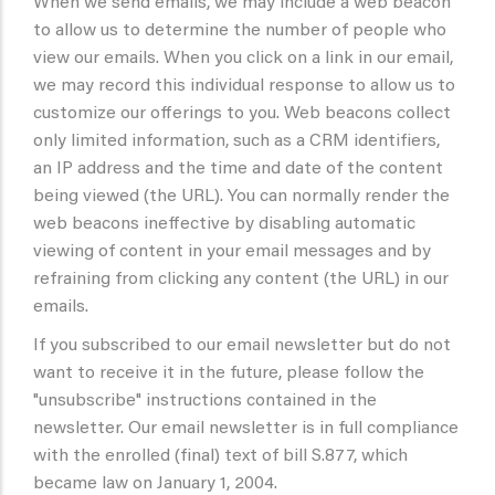
When we send emails, we may include a web beacon
to allow us to determine the number of people who
view our emails. When you click on a link in our email,
we may record this individual response to allow us to
customize our offerings to you. Web beacons collect
only limited information, such as a CRM identifiers,
an IP address and the time and date of the content
being viewed (the URL). You can normally render the
web beacons ineffective by disabling automatic
viewing of content in your email messages and by
refraining from clicking any content (the URL) in our
emails.
If you subscribed to our email newsletter but do not
want to receive it in the future, please follow the
"unsubscribe" instructions contained in the
newsletter. Our email newsletter is in full compliance
with the enrolled (final) text of bill S.877, which
became law on January 1, 2004.