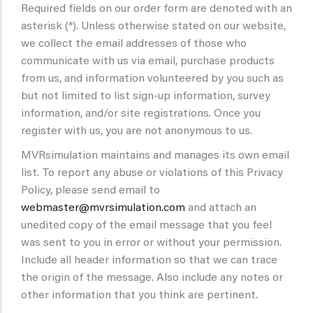
Required fields on our order form are denoted with an
asterisk (*). Unless otherwise stated on our website,
we collect the email addresses of those who
communicate with us via email, purchase products
from us, and information volunteered by you such as
but not limited to list sign-up information, survey
information, and/or site registrations. Once you
register with us, you are not anonymous to us.
MVRsimulation maintains and manages its own email
list. To report any abuse or violations of this Privacy
Policy, please send email to
webmaster@mvrsimulation.com
and attach an
unedited copy of the email message that you feel
was sent to you in error or without your permission.
Include all header information so that we can trace
the origin of the message. Also include any notes or
other information that you think are pertinent.