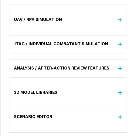
UAV / RPA SIMULATION
JTAC / INDIVIDUAL COMBATANT SIMULATION
ANALYSIS / AFTER-ACTION REVIEW FEATURES
3D MODEL LIBRARIES
SCENARIO EDITOR