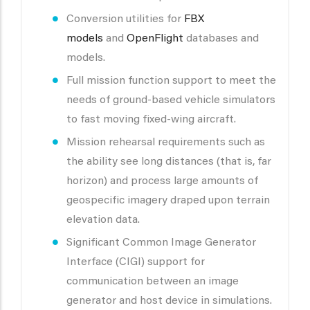
Conversion utilities for
FBX
models
and
OpenFlight
databases and
models.
Full mission function support to meet the
needs of ground-based vehicle simulators
to fast moving fixed-wing aircraft.
Mission rehearsal requirements such as
the ability see long distances (that is, far
horizon) and process large amounts of
geospecific imagery draped upon terrain
elevation data.
Significant Common Image Generator
Interface (CIGI) support for
communication between an image
generator and host device in simulations.