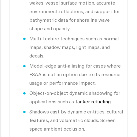
wakes, vessel surface motion, accurate
environment reflections, and support for
bathymetric data for shoreline wave
shape and opacity.
Multi-texture techniques such as normal
maps, shadow maps, light maps, and
decals.
Model-edge anti-aliasing for cases where
FSAA is not an option due to its resource
usage or performance impact.
Object-on-object dynamic shadowing for
applications such as
tanker refueling
.
Shadows cast by dynamic entities, cultural
features, and volumetric clouds. Screen
space ambient occlusion.