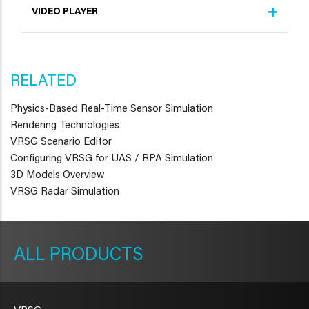
VIDEO PLAYER
RELATED
Physics-Based Real-Time Sensor Simulation
Rendering Technologies
VRSG Scenario Editor
Configuring VRSG for UAS / RPA Simulation
3D Models Overview
VRSG Radar Simulation
METAVR
NAVIGATION
PRODUCTS