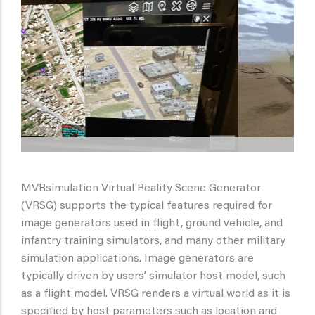
MVRsimulation Virtual Reality Scene Generator
(VRSG) supports the typical features required for
image generators used in flight, ground vehicle, and
infantry training simulators, and many other military
simulation applications. Image generators are
typically driven by users’ simulator host model, such
as a flight model. VRSG renders a virtual world as it is
specified by host parameters such as location and