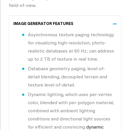
field-of-view.
IMAGE GENERATOR FEATURES
Asynchronous texture paging technology
for visualizing high-resolution, photo-
realistic databases at 60 Hz; can address
up to 2 TB of texture in real time.
Database geometry paging, level-of-
detail blending, decoupled terrain and
texture level-of-detail.
Dynamic lighting, which uses per-vertex
color, blended with per-polygon material,
combined with ambient lighting
conditions and directional light sources
for efficient and convincing
dynamic