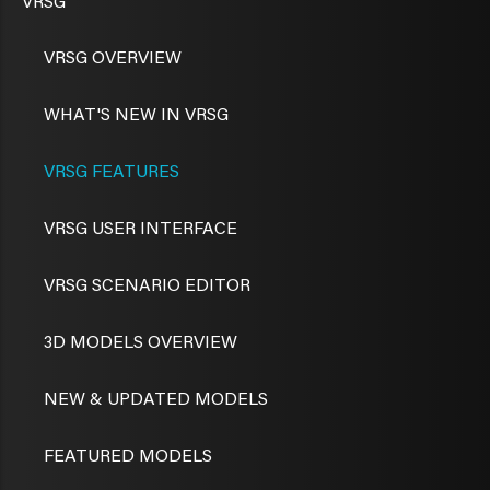
VRSG
VRSG OVERVIEW
WHAT'S NEW IN VRSG
VRSG FEATURES
VRSG USER INTERFACE
VRSG SCENARIO EDITOR
3D MODELS OVERVIEW
NEW & UPDATED MODELS
FEATURED MODELS