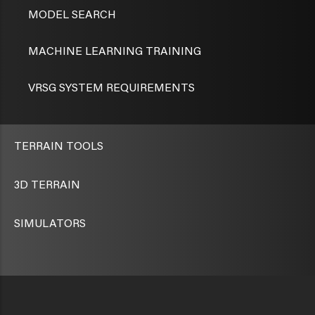
MODEL SEARCH
MACHINE LEARNING TRAINING
VRSG SYSTEM REQUIREMENTS
TERRAIN TOOLS
3D TERRAIN
SIMULATORS