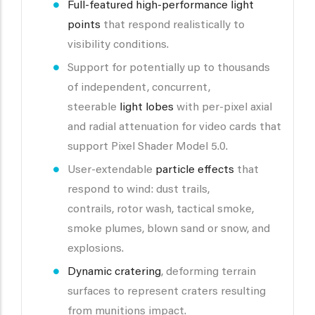
Full-featured high-performance light
points
that respond realistically to
visibility conditions.
Support for potentially up to thousands
of independent, concurrent,
steerable
light lobes
with per-pixel axial
and radial attenuation for video cards that
support Pixel Shader Model 5.0.
User-extendable
particle effects
that
respond to wind: dust trails,
contrails, rotor wash, tactical smoke,
smoke plumes, blown sand or snow, and
explosions.
Dynamic cratering
, deforming terrain
surfaces to represent craters resulting
from munitions impact.