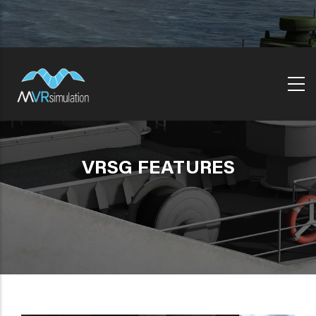
Skip
to
main
content
VRSG FEATURES