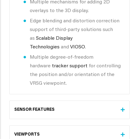
Multiple mechanisms for adding 2D
overlays to the 3D display.
Edge blending and distortion correction
support of third-party solutions such
as
Scalable Display
Technologies
and
VIOSO
.
Multiple degree-of-freedom
hardware
tracker support
for controlling
the position and/or orientation of the
VRSG viewpoint.
SENSOR FEATURES
VIEWPORTS