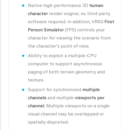
Native high-performance 3D
human
character
render engine; no third-party
software required. In addition, VRSG
First
Person Simulator
(FPS) controls your
character for viewing the scenario from
the character's point of view.
Ability to exploit a multiple-CPU
computer to support asynchronous
paging of both terrain geometry and
texture.
Support for synchronized
multiple
channels
and multiple
viewports per
channel
. Multiple viewports on a single
visual channel may be overlapped or
spatially disjointed.