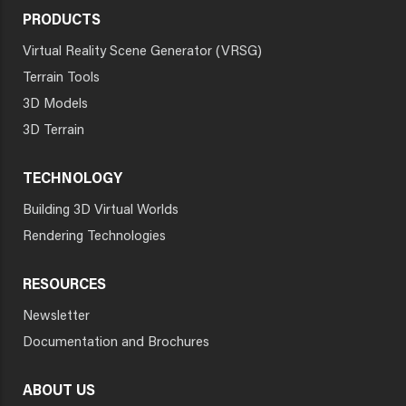
PRODUCTS
Virtual Reality Scene Generator (VRSG)
Terrain Tools
3D Models
3D Terrain
TECHNOLOGY
Building 3D Virtual Worlds
Rendering Technologies
RESOURCES
Newsletter
Documentation and Brochures
ABOUT US