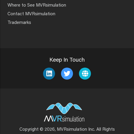
Where to See MVRsimulation
Contact MVRsimulation
Trademarks
Keep In Touch
Copyright © 2026, MVRsimulation Inc. All Rights
Footer