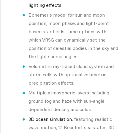
lighting effects
.
Ephemeris model for sun and moon
position, moon phase, and light-point
based star fields. Time options with
which VRSG can dynamically set the
position of celestial bodies in the sky and
the light source angles.
Volumetric ray-traced cloud system and
storm cells with optional volumetric
precipitation effects.
Multiple atmospheric layers including
ground fog and haze with sun-angle
dependent density and color.
3D ocean simulation
, featuring realistic
wave motion, 12 Beaufort sea states, 3D