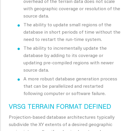
overhead of the terrain data does not scale
with geographic coverage or resolution of the
source data.
The ability to update small regions of the
database in short periods of time without the
need to restart the run-time system.
The ability to incrementally update the
database by adding to its coverage or
updating pre-compiled regions with newer
source data.
A more robust database generation process
that can be parallelized and restarted
following computer or software failure.
VRSG TERRAIN FORMAT DEFINED
Projection-based database architectures typically
subdivide the XY extents of a desired geographic