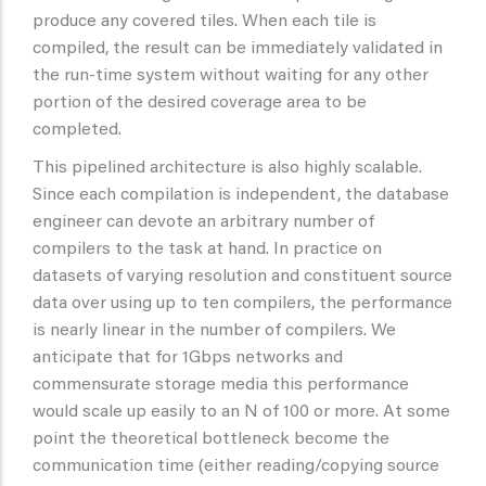
produce any covered tiles. When each tile is
compiled, the result can be immediately validated in
the run-time system without waiting for any other
portion of the desired coverage area to be
completed.
This pipelined architecture is also highly scalable.
Since each compilation is independent, the database
engineer can devote an arbitrary number of
compilers to the task at hand. In practice on
datasets of varying resolution and constituent source
data over using up to ten compilers, the performance
is nearly linear in the number of compilers. We
anticipate that for 1Gbps networks and
commensurate storage media this performance
would scale up easily to an N of 100 or more. At some
point the theoretical bottleneck become the
communication time (either reading/copying source