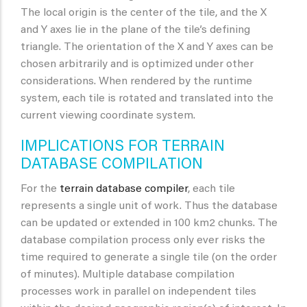
The local origin is the center of the tile, and the X
and Y axes lie in the plane of the tile’s defining
triangle. The orientation of the X and Y axes can be
chosen arbitrarily and is optimized under other
considerations. When rendered by the runtime
system, each tile is rotated and translated into the
current viewing coordinate system.
IMPLICATIONS FOR TERRAIN
DATABASE COMPILATION
For the
terrain database compiler
, each tile
represents a single unit of work. Thus the database
can be updated or extended in 100 km2 chunks. The
database compilation process only ever risks the
time required to generate a single tile (on the order
of minutes). Multiple database compilation
processes work in parallel on independent tiles