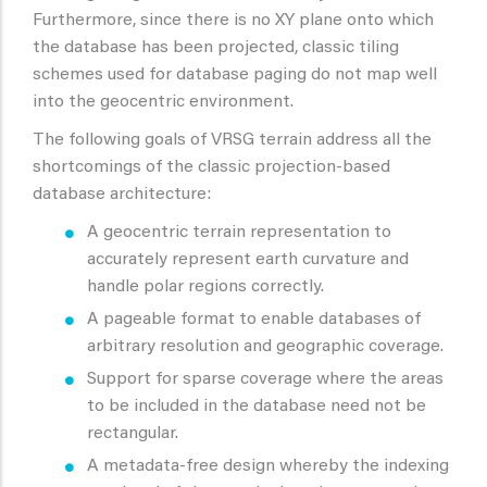
Furthermore, since there is no XY plane onto which
the database has been projected, classic tiling
schemes used for database paging do not map well
into the geocentric environment.
The following goals of VRSG terrain address all the
shortcomings of the classic projection-based
database architecture:
A geocentric terrain representation to
accurately represent earth curvature and
handle polar regions correctly.
A pageable format to enable databases of
arbitrary resolution and geographic coverage.
Support for sparse coverage where the areas
to be included in the database need not be
rectangular.
A metadata-free design whereby the indexing