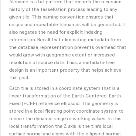
filename is a bit pattern that records the recursion
history of the tessellation process leading to any
given tile. This naming convention ensures that
unique and repeatable filenames will be generated. It
also negates the need for explicit indexing
information. Recall that eliminating metadata from
the database representation prevents overhead that
would grow with geographic extent or increased
resolution of source data. Thus, a metadata-free
design is an important property that helps achieve
this goal.
Each tile is stored in a coordinate system that is a
linear transformation of the Earth-Centered, Earth-
Fixed (ECEF) reference ellipsoid. The geometry is
stored in a local floating point coordinate system to
reduce the dynamic range of working values. In this
local transformation the Z axis is the tile’s local
surface normal and aligns with the ellipsoid normal.