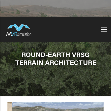
Skip
to
main
content
ROUND-EARTH VRSG
TERRAIN ARCHITECTURE