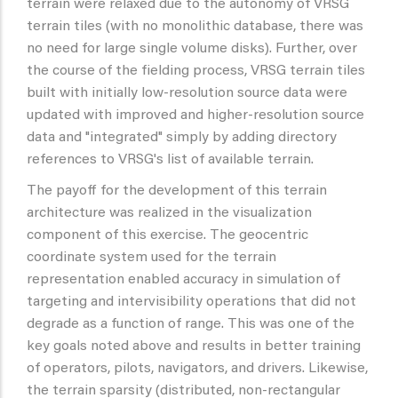
terrain were relaxed due to the autonomy of VRSG
terrain tiles (with no monolithic database, there was
no need for large single volume disks). Further, over
the course of the fielding process, VRSG terrain tiles
built with initially low-resolution source data were
updated with improved and higher-resolution source
data and "integrated" simply by adding directory
references to VRSG's list of available terrain.
The payoff for the development of this terrain
architecture was realized in the visualization
component of this exercise. The geocentric
coordinate system used for the terrain
representation enabled accuracy in simulation of
targeting and intervisibility operations that did not
degrade as a function of range. This was one of the
key goals noted above and results in better training
of operators, pilots, navigators, and drivers. Likewise,
the terrain sparsity (distributed, non-rectangular