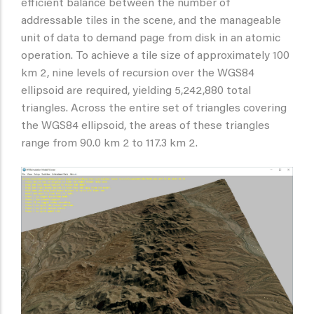
efficient balance between the number of
addressable tiles in the scene, and the manageable
unit of data to demand page from disk in an atomic
operation. To achieve a tile size of approximately 100
km 2, nine levels of recursion over the WGS84
ellipsoid are required, yielding 5,242,880 total
triangles. Across the entire set of triangles covering
the WGS84 ellipsoid, the areas of these triangles
range from 90.0 km 2 to 117.3 km 2.