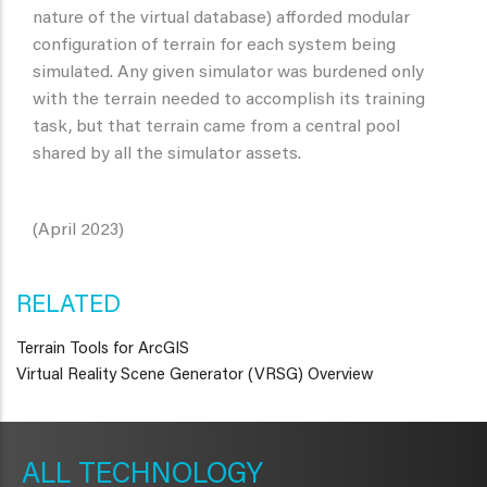
nature of the virtual database) afforded modular
configuration of terrain for each system being
simulated. Any given simulator was burdened only
with the terrain needed to accomplish its training
task, but that terrain came from a central pool
shared by all the simulator assets.
(April 2023)
RELATED
Terrain Tools for ArcGIS
Virtual Reality Scene Generator (VRSG) Overview
METAVR
NAVIGATION
TECHNOLOGY