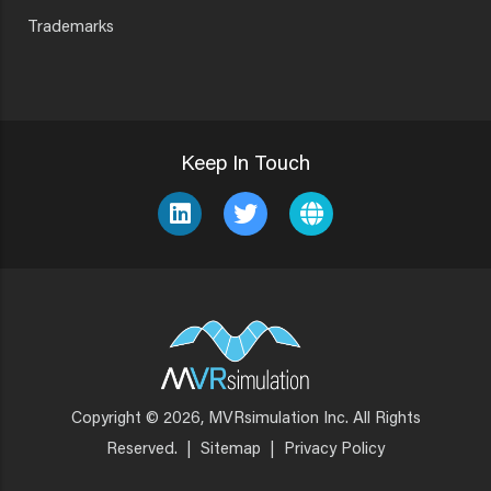
Trademarks
Keep In Touch
Copyright © 2026, MVRsimulation Inc. All Rights
Footer
Reserved.
|
Sitemap
|
Privacy Policy
Menu