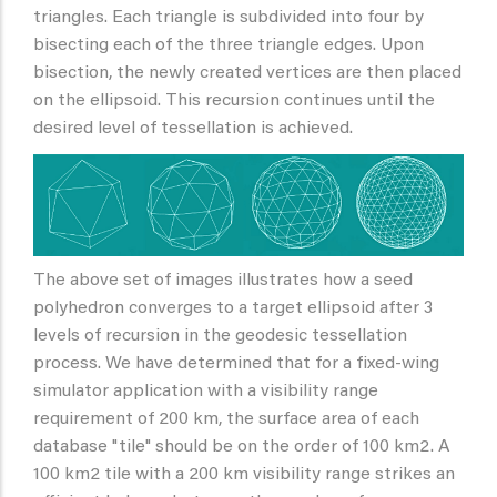
triangles. Each triangle is subdivided into four by
bisecting each of the three triangle edges. Upon
bisection, the newly created vertices are then placed
on the ellipsoid. This recursion continues until the
desired level of tessellation is achieved.
The above set of images illustrates how a seed
polyhedron converges to a target ellipsoid after 3
levels of recursion in the geodesic tessellation
process. We have determined that for a fixed-wing
simulator application with a visibility range
requirement of 200 km, the surface area of each
database "tile" should be on the order of 100 km2. A
100 km2 tile with a 200 km visibility range strikes an