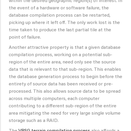
within the desired geographic region(s) of interest. In
the event of a hardware or software failure, the
database compilation process can be restarted,
picking up where it left off. The only work lost is the
time taken to produce the last partial tile at the
point of failure.
Another attractive property is that a given database
compilation process, working on a potential sub-
region of the entire area, need only see the source
data that is relevant to that sub-region. This enables
the database generation process to begin before the
entirety of source data has been received or pre-
processed. This also allows source data to be spread
across multiple computers, each computer
contributing to a different sub-region of the entire
area mitigating the need for very large single volume
storage such as a RAID.