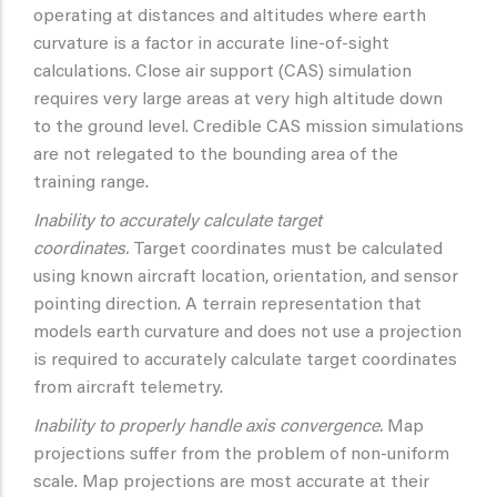
operating at distances and altitudes where earth
curvature is a factor in accurate line-of-sight
calculations. Close air support (CAS) simulation
requires very large areas at very high altitude down
to the ground level. Credible CAS mission simulations
are not relegated to the bounding area of the
training range.
Inability to accurately calculate target
coordinates.
Target coordinates must be calculated
using known aircraft location, orientation, and sensor
pointing direction. A terrain representation that
models earth curvature and does not use a projection
is required to accurately calculate target coordinates
from aircraft telemetry.
Inability to properly handle axis convergence.
Map
projections suffer from the problem of non-uniform
scale. Map projections are most accurate at their