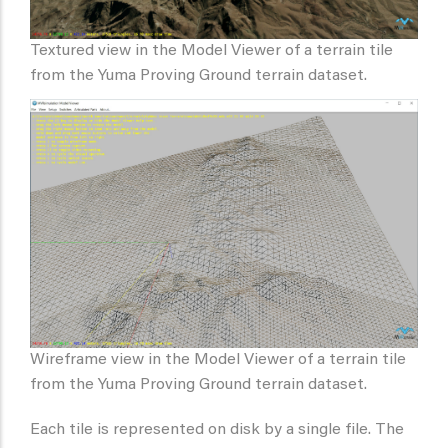
Textured view in the Model Viewer of a terrain tile
from the Yuma Proving Ground terrain dataset.
Wireframe view in the Model Viewer of a terrain tile
from the Yuma Proving Ground terrain dataset.
Each tile is represented on disk by a single file. The