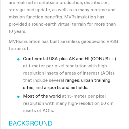
are realized in database production, distribution,
storage, and update, as well as in many runtime and
mission function benefits. MVRsimulation has
provided a round-earth virtual terrain for more than
10 years.
MVRsimulation has built seamless geospecific VRSG
terrain of:
Continental USA plus AK and HI (CONUS++)
at 1-meter per pixel resolution with high-
resolution insets of areas of interest (AOIs)
that include several
ranges
,
urban training
sites
, and
airports and airfields
.
Most of the world
at 15-meter per pixel
resolution with many high-resolution 60 cm
insets of AOIs.
BACKGROUND