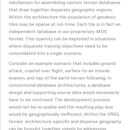
mechanism for assembling custom terrain databases
that draw together disparate geographic regions.
Within the architecture the population of geodesic
tiles may be sparse at run-time. Each tile is in fact an
independent database in our proprietary .MDS
format. This sparsity can be exploited in situations
where disparate training objectives need to be
consolidated into a single scenario.
Consider an example scenario that includes ground
attack, coastal over flight, surface-to-air missile
evasion, and nap of the earth terrain following. In
conventional database architectures, a database
design and supporting source data would necessarily
have to be contrived. The development process
would not be re-usable and the resulting play-box
would be geographically inefficient. Within the VRSG
terrain architecture, specific and disperse geography
can be brought together simply by addressing