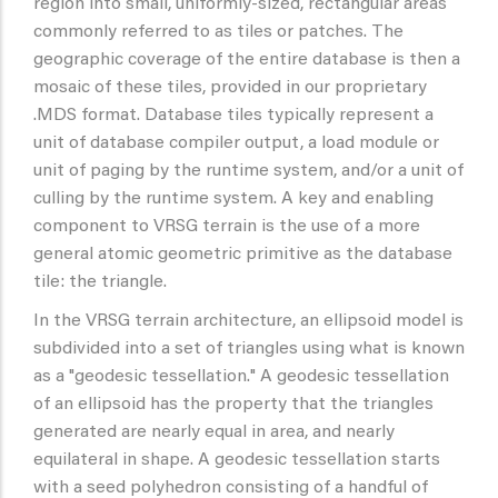
region into small, uniformly-sized, rectangular areas
commonly referred to as tiles or patches. The
geographic coverage of the entire database is then a
mosaic of these tiles, provided in our proprietary
.MDS format. Database tiles typically represent a
unit of database compiler output, a load module or
unit of paging by the runtime system, and/or a unit of
culling by the runtime system. A key and enabling
component to VRSG terrain is the use of a more
general atomic geometric primitive as the database
tile: the triangle.
In the VRSG terrain architecture, an ellipsoid model is
subdivided into a set of triangles using what is known
as a "geodesic tessellation." A geodesic tessellation
of an ellipsoid has the property that the triangles
generated are nearly equal in area, and nearly
equilateral in shape. A geodesic tessellation starts
with a seed polyhedron consisting of a handful of