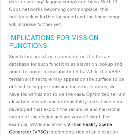
data, or writing/flagging completed tiles). With 10
Gbps networks becoming commonplace, this
bottleneck is further loosened and the linear range
will increase further yet.
IMPLICATIONS FOR MISSION
FUNCTIONS
Simulators are often dependent on the terrain
database for such functions as elevation lookup and
point-to-point intervisibility tests. While the VRSG
terrain architecture may appear on the surface to be
difficult to support mission function features, we
have found this not to be the case. Optimized terrain
elevation lookups and intervisibility tests have been
developed that exploit the recursive and hierarchal
nature of the design and are very efficient. For
example, MVRsimulation's
Virtual Reality Scene
Generator (VRSG)
implementation of an elevation