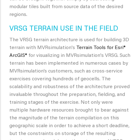
modular tiles built from source data of the desired
regions.
VRSG TERRAIN USE IN THE FIELD
The VRSG terrain architecture is used for building 3D
terrain with MVRsimulation's
Terrain Tools for Esri®
ArcGIS®
for visualizing in MVRsimulation's VRSG. Such
terrain has been implemented in numerous cases by
MVRsimulation’s customers, such as cross-service
exercises covering hundreds of geocells. The
scalability and robustness of the architecture proved
invaluable throughout the preparation, fielding, and
training stages of the exercise. Not only were
multiple hardware resources brought to bear against
the magnitude of the terrain compilation on this
geographic scale in order to achieve a short deadline,
but the constraints on storage of the resulting