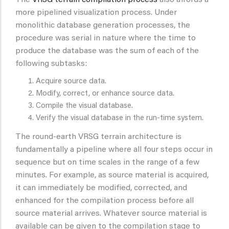
The
VRSG terrain compilation process
also affords a
more pipelined visualization process. Under
monolithic database generation processes, the
procedure was serial in nature where the time to
produce the database was the sum of each of the
following subtasks:
Acquire source data.
Modify, correct, or enhance source data.
Compile the visual database.
Verify the visual database in the run-time system.
The round-earth VRSG terrain architecture is
fundamentally a pipeline where all four steps occur in
sequence but on time scales in the range of a few
minutes. For example, as source material is acquired,
it can immediately be modified, corrected, and
enhanced for the compilation process before all
source material arrives. Whatever source material is
available can be given to the compilation stage to