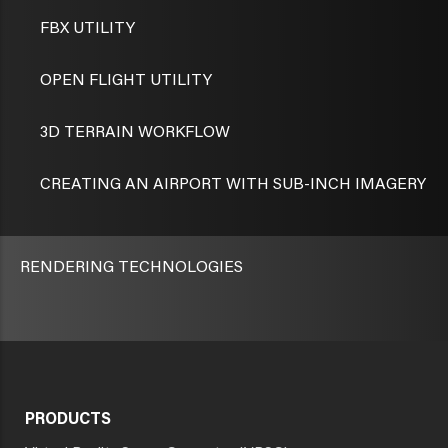
FBX UTILITY
OPEN FLIGHT UTILITY
3D TERRAIN WORKFLOW
CREATING AN AIRPORT WITH SUB-INCH IMAGERY
RENDERING TECHNOLOGIES
PRODUCTS