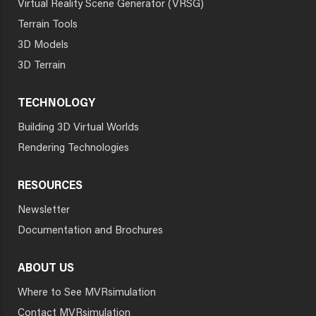
Virtual Reality Scene Generator (VRSG)
Terrain Tools
3D Models
3D Terrain
TECHNOLOGY
Building 3D Virtual Worlds
Rendering Technologies
RESOURCES
Newsletter
Documentation and Brochures
ABOUT US
Where to See MVRsimulation
Contact MVRsimulation