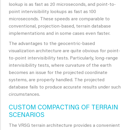
lookup is as fast as 20 microseconds, and point-to-
point intervisibility lookups as fast as 100
microseconds. These speeds are comparable to
conventional, projection-based, terrain database
implementations and in some cases even faster.
The advantages to the geocentric-based
visualization architecture are quite obvious for point-
to-point intervisibility tests. Particularly, long-range
intervisibility tests, where curvature of the earth
becomes an issue for the projected coordinate
systems, are properly handled. The projected
database fails to produce accurate results under such
circumstances.
CUSTOM COMPACTING OF TERRAIN
SCENARIOS
The VRSG terrain architecture provides a convenient