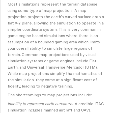
Most simulations represent the terrain database
using some type of map projection. A map
projection projects the earth's curved surface onto a
flat X-Y plane, allowing the simulation to operate in a
simpler coordinate system. This is very common in
game engine based simulations where there is an
assumption of a bounded gaming area which limits
your overall ability to simulate large regions of
terrain. Common map projections used by visual
simulation systems or game engines include Flat
Earth, and Universal Transverse Mercador (UTM).
While map projections simplify the mathematics of
the simulation, they come at a significant cost of
fidelity, leading to negative training.
The shortcomings to map projections include:
Inability to represent earth curvature.
A credible JTAC
simulation includes manned aircraft and UAVs,