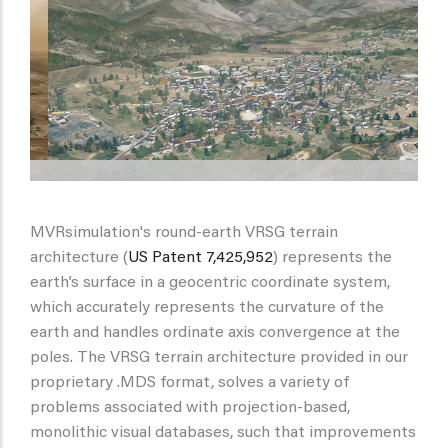
MVRsimulation's round-earth VRSG terrain
architecture (
US Patent 7,425,952
) represents the
earth’s surface in a geocentric coordinate system,
which accurately represents the curvature of the
earth and handles ordinate axis convergence at the
poles. The VRSG terrain architecture provided in our
proprietary .MDS format, solves a variety of
problems associated with projection-based,
monolithic visual databases, such that improvements