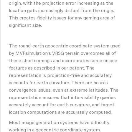
origin, with the projection error increasing as the
location gets increasingly distant from the origin.
This creates fidelity issues for any gaming area of
significant size.
The round-earth geocentric coordinate system used
by MVRsimulation's VRSG terrain overcomes all of
these shortcomings and incorporates some unique
features as described in our patent. The
representation is projection-free and accurately
accounts for earth curvature. There are no axis
convergence issues, even at extreme latitudes. The
representation ensures that intervisibility queries
accurately account for earth curvature, and target
location computations are accurately computed.
Most image generation systems have difficulty
working in a geocentric coordinate system.