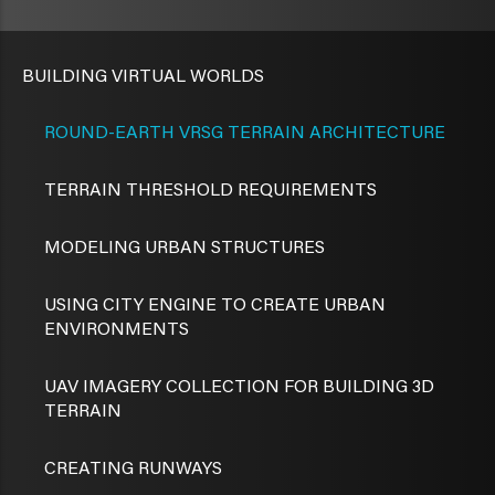
BUILDING VIRTUAL WORLDS
ROUND-EARTH VRSG TERRAIN ARCHITECTURE
TERRAIN THRESHOLD REQUIREMENTS
MODELING URBAN STRUCTURES
USING CITY ENGINE TO CREATE URBAN
ENVIRONMENTS
UAV IMAGERY COLLECTION FOR BUILDING 3D
TERRAIN
CREATING RUNWAYS