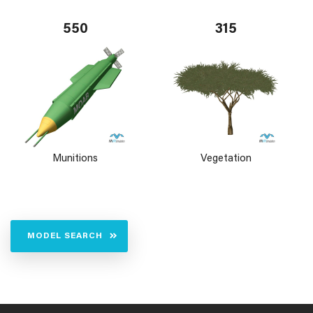
550
315
Munitions
Vegetation
MODEL SEARCH