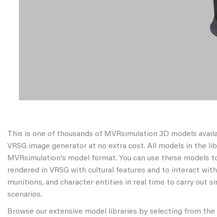
This is one of thousands of MVRsimulation 3D models avail
VRSG image generator at no extra cost. All models in the libr
MVRsimulation's model format. You can use these models to
rendered in VRSG with cultural features and to interact wit
munitions, and character entities in real time to carry out s
scenarios.
Browse our extensive model libraries by selecting from the