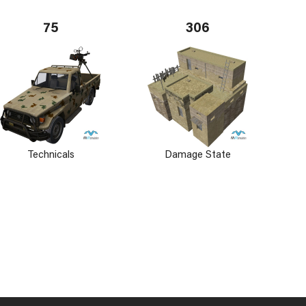
75
306
Technicals
Damage State