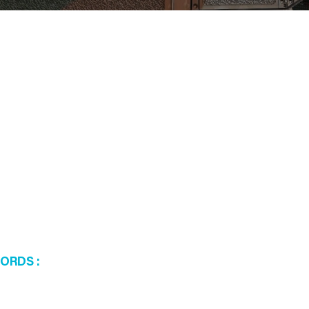
WORDS