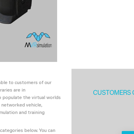
able to customers of our
aries are in
CUSTOMERS 
 populate the virtual worlds
h networked vehicle,
imulation and training
 categories below. You can