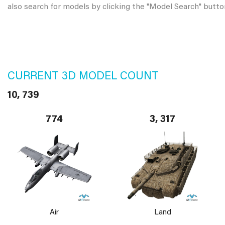
also search for models by clicking the "Model Search" butto
CURRENT 3D MODEL COUNT
10, 739
774
3, 317
Air
Land