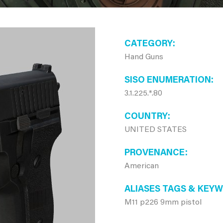
CATEGORY
Hand Guns
SISO ENUMERATION
3.1.225.*.80
COUNTRY
UNITED STATES
PROVENANCE
American
ALIASES TAGS & KEY
M11 p226 9mm pistol