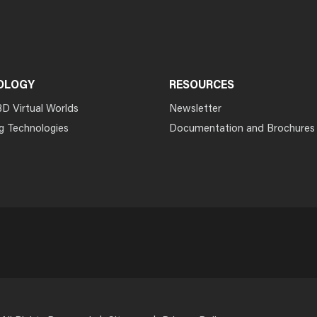
OLOGY
RESOURCES
3D Virtual Worlds
Newsletter
g Technologies
Documentation and Brochures