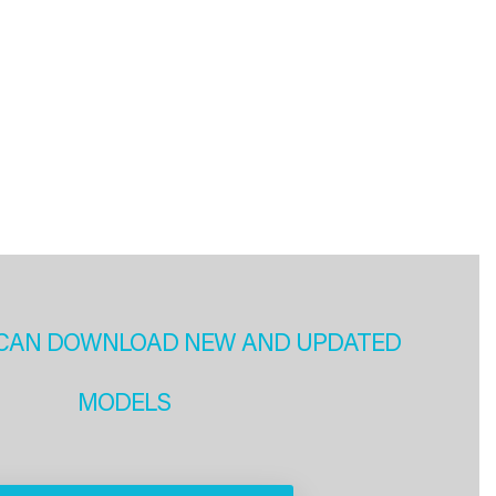
CAN DOWNLOAD NEW AND UPDATED
MODELS