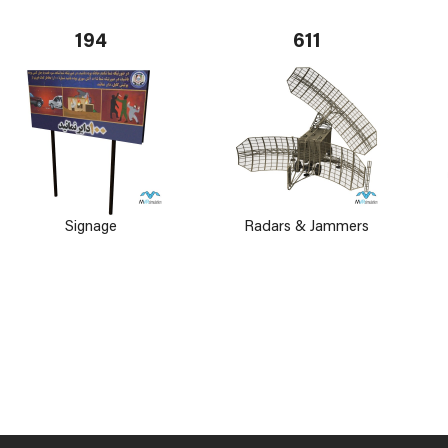
194
611
Signage
Radars & Jammers