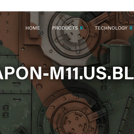
MAIN
NAVIGATION
HOME
PRODUCTS
TECHNOLOGY
PON-M11.US.B