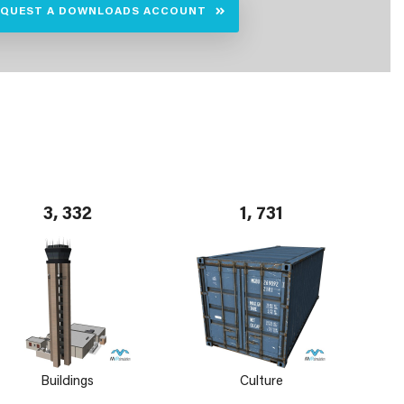
EQUEST A DOWNLOADS ACCOUNT
3, 332
1, 731
Buildings
Culture