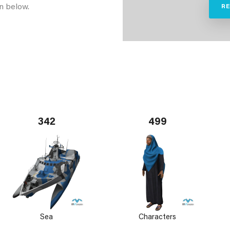
n below.
R
342
499
Sea
Characters