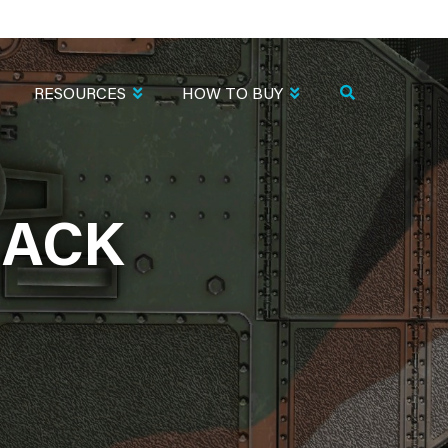
RESOURCES
HOW TO BUY
LACK