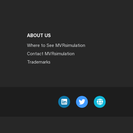
ABOUT US
Where to See MVRsimulation
Contact MVRsimulation
Trademarks