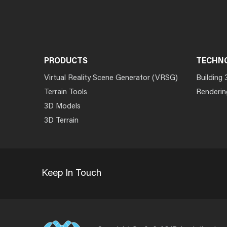
PRODUCTS
TECHN
Virtual Reality Scene Generator (VRSG)
Building 
Terrain Tools
Renderin
3D Models
3D Terrain
Keep In Touch