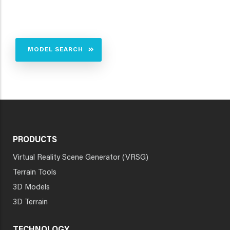
MODEL SEARCH
PRODUCTS
Virtual Reality Scene Generator (VRSG)
Terrain Tools
3D Models
3D Terrain