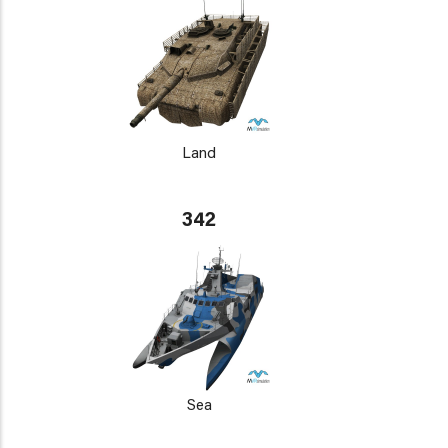
Land
342
Sea