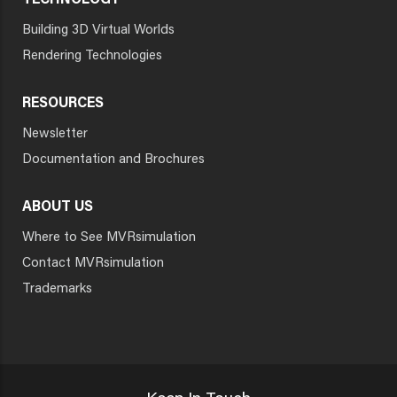
TECHNOLOGY
Building 3D Virtual Worlds
Rendering Technologies
RESOURCES
Newsletter
Documentation and Brochures
ABOUT US
Where to See MVRsimulation
Contact MVRsimulation
Trademarks