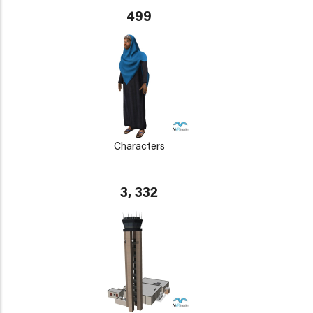
499
Characters
3, 332