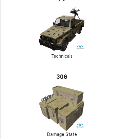
Technicals
306
Damage State