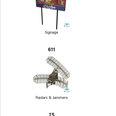
Signage
611
Radars & Jammers
75