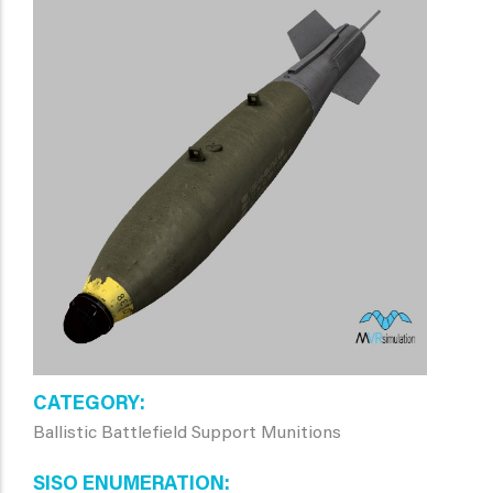
CATEGORY
Ballistic Battlefield Support Munitions
SISO ENUMERATION