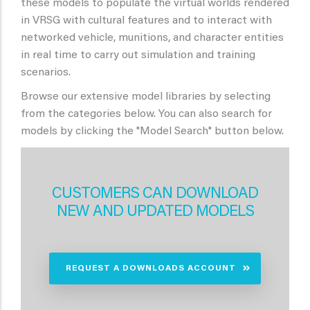
these models to populate the virtual worlds rendered
in VRSG with cultural features and to interact with
networked vehicle, munitions, and character entities
in real time to carry out simulation and training
scenarios.
Browse our extensive model libraries by selecting
from the categories below. You can also search for
models by clicking the "Model Search" button below.
CUSTOMERS CAN DOWNLOAD
NEW AND UPDATED MODELS
REQUEST A DOWNLOADS ACCOUNT