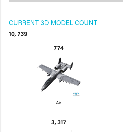
CURRENT 3D MODEL COUNT
10, 739
774
Air
3, 317