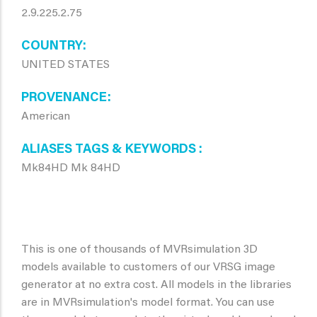
2.9.225.2.75
COUNTRY
UNITED STATES
PROVENANCE
American
ALIASES TAGS & KEYWORDS
Mk84HD Mk 84HD
This is one of thousands of MVRsimulation 3D
models available to customers of our VRSG image
generator at no extra cost. All models in the libraries
are in MVRsimulation's model format. You can use