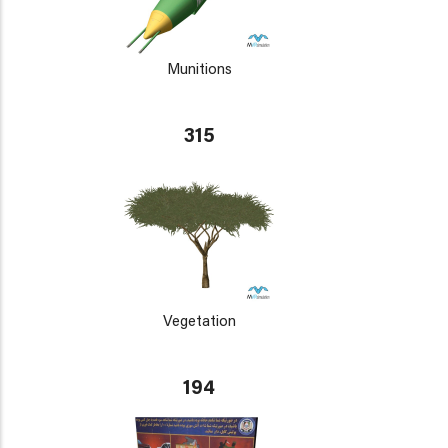
Munitions
315
Vegetation
194