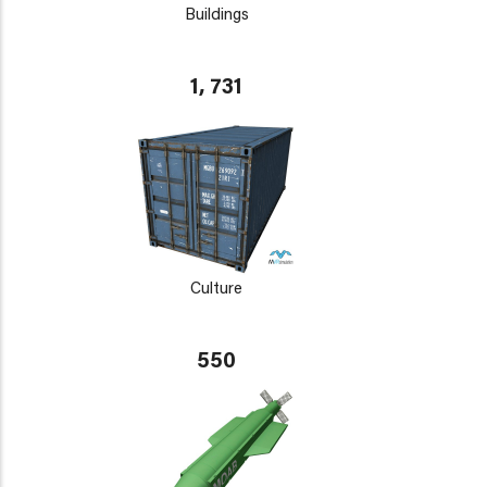
Buildings
1, 731
Culture
550