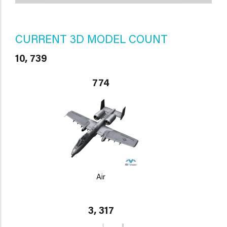
CURRENT 3D MODEL COUNT
10, 739
774
Air
3, 317