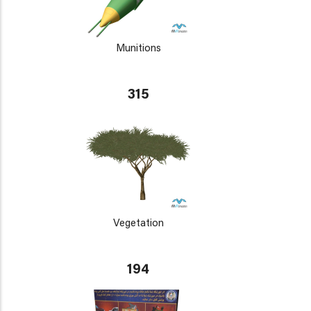
Munitions
315
Vegetation
194