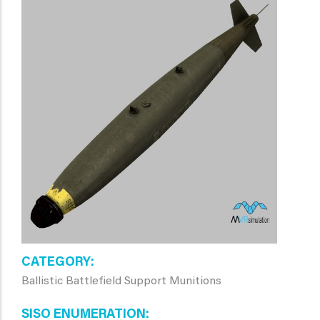
CATEGORY
Ballistic Battlefield Support Munitions
SISO ENUMERATION