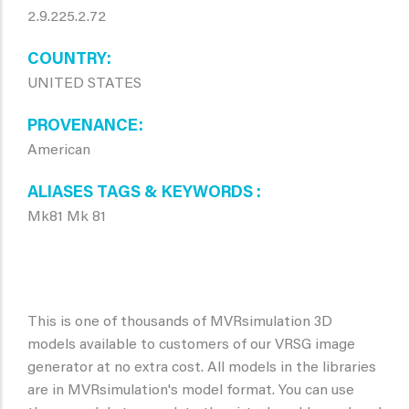
2.9.225.2.72
COUNTRY
UNITED STATES
PROVENANCE
American
ALIASES TAGS & KEYWORDS
Mk81 Mk 81
This is one of thousands of MVRsimulation 3D
models available to customers of our VRSG image
generator at no extra cost. All models in the libraries
are in MVRsimulation's model format. You can use