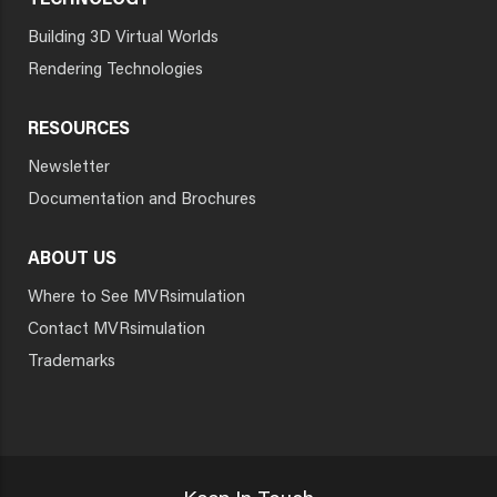
TECHNOLOGY
Building 3D Virtual Worlds
Rendering Technologies
RESOURCES
Newsletter
Documentation and Brochures
ABOUT US
Where to See MVRsimulation
Contact MVRsimulation
Trademarks