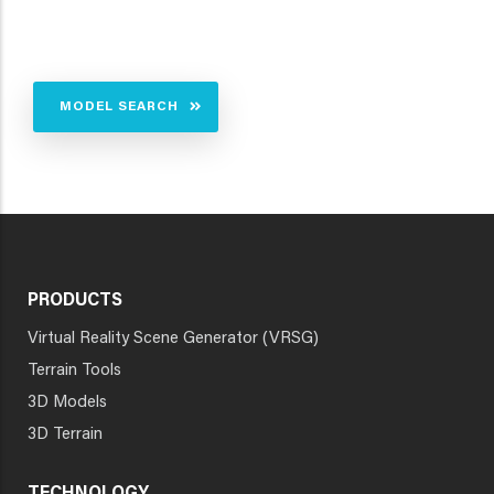
MODEL SEARCH
PRODUCTS
Virtual Reality Scene Generator (VRSG)
Terrain Tools
3D Models
3D Terrain