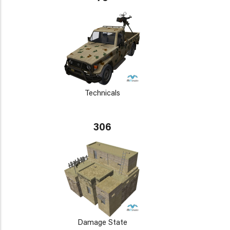
Technicals
306
Damage State