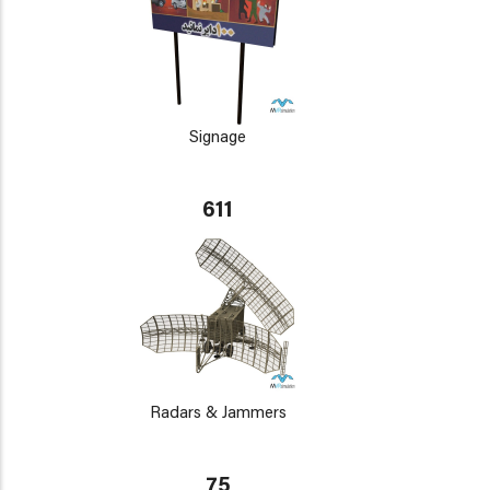
Signage
611
Radars & Jammers
75