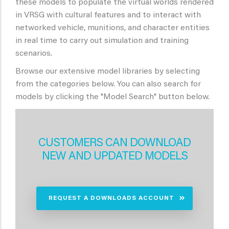
these models to populate the virtual worlds rendered
in VRSG with cultural features and to interact with
networked vehicle, munitions, and character entities
in real time to carry out simulation and training
scenarios.
Browse our extensive model libraries by selecting
from the categories below. You can also search for
models by clicking the "Model Search" button below.
CUSTOMERS CAN DOWNLOAD
NEW AND UPDATED MODELS
REQUEST A DOWNLOADS ACCOUNT