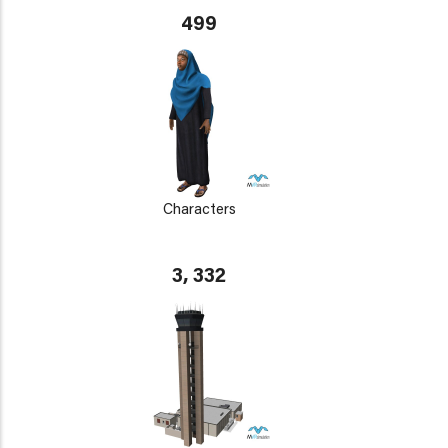
499
Characters
3, 332