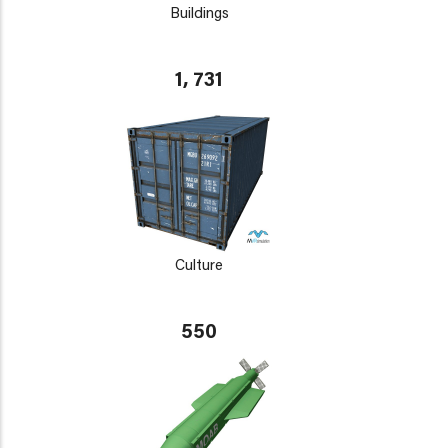
Buildings
1, 731
Culture
550