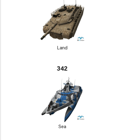
Land
342
Sea