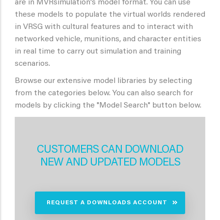
are in MVRsimulation's model format. You can use
these models to populate the virtual worlds rendered
in VRSG with cultural features and to interact with
networked vehicle, munitions, and character entities
in real time to carry out simulation and training
scenarios.
Browse our extensive model libraries by selecting
from the categories below. You can also search for
models by clicking the "Model Search" button below.
CUSTOMERS CAN DOWNLOAD
NEW AND UPDATED MODELS
REQUEST A DOWNLOADS ACCOUNT