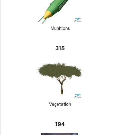
Munitions
315
Vegetation
194