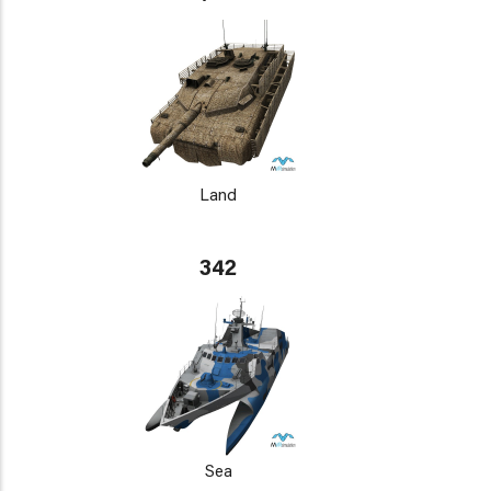
Land
342
Sea