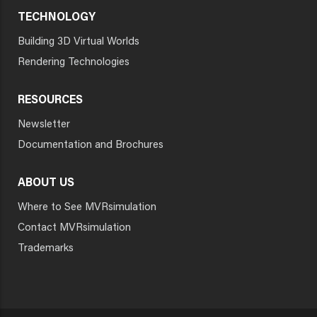
TECHNOLOGY
Building 3D Virtual Worlds
Rendering Technologies
RESOURCES
Newsletter
Documentation and Brochures
ABOUT US
Where to See MVRsimulation
Contact MVRsimulation
Trademarks