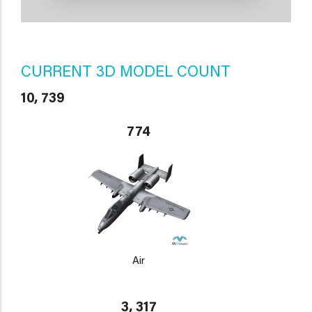
CURRENT 3D MODEL COUNT
10, 739
774
Air
3, 317