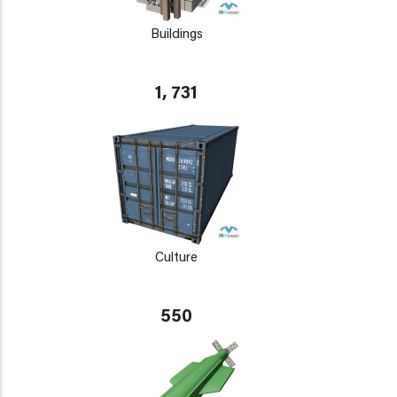
Buildings
1, 731
Culture
550