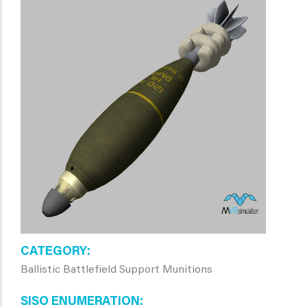
CATEGORY
Ballistic Battlefield Support Munitions
SISO ENUMERATION