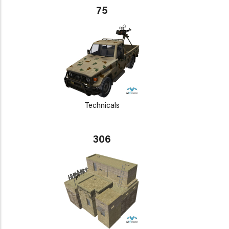
75
Technicals
306