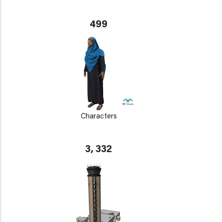
499
Characters
3, 332