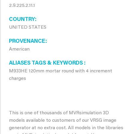
2.9.225.2.11.1
COUNTRY
UNITED STATES
PROVENANCE
American
ALIASES TAGS & KEYWORDS
M933HE 120mm mortar round with 4 increment
charges
This is one of thousands of MVRsimulation 3D
models available to customers of our VRSG image
generator at no extra cost. All models in the libraries