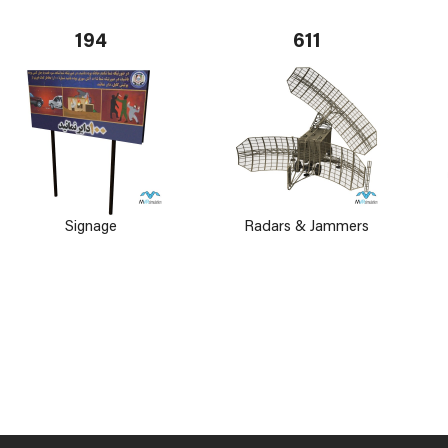
194
611
Signage
Radars & Jammers