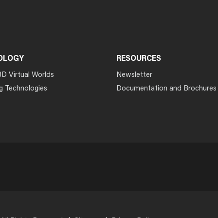
OLOGY
RESOURCES
3D Virtual Worlds
Newsletter
g Technologies
Documentation and Brochures