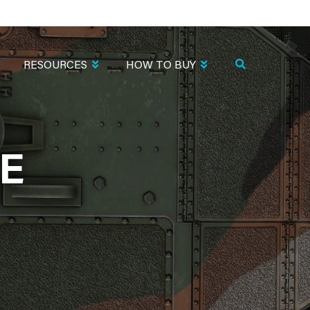
RESOURCES
HOW TO BUY
TE