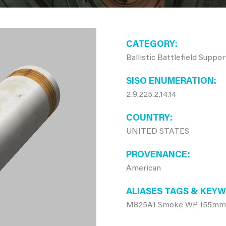
CATEGORY
Ballistic Battlefield Suppo
SISO ENUMERATION
2.9.225.2.14.14
COUNTRY
UNITED STATES
PROVENANCE
American
ALIASES TAGS & KEY
M825A1 Smoke WP 155mm ar