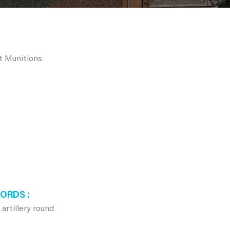
rt Munitions
WORDS
tillery round