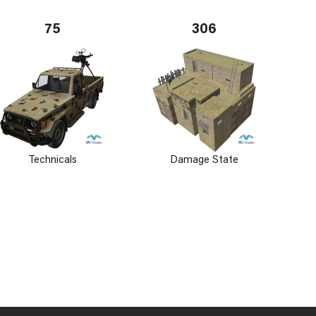
75
306
Technicals
Damage State