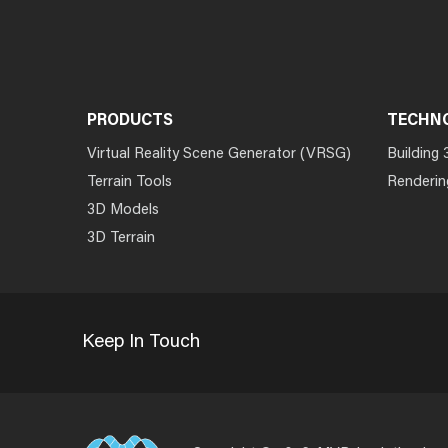
PRODUCTS
TECHN
Virtual Reality Scene Generator (VRSG)
Building 
Terrain Tools
Renderin
3D Models
3D Terrain
Keep In Touch