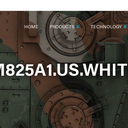
MAIN
NAVIGATION
HOME
PRODUCTS
TECHNOLOGY
825A1.US.WHI