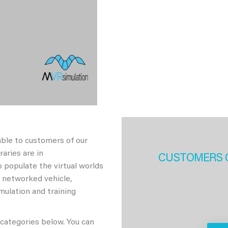
able to customers of our
aries are in
CUSTOMERS 
 populate the virtual worlds
h networked vehicle,
imulation and training
 categories below. You can