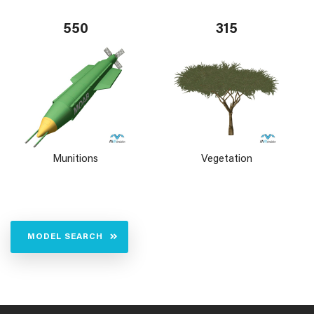
550
315
Munitions
Vegetation
MODEL SEARCH