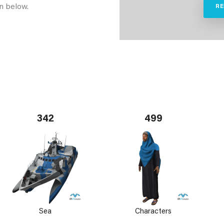
n below.
R
342
499
Sea
Characters