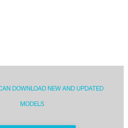
CAN DOWNLOAD NEW AND UPDATED
MODELS