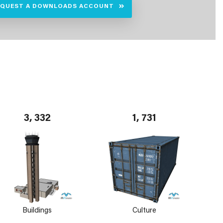
EQUEST A DOWNLOADS ACCOUNT
3, 332
1, 731
Buildings
Culture