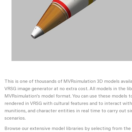
This is one of thousands of MVRsimulation 3D models avail
VRSG image generator at no extra cost. All models in the libr
MVRsimulation's model format. You can use these models to
rendered in VRSG with cultural features and to interact wit
munitions, and character entities in real time to carry out s
scenarios.
Browse our extensive model libraries by selecting from the