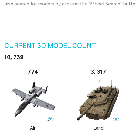
also search for models by clicking the "Model Search" butto
CURRENT 3D MODEL COUNT
10, 739
774
3, 317
Air
Land