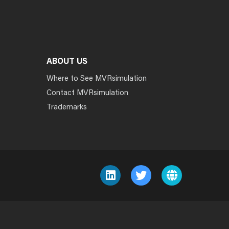
ABOUT US
Where to See MVRsimulation
Contact MVRsimulation
Trademarks