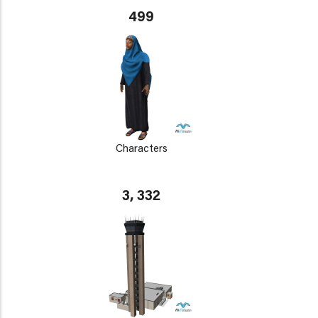
499
Characters
3, 332