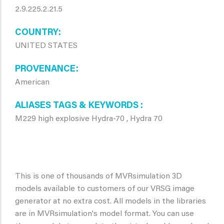
2.9.225.2.21.5
COUNTRY
UNITED STATES
PROVENANCE
American
ALIASES TAGS & KEYWORDS
M229 high explosive Hydra-70 , Hydra 70
This is one of thousands of MVRsimulation 3D
models available to customers of our VRSG image
generator at no extra cost. All models in the libraries
are in MVRsimulation's model format. You can use