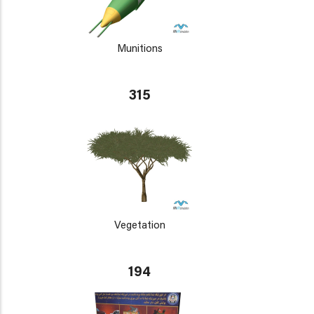
Munitions
315
Vegetation
194