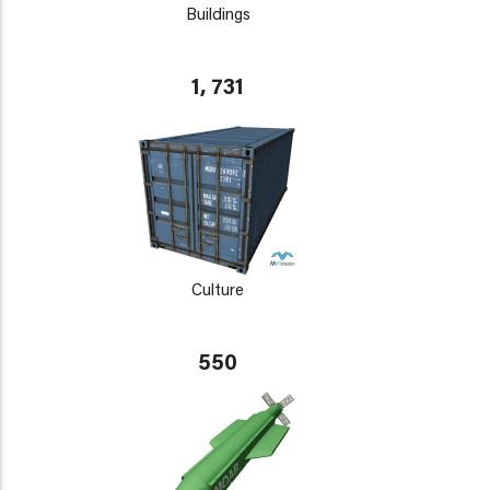
Buildings
1, 731
Culture
550