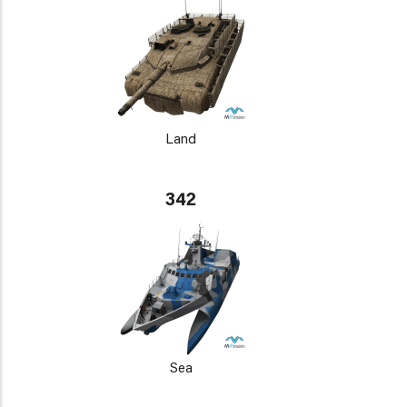
Land
342
Sea