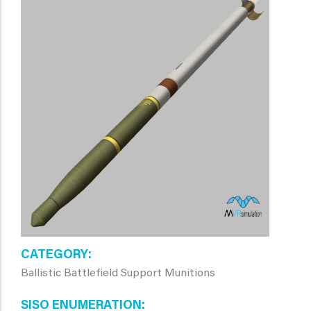
CATEGORY
Ballistic Battlefield Support Munitions
SISO ENUMERATION