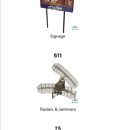
Signage
611
Radars & Jammers
75