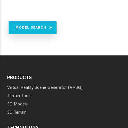
MODEL SEARCH
PRODUCTS
Virtual Reality Scene Generator (VRSG)
Terrain Tools
3D Models
3D Terrain