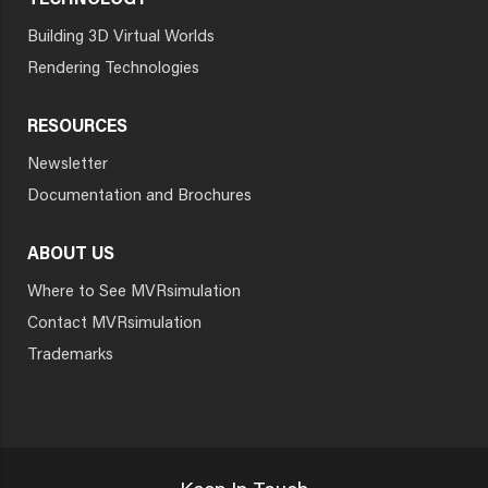
TECHNOLOGY
Building 3D Virtual Worlds
Rendering Technologies
RESOURCES
Newsletter
Documentation and Brochures
ABOUT US
Where to See MVRsimulation
Contact MVRsimulation
Trademarks