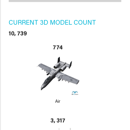
CURRENT 3D MODEL COUNT
10, 739
774
Air
3, 317