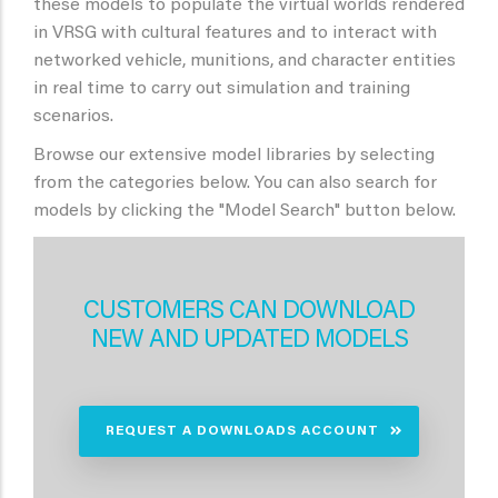
these models to populate the virtual worlds rendered
in VRSG with cultural features and to interact with
networked vehicle, munitions, and character entities
in real time to carry out simulation and training
scenarios.
Browse our extensive model libraries by selecting
from the categories below. You can also search for
models by clicking the "Model Search" button below.
CUSTOMERS CAN DOWNLOAD
NEW AND UPDATED MODELS
REQUEST A DOWNLOADS ACCOUNT