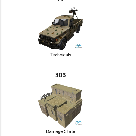
Technicals
306
Damage State