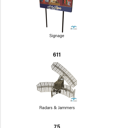
Signage
611
Radars & Jammers
75