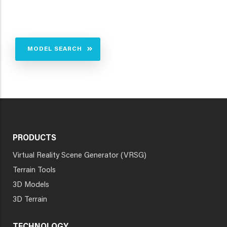
MODEL SEARCH
PRODUCTS
Virtual Reality Scene Generator (VRSG)
Terrain Tools
3D Models
3D Terrain