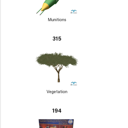
Munitions
315
Vegetation
194