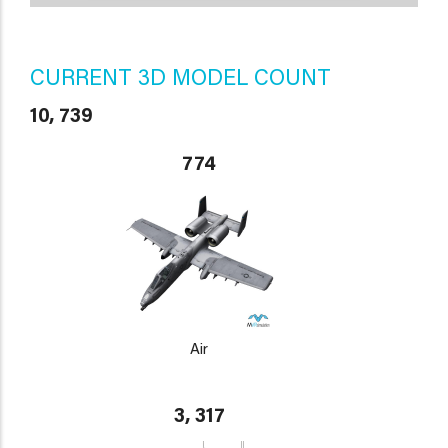
CURRENT 3D MODEL COUNT
10, 739
774
Air
3, 317