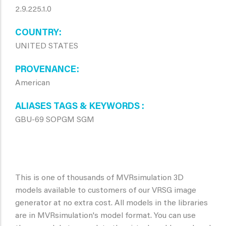
2.9.225.1.0
COUNTRY
UNITED STATES
PROVENANCE
American
ALIASES TAGS & KEYWORDS
GBU-69 SOPGM SGM
This is one of thousands of MVRsimulation 3D
models available to customers of our VRSG image
generator at no extra cost. All models in the libraries
are in MVRsimulation's model format. You can use