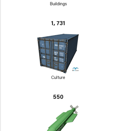
Buildings
1, 731
Culture
550