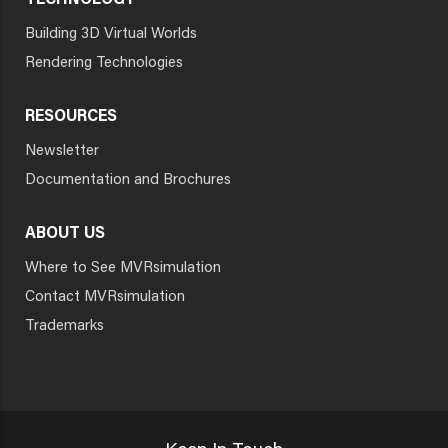
TECHNOLOGY
Building 3D Virtual Worlds
Rendering Technologies
RESOURCES
Newsletter
Documentation and Brochures
ABOUT US
Where to See MVRsimulation
Contact MVRsimulation
Trademarks