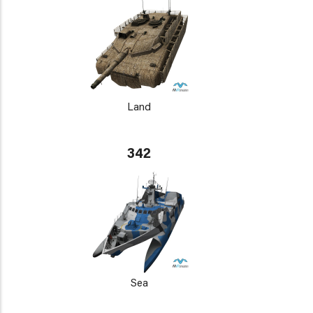
Land
342
Sea