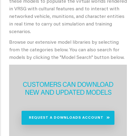
these models to populate the virtual worlds rendered
in VRSG with cultural features and to interact with
networked vehicle, munitions, and character entities
in real time to carry out simulation and training
scenarios.
Browse our extensive model libraries by selecting
from the categories below. You can also search for
models by clicking the "Model Search" button below.
CUSTOMERS CAN DOWNLOAD
NEW AND UPDATED MODELS
REQUEST A DOWNLOADS ACCOUNT