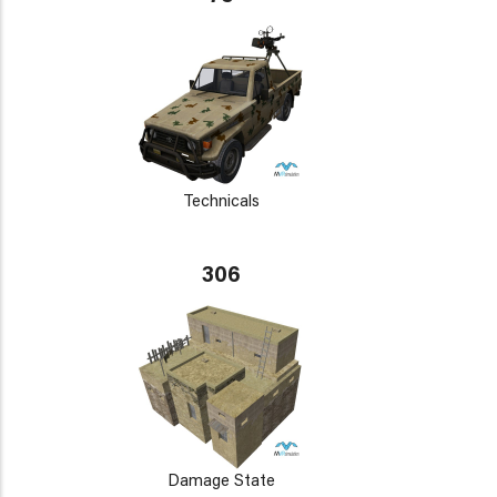
Technicals
306
Damage State