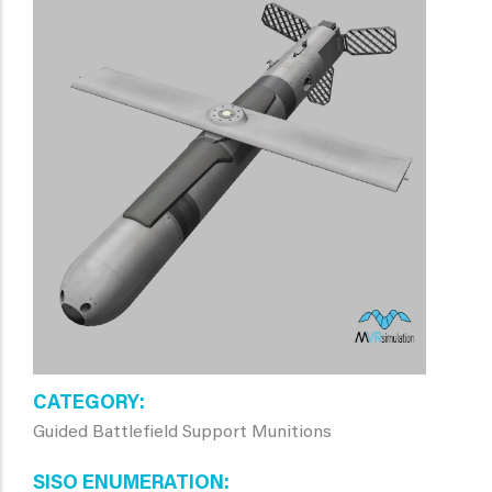
CATEGORY
Guided Battlefield Support Munitions
SISO ENUMERATION