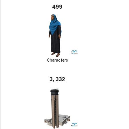
499
Characters
3, 332