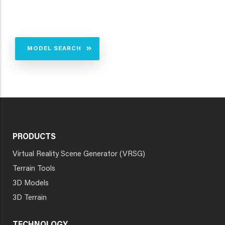
MODEL SEARCH
PRODUCTS
Virtual Reality Scene Generator (VRSG)
Terrain Tools
3D Models
3D Terrain