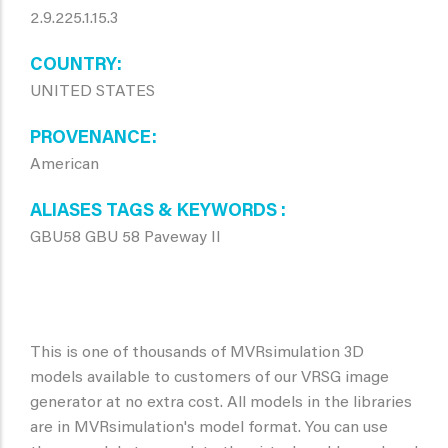
2.9.225.1.15.3
COUNTRY
UNITED STATES
PROVENANCE
American
ALIASES TAGS & KEYWORDS
GBU58 GBU 58 Paveway II
This is one of thousands of MVRsimulation 3D
models available to customers of our VRSG image
generator at no extra cost. All models in the libraries
are in MVRsimulation's model format. You can use