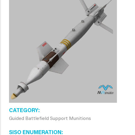
CATEGORY
Guided Battlefield Support Munitions
SISO ENUMERATION