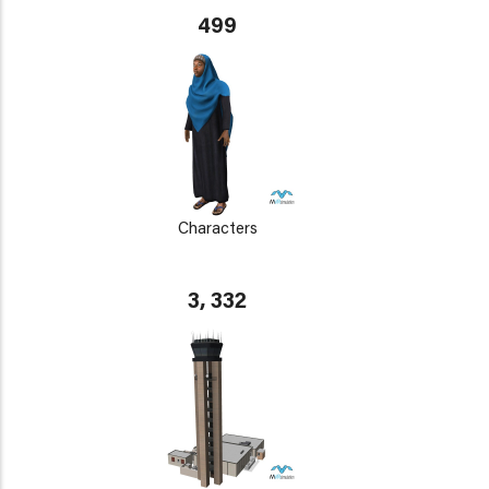
499
Characters
3, 332