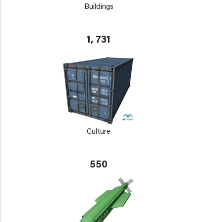
Buildings
1, 731
Culture
550