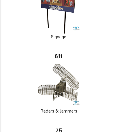
Signage
611
Radars & Jammers
75