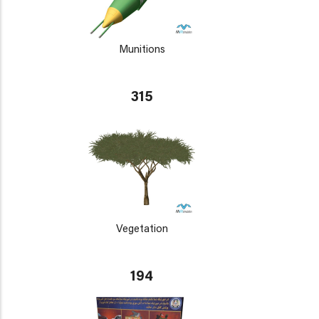
Munitions
315
Vegetation
194