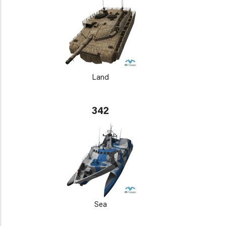
Land
342
Sea