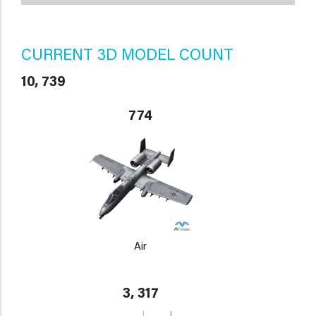
CURRENT 3D MODEL COUNT
10, 739
774
Air
3, 317