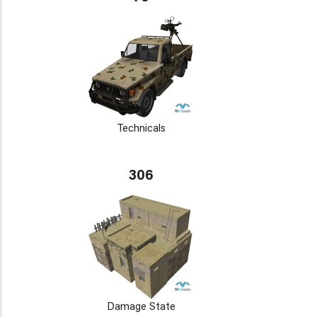
Technicals
306
Damage State