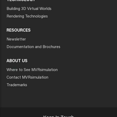
TECHNOLOGY
Building 3D Virtual Worlds
Rendering Technologies
RESOURCES
Newsletter
Documentation and Brochures
ABOUT US
Where to See MVRsimulation
Contact MVRsimulation
Trademarks