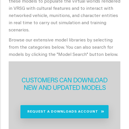
these models to populate the virtual worlds rendered
in VRSG with cultural features and to interact with
networked vehicle, munitions, and character entities
in real time to carry out simulation and training
scenarios.
Browse our extensive model libraries by selecting
from the categories below. You can also search for
models by clicking the "Model Search" button below.
CUSTOMERS CAN DOWNLOAD
NEW AND UPDATED MODELS
REQUEST A DOWNLOADS ACCOUNT