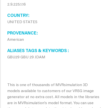
2.9.225.1.16
COUNTRY
UNITED STATES
PROVENANCE
American
ALIASES TAGS & KEYWORDS
GBU29 GBU 29 JDAM
This is one of thousands of MVRsimulation 3D
models available to customers of our VRSG image
generator at no extra cost. All models in the libraries
are in MVRsimulation's model format. You can use