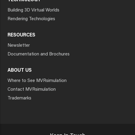
TECHNOLOGY
Building 3D Virtual Worlds
Rendering Technologies
RESOURCES
Newsletter
Documentation and Brochures
ABOUT US
Where to See MVRsimulation
Contact MVRsimulation
Trademarks