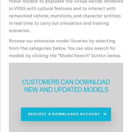
these models to populate the virtual worlds rendered
in VRSG with cultural features and to interact with
networked vehicle, munitions, and character entities
in real time to carry out simulation and training
scenarios.
Browse our extensive model libraries by selecting
from the categories below. You can also search for
models by clicking the "Model Search" button below.
CUSTOMERS CAN DOWNLOAD
NEW AND UPDATED MODELS
REQUEST A DOWNLOADS ACCOUNT