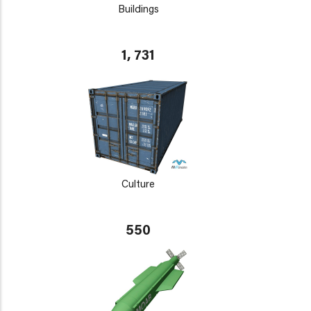
Buildings
1, 731
Culture
550