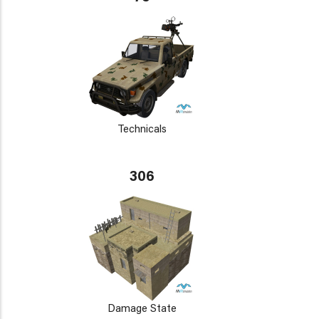
Technicals
306
Damage State