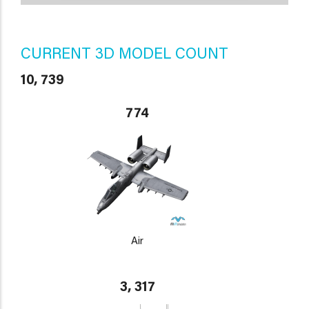
CURRENT 3D MODEL COUNT
10, 739
774
Air
3, 317