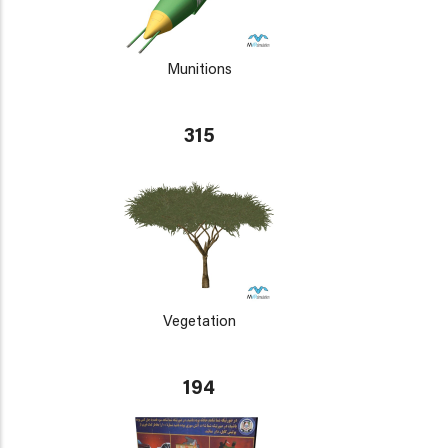
Munitions
315
Vegetation
194