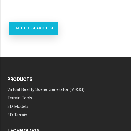
MODEL SEARCH
PRODUCTS
Virtual Reality Scene Generator (VRSG)
Terrain Tools
3D Models
3D Terrain