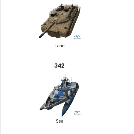
Land
342
Sea