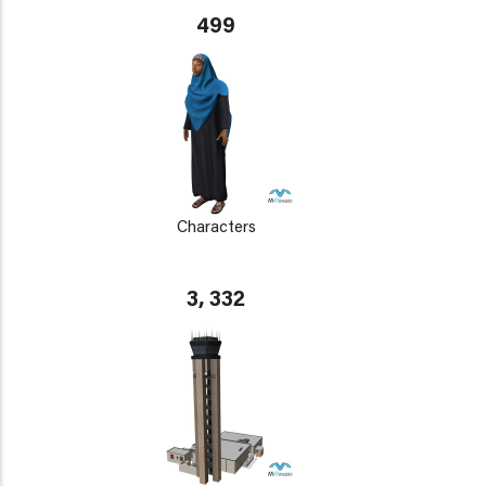
499
Characters
3, 332