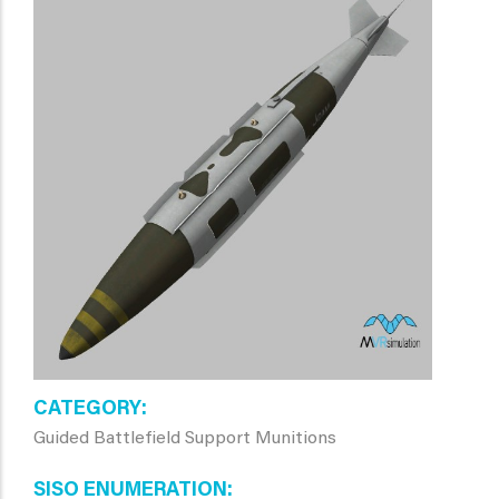
CATEGORY
Guided Battlefield Support Munitions
SISO ENUMERATION