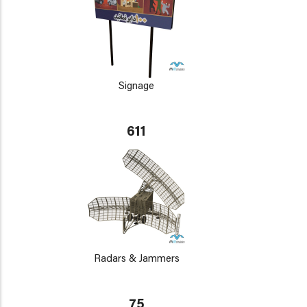
Signage
611
Radars & Jammers
75