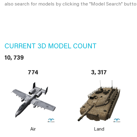
also search for models by clicking the "Model Search" butto
CURRENT 3D MODEL COUNT
10, 739
774
3, 317
Air
Land