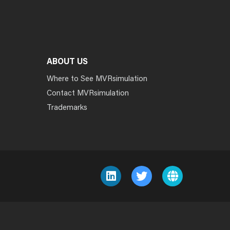
ABOUT US
Where to See MVRsimulation
Contact MVRsimulation
Trademarks