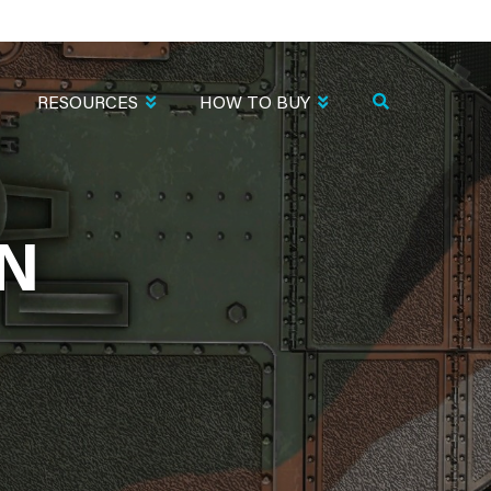
RESOURCES
HOW TO BUY
EN