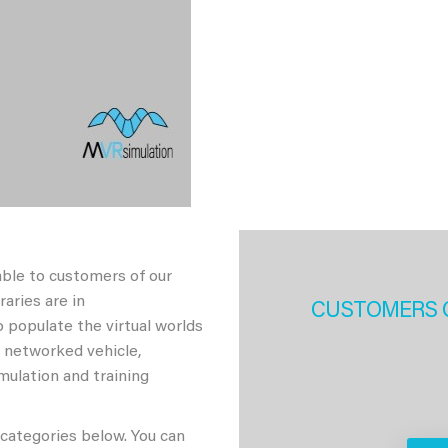
able to customers of our
aries are in
CUSTOMERS 
 populate the virtual worlds
h networked vehicle,
imulation and training
 categories below. You can