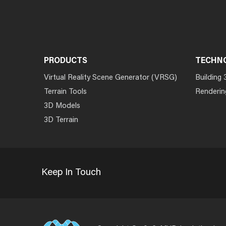
PRODUCTS
TECHN
Virtual Reality Scene Generator (VRSG)
Building 
Terrain Tools
Renderin
3D Models
3D Terrain
Keep In Touch