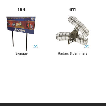
194
611
Signage
Radars & Jammers