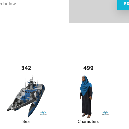
n below.
R
342
499
Sea
Characters