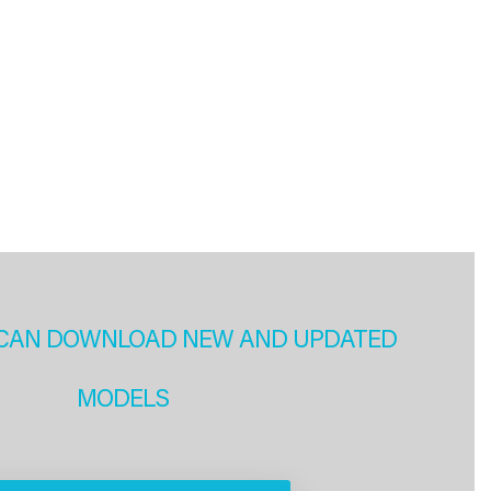
CAN DOWNLOAD NEW AND UPDATED
MODELS