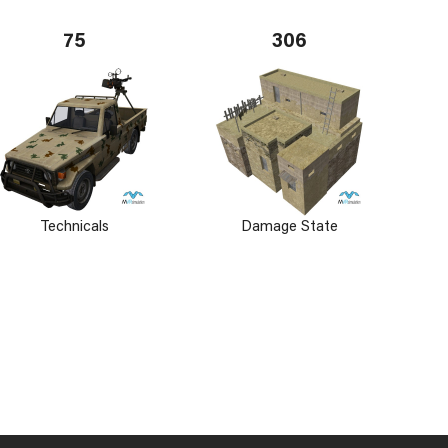
75
306
Technicals
Damage State