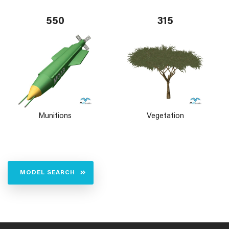
550
315
Munitions
Vegetation
MODEL SEARCH