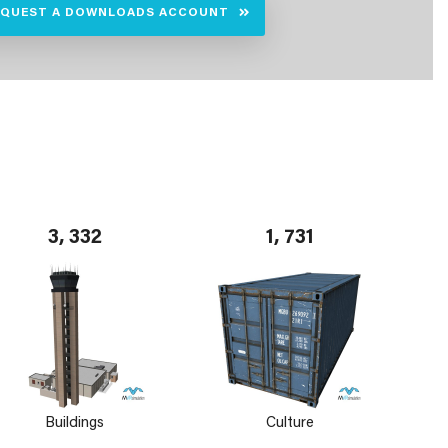
EQUEST A DOWNLOADS ACCOUNT
3, 332
1, 731
Buildings
Culture