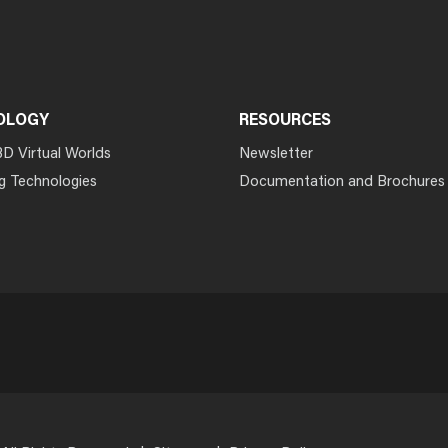
OLOGY
RESOURCES
3D Virtual Worlds
Newsletter
g Technologies
Documentation and Brochures