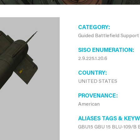
CATEGORY
Guided Battlefield Support
SISO ENUMERATION
2.9.225.1.20.6
COUNTRY
UNITED STATES
PROVENANCE
American
ALIASES TAGS & KEY
GBU15 GBU 15 BLU-109/B 