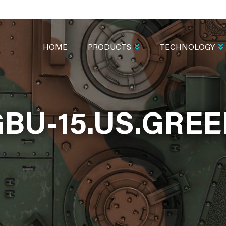
MAIN
NAVIGATION
HOME
PRODUCTS
TECHNOLOGY
BU-15.US.GRE