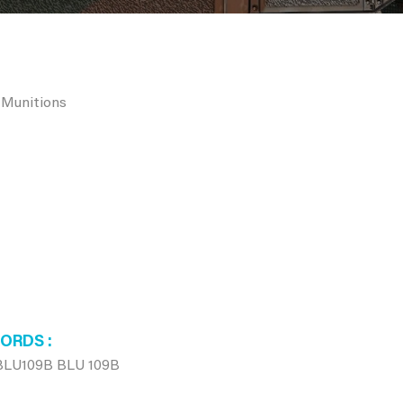
 Munitions
WORDS
BLU109B BLU 109B