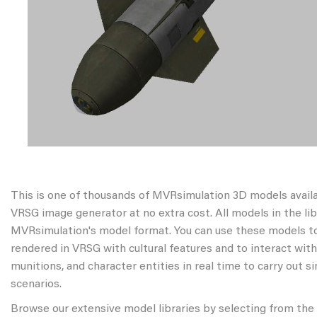
This is one of thousands of MVRsimulation 3D models avail
VRSG image generator at no extra cost. All models in the libr
MVRsimulation's model format. You can use these models to
rendered in VRSG with cultural features and to interact wit
munitions, and character entities in real time to carry out s
scenarios.
Browse our extensive model libraries by selecting from the