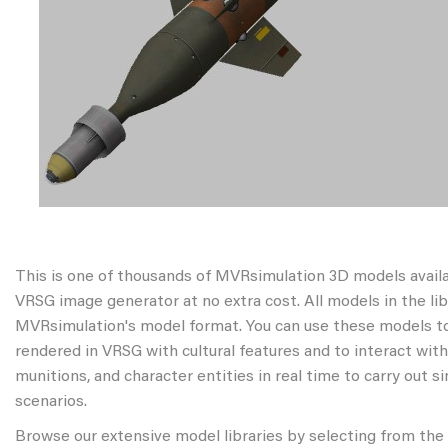
This is one of thousands of MVRsimulation 3D models avail
VRSG image generator at no extra cost. All models in the libr
MVRsimulation's model format. You can use these models to
rendered in VRSG with cultural features and to interact wit
munitions, and character entities in real time to carry out s
scenarios.
Browse our extensive model libraries by selecting from the