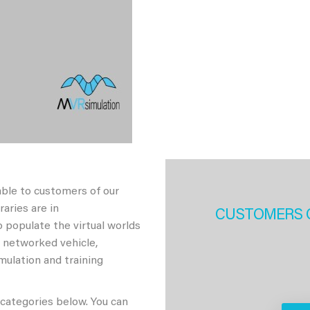
able to customers of our
aries are in
CUSTOMERS 
 populate the virtual worlds
h networked vehicle,
imulation and training
 categories below. You can