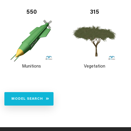
550
315
Munitions
Vegetation
MODEL SEARCH