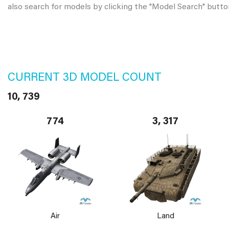
also search for models by clicking the "Model Search" butto
CURRENT 3D MODEL COUNT
10, 739
774
3, 317
Air
Land