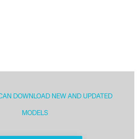
CAN DOWNLOAD NEW AND UPDATED
MODELS