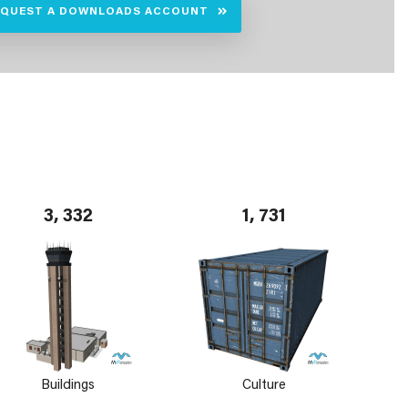
EQUEST A DOWNLOADS ACCOUNT
3, 332
1, 731
Buildings
Culture