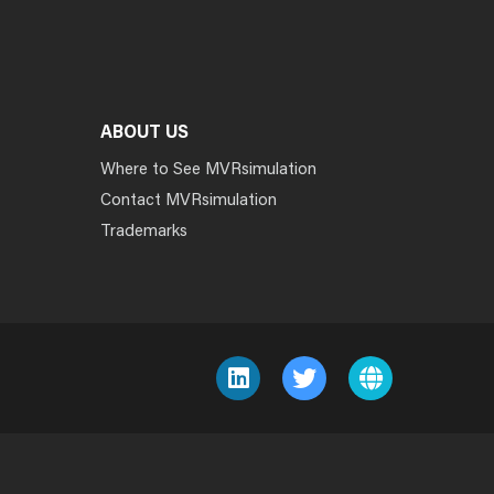
ABOUT US
Where to See MVRsimulation
Contact MVRsimulation
Trademarks