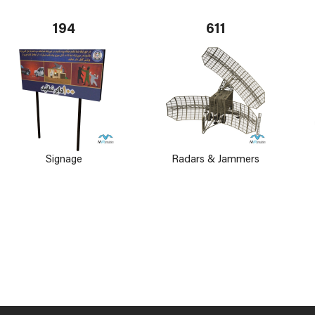
194
611
Signage
Radars & Jammers