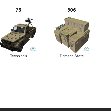
75
306
Technicals
Damage State