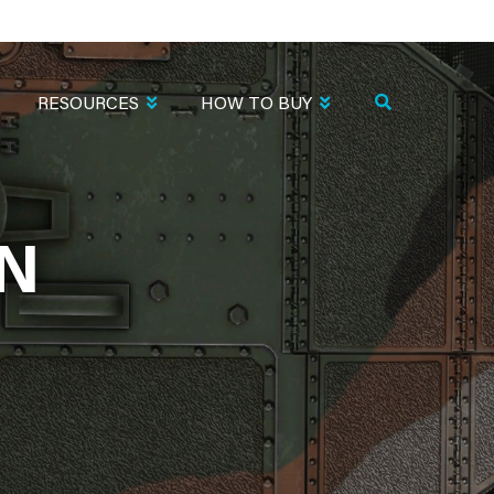
RESOURCES
HOW TO BUY
EN