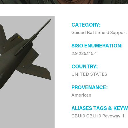
CATEGORY
Guided Battlefield Support
SISO ENUMERATION
2.9.225.1.15.4
COUNTRY
UNITED STATES
PROVENANCE
American
ALIASES TAGS & KEY
GBU10 GBU 10 Paveway II