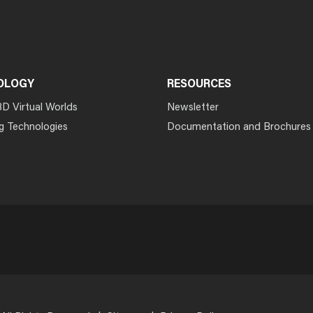
OLOGY
RESOURCES
3D Virtual Worlds
Newsletter
g Technologies
Documentation and Brochures