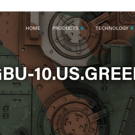
MAIN
NAVIGATION
HOME
PRODUCTS
TECHNOLOGY
BU-10.US.GRE