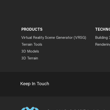
PRODUCTS
TECHN
Virtual Reality Scene Generator (VRSG)
Building 
Terrain Tools
Renderin
3D Models
3D Terrain
Keep In Touch