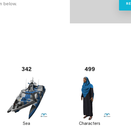
n below.
R
342
499
Sea
Characters