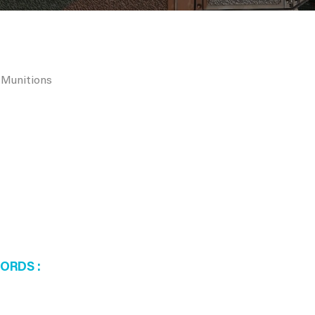
 Munitions
WORDS