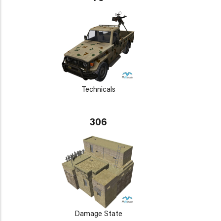
Technicals
306
Damage State