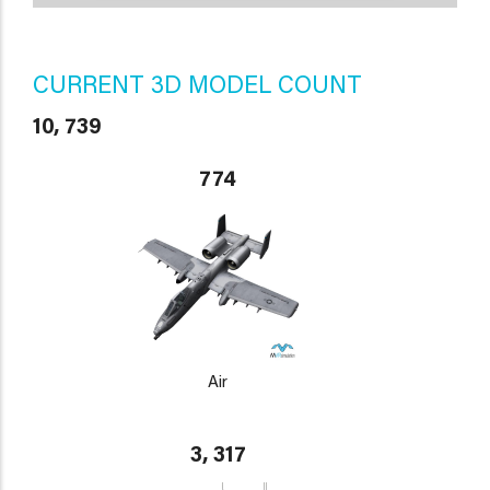
CURRENT 3D MODEL COUNT
10, 739
774
Air
3, 317