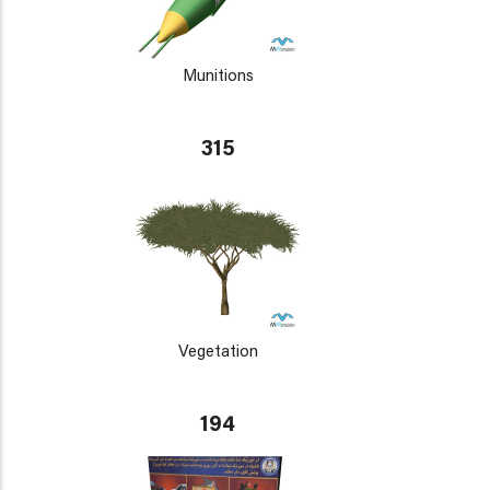
Munitions
315
Vegetation
194