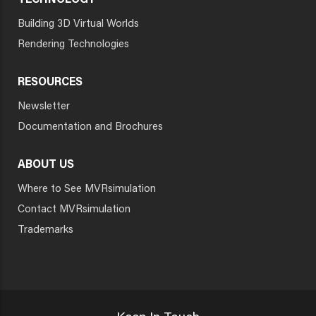
TECHNOLOGY
Building 3D Virtual Worlds
Rendering Technologies
RESOURCES
Newsletter
Documentation and Brochures
ABOUT US
Where to See MVRsimulation
Contact MVRsimulation
Trademarks