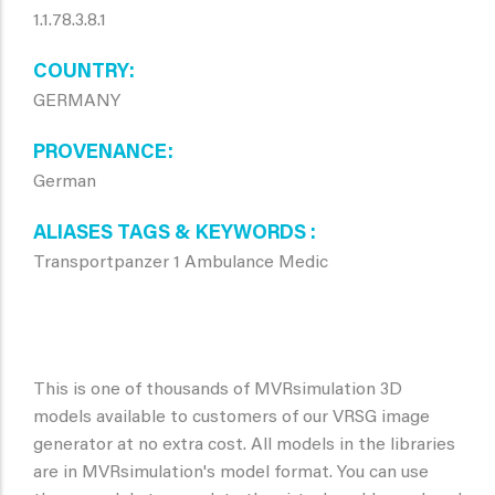
1.1.78.3.8.1
COUNTRY
GERMANY
PROVENANCE
German
ALIASES TAGS & KEYWORDS
Transportpanzer 1 Ambulance Medic
This is one of thousands of MVRsimulation 3D
models available to customers of our VRSG image
generator at no extra cost. All models in the libraries
are in MVRsimulation's model format. You can use