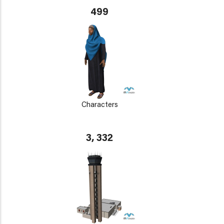
499
Characters
3, 332