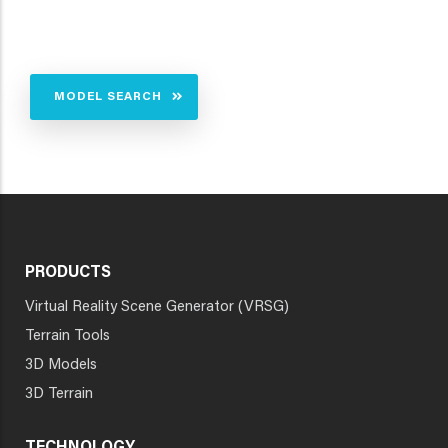
MODEL SEARCH
PRODUCTS
Virtual Reality Scene Generator (VRSG)
Terrain Tools
3D Models
3D Terrain