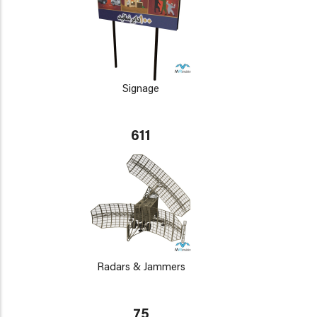
Signage
611
Radars & Jammers
75