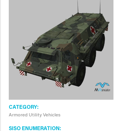
CATEGORY
Armored Utility Vehicles
SISO ENUMERATION