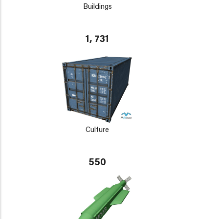
Buildings
1, 731
Culture
550