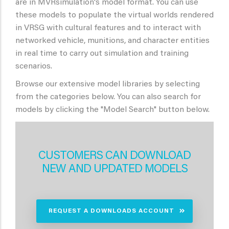
are in MVRsimulation's model format. You can use
these models to populate the virtual worlds rendered
in VRSG with cultural features and to interact with
networked vehicle, munitions, and character entities
in real time to carry out simulation and training
scenarios.
Browse our extensive model libraries by selecting
from the categories below. You can also search for
models by clicking the "Model Search" button below.
CUSTOMERS CAN DOWNLOAD
NEW AND UPDATED MODELS
REQUEST A DOWNLOADS ACCOUNT