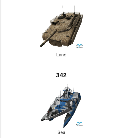
Land
342
Sea