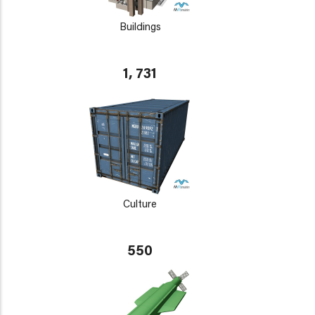
Buildings
1, 731
Culture
550