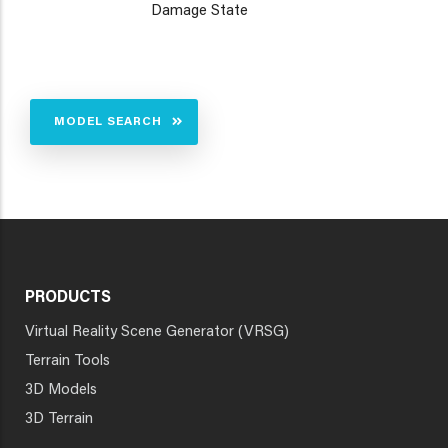
Damage State
MODEL SEARCH
PRODUCTS
Virtual Reality Scene Generator (VRSG)
Terrain Tools
3D Models
3D Terrain