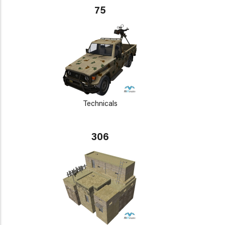
75
Technicals
306