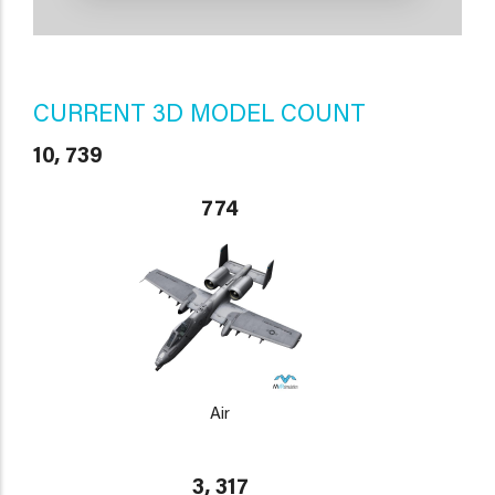
CURRENT 3D MODEL COUNT
10, 739
774
Air
3, 317