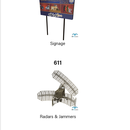
Signage
611
Radars & Jammers