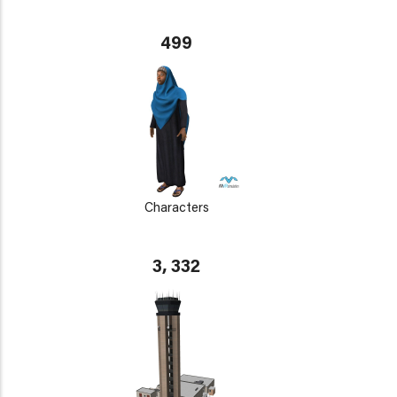
499
Characters
3, 332