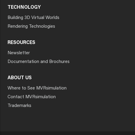
TECHNOLOGY
Building 3D Virtual Worlds
Rendering Technologies
RESOURCES
Newsletter
Documentation and Brochures
ABOUT US
Where to See MVRsimulation
Contact MVRsimulation
Trademarks