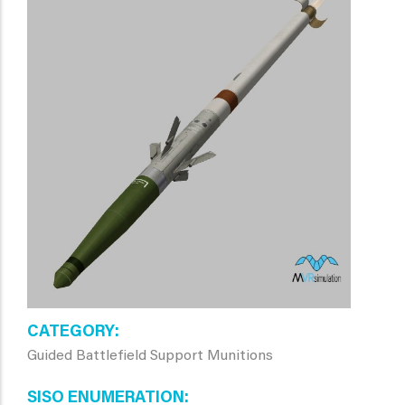
CATEGORY
Guided Battlefield Support Munitions
SISO ENUMERATION