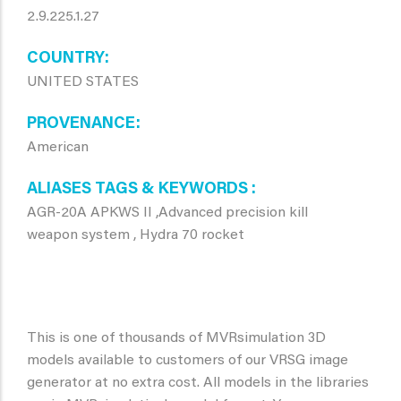
2.9.225.1.27
COUNTRY
UNITED STATES
PROVENANCE
American
ALIASES TAGS & KEYWORDS
AGR-20A APKWS II ,Advanced precision kill
weapon system , Hydra 70 rocket
This is one of thousands of MVRsimulation 3D
models available to customers of our VRSG image
generator at no extra cost. All models in the libraries