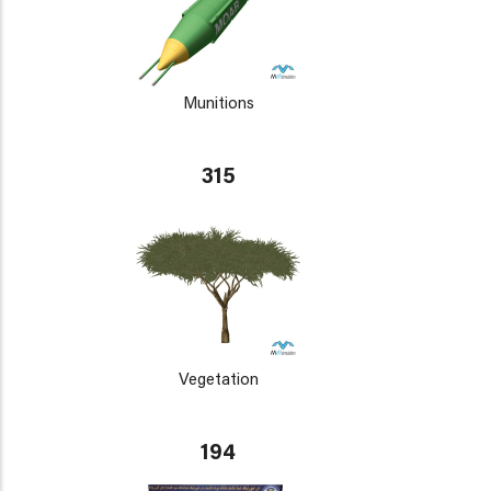
Munitions
315
Vegetation
194