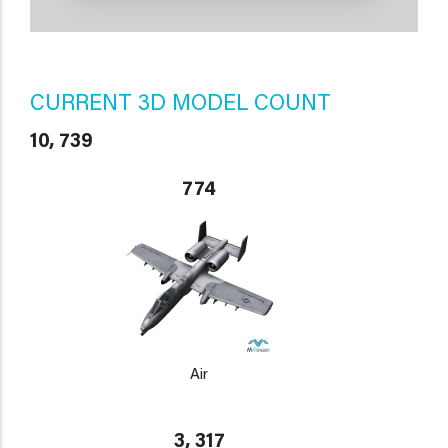
CURRENT 3D MODEL COUNT
10, 739
774
Air
3, 317