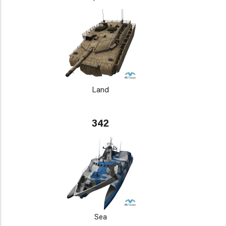
Land
342
Sea