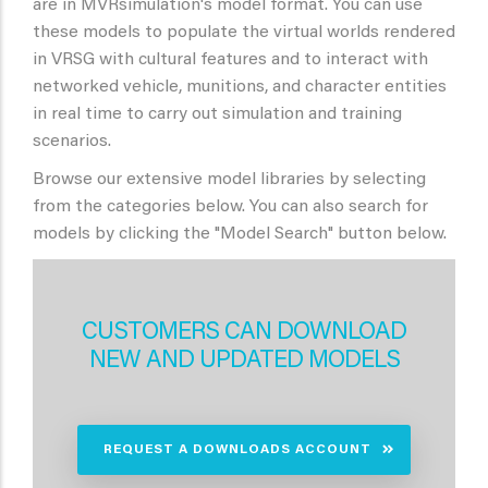
are in MVRsimulation's model format. You can use
these models to populate the virtual worlds rendered
in VRSG with cultural features and to interact with
networked vehicle, munitions, and character entities
in real time to carry out simulation and training
scenarios.
Browse our extensive model libraries by selecting
from the categories below. You can also search for
models by clicking the "Model Search" button below.
CUSTOMERS CAN DOWNLOAD
NEW AND UPDATED MODELS
REQUEST A DOWNLOADS ACCOUNT