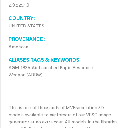
2.9.225.1.0
COUNTRY
UNITED STATES
PROVENANCE
American
ALIASES TAGS & KEYWORDS
AGM-183A Air Launched Rapid Response
Weapon (ARRW)
This is one of thousands of MVRsimulation 3D
models available to customers of our VRSG image
generator at no extra cost. All models in the libraries