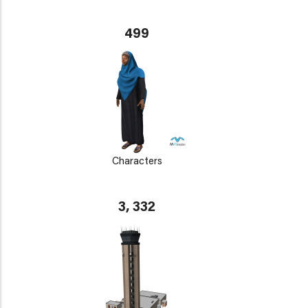
499
Characters
3, 332