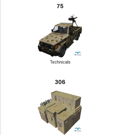
75
Technicals
306