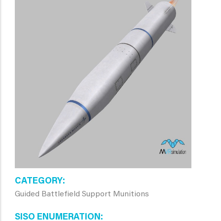
CATEGORY
Guided Battlefield Support Munitions
SISO ENUMERATION