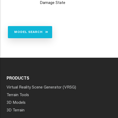
Damage State
MODEL SEARCH
PRODUCTS
Virtual Reality Scene Generator (VRSG)
Terrain Tools
3D Models
3D Terrain