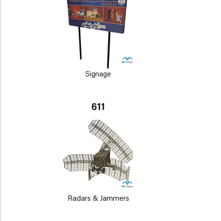
Signage
611
Radars & Jammers