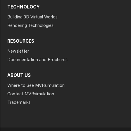
TECHNOLOGY
Building 3D Virtual Worlds
Rendering Technologies
RESOURCES
Newsletter
Documentation and Brochures
ABOUT US
Where to See MVRsimulation
Contact MVRsimulation
Trademarks