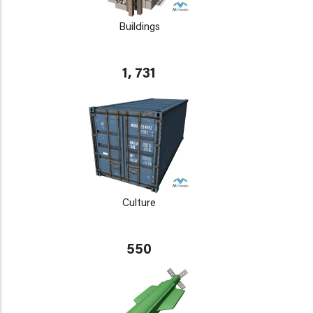
Buildings
1, 731
Culture
550