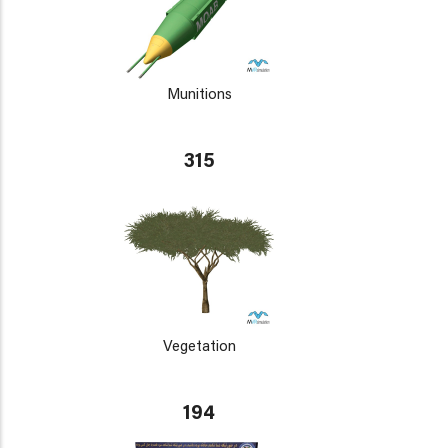
Munitions
315
Vegetation
194