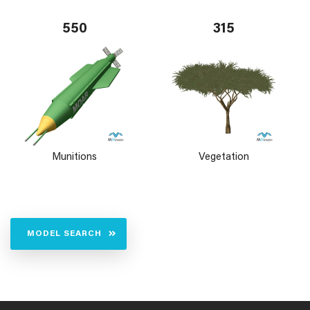
550
315
Munitions
Vegetation
MODEL SEARCH