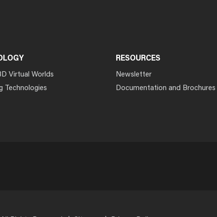
OLOGY
RESOURCES
3D Virtual Worlds
Newsletter
g Technologies
Documentation and Brochures