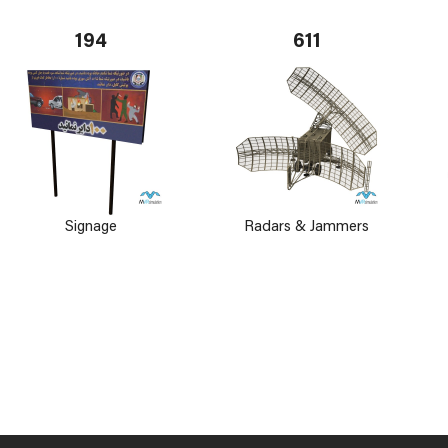
194
611
Signage
Radars & Jammers