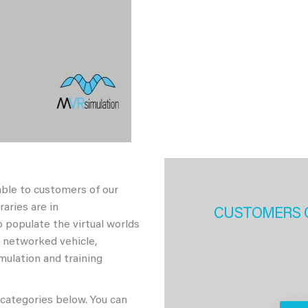
able to customers of our
aries are in
CUSTOMERS 
 populate the virtual worlds
h networked vehicle,
imulation and training
 categories below. You can