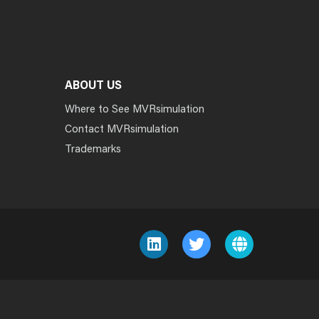
ABOUT US
Where to See MVRsimulation
Contact MVRsimulation
Trademarks