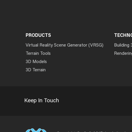
PRODUCTS
TECHN
Virtual Reality Scene Generator (VRSG)
Building 
Terrain Tools
Renderin
3D Models
3D Terrain
Keep In Touch