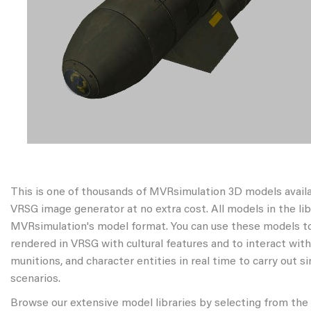
This is one of thousands of MVRsimulation 3D models avail
VRSG image generator at no extra cost. All models in the libr
MVRsimulation's model format. You can use these models to
rendered in VRSG with cultural features and to interact wit
munitions, and character entities in real time to carry out s
scenarios.
Browse our extensive model libraries by selecting from the