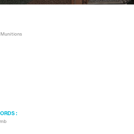
 Munitions
WORDS
omb