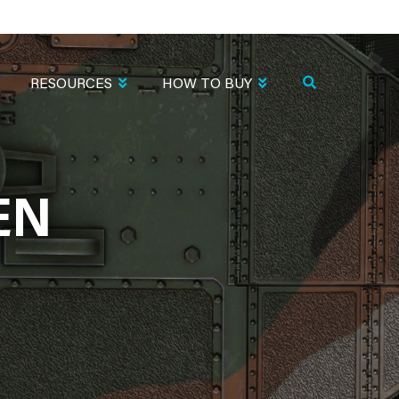
RESOURCES
HOW TO BUY
EN