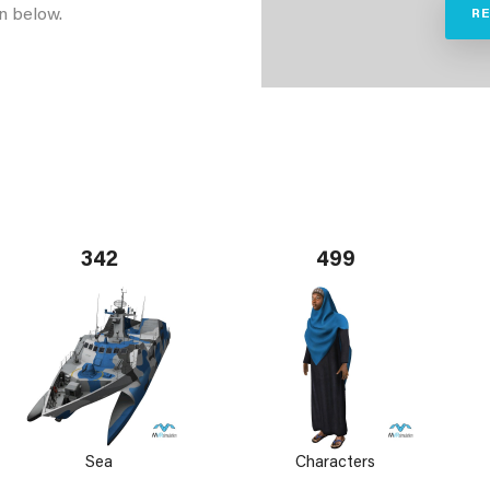
n below.
R
342
499
Sea
Characters