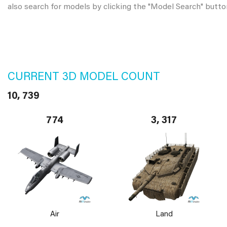
also search for models by clicking the "Model Search" butto
CURRENT 3D MODEL COUNT
10, 739
774
3, 317
Air
Land