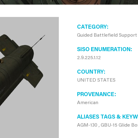
CATEGORY
Guided Battlefield Support
SISO ENUMERATION
2.9.225.1.12
COUNTRY
UNITED STATES
PROVENANCE
American
ALIASES TAGS & KEY
AGM-130 , GBU-15 Glide B