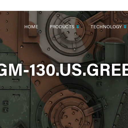
MAIN
NAVIGATION
HOME
PRODUCTS
TECHNOLOGY
GM-130.US.GRE