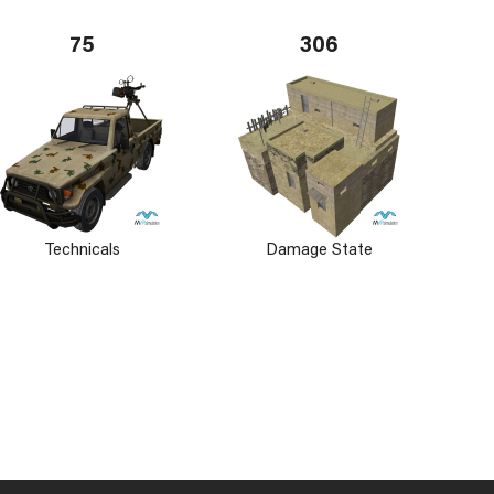
75
306
Technicals
Damage State