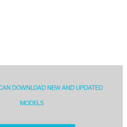
CAN DOWNLOAD NEW AND UPDATED
MODELS