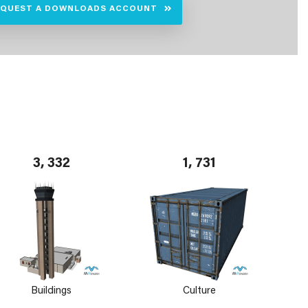
EQUEST A DOWNLOADS ACCOUNT
3, 332
1, 731
Buildings
Culture