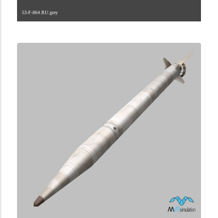
53-F-864.RU.grey
2.9.222.2.24.1