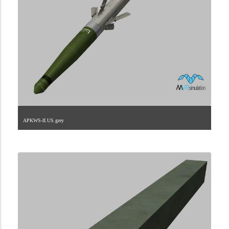
APKWS-II.US.grey
2.9.225.1.27