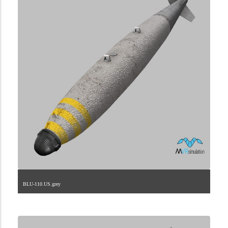
BLU-110.US.grey
2.9.225.2.74.1