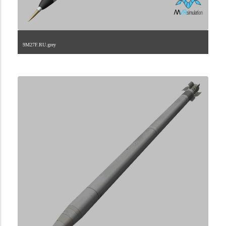
9M27F.RU.grey
2.9.222.2.23.1