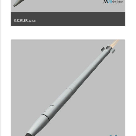
9M22U.RU.green
2.9.222.2.15.2