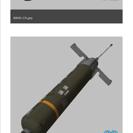
BRM1.CN.grey
2.9.45.1