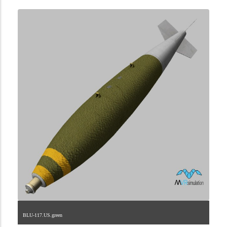
BLU-117.US.green