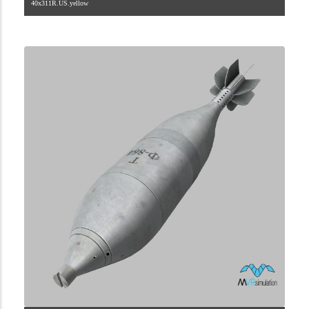
40x311R.US.yellow
2.9.225.2.84