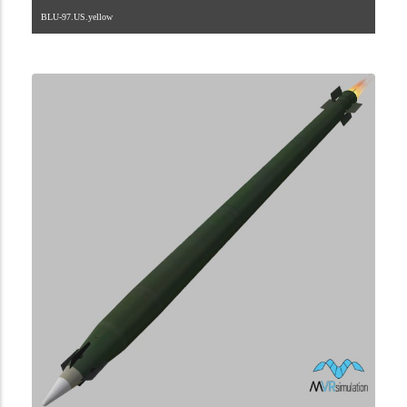
BLU-97.US.yellow
2.8.225.2.50