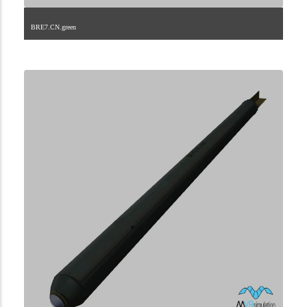
BRE7.CN.green
2.9.45.2.14