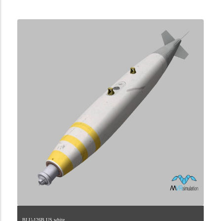
2.9.225.2.75.2
BLU-126B.US.white