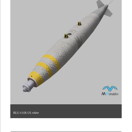
BLU-111B.US.white
2.9.225.2.73.4