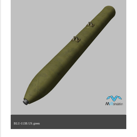
BLU-113B.US.green
2.9.225.1.16.3