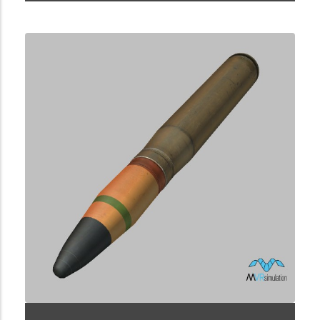
2.9.223.2.11.5