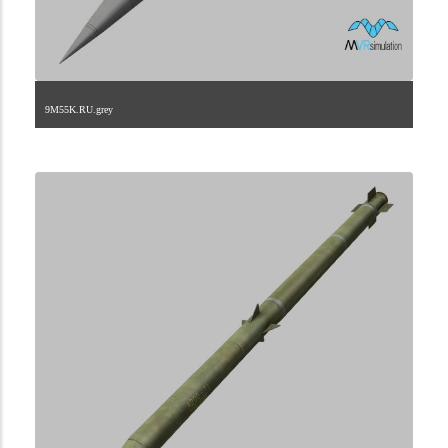
9M55K.RU.grey
2.9.222.2.45.2