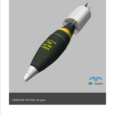
120MM-HE-TNT.Mk2.AE.green
2.9.223.2.11.1