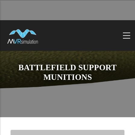
Skip
to
main
content
BATTLEFIELD SUPPORT
MUNITIONS