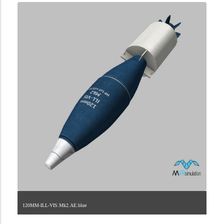
120MM-ILL-VIS.Mk2.AE.blue
2.9.223.2.11.7