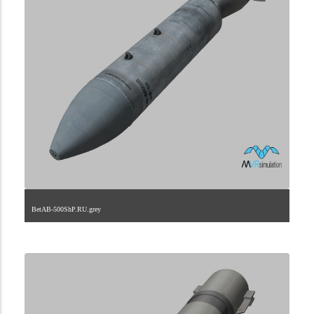
BetAB-500ShP.RU.grey
2.9.222.2.34