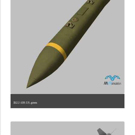
BLU-109.US.green
2.9.225.2.57