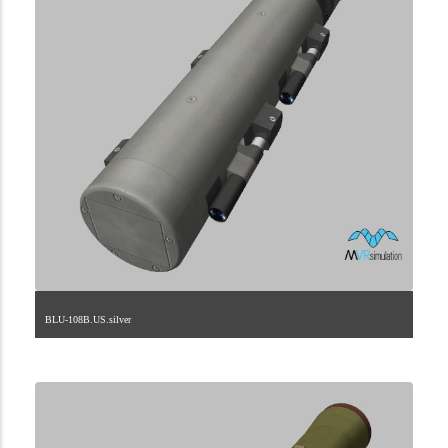
BLU-108B.US.silver
2.9.225.1.28