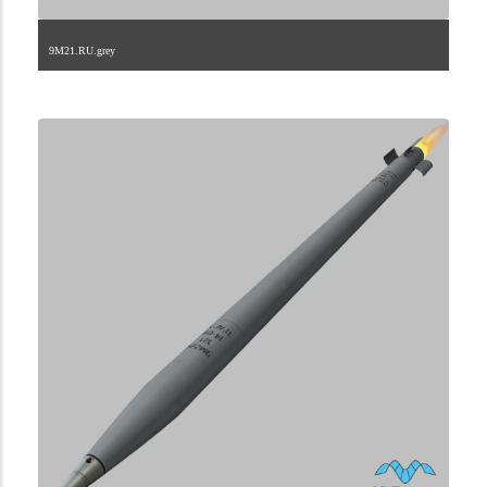
9M21.RU.grey
2.9.222.2.37.1