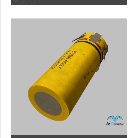
2.9.225.2.73.2