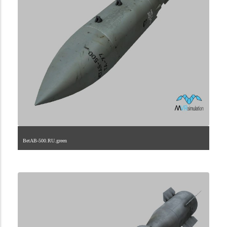
BetAB-500.RU.green
2.9.222.2.34