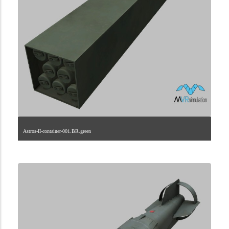
Astros-II-container-001.BR.green
2.9.29.2.1.0.0