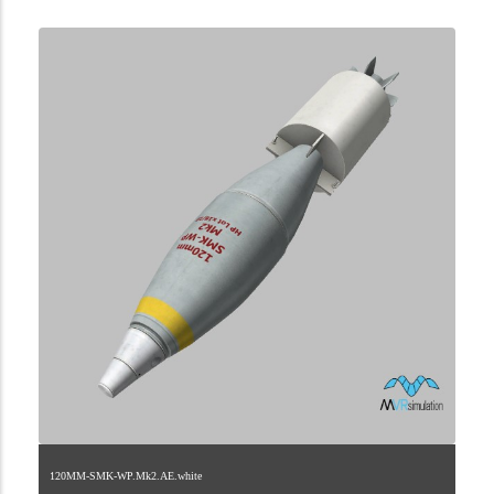
120MM-SMK-WP.Mk2.AE.white