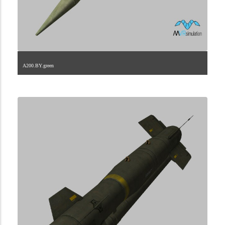
A200.BY.green
2.9.246.2.0.0