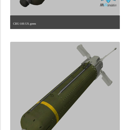
CBU-100.US.green
2.9.225.1.22