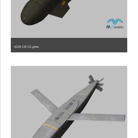
AGM-130.US.green
2.9.225.1.12