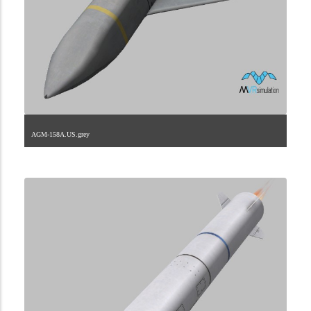
AGM-158A.US.grey
2.9.225.1.26.1