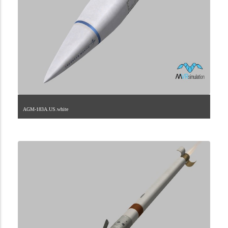
AGM-183A.US.white
2.9.225.1.0