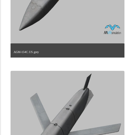
AGM-154C.US.grey
2.9.225.1.21.3