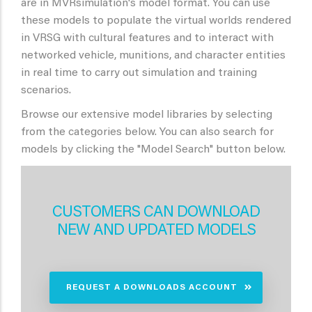
are in MVRsimulation's model format. You can use
these models to populate the virtual worlds rendered
in VRSG with cultural features and to interact with
networked vehicle, munitions, and character entities
in real time to carry out simulation and training
scenarios.
Browse our extensive model libraries by selecting
from the categories below. You can also search for
models by clicking the "Model Search" button below.
CUSTOMERS CAN DOWNLOAD
NEW AND UPDATED MODELS
REQUEST A DOWNLOADS ACCOUNT