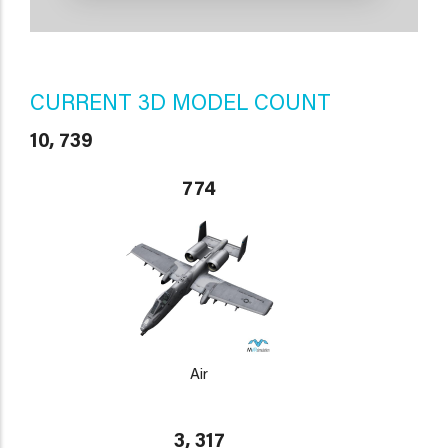
CURRENT 3D MODEL COUNT
10, 739
774
Air
3, 317