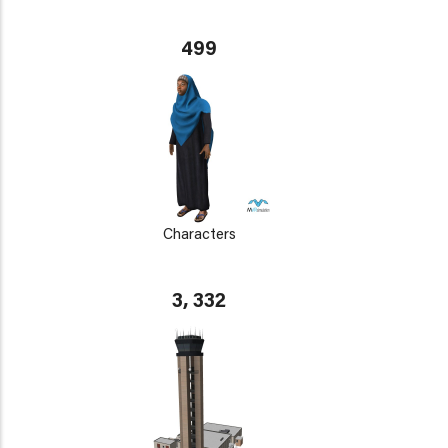
499
Characters
3, 332