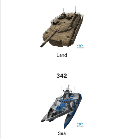
Land
342
Sea