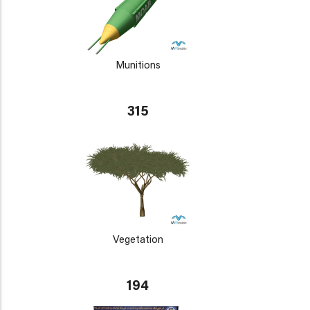
Munitions
315
Vegetation
194