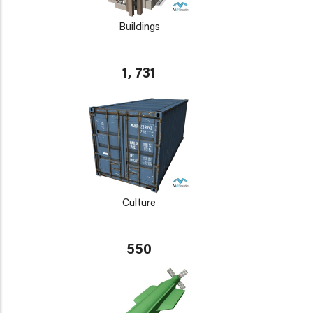
Buildings
1, 731
Culture
550