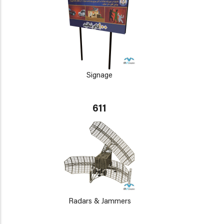
Signage
611
Radars & Jammers