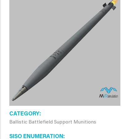
CATEGORY
Ballistic Battlefield Support Munitions
SISO ENUMERATION