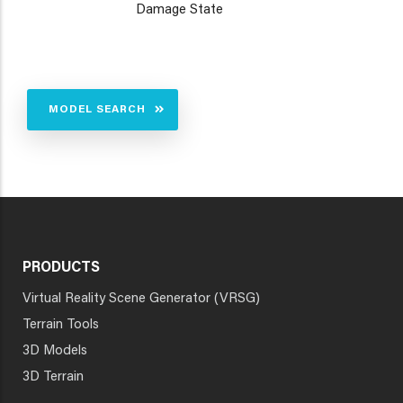
Damage State
MODEL SEARCH
PRODUCTS
Virtual Reality Scene Generator (VRSG)
Terrain Tools
3D Models
3D Terrain