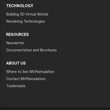
TECHNOLOGY
Building 3D Virtual Worlds
Rendering Technologies
RESOURCES
Newsletter
Documentation and Brochures
ABOUT US
Where to See MVRsimulation
Contact MVRsimulation
Trademarks