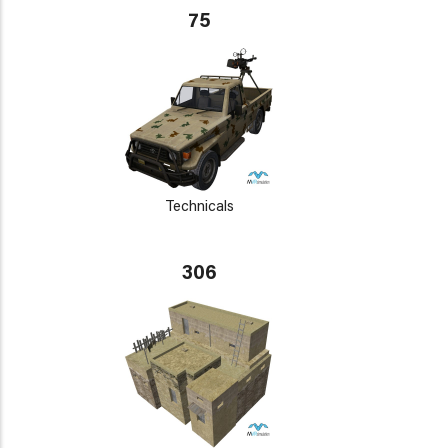
75
Technicals
306