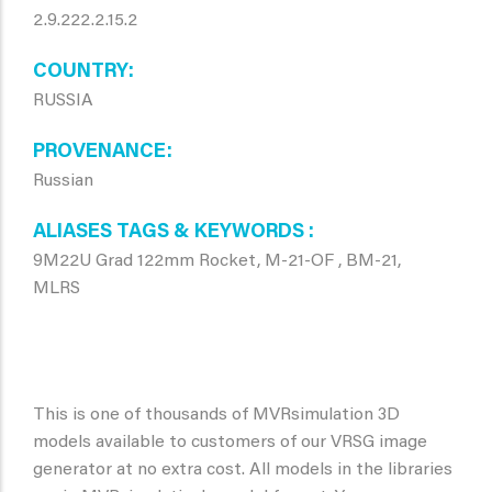
2.9.222.2.15.2
COUNTRY
RUSSIA
PROVENANCE
Russian
ALIASES TAGS & KEYWORDS
9M22U Grad 122mm Rocket, M-21-OF , BM-21,
MLRS
This is one of thousands of MVRsimulation 3D
models available to customers of our VRSG image
generator at no extra cost. All models in the libraries