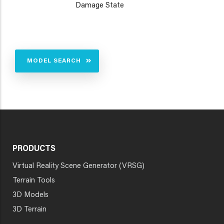
Damage State
MODEL SEARCH
PRODUCTS
Virtual Reality Scene Generator (VRSG)
Terrain Tools
3D Models
3D Terrain