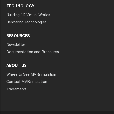
TECHNOLOGY
Building 3D Virtual Worlds
Rendering Technologies
RESOURCES
Newsletter
Documentation and Brochures
ABOUT US
Where to See MVRsimulation
Contact MVRsimulation
Trademarks