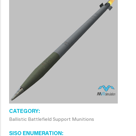
CATEGORY
Ballistic Battlefield Support Munitions
SISO ENUMERATION