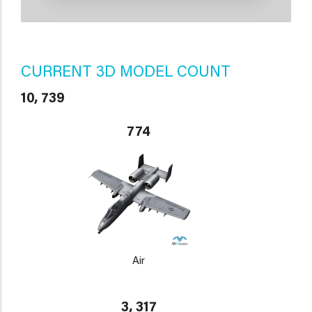
CURRENT 3D MODEL COUNT
10, 739
774
Air
3, 317