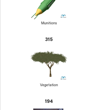
Munitions
315
Vegetation
194