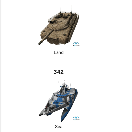
Land
342
Sea