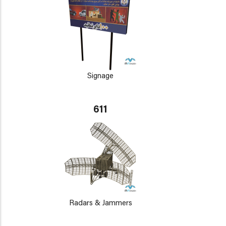
Signage
611
Radars & Jammers