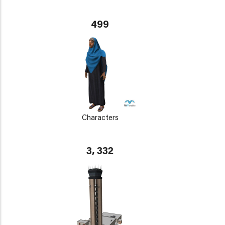
499
Characters
3, 332