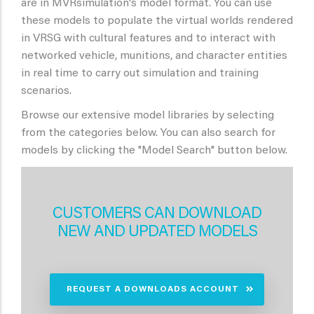
are in MVRsimulation's model format. You can use
these models to populate the virtual worlds rendered
in VRSG with cultural features and to interact with
networked vehicle, munitions, and character entities
in real time to carry out simulation and training
scenarios.
Browse our extensive model libraries by selecting
from the categories below. You can also search for
models by clicking the "Model Search" button below.
CUSTOMERS CAN DOWNLOAD
NEW AND UPDATED MODELS
REQUEST A DOWNLOADS ACCOUNT