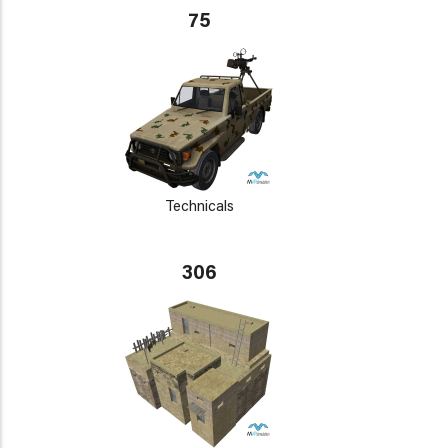
75
Technicals
306