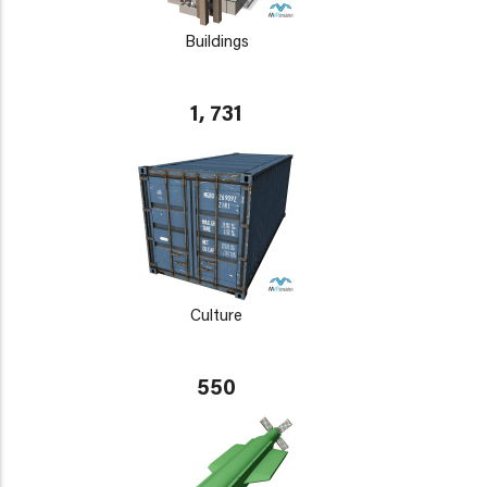
Buildings
1, 731
Culture
550