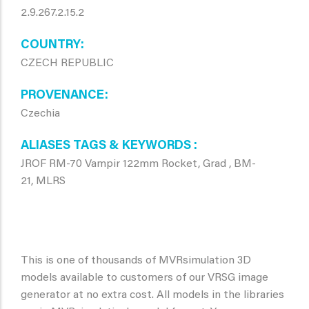
2.9.267.2.15.2
COUNTRY
CZECH REPUBLIC
PROVENANCE
Czechia
ALIASES TAGS & KEYWORDS
JROF RM-70 Vampir 122mm Rocket, Grad , BM-
21, MLRS
This is one of thousands of MVRsimulation 3D
models available to customers of our VRSG image
generator at no extra cost. All models in the libraries