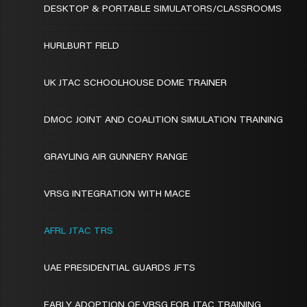
DESKTOP & PORTABLE SIMULATORS/CLASSROOMS
HURLBURT FIELD
UK JTAC SCHOOLHOUSE DOME TRAINER
DMOC JOINT AND COALITION SIMULATION TRAINING
GRAYLING AIR GUNNERY RANGE
VRSG INTEGRATION WITH MACE
AFRL JTAC TRS
UAE PRESIDENTIAL GUARDS JFTS
EARLY ADOPTION OF VRSG FOR JTAC TRAINING