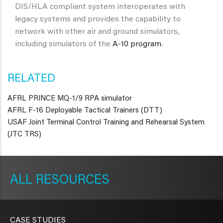
DIS/HLA compliant system interoperates with
legacy systems and provides the capability to
network with other air and ground simulators,
including simulators of the
A-10 program
.
RELATED
AFRL PRINCE MQ-1/9 RPA simulator
AFRL F-16 Deployable Tactical Trainers (DTT)
USAF Joint Terminal Control Training and Rehearsal System
(JTC TRS)
METAVR
NAVIGATION
RESOURCES
CASE STUDIES