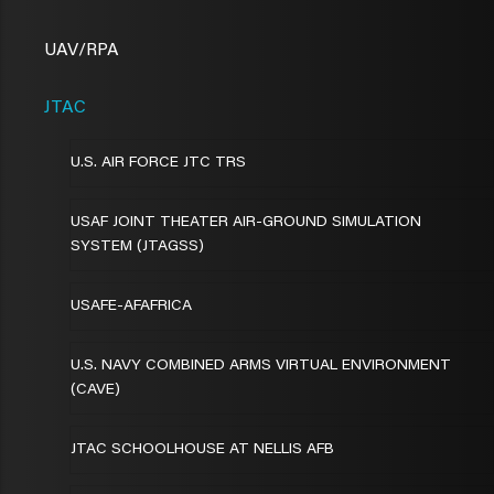
UAV/RPA
JTAC
U.S. AIR FORCE JTC TRS
USAF JOINT THEATER AIR-GROUND SIMULATION
SYSTEM (JTAGSS)
USAFE-AFAFRICA
U.S. NAVY COMBINED ARMS VIRTUAL ENVIRONMENT
(CAVE)
JTAC SCHOOLHOUSE AT NELLIS AFB