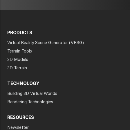
PRODUCTS
Virtual Reality Scene Generator (VRSG)
Terrain Tools
3D Models
3D Terrain
TECHNOLOGY
Building 3D Virtual Worlds
Rendering Technologies
RESOURCES
Newsletter