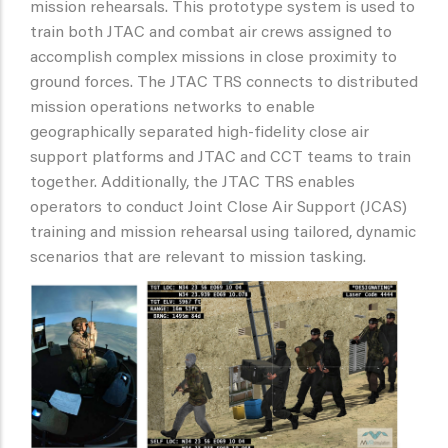
mission rehearsals. This prototype system is used to
train both JTAC and combat air crews assigned to
accomplish complex missions in close proximity to
ground forces. The JTAC TRS connects to distributed
mission operations networks to enable
geographically separated high-fidelity close air
support platforms and JTAC and CCT teams to train
together. Additionally, the JTAC TRS enables
operators to conduct Joint Close Air Support (JCAS)
training and mission rehearsal using tailored, dynamic
scenarios that are relevant to mission tasking.