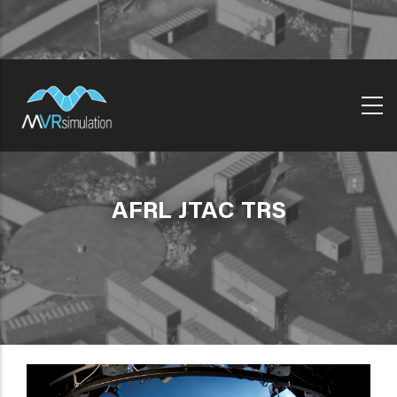
Skip
to
main
content
AFRL JTAC TRS