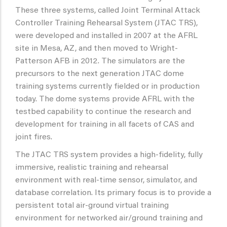
These three systems, called Joint Terminal Attack
Controller Training Rehearsal System (JTAC TRS),
were developed and installed in 2007 at the AFRL
site in Mesa, AZ, and then moved to Wright-
Patterson AFB in 2012. The simulators are the
precursors to the next generation JTAC dome
training systems currently fielded or in production
today. The dome systems provide AFRL with the
testbed capability to continue the research and
development for training in all facets of CAS and
joint fires.
The JTAC TRS system provides a high-fidelity, fully
immersive, realistic training and rehearsal
environment with real-time sensor, simulator, and
database correlation. Its primary focus is to provide a
persistent total air-ground virtual training
environment for networked air/ground training and