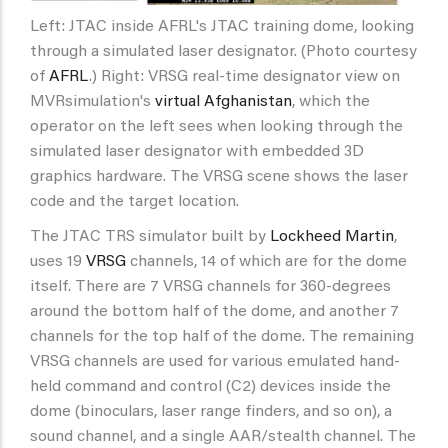
Left: JTAC inside AFRL's JTAC training dome, looking
through a simulated laser designator. (Photo courtesy
of
AFRL
.) Right: VRSG real-time designator view on
MVRsimulation's
virtual Afghanistan
, which the
operator on the left sees when looking through the
simulated laser designator with embedded 3D
graphics hardware. The VRSG scene shows the laser
code and the target location.
The JTAC TRS simulator built by
Lockheed Martin
,
uses 19
VRSG
channels, 14 of which are for the dome
itself. There are 7 VRSG channels for 360-degrees
around the bottom half of the dome, and another 7
channels for the top half of the dome. The remaining
VRSG channels are used for various emulated hand-
held command and control (C2) devices inside the
dome (binoculars, laser range finders, and so on), a
sound channel, and a single AAR/stealth channel. The