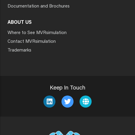
Documentation and Brochures
ABOUT US
Where to See MVRsimulation
Contact MVRsimulation
Trademarks
Keep In Touch