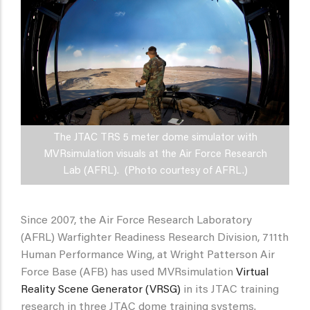
The JTAC TRS 5 meter dome simulator with
MVRsimulation visuals at the Air Force Research
Lab (AFRL). (Photo courtesy of AFRL.)
Since 2007, the Air Force Research Laboratory
(AFRL) Warfighter Readiness Research Division, 711th
Human Performance Wing, at Wright Patterson Air
Force Base (AFB) has used MVRsimulation
Virtual
Reality Scene Generator (VRSG)
in its JTAC training
research in three JTAC dome training systems.