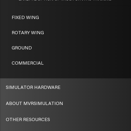
FIXED WING
ROTARY WING
GROUND
COMMERCIAL
SIMULATOR HARDWARE
ABOUT MVRSIMULATION
OTHER RESOURCES