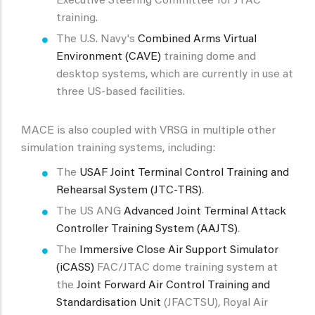
Executive Steering Committee for JTAC
training.
The U.S. Navy's
Combined Arms Virtual
Environment (CAVE)
training dome and
desktop systems, which are currently in use at
three US-based facilities.
MACE is also coupled with VRSG in multiple other
simulation training systems, including:
The
USAF Joint Terminal Control Training and
Rehearsal System (JTC-TRS)
.
The US ANG
Advanced Joint Terminal Attack
Controller Training System (AAJTS)
.
The
Immersive Close Air Support Simulator
(iCASS)
FAC/JTAC dome training system at
the
Joint Forward Air Control Training and
Standardisation Unit
(JFACTSU), Royal Air