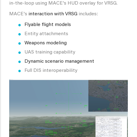
in-the-loop using MACE's HUD overlay for VRSG.
MACE's
interaction with VRSG
includes:
Flyable flight models
Entity attachments
Weapons modeling
UAS training capability
Dynamic scenario management
Full DIS interoperability