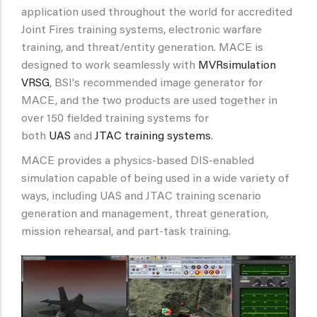
application used throughout the world for accredited
Joint Fires training systems, electronic warfare
training, and threat/entity generation. MACE is
designed to work seamlessly with
MVRsimulation
VRSG
, BSI's recommended image generator for
MACE, and the two products are used together in
over 150 fielded training systems for
both
UAS
and
JTAC training systems
.
MACE provides a physics-based DIS-enabled
simulation capable of being used in a wide variety of
ways, including UAS and JTAC training scenario
generation and management, threat generation,
mission rehearsal, and part-task training.