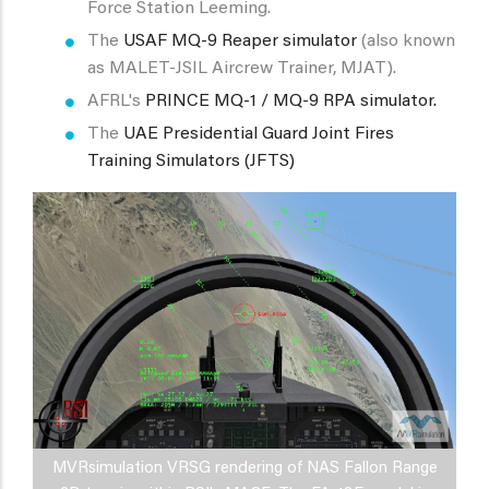
Force Station Leeming.
The
USAF MQ-9 Reaper simulator
(also known
as MALET-JSIL Aircrew Trainer, MJAT).
AFRL's
PRINCE MQ-1 / MQ-9 RPA simulator.
The
UAE Presidential Guard Joint Fires
Training Simulators (JFTS)
MVRsimulation VRSG rendering of NAS Fallon Range