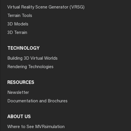
Virtual Reality Scene Generator (VRSG)
Terrain Tools
3D Models
3D Terrain
TECHNOLOGY
Building 3D Virtual Worlds
Rendering Technologies
RESOURCES
Newsletter
Documentation and Brochures
ABOUT US
Where to See MVRsimulation