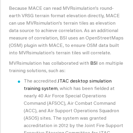
Because MACE can read MVRsimulation's round-
earth VRSG terrain format elevation directly, MACE
can use MVRsimulation's terrain tiles as elevation
data source to achieve correlation. As an additional
measure of correlation, BSI uses an OpenStreetMaps
(OSM) plugin with MACE, to ensure OSM data built
into MVRsimulation's terrain tiles will correlate.
MVRsimulation has collaborated with
BSI
on multiple
training solutions, such as:
The accredited
JTAC desktop simulation
training system
, which has been fielded at
nearly 40 Air Force Special Operations
Command (AFSOC), Air Combat Command
(ACC), and Air Support Operations Squadron
(ASOS) sites. The system was granted
accreditation in 2012 by the Joint Fire Support