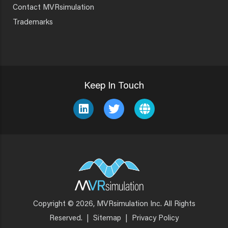
Contact MVRsimulation
Trademarks
Keep In Touch
Copyright © 2026, MVRsimulation Inc. All Rights
Footer
Reserved.
|
Sitemap
|
Privacy Policy
Menu