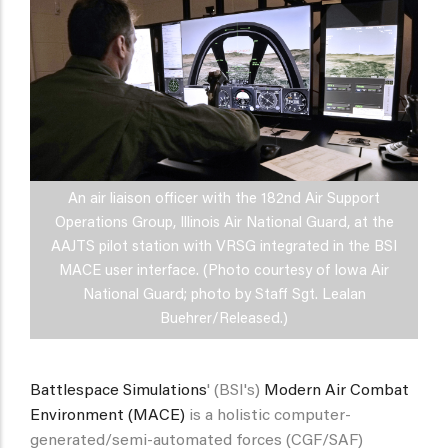
An air liaison officer with the 182nd Air Support
Operations Group, Illinois Air National Guard, at the
AAJTS pilot station with VRSG integrated in the BSI
MACE user interface. (Photo courtesy of Iowa Air
National Guard; photo by Staff Sgt. Lealan
Buehrer/Released.)
Battlespace Simulations
' (BSI's)
Modern Air Combat
Environment (MACE)
is a holistic computer-
generated/semi-automated forces (CGF/SAF)