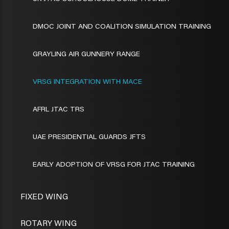
DMOC JOINT AND COALITION SIMULATION TRAINING
GRAYLING AIR GUNNERY RANGE
VRSG INTEGRATION WITH MACE
AFRL JTAC TRS
UAE PRESIDENTIAL GUARDS JFTS
EARLY ADOPTION OF VRSG FOR JTAC TRAINING
FIXED WING
ROTARY WING