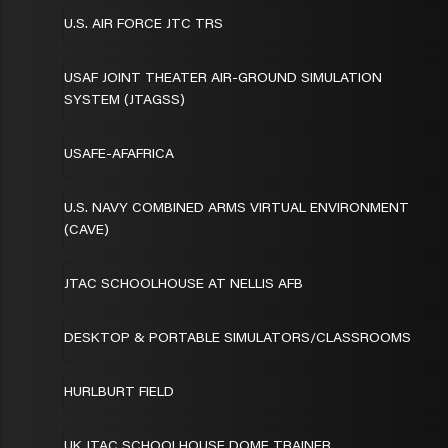
U.S. AIR FORCE JTC TRS
USAF JOINT THEATER AIR-GROUND SIMULATION
SYSTEM (JTAGSS)
USAFE-AFAFRICA
U.S. NAVY COMBINED ARMS VIRTUAL ENVIRONMENT
(CAVE)
JTAC SCHOOLHOUSE AT NELLIS AFB
DESKTOP & PORTABLE SIMULATORS/CLASSROOMS
HURLBURT FIELD
UK JTAC SCHOOLHOUSE DOME TRAINER