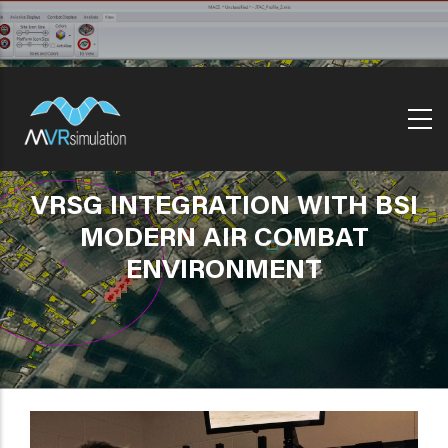
Skip
to
main
content
VRSG INTEGRATION WITH BSI
MODERN AIR COMBAT
ENVIRONMENT