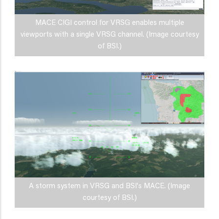
MACE CIGI control for VRSG enables multiple
viewports with a single VRSG channel. (Image courtesy
of BSI.)
A storm system in VRSG and BSI's MACE. (Image
courtesy of BSI.)