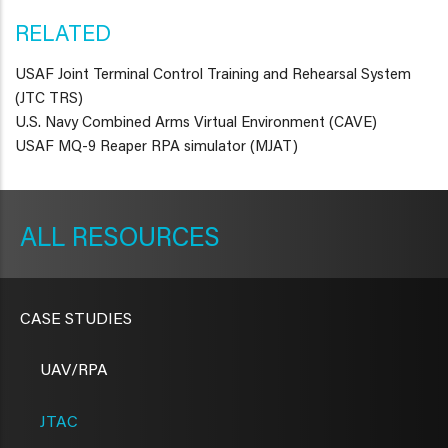
RELATED
USAF Joint Terminal Control Training and Rehearsal System
(JTC TRS)
U.S. Navy Combined Arms Virtual Environment (CAVE)
USAF MQ-9 Reaper RPA simulator (MJAT)
METAVR
NAVIGATION
RESOURCES
CASE STUDIES
UAV/RPA
JTAC