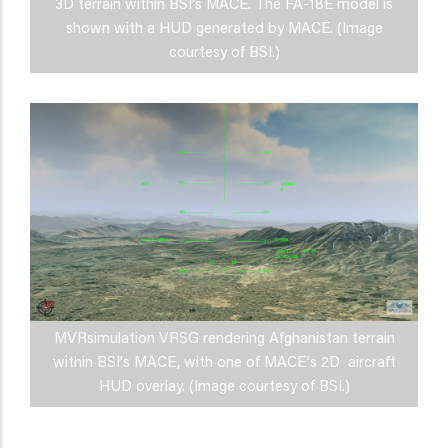
3D terrain within BSI's MACE. The FA-18E model is
shown with a HUD generated by MACE. (Image
courtesy of BSI.)
MVRsimulation VRSG rendering Afghanistan terrain
within BSI's MACE, with one of MACE's 2D aircraft
HUD overlay. (Image courtesy of BSI.)