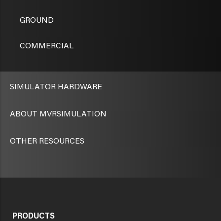
GROUND
COMMERCIAL
SIMULATOR HARDWARE
ABOUT MVRSIMULATION
OTHER RESOURCES
PRODUCTS