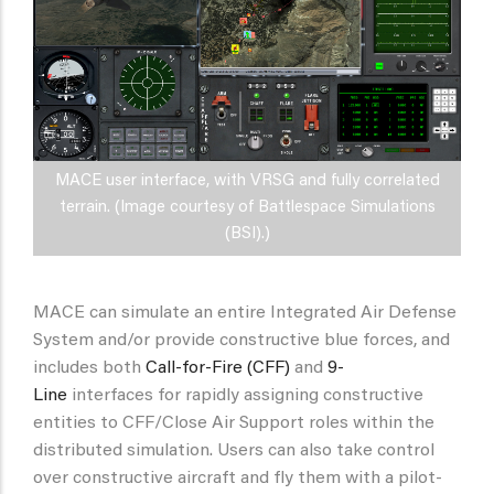
MACE user interface, with VRSG and fully correlated
terrain. (Image courtesy of Battlespace Simulations
(BSI).)
MACE can simulate an entire Integrated Air Defense
System and/or provide constructive blue forces, and
includes both
Call-for-Fire (CFF)
and
9-
Line
interfaces for rapidly assigning constructive
entities to CFF/Close Air Support roles within the
distributed simulation. Users can also take control
over constructive aircraft and fly them with a pilot-