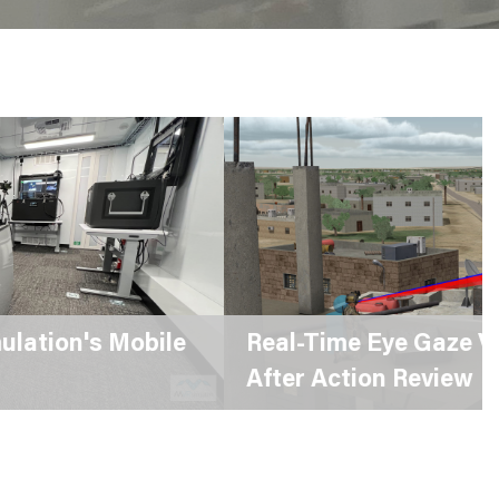
eal-Time Eye Gaze Visualization for
fter Action Review