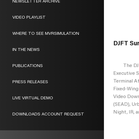
NEWSLETTER ARCHIVE
VIDEO PLAYLIST
WHERE TO SEE MVRSIMULATION
DJFT Sur
IN THE NEWS
The DJFT i
PUBLICATIONS
Executive S
Terminal A
PRESS RELEASES
Fixed-Wing
Video Down
LIVE VIRTUAL DEMO
(SEAD), Urb
Night, IR, 
DOWNLOADS ACCOUNT REQUEST