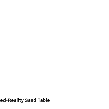
ed-Reality Sand Table