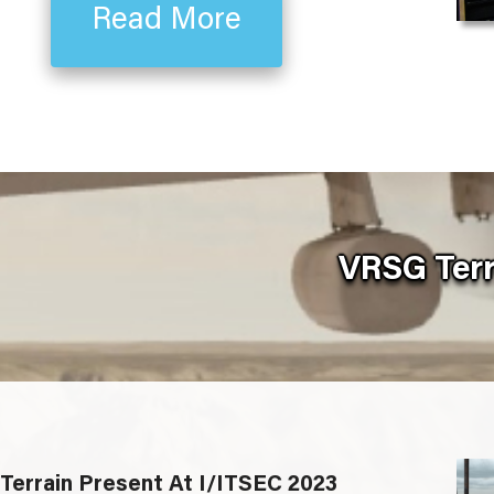
Read More
VRSG Terr
Terrain Present At I/ITSEC 2023