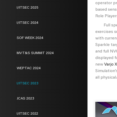
operator p
I/ITSEC 2025
based sens
Role Player
I/ITSEC 2024
Full spect
exercises s
SOF WEEK 2024
with curren
Sparkle tar
and full NV
MVT&S SUMMIT 2024
displayed f
new
Varjo 
WEPTAC 2024
Simulation
all physica
I/ITSEC 2023
JCAS 2023
I/ITSEC 2022