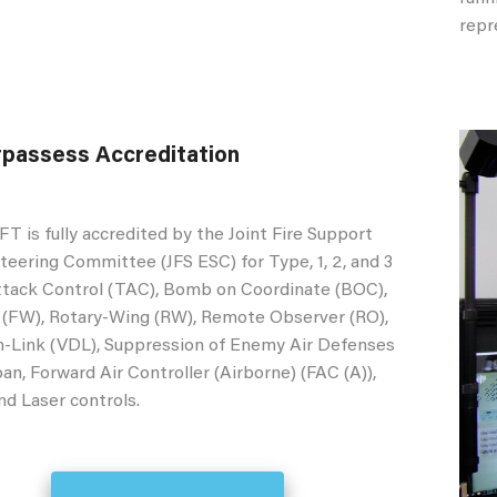
repr
passess Accreditation
s fully accredited by the Joint Fire Support
teering Committee (JFS ESC) for Type, 1, 2, and 3
ttack Control (TAC), Bomb on Coordinate (BOC),
 (FW), Rotary-Wing (RW), Remote Observer (RO),
-Link (VDL), Suppression of Enemy Air Defenses
an, Forward Air Controller (Airborne) (FAC (A)),
and Laser controls.