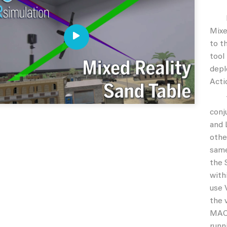
Duri
Mixe
to t
tool
depl
Acti
The 
conj
and 
othe
same
the 
with
use 
the 
MACE
runn