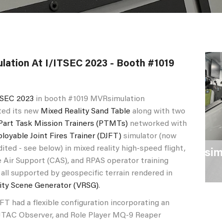
ation At I/ITSEC 2023 - Booth #1019
TSEC 2023
in booth #1019 MVRsimulation
ed its new
Mixed Reality Sand Table
along with two
Part Task Mission Trainers (PTMTs)
networked with
loyable Joint Fires Trainer (DJFT)
simulator (now
dited - see below) in mixed reality high-speed flight,
erior view of MVRsimulation's Mobile
R
 Air Support (CAS), and RPAS operator training
assroom
A
 all supported by geospecific terrain rendered in
lity Scene Generator (VRSG)
.
ad a flexible configuration incorporating an
, JTAC Observer, and Role Player MQ-9 Reaper