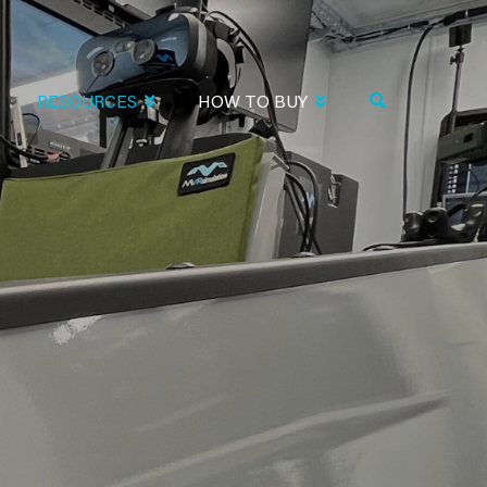
RESOURCES
HOW TO BUY