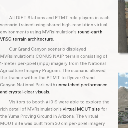
All DJFT Stations and PTMT role players in each
scenario trained using shared high-resolution virtual
environments using MVRsimulation's
round-earth
VRSG terrain architecture
.
Our Grand Canyon scenario displayed
MVRsimulation's CONUS NAIP terrain consisting of
1-meter per-pixel (mpp) imagery from the National
Agriculture Imagery Program. The scenario allowed
the trainee within the PTMT to flyover Grand
Canyon National Park with
unmatched performance
and crystal-clear visuals
.
Visitors to booth #1019 were able to explore the
rich detail of MVRsimulation's
virtual MOUT site
for
the Yuma Proving Ground in Arizona. The virtual
MOUT site was built from 30 cm per-pixel imagery