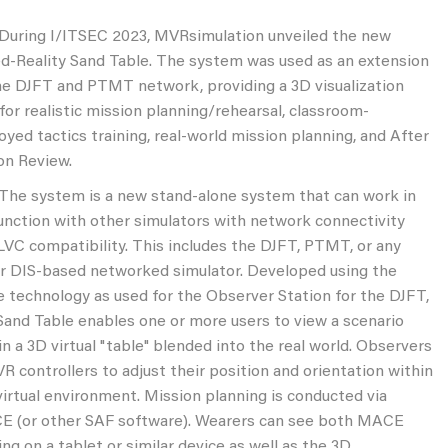
ng I/ITSEC 2023, MVRsimulation unveiled the new
d-Reality Sand Table. The system was used as an extension
he DJFT and PTMT network, providing a 3D visualization
 for realistic mission planning/rehearsal, classroom-
oyed tactics training, real-world mission planning, and After
on Review.
system is a new stand-alone system that can work in
unction with other simulators with network connectivity
LVC compatibility. This includes the DJFT, PTMT, or any
r DIS-based networked simulator. Developed using the
 technology as used for the Observer Station for the DJFT,
Sand Table enables one or more users to view a scenario
in a 3D virtual "table" blended into the real world. Observers
VR controllers to adjust their position and orientation within
virtual environment. Mission planning is conducted via
 (or other SAF software). Wearers can see both MACE
ing on a tablet or similar device as well as the 3D