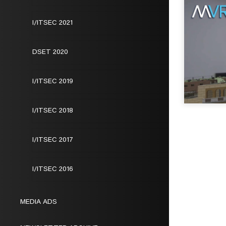
I/ITSEC 2021
DSET 2020
I/ITSEC 2019
I/ITSEC 2018
I/ITSEC 2017
I/ITSEC 2016
MEDIA ADS