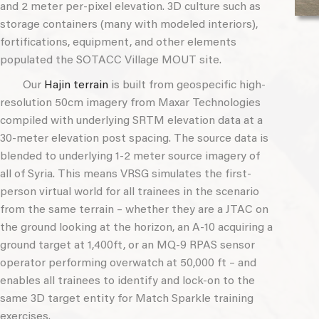
and 2 meter per-pixel elevation. 3D culture such as
storage containers (many with modeled interiors),
fortifications, equipment, and other elements
populated the SOTACC Village MOUT site.
Our
Hajin terrain
is built from geospecific high-
resolution 50cm imagery from Maxar Technologies
compiled with underlying SRTM elevation data at a
30-meter elevation post spacing. The source data is
blended to underlying 1-2 meter source imagery of
all of Syria. This means VRSG simulates the first-
person virtual world for all trainees in the scenario
from the same terrain – whether they are a JTAC on
the ground looking at the horizon, an A-10 acquiring a
ground target at 1,400ft, or an MQ-9 RPAS sensor
operator performing overwatch at 50,000 ft – and
enables all trainees to identify and lock-on to the
same 3D target entity for Match Sparkle training
exercises.