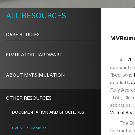
METAVR
NAVIGATION
RESOURCES
CASE STUDIES
MVRsimul
SIMULATOR HARDWARE
At
I/I
demonstrat
ABOUT MVRSIMULATION
fixed-wing
one full
Dep
Fully Accre
Night Match Sparkle Training
Int
JTAC, Close
OTHER RESOURCES
ario
Cl
scenarios –
DOCUMENTATION AND BROCHURES
Virtual Rea
The DJFT h
EVENT SUMMARY
Instructor