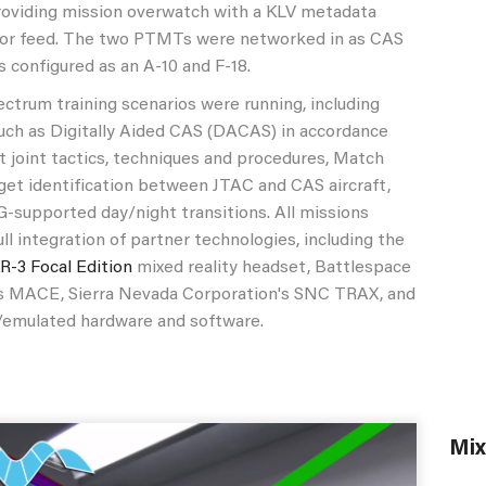
roviding mission overwatch with a KLV metadata
or feed. The two PTMTs were networked in as CAS
s configured as an A-10 and F-18.
rum training scenarios were running, including
uch as Digitally Aided CAS (DACAS) in accordance
t joint tactics, techniques and procedures, Match
get identification between JTAC and CAS aircraft,
G-supported day/night transitions. All missions
ull integration of partner technologies, including the
XR-3 Focal Edition
mixed reality headset, Battlespace
's MACE, Sierra Nevada Corporation's SNC TRAX, and
l/emulated hardware and software.
Mix