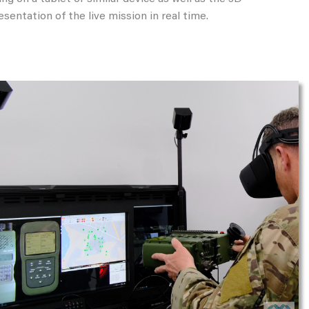
esentation of the live mission in real time.