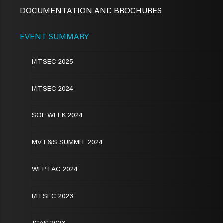
DOCUMENTATION AND BROCHURES
EVENT SUMMARY
I/ITSEC 2025
I/ITSEC 2024
SOF WEEK 2024
MVT&S SUMMIT 2024
WEPTAC 2024
I/ITSEC 2023