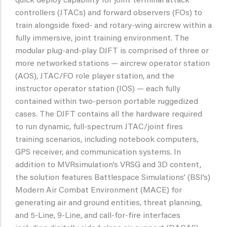
quick deploy capability for joint terminal attack
controllers (JTACs) and forward observers (FOs) to
train alongside fixed- and rotary-wing aircrew within a
fully immersive, joint training environment. The
modular plug-and-play DJFT is comprised of three or
more networked stations — aircrew operator station
(AOS), JTAC/FO role player station, and the
instructor operator station (IOS) — each fully
contained within two-person portable ruggedized
cases. The DJFT contains all the hardware required
to run dynamic, full-spectrum JTAC/joint fires
training scenarios, including notebook computers,
GPS receiver, and communication systems. In
addition to MVRsimulation’s VRSG and 3D content,
the solution features Battlespace Simulations’ (BSI’s)
Modern Air Combat Environment (MACE) for
generating air and ground entities, threat planning,
and 5-Line, 9-Line, and call-for-fire interfaces