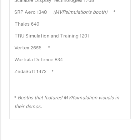
Scalable Display Technologies 1768
SRP Aero 1348
(MVRsimulation’s booth)
*
Thales 649
TRU Simulation and Training 1201
Vertex 2556 *
Wartsila Defence 834
ZedaSoft 1473 *
*
Booths that featured MVRsimulation visuals in
their demos.