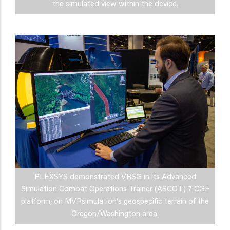
the simulated view within the device.
PLEXSYS demonstrated VRSG in its Advanced
Simulation Combat Operations Trainer (ASCOT) 7 CGF
platform, on MVRsimulation's geospecific terrain of the
Oregon/Washington area.