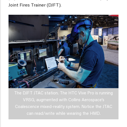
Joint Fires Trainer (DJFT)
.
The DJFT JTAC station. The HTC Vive Pro is running
VRSG, augmented with Collins Aerospace’s
Coalescence mixed-reality system. Notice the JTAC
can read/write while wearing the HMD.