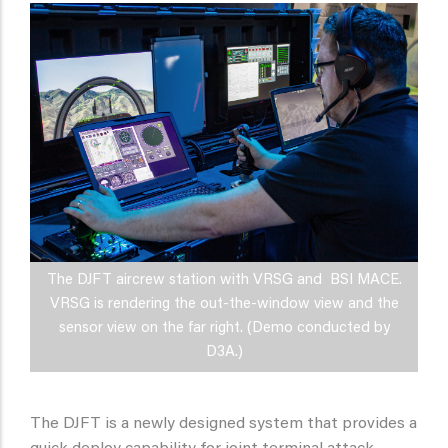
The DJFT aircrew station with VRSG and BSI MACE.
VRSG is rendering the out-the-window view and the
sensor view on the far right. (Demo conducted by
D3A.)
The DJFT is a newly designed system that provides a