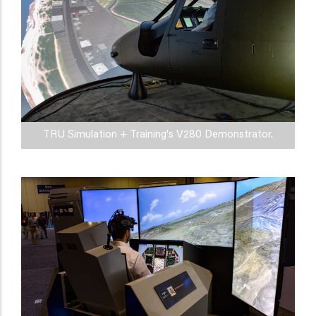
TRU Simulation + Training's V280 Demonstrator.