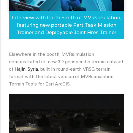
Interview with Garth Smith of MVRsimulation,
featuring new portable Part Task Mission
Trainer and Deployable Joint Fires Trainer
Elsewhere in the booth, MVRsimulation
demonstrated its new 3D geospecific terrain dataset
of
Hajin, Syria
, built in round-earth VRSG terrain
format with the latest version of MVRsimulation
Terrain Tools for Esri ArcGIS.