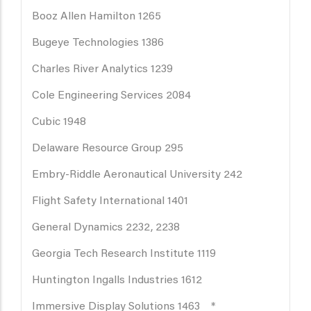
Booz Allen Hamilton 1265
Bugeye Technologies 1386
Charles River Analytics 1239
Cole Engineering Services 2084
Cubic 1948
Delaware Resource Group 295
Embry-Riddle Aeronautical University 242
Flight Safety International 1401
General Dynamics 2232, 2238
Georgia Tech Research Institute 1119
Huntington Ingalls Industries 1612
Immersive Display Solutions 1463 *