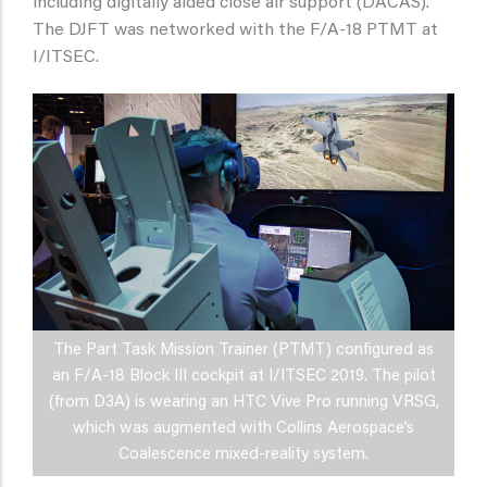
including digitally aided close air support (DACAS).
The DJFT was networked with the F/A-18 PTMT at
I/ITSEC.
The Part Task Mission Trainer (PTMT) configured as
an F/A-18 Block III cockpit at I/ITSEC 2019. The pilot
(from D3A) is wearing an HTC Vive Pro running VRSG,
which was augmented with Collins Aerospace’s
Coalescence mixed-reality system.