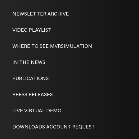
NEWSLETTER ARCHIVE
VIDEO PLAYLIST
WHERE TO SEE MVRSIMULATION
IN THE NEWS
PUBLICATIONS
PRESS RELEASES
LIVE VIRTUAL DEMO
DOWNLOADS ACCOUNT REQUEST