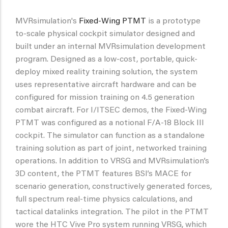
MVRsimulation's
Fixed-Wing PTMT
is a prototype
to-scale physical cockpit simulator designed and
built under an internal MVRsimulation development
program. Designed as a low-cost, portable, quick-
deploy mixed reality training solution, the system
uses representative aircraft hardware and can be
configured for mission training on 4.5 generation
combat aircraft. For I/ITSEC demos, the Fixed-Wing
PTMT was configured as a notional F/A-18 Block III
cockpit. The simulator can function as a standalone
training solution as part of joint, networked training
operations. In addition to VRSG and MVRsimulation’s
3D content, the PTMT features BSI’s MACE for
scenario generation, constructively generated forces,
full spectrum real-time physics calculations, and
tactical datalinks integration. The pilot in the PTMT
wore the HTC Vive Pro system running VRSG, which