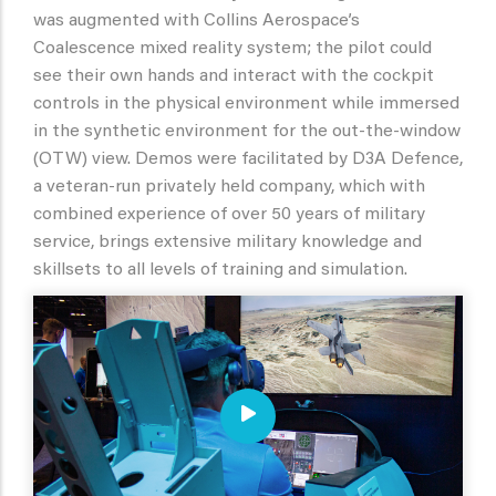
was augmented with Collins Aerospace’s
Coalescence mixed reality system; the pilot could
see their own hands and interact with the cockpit
controls in the physical environment while immersed
in the synthetic environment for the out-the-window
(OTW) view. Demos were facilitated by D3A Defence,
a veteran-run privately held company, which with
combined experience of over 50 years of military
service, brings extensive military knowledge and
skillsets to all levels of training and simulation.