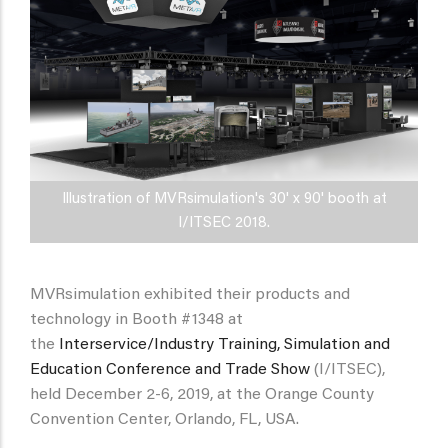
Illustration of MVRsimulation's 30' x 90' booth at
I/ITSEC 2018.
MVRsimulation exhibited their products and
technology in Booth #1348 at
the
Interservice/Industry Training, Simulation and
Education Conference and Trade Show
(I/ITSEC),
held December 2-6, 2019, at the Orange County
Convention Center, Orlando, FL, USA.