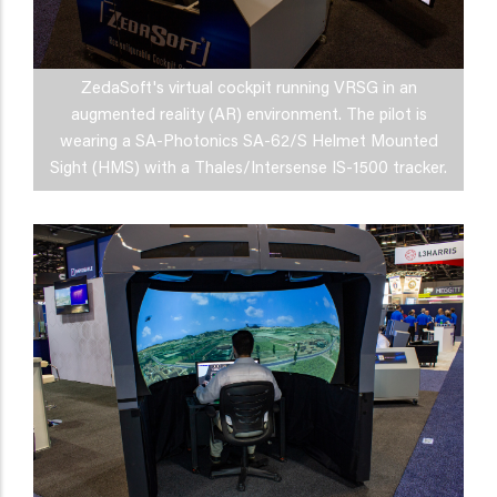
ZedaSoft's virtual cockpit running VRSG in an
augmented reality (AR) environment. The pilot is
wearing a SA-Photonics SA-62/S Helmet Mounted
Sight (HMS) with a Thales/Intersense IS-1500 tracker.