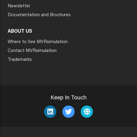
Newsletter
Documentation and Brochures
ABOUT US
Where to See MVRsimulation
Contact MVRsimulation
Trademarks
Keep In Touch