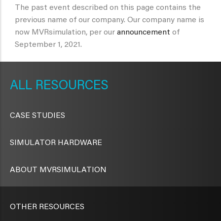
The past event described on this page contains the
previous name of our company. Our company name is
now MVRsimulation, per our
announcement
of
September 1, 2021.
METAVR
NAVIGATION
RESOURCES
CASE STUDIES
SIMULATOR HARDWARE
ABOUT MVRSIMULATION
OTHER RESOURCES