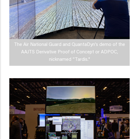
The Air National Guard and QuantaDyn's demo of the
AAJTS Derivative Proof of Concept or ADPOC,
nicknamed “Tardis."