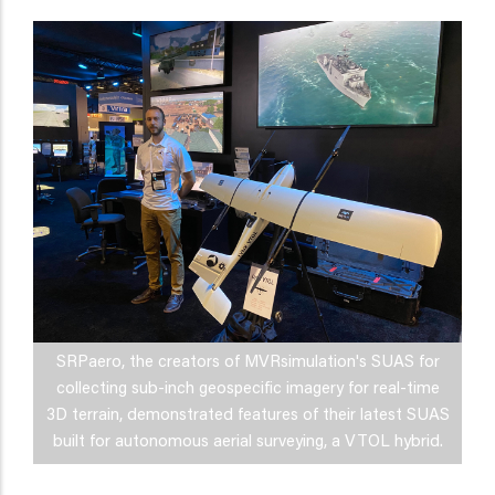
SRPaero, the creators of MVRsimulation's SUAS for
collecting sub-inch geospecific imagery for real-time
3D terrain, demonstrated features of their latest SUAS
built for autonomous aerial surveying, a VTOL hybrid.