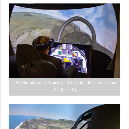
TRU Simulation + Training's Adaptable Mission Trainer
(AT-6 / T-6).