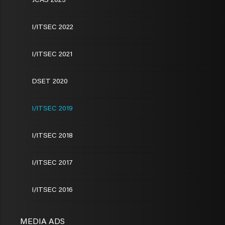
JCAS 2023
I/ITSEC 2022
I/ITSEC 2021
DSET 2020
I/ITSEC 2019
I/ITSEC 2018
I/ITSEC 2017
I/ITSEC 2016
MEDIA ADS