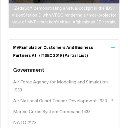
ZedaSoft demonstrating a virtual cockpit in the IDSI
VisionStation 3, with VRSG rendering a three-projector
view of MVRsimulation's virtual Afghanistan 3D terrain.
MVRsimulation Customers And Business
Partners At I/ITSEC 2019 (partial List)
Government
Air Force Agency for Modeling and Simulation
1933
Air National Guard Trainer Development 1933 *
Marine Corps System Command 1433
NATO 2173