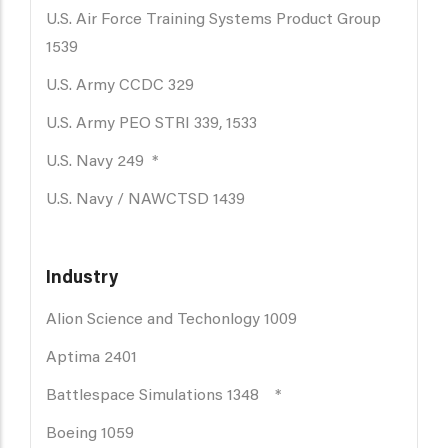
U.S. Air Force Training Systems Product Group
1539
U.S. Army CCDC 329
U.S. Army PEO STRI 339, 1533
U.S. Navy 249 *
U.S. Navy / NAWCTSD 1439
Industry
Alion Science and Techonlogy 1009
Aptima 2401
Battlespace Simulations 1348 *
Boeing 1059