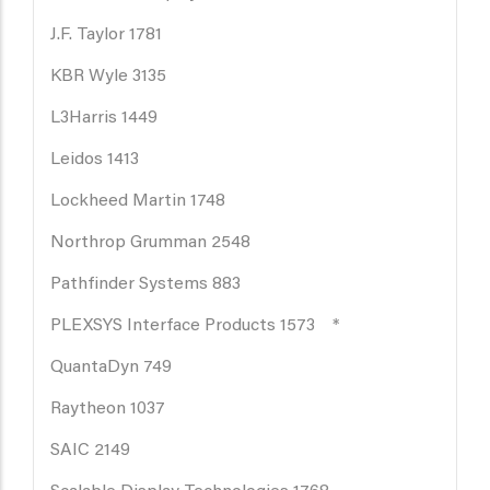
J.F. Taylor 1781
KBR Wyle 3135
L3Harris 1449
Leidos 1413
Lockheed Martin 1748
Northrop Grumman 2548
Pathfinder Systems 883
PLEXSYS Interface Products 1573 *
QuantaDyn 749
Raytheon 1037
SAIC 2149