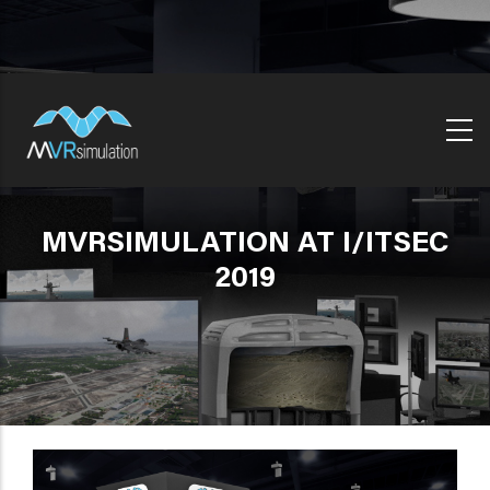
Skip
to
main
content
MVRSIMULATION AT I/ITSEC
2019