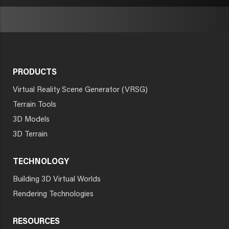
PRODUCTS
Virtual Reality Scene Generator (VRSG)
Terrain Tools
3D Models
3D Terrain
TECHNOLOGY
Building 3D Virtual Worlds
Rendering Technologies
RESOURCES