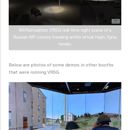
MVRsimulation VRSG real-time night scene of a
Russian MP convoy traveling within virtual Hajin, Syria,
terrain.
Below are photos of some demos in other booths
that were running VRSG.