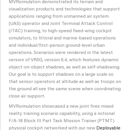
MVRsimulation demonstrated its terrain and
visualization products and technologies that support
applications ranging from unmanned air system
(UAS) operator and Joint Terminal Attack Control
(JTAC) training, to high-speed fixed-wing cockpit
simulators, to littoral and marine-based operations
and individual/first-person ground-level urban
operations. Scenarios were rendered in the latest
version of VRSG, version 6.4, which features dynamic
object-on-object shadows, as well as self-shadowing.
Our goal is to support shadows on a large scale so
that sensor operators at altitude as well as troops on
the ground all see the same scene when coordinating
close air support.
MVRsimulation showcased a new joint fires mixed
reality training scenario capability, using a notional
F/A-18 Block III Part Task Mission Trainer (PTMT)
physical cockpit networked with our new
Deployable