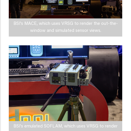
BSI's MACE, which uses VRSG to render the out-the-
window and simulated sensor views.
BSI's emulated SOFLAM, which uses VRSG to render