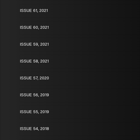
ISSUE 61, 2021
ISSUE 60, 2021
ISSUE 59, 2021
ISSUE 58, 2021
ISSUE 57, 2020
ISSUE 56, 2019
ISSUE 55, 2019
ISSUE 54, 2018