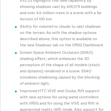
#52.D) highlights this new capability by
showing shadows cast by 439,379 buildings
and over 4.5 million trees in a scene with a far
horizon of 100 km.
Ability for volumetric clouds to cast shadows
on the terrain. As with the shadow options
described above, this option is available on
the new Shadows tab on the VRSG Dashboard.
Screen Space Ambient Occlusion (SSAO)
shading effect, which enhances the 3D
perception of the shape of all models (static
and dynamic) rendered in a scene. SSAO
simulates shadowing caused by the blocking
of ambient light.
Improved HTC VIVE and Oculus Rift support
with new options for using wand controllers
with VRSG and for using the VIVE and Rift in
augmented reality (AR) mode. Also support for