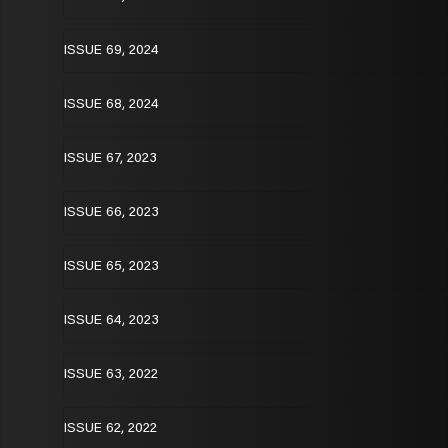
ISSUE 69, 2024
ISSUE 68, 2024
ISSUE 67, 2023
ISSUE 66, 2023
ISSUE 65, 2023
ISSUE 64, 2023
ISSUE 63, 2022
ISSUE 62, 2022