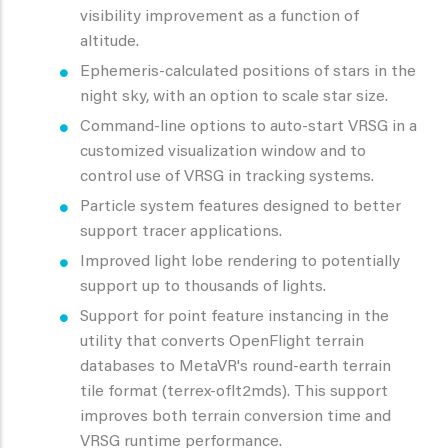
visibility improvement as a function of
altitude.
Ephemeris-calculated positions of stars in the
night sky, with an option to scale star size.
Command-line options to auto-start VRSG in a
customized visualization window and to
control use of VRSG in tracking systems.
Particle system features designed to better
support tracer applications.
Improved light lobe rendering to potentially
support up to thousands of lights.
Support for point feature instancing in the
utility that converts OpenFlight terrain
databases to MetaVR's round-earth terrain
tile format (terrex-oflt2mds). This support
improves both terrain conversion time and
VRSG runtime performance.