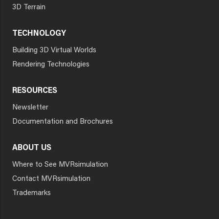
3D Terrain
TECHNOLOGY
Building 3D Virtual Worlds
Rendering Technologies
RESOURCES
Newsletter
Documentation and Brochures
ABOUT US
Where to See MVRsimulation
Contact MVRsimulation
Trademarks