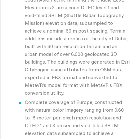
South Asia, Pacific Rim, and the Middle East.
Elevation is 3-arcsecond DTED level 1 and
void-filled SRTM (Shuttle Radar Topography
Mission) elevation data, subsampled to
achieve a nominal 60 m post spacing. Terrain
additions include a replica of the city of Dubai,
built with 60 cm resolution terrain and an
urban model of over 6,000 geolocated 3D
buildings. The buildings were generated in Esri
CityEngine using attributes from OSM data,
exported in FBX format and converted to
MetaVR's model format with MetaVR's FBX
conversion utility.
Complete coverage of Europe, constructed
with natural color imagery ranging from 0.60
to 15 meter-per-pixel (mpp) resolution and
DTED 1 and 3-arcsecond void-filled SRTM
elevation data subsampled to achieve a