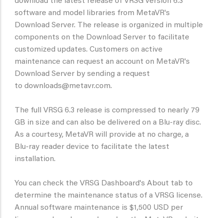
download the latest release of VRSG version 6.3
software and model libraries from MetaVR's
Download Server. The release is organized in multiple
components on the Download Server to facilitate
customized updates. Customers on active
maintenance can request an account on MetaVR's
Download Server by sending a request
to downloads@metavr.com.
The full VRSG 6.3 release is compressed to nearly 79
GB in size and can also be delivered on a Blu-ray disc.
As a courtesy, MetaVR will provide at no charge, a
Blu-ray reader device to facilitate the latest
installation.
You can check the VRSG Dashboard's About tab to
determine the maintenance status of a VRSG license.
Annual software maintenance is $1,500 USD per