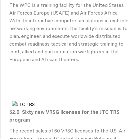
The WPC is a training facility for the United States
Air Forces Europe (USAFE) and Air Forces Africa.
With its interactive computer simulations in multiple
networking environments, the facility's mission is to
plan, engineer, and execute worldwide distributed
combat readiness tactical and strategic training to
joint, allied and partner nation warfighters in the
European and African theaters.
52.B
Sixty new VRSG licenses for the JTC TRS
program
The recent sales of 60 VRSG licenses to the U.S. Air