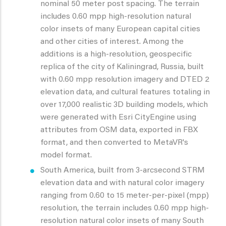
nominal 50 meter post spacing. The terrain
includes 0.60 mpp high-resolution natural
color insets of many European capital cities
and other cities of interest. Among the
additions is a high-resolution, geospecific
replica of the city of Kaliningrad, Russia, built
with 0.60 mpp resolution imagery and DTED 2
elevation data, and cultural features totaling in
over 17,000 realistic 3D building models, which
were generated with Esri CityEngine using
attributes from OSM data, exported in FBX
format, and then converted to MetaVR's
model format.
South America, built from 3-arcsecond STRM
elevation data and with natural color imagery
ranging from 0.60 to 15 meter-per-pixel (mpp)
resolution, the terrain includes 0.60 mpp high-
resolution natural color insets of many South