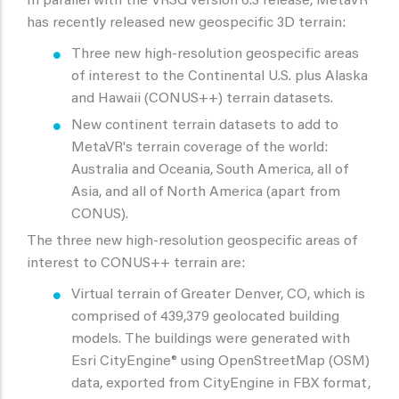
In parallel with the VRSG version 6.3 release, MetaVR
has recently released new geospecific 3D terrain:
Three new high-resolution geospecific areas
of interest to the Continental U.S. plus Alaska
and Hawaii (CONUS++) terrain datasets.
New continent terrain datasets to add to
MetaVR's terrain coverage of the world:
Australia and Oceania, South America, all of
Asia, and all of North America (apart from
CONUS).
The three new high-resolution geospecific areas of
interest to CONUS++ terrain are:
Virtual terrain of Greater Denver, CO, which is
comprised of 439,379 geolocated building
models. The buildings were generated with
Esri CityEngine® using OpenStreetMap (OSM)
data, exported from CityEngine in FBX format,