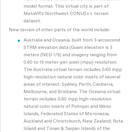
model format. This virtual city is part of
MetaVR's Northwest CONUS++ terrain
dataset.
New terrain of other parts of the world include:
Australia and Oceania, built from 3-arcsecond
STRM elevation data (Guam elevation is 3
meters (NED 1/9) and imagery ranging from
0.60 to 15 meter-per-pixel (mpp) resolution.
The Australia virtual terrain includes 0.60 mpp
high-resolution natural color insets of several
areas of interest: Sydney, Perth, Canberra,
Melbourne, and Brisbane. The Oceania virtual
terrain includes 0.60 mpp high-resolution
natural color insets of Pohnpei and Weno
Islands, Federated States of Micronesia;
Auckland and Christchurch, New Zealand; Rota
Island and Tinian & Saipan Islands of the