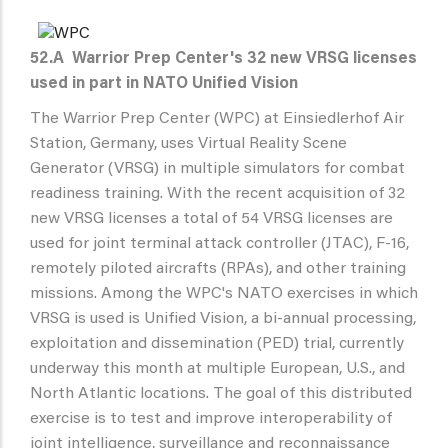
52.A
Warrior Prep Center's 32 new VRSG licenses
used in part in NATO Unified Vision
The Warrior Prep Center (WPC) at Einsiedlerhof Air
Station, Germany, uses Virtual Reality Scene
Generator (VRSG) in multiple simulators for combat
readiness training. With the recent acquisition of 32
new VRSG licenses a total of 54 VRSG licenses are
used for joint terminal attack controller (JTAC), F-16,
remotely piloted aircrafts (RPAs), and other training
missions. Among the WPC's NATO exercises in which
VRSG is used is Unified Vision, a bi-annual processing,
exploitation and dissemination (PED) trial, currently
underway this month at multiple European, U.S., and
North Atlantic locations. The goal of this distributed
exercise is to test and improve interoperability of
joint intelligence, surveillance and reconnaissance