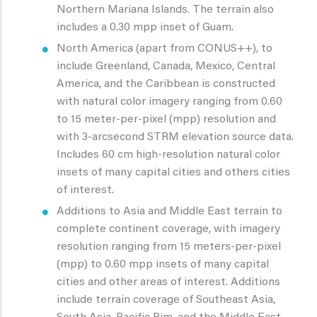
Northern Mariana Islands. The terrain also
includes a 0.30 mpp inset of Guam.
North America (apart from CONUS++), to
include Greenland, Canada, Mexico, Central
America, and the Caribbean is constructed
with natural color imagery ranging from 0.60
to 15 meter-per-pixel (mpp) resolution and
with 3-arcsecond STRM elevation source data.
Includes 60 cm high-resolution natural color
insets of many capital cities and others cities
of interest.
Additions to Asia and Middle East terrain to
complete continent coverage, with imagery
resolution ranging from 15 meters-per-pixel
(mpp) to 0.60 mpp insets of many capital
cities and other areas of interest. Additions
include terrain coverage of Southeast Asia,