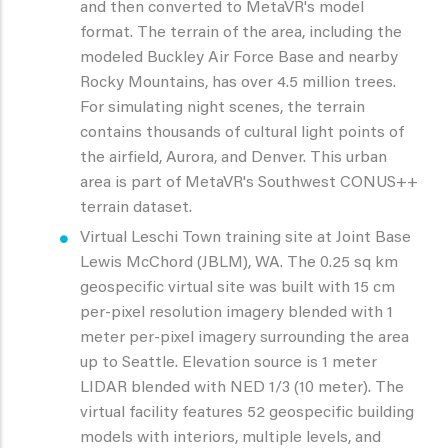
and then converted to MetaVR's model
format. The terrain of the area, including the
modeled Buckley Air Force Base and nearby
Rocky Mountains, has over 4.5 million trees.
For simulating night scenes, the terrain
contains thousands of cultural light points of
the airfield, Aurora, and Denver. This urban
area is part of MetaVR's Southwest CONUS++
terrain dataset.
Virtual Leschi Town training site at Joint Base
Lewis McChord (JBLM), WA. The 0.25 sq km
geospecific virtual site was built with 15 cm
per-pixel resolution imagery blended with 1
meter per-pixel imagery surrounding the area
up to Seattle. Elevation source is 1 meter
LIDAR blended with NED 1/3 (10 meter). The
virtual facility features 52 geospecific building
models with interiors, multiple levels, and