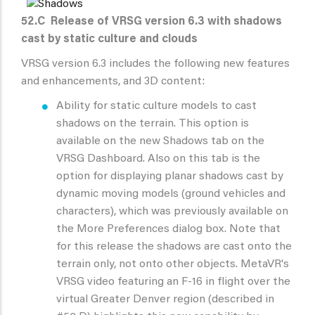
52.C
Release of VRSG version 6.3 with shadows
cast by static culture and clouds
VRSG version 6.3 includes the following new features
and enhancements, and 3D content:
Ability for static culture models to cast
shadows on the terrain. This option is
available on the new Shadows tab on the
VRSG Dashboard. Also on this tab is the
option for displaying planar shadows cast by
dynamic moving models (ground vehicles and
characters), which was previously available on
the More Preferences dialog box. Note that
for this release the shadows are cast onto the
terrain only, not onto other objects. MetaVR's
VRSG video featuring an F-16 in flight over the
virtual Greater Denver region (described in