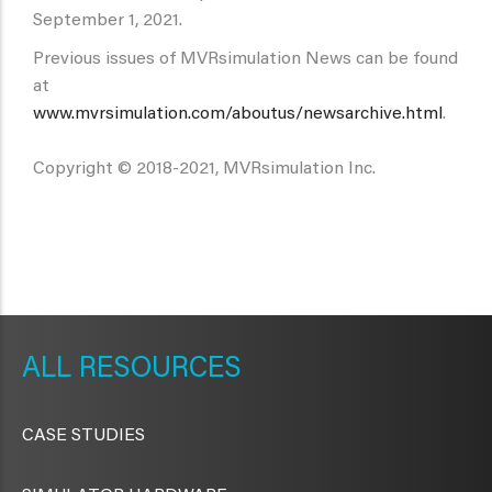
September 1, 2021.
Previous issues of MVRsimulation News can be found
at
www.mvrsimulation.com/aboutus/newsarchive.html
.
Copyright © 2018-2021, MVRsimulation Inc.
METAVR
NAVIGATION
RESOURCES
CASE STUDIES