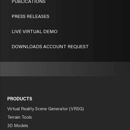
PUBLICATIONS
PRESS RELEASES
LIVE VIRTUAL DEMO
DOWNLOADS ACCOUNT REQUEST
PRODUCTS
Virtual Reality Scene Generator (VRSG)
Terrain Tools
3D Models