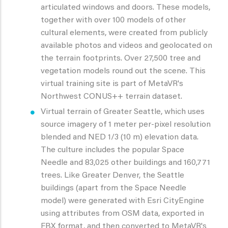
articulated windows and doors. These models,
together with over 100 models of other
cultural elements, were created from publicly
available photos and videos and geolocated on
the terrain footprints. Over 27,500 tree and
vegetation models round out the scene. This
virtual training site is part of MetaVR's
Northwest CONUS++ terrain dataset.
Virtual terrain of Greater Seattle, which uses
source imagery of 1 meter per-pixel resolution
blended and NED 1/3 (10 m) elevation data.
The culture includes the popular Space
Needle and 83,025 other buildings and 160,771
trees. Like Greater Denver, the Seattle
buildings (apart from the Space Needle
model) were generated with Esri CityEngine
using attributes from OSM data, exported in
FBX format, and then converted to MetaVR's