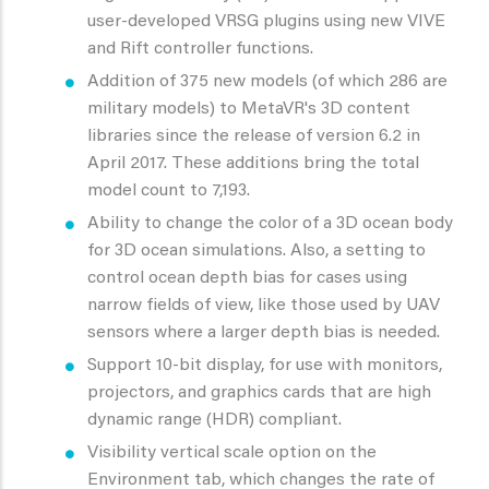
user-developed VRSG plugins using new VIVE
and Rift controller functions.
Addition of 375 new models (of which 286 are
military models) to MetaVR's 3D content
libraries since the release of version 6.2 in
April 2017. These additions bring the total
model count to 7,193.
Ability to change the color of a 3D ocean body
for 3D ocean simulations. Also, a setting to
control ocean depth bias for cases using
narrow fields of view, like those used by UAV
sensors where a larger depth bias is needed.
Support 10-bit display, for use with monitors,
projectors, and graphics cards that are high
dynamic range (HDR) compliant.
Visibility vertical scale option on the
Environment tab, which changes the rate of