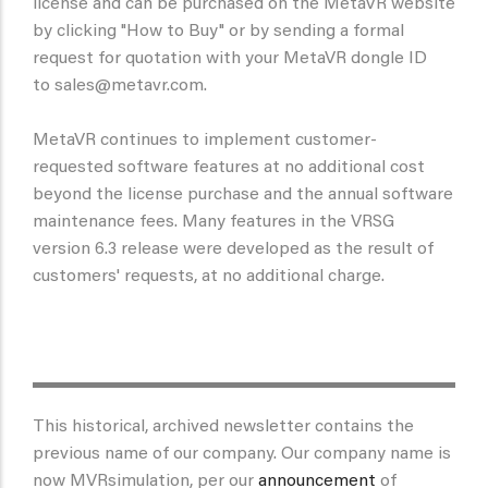
license and can be purchased on the MetaVR website
by clicking "How to Buy" or by sending a formal
request for quotation with your MetaVR dongle ID
to sales@metavr.com.
MetaVR continues to implement customer-
requested software features at no additional cost
beyond the license purchase and the annual software
maintenance fees. Many features in the VRSG
version 6.3 release were developed as the result of
customers' requests, at no additional charge.
This historical, archived newsletter contains the
previous name of our company. Our company name is
now MVRsimulation, per our
announcement
of