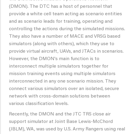
(DMON). The DTC has a host of personnel that
provide a white cell team acting as scenario entities
and as scenario leads for training, operating and
controlling the actions during the simulated missions.
They also have a number of MACE and VRSG based
simulators (along with others), which they use to
provide virtual aircraft, UAVs, and JTACs in scenarios.
However, the DMON's main function is to
interconnect multiple simulators together for
mission training events using multiple simulators
interconnected in any one scenario mission. They
connect various simulators over an isolated, secure
network with cross-domain solutions between
various classification levels.
Recently, the DMON and the JTC TRS close air
support simulator at Joint Base Lewis-McChord
(JBLM), WA, was used by U.S. Army Rangers using real