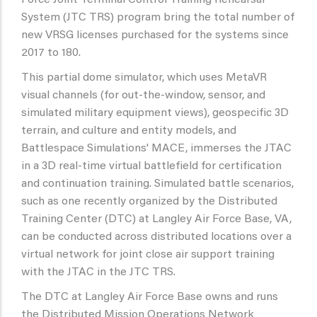
Force Joint Terminal Control Training Rehearsal
System (JTC TRS) program bring the total number of
new VRSG licenses purchased for the systems since
2017 to 180.
This partial dome simulator, which uses MetaVR
visual channels (for out-the-window, sensor, and
simulated military equipment views), geospecific 3D
terrain, and culture and entity models, and
Battlespace Simulations' MACE, immerses the JTAC
in a 3D real-time virtual battlefield for certification
and continuation training. Simulated battle scenarios,
such as one recently organized by the Distributed
Training Center (DTC) at Langley Air Force Base, VA,
can be conducted across distributed locations over a
virtual network for joint close air support training
with the JTAC in the JTC TRS.
The DTC at Langley Air Force Base owns and runs
the Distributed Mission Operations Network