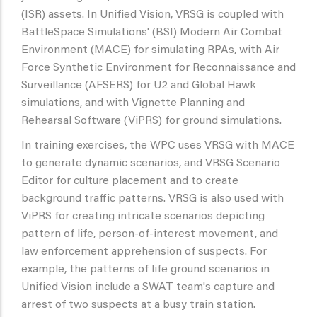
(ISR) assets. In Unified Vision, VRSG is coupled with
BattleSpace Simulations' (BSI) Modern Air Combat
Environment (MACE) for simulating RPAs, with Air
Force Synthetic Environment for Reconnaissance and
Surveillance (AFSERS) for U2 and Global Hawk
simulations, and with Vignette Planning and
Rehearsal Software (ViPRS) for ground simulations.
In training exercises, the WPC uses VRSG with MACE
to generate dynamic scenarios, and VRSG Scenario
Editor for culture placement and to create
background traffic patterns. VRSG is also used with
ViPRS for creating intricate scenarios depicting
pattern of life, person-of-interest movement, and
law enforcement apprehension of suspects. For
example, the patterns of life ground scenarios in
Unified Vision include a SWAT team's capture and
arrest of two suspects at a busy train station.