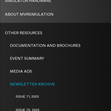
SIMULATOR HARDWARE
ABOUT MVRSIMULATION
OTHER RESOURCES
DOCUMENTATION AND BROCHURES
EVENT SUMMARY
MEDIA ADS
NEWSLETTER ARCHIVE
ISSUE 71, 2025
ISSUE 70, 2025