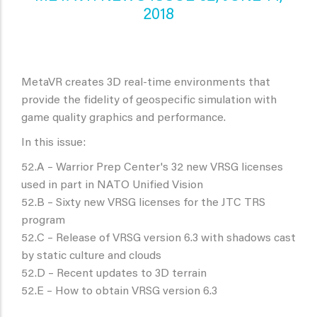
2018
MetaVR creates 3D real-time environments that
provide the fidelity of geospecific simulation with
game quality graphics and performance.
In this issue:
52.A – Warrior Prep Center's 32 new VRSG licenses
used in part in NATO Unified Vision
52.B – Sixty new VRSG licenses for the JTC TRS
program
52.C – Release of VRSG version 6.3 with shadows cast
by static culture and clouds
52.D – Recent updates to 3D terrain
52.E – How to obtain VRSG version 6.3