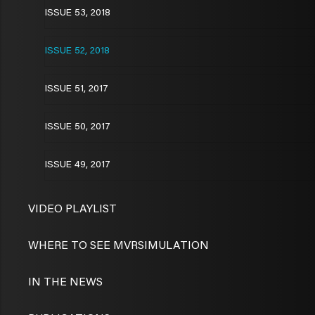
ISSUE 53, 2018
ISSUE 52, 2018
ISSUE 51, 2017
ISSUE 50, 2017
ISSUE 49, 2017
VIDEO PLAYLIST
WHERE TO SEE MVRSIMULATION
IN THE NEWS