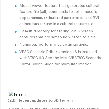
Model Viewer feature that generates cultural
feature file (.clt) commands to set a model's
appearances, articulated part states, and BVH
animations for use in a cultural feature file.
Default directory for storing VRSG screen
captures that are set to be written to a file.
Numerous performance optimizations.
VRSG Scenario Editor, version 1.6 is installed
with VRSG 6.3. See the MetaVR VRSG Scenario
Editor User's Guide for more information.
52.D
Recent updates to 3D terrain