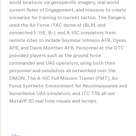
world locations via geospecific imagery, real world
current Rules of Engagement, and missions to create
scenarios for training to current tactics. The Rangers
used the Air Force JTAC dome at JBLM, and
connected F-15E, B-1, and A-10C simulators from
remote sites to include Seymour Johnson AFB, Dyess
AFB, and Davis Monthan AFB. Personnel at the DTC
provided players such as the ground force
commander and UAS operators, using both their
personnel and simulators all networked over the
DMON. The A-10C Full Mission Trainer (FMT), Air
Force Synthetic Environment for Reconnaissance and
Surveillance UAS simulators, and JTC TRS all use
MetaVR 3D real time visuals and terrain.