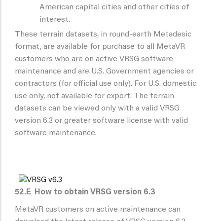
American capital cities and other cities of
interest.
These terrain datasets, in round-earth Metadesic
format, are available for purchase to all MetaVR
customers who are on active VRSG software
maintenance and are U.S. Government agencies or
contractors (for official use only). For U.S. domestic
use only, not available for export. The terrain
datasets can be viewed only with a valid VRSG
version 6.3 or greater software license with valid
software maintenance.
52.E
How to obtain VRSG version 6.3
MetaVR customers on active maintenance can