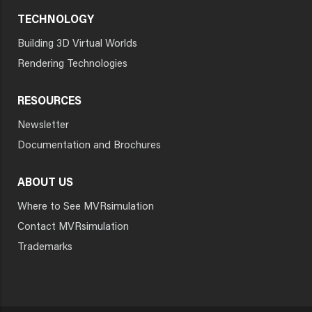
TECHNOLOGY
Building 3D Virtual Worlds
Rendering Technologies
RESOURCES
Newsletter
Documentation and Brochures
ABOUT US
Where to See MVRsimulation
Contact MVRsimulation
Trademarks