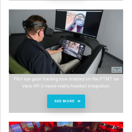
Pilot eye gaze tracking now enabled on the PTMT via
Varjo XR-3 mixed-reality headset integration.
SEE MORE