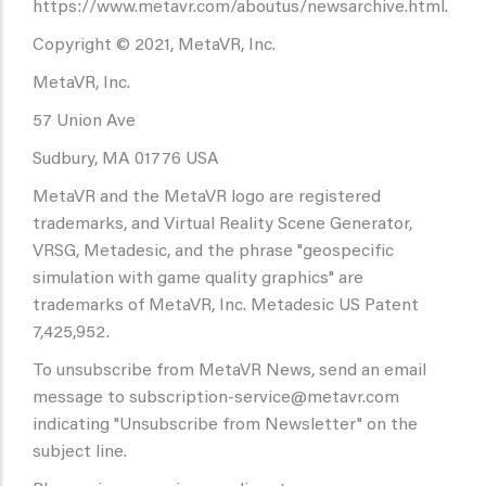
https://www.metavr.com/aboutus/newsarchive.html.
Copyright © 2021, MetaVR, Inc.
MetaVR, Inc.
57 Union Ave
Sudbury, MA 01776 USA
MetaVR and the MetaVR logo are registered
trademarks, and Virtual Reality Scene Generator,
VRSG, Metadesic, and the phrase "geospecific
simulation with game quality graphics" are
trademarks of MetaVR, Inc. Metadesic US Patent
7,425,952.
To unsubscribe from MetaVR News, send an email
message to subscription-service@metavr.com
indicating "Unsubscribe from Newsletter" on the
subject line.