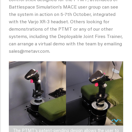
Battlespace Simulation's MACE user group can see
the system in action on 5-7th October, integrated
with the Varjo XR-3 headset. Others looking for
demonstrations of the PTMT or any of our other
systems, including the Deployable Joint Fires Trainer,
can arrange a virtual demo with the team by emailing
sales@metavr.com.
The PTMT's patent-pending design allows the user to