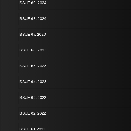
ISSUE 69, 2024
ISSUE 68, 2024
ISSUE 67, 2023
ISSUE 66, 2023
ISSUE 65, 2023
ISSUE 64, 2023
ISSUE 63, 2022
ISSUE 62, 2022
ISSUE 61, 2021