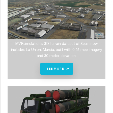
MVRsimulation's 3D terrain dataset of Spain now
includes La Union, Murcia, built with 0.25 mpp imagery
and 30 meter elevation.
SEE MORE