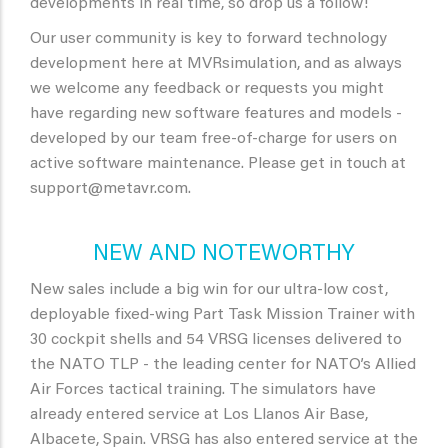
developments in real time, so drop us a follow!
Our user community is key to forward technology
development here at MVRsimulation, and as always
we welcome any feedback or requests you might
have regarding new software features and models -
developed by our team free-of-charge for users on
active software maintenance. Please get in touch at
support@metavr.com.
NEW AND NOTEWORTHY
New sales include a big win for our ultra-low cost,
deployable fixed-wing Part Task Mission Trainer with
30 cockpit shells and 54 VRSG licenses delivered to
the NATO TLP - the leading center for NATO’s Allied
Air Forces tactical training. The simulators have
already entered service at Los Llanos Air Base,
Albacete, Spain. VRSG has also entered service at the