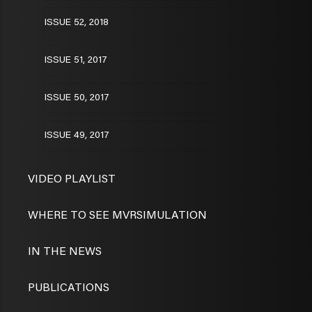
ISSUE 52, 2018
ISSUE 51, 2017
ISSUE 50, 2017
ISSUE 49, 2017
VIDEO PLAYLIST
WHERE TO SEE MVRSIMULATION
IN THE NEWS
PUBLICATIONS