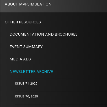
ABOUT MVRSIMULATION
OTHER RESOURCES
DOCUMENTATION AND BROCHURES
EVENT SUMMARY
MEDIA ADS
NEWSLETTER ARCHIVE
ISSUE 71, 2025
ISSUE 70, 2025