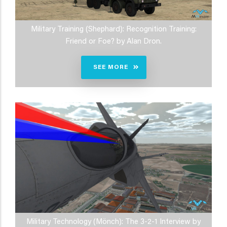
Military Training (Shephard): Recognition Training:
Friend or Foe? by Alan Dron.
SEE MORE
Military Technology (Mönch): The 3-2-1 Interview by