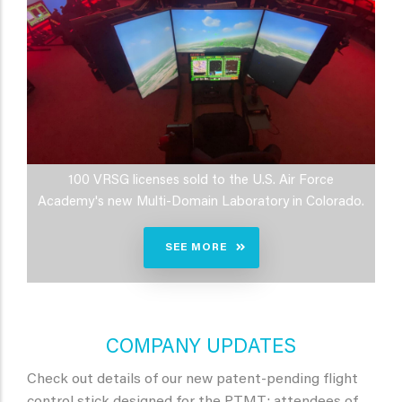
100 VRSG licenses sold to the U.S. Air Force
Academy's new Multi-Domain Laboratory in Colorado.
SEE MORE
COMPANY UPDATES
Check out details of our new patent-pending flight
control stick designed for the PTMT; attendees of