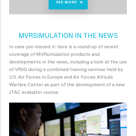
SEE MORE
MVRSIMULATION IN THE NEWS
In case you missed it: here is a round-up of recent
coverage of MVRsimulation products and
developments in the news, including a look at the use
of VRSG during a combined training seminar held by
U.S. Air Forces in Europe and Air Forces Africa’s
Warfare Center as part of the development of a new
JTAC evaluator course.