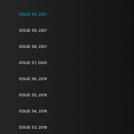
ISSUE 60, 2021
ISSUE 59, 2021
ISSUE 58, 2021
ISSUE 57, 2020
ISSUE 56, 2019
ISSUE 55, 2019
ISSUE 54, 2018
ISSUE 53, 2018