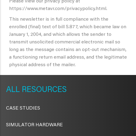
Please view our privacy policy at
https://www.metavr.com/privacypolicy.html.
This newsletter is in full compliance with the
enrolled (final) text of bill S.877, which became law on
January 1, 2004, and which allows the sender to
transmit unsolicited commercial electronic mail so
long as the message contains an opt-out mechanism,
a functioning return email address, and the legitimate
physical address of the mailer.
METAVR
NAVIGATION
RESOURCES
CASE STUDIES
SIMULATOR HARDWARE