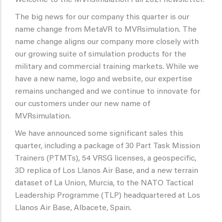
Welcome to the MVRsimulation Fall 2021 newsletter.
The big news for our company this quarter is our
name change from MetaVR to MVRsimulation. The
name change aligns our company more closely with
our growing suite of simulation products for the
military and commercial training markets. While we
have a new name, logo and website, our expertise
remains unchanged and we continue to innovate for
our customers under our new name of
MVRsimulation.
We have announced some significant sales this
quarter, including a package of 30 Part Task Mission
Trainers (PTMTs), 54 VRSG licenses, a geospecific,
3D replica of Los Llanos Air Base, and a new terrain
dataset of La Union, Murcia, to the NATO Tactical
Leadership Programme (TLP) headquartered at Los
Llanos Air Base, Albacete, Spain.