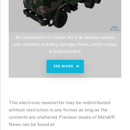
All components of China's HQ-9 air defense system
now modeled, including damage states, switch states,
articulated parts.
SEE MORE
This electronic newsletter may be redistributed
without restriction in any format as long as the
contents are unaltered. Previous issues of MetaVR
News can be found at