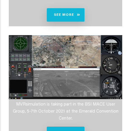
SEE MORE
MVRsimulation is taking part in the BSI MACE User
Group, 5-7th October 2021 at the Emerald Convention
Center.