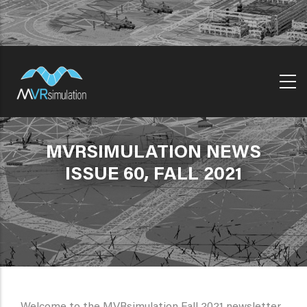
Skip
to
main
content
MVRSIMULATION NEWS
ISSUE 60, FALL 2021