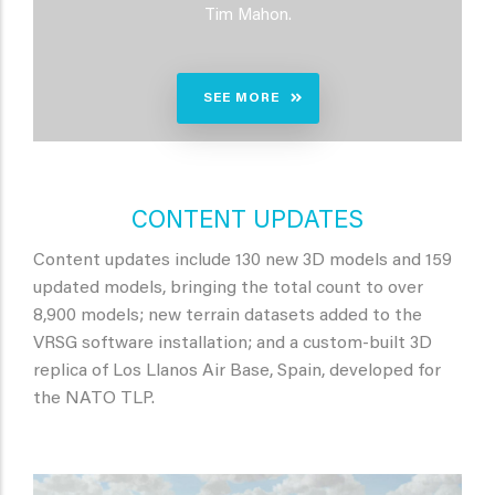
Tim Mahon.
SEE MORE
CONTENT UPDATES
Content updates include 130 new 3D models and 159
updated models, bringing the total count to over
8,900 models; new terrain datasets added to the
VRSG software installation; and a custom-built 3D
replica of Los Llanos Air Base, Spain, developed for
the NATO TLP.