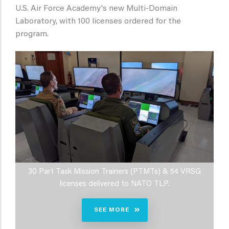
U.S. Air Force Academy's new Multi-Domain
Laboratory, with 100 licenses ordered for the
program.
30 Part Task Mission Trainers (PTMTs) & 54 VRSG
licenses delivered to NATO TLP.
SEE MORE