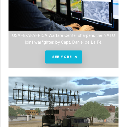
USAFE-AFAFRICA Warfare Center sharpens the NATO
joint warfighter, by Capt. Daniel de La Fé.
SEE MORE