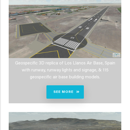
Geospecific 3D replica of Los Llanos Air Base, Spain
with runway, runway lights and signage, & 115
geospecific air base building models.
SEE MORE