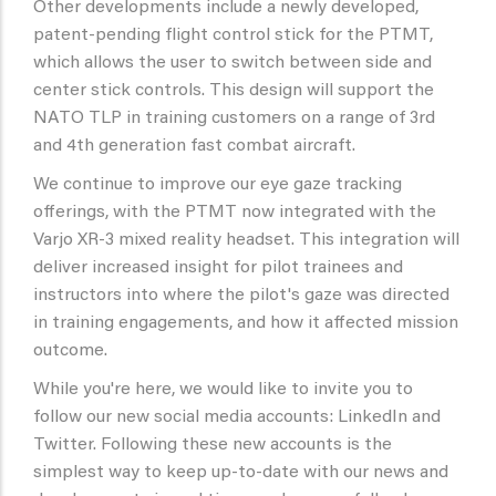
Other developments include a newly developed,
patent-pending flight control stick for the PTMT,
which allows the user to switch between side and
center stick controls. This design will support the
NATO TLP in training customers on a range of 3rd
and 4th generation fast combat aircraft.
We continue to improve our eye gaze tracking
offerings, with the PTMT now integrated with the
Varjo XR-3 mixed reality headset. This integration will
deliver increased insight for pilot trainees and
instructors into where the pilot's gaze was directed
in training engagements, and how it affected mission
outcome.
While you're here, we would like to invite you to
follow our new social media accounts: LinkedIn and
Twitter. Following these new accounts is the
simplest way to keep up-to-date with our news and