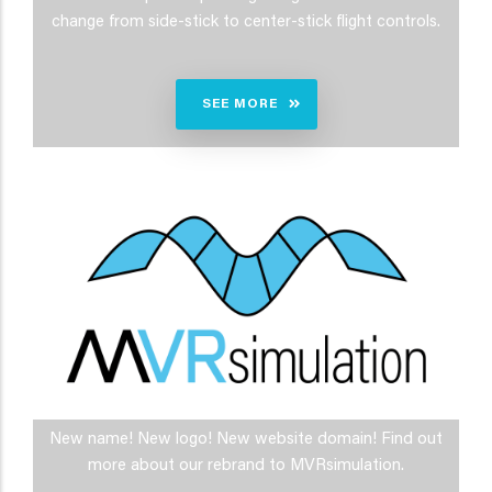
change from side-stick to center-stick flight controls.
SEE MORE
New name! New logo! New website domain! Find out
more about our rebrand to MVRsimulation.