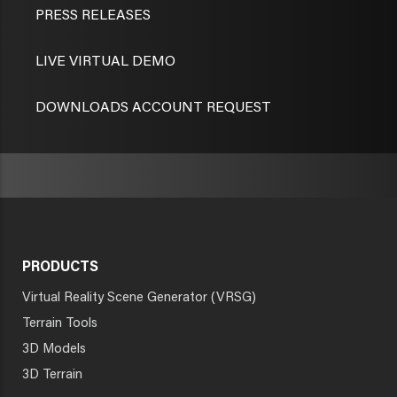
PRESS RELEASES
LIVE VIRTUAL DEMO
DOWNLOADS ACCOUNT REQUEST
PRODUCTS
Virtual Reality Scene Generator (VRSG)
Terrain Tools
3D Models
3D Terrain