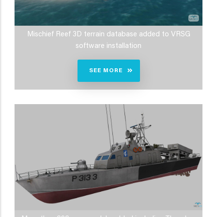
Mischief Reef 3D terrain database added to VRSG
software installation
SEE MORE