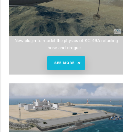
New plugin to model the physics of KC-46A refueling
hose and drogue
SEE MORE