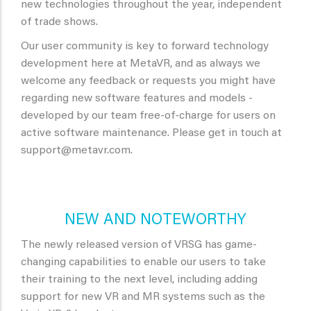
new technologies throughout the year, independent
of trade shows.
Our user community is key to forward technology
development here at MetaVR, and as always we
welcome any feedback or requests you might have
regarding new software features and models -
developed by our team free-of-charge for users on
active software maintenance. Please get in touch at
support@metavr.com.
NEW AND NOTEWORTHY
The newly released version of VRSG has game-
changing capabilities to enable our users to take
their training to the next level, including adding
support for new VR and MR systems such as the