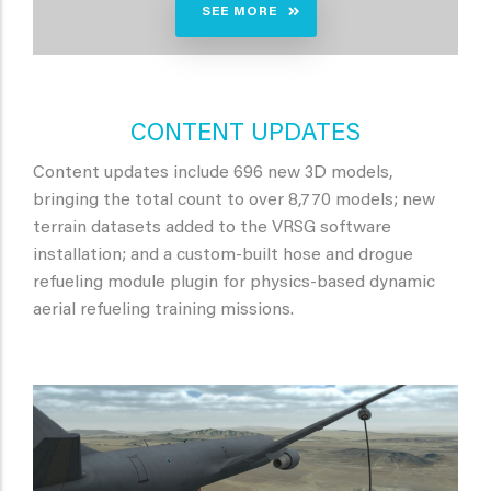
SEE MORE
CONTENT UPDATES
Content updates include 696 new 3D models,
bringing the total count to over 8,770 models; new
terrain datasets added to the VRSG software
installation; and a custom-built hose and drogue
refueling module plugin for physics-based dynamic
aerial refueling training missions.