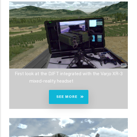
First look at the DJFT integrated with the Varjo XR-3
mixed-reality headset
SEE MORE