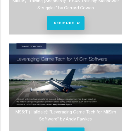
Military Training (Shephard): "RPAS Training: Manpower
Struggles" by Gerrard Cowan
SEE MORE
MS&T (Halldale): "Leveraging Game Tech for MilSim
Software" by Andy Fawkes