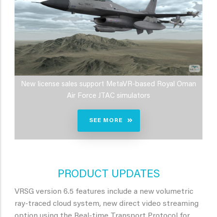
New license sales support MetaVR-based Royal Oman
Air Force JTAC simulators
SEE MORE
PRODUCT UPDATES
VRSG version 6.5 features include a new volumetric
ray-traced cloud system, new direct video streaming
option using the Real-time Transport Protocol for