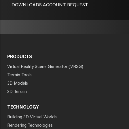
DOWNLOADS ACCOUNT REQUEST
PRODUCTS
Virtual Reality Scene Generator (VRSG)
Terrain Tools
3D Models
3D Terrain
TECHNOLOGY
Building 3D Virtual Worlds
Rendering Technologies