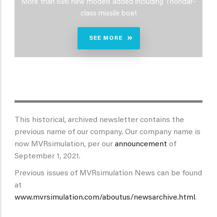
More than 696 new models added including Thondar-
class missile boat
SEE MORE
This historical, archived newsletter contains the
previous name of our company. Our company name is
now MVRsimulation, per our
announcement
of
September 1, 2021.
Previous issues of MVRsimulation News can be found
at
www.mvrsimulation.com/aboutus/newsarchive.html
.