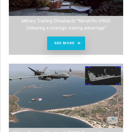
Military Training (Shephard): "MetaVR’s VRSG:
Delivering a strategic training advantage"
SEE MORE