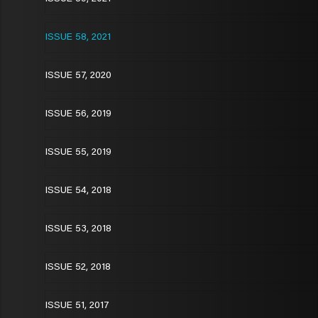
ISSUE 58, 2021
ISSUE 57, 2020
ISSUE 56, 2019
ISSUE 55, 2019
ISSUE 54, 2018
ISSUE 53, 2018
ISSUE 52, 2018
ISSUE 51, 2017