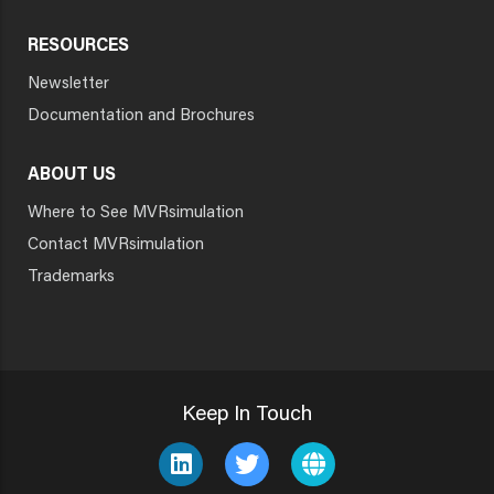
RESOURCES
Newsletter
Documentation and Brochures
ABOUT US
Where to See MVRsimulation
Contact MVRsimulation
Trademarks
Keep In Touch