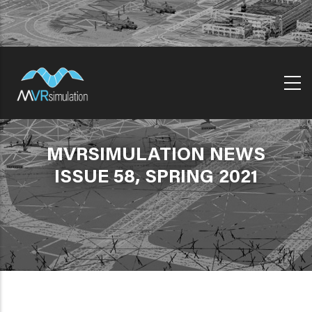
Skip
to
main
content
MVRSIMULATION NEWS
ISSUE 58, SPRING 2021