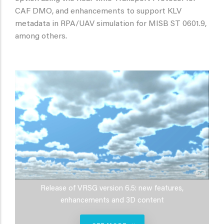
CAF DMO, and enhancements to support KLV
metadata in RPA/UAV simulation for MISB ST 0601.9,
among others.
Release of VRSG version 6.5: new features,
enhancements and 3D content