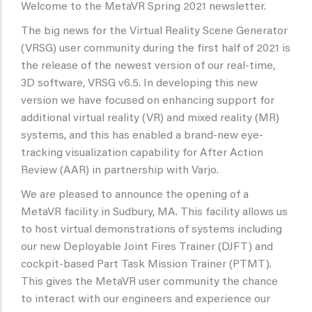
Welcome to the MetaVR Spring 2021 newsletter.
The big news for the Virtual Reality Scene Generator
(VRSG) user community during the first half of 2021 is
the release of the newest version of our real-time,
3D software, VRSG v6.5. In developing this new
version we have focused on enhancing support for
additional virtual reality (VR) and mixed reality (MR)
systems, and this has enabled a brand-new eye-
tracking visualization capability for After Action
Review (AAR) in partnership with Varjo.
We are pleased to announce the opening of a
MetaVR facility in Sudbury, MA. This facility allows us
to host virtual demonstrations of systems including
our new Deployable Joint Fires Trainer (DJFT) and
cockpit-based Part Task Mission Trainer (PTMT).
This gives the MetaVR user community the chance
to interact with our engineers and experience our