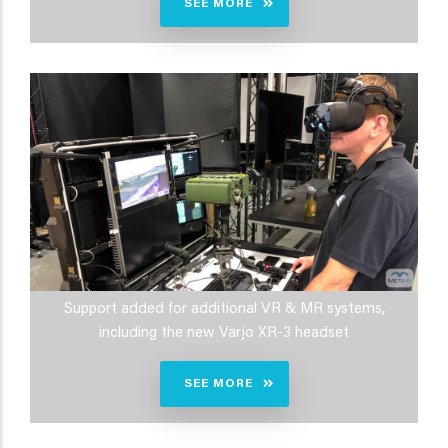
SEE MORE
Support added for additional VR & MR systems,
including the new Varjo XR-3 headset
SEE MORE