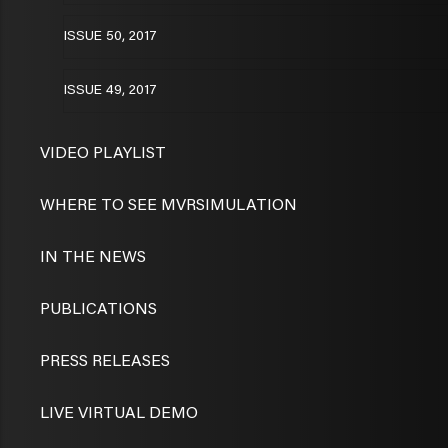
ISSUE 50, 2017
ISSUE 49, 2017
VIDEO PLAYLIST
WHERE TO SEE MVRSIMULATION
IN THE NEWS
PUBLICATIONS
PRESS RELEASES
LIVE VIRTUAL DEMO