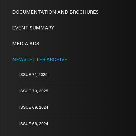
DOCUMENTATION AND BROCHURES
EVENT SUMMARY
MEDIA ADS
NEWSLETTER ARCHIVE
ISSUE 71, 2025
ISSUE 70, 2025
ISSUE 69, 2024
ISSUE 68, 2024