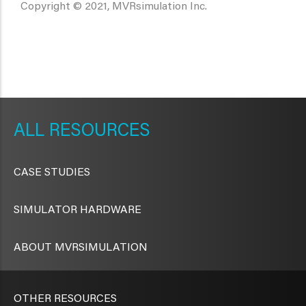
Copyright © 2021, MVRsimulation Inc.
METAVR
NAVIGATION
RESOURCES
CASE STUDIES
SIMULATOR HARDWARE
ABOUT MVRSIMULATION
OTHER RESOURCES