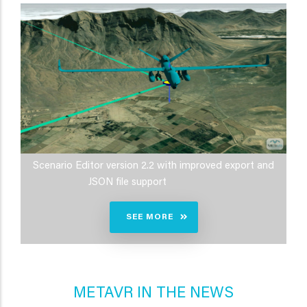
Scenario Editor version 2.2 with improved export and
JSON file support
SEE MORE
METAVR IN THE NEWS