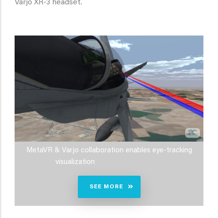
Varjo XR-3 headset.
MetaVR & Varjo collaboration enables eye-tracking
visualization
SEE MORE