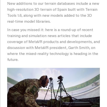
New additions to our terrain databases include a new
high-resolution 3D terrain of Spain built with Terrain
Tools 1.6, along with new models added to the 3D
real-time model libraries.
In case you missed it: here is a round-up of recent
training and simulation news articles that include
coverage of MetaVR products and developments, and
discussion with MetaVR president, Garth Smith, on
where the mixed-reality technology is heading in the
future.