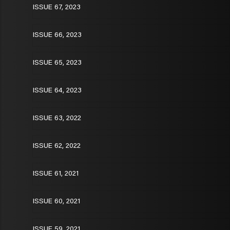
ISSUE 67, 2023
ISSUE 66, 2023
ISSUE 65, 2023
ISSUE 64, 2023
ISSUE 63, 2022
ISSUE 62, 2022
ISSUE 61, 2021
ISSUE 60, 2021
ISSUE 59, 2021