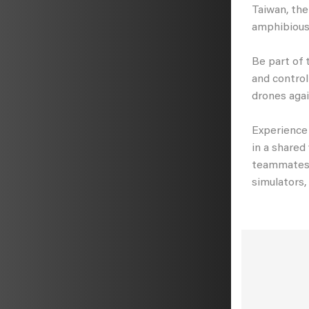
Taiwan, the
amphibious
Be part of 
and control
drones agai
Experience 
in a shared
teammates a
simulators,