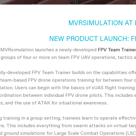
MVRSIMULATION AT I
NEW PRODUCT LAUNCH: F
 MVRsimulation launches a newly-developed
FPV Team Traine
r groups of four or more on team FPV UAV operations, tactics a
lly-developed FPV Team Trainer builds on the capabilities off
team-based FPV drone operations training for between four o
ation. Users can begin with the basics of sUAS flight trainin
ordination between individual FPV drone pilots. This includes 
ics, and the use of ATAK for situational awareness.
 training in a group setting, trainees learn to operate effective
s. This includes everything from swarm attacks on virtual targe
and ground simulations for Large Scale Combat Operations (LSCO