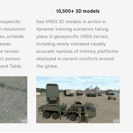
n
10,500+ 3D models
eospecific
See VRSG 3D models in action in
gh-resolution
dynamic training scenarios taking
, airfields,
place in geospecific VRSG terrain,
areas.
including newly-released visually
e terrain
accurate replicas of military platforms
rst-person
deployed in current conflicts around
Sand Table.
the globe.