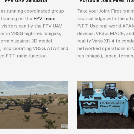
FPV UAV Simulator
Portable Joint Fires Tr
 as running coordinated group
Take your Joint Fires train
 training on the
FPV Team
tactical edge with the ult
, visitors can fly the FPV UAV
PJFT. Use real-world ATA
or in VRSG high-res Ishigaki,
devices, VRSG, MACE, and
terrain against 3D model
reality Varjo XR-4 to cond
s, incorporating VRSG, ATAK and
networked operations in 
ed PTT radio function.
res Ishigaki, Japan, terrain