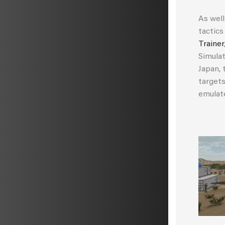
As well
tactics
Trainer
Simulat
Japan, 
target
emulat