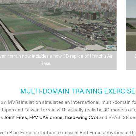
n terrain now includes a new 3D replica of Hsinchu Air
Base.
MULTI-DOMAIN TRAINING EXERCISE 
27, MVRsimulation simulates an international, multi-domain fou
 Japan and Taiwan terrain with visually realistic 3D models of 
es
Joint Fires
,
FPV UAV drone
,
fixed-wing CAS
and RPAS ISR sen
ith Blue Force detection of unusual Red Force activities in th