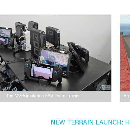
The MVRsimulation FPV Team Trainer.
An 
NEW TERRAIN LAUNCH: H