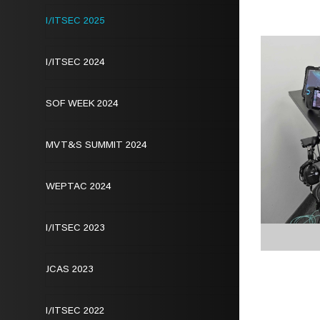
I/ITSEC 2025
I/ITSEC 2024
SOF WEEK 2024
MVT&S SUMMIT 2024
WEPTAC 2024
I/ITSEC 2023
JCAS 2023
I/ITSEC 2022