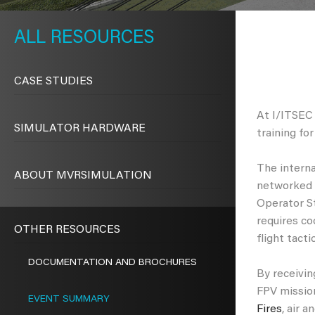
METAVR
NAVIGATION
RESOURCES
CASE STUDIES
At I/ITSEC
SIMULATOR HARDWARE
training fo
The interna
ABOUT MVRSIMULATION
networked 
Operator St
requires co
OTHER RESOURCES
flight tact
DOCUMENTATION AND BROCHURES
By receiving
FPV mission
EVENT SUMMARY
Fires
, air 