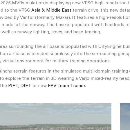
2025 MVRsimulation is displaying new VRSG high-resolution t
ed to the VRSG
Asia & Middle East
terrain drive, this new data
vided by Vantor (formerly Maxar). It features a high-resoluti
 model of the runway. The base is populated with hundreds of g
as well as runway lighting, trees, and base fencing.
rea surrounding the air base is populated with CityEngine bui
tion air base is blended seamlessly into the surrounding geosp
ty virtual environment for military training operations.
nchu terrain features in the simulated multi-domain training e
to explore the terrain in 3D wearing a Varjo mixed-reality he
 the
PJFT
,
DJFT
or new
FPV Team Trainer
.