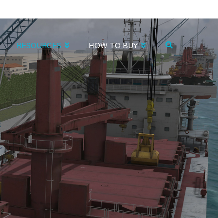
RESOURCES
HOW TO BUY