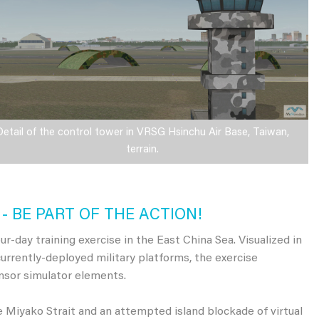
Detail of the control tower in VRSG Hsinchu Air Base, Taiwan,
terrain.
- BE PART OF THE ACTION!
r-day training exercise in the East China Sea. Visualized in
currently-deployed military platforms, the exercise
sor simulator elements.
e Miyako Strait and an attempted island blockade of virtual