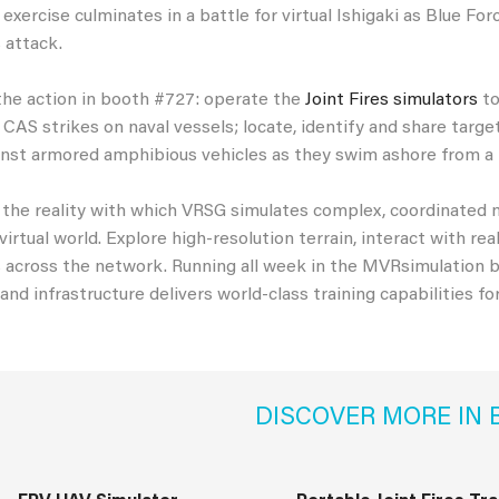
 exercise culminates in a battle for virtual Ishigaki as Blue F
 attack.
the action in booth #727: operate the
Joint Fires simulators
to
 CAS strikes on naval vessels; locate, identify and share targ
nst armored amphibious vehicles as they swim ashore from a 
the reality with which VRSG simulates complex, coordinated m
 virtual world. Explore high-resolution terrain, interact with 
cross the network. Running all week in the MVRsimulation bo
 and infrastructure delivers world-class training capabilities fo
DISCOVER MORE IN 