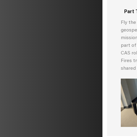
Part 
Fly th
geospec
mission
part of
CAS rol
Fires t
shared 