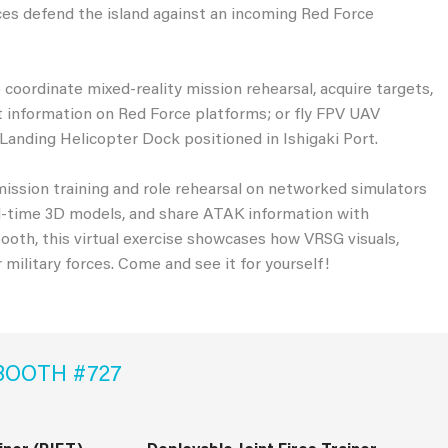
orces defend the island against an incoming Red Force
 coordinate mixed-reality mission rehearsal, acquire targets,
et information on Red Force platforms; or fly FPV UAV
Landing Helicopter Dock positioned in Ishigaki Port.
ission training and role rehearsal on networked simulators
real-time 3D models, and share ATAK information with
oth, this virtual exercise showcases how VRSG visuals,
r military forces. Come and see it for yourself!
BOOTH #727