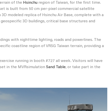
errain of the
Hsinchu
region of Taiwan, for the first time.
set is built from 50 cm per-pixel commercial satellite
on 3D modeled replica of Hsinchu Air Base, complete with a
eospecific 3D buildings, critical base structures and
ldings with nighttime lighting, roads and powerlines. The
ecific coastline region of VRSG Taiwan terrain, providing a
xercise running in booth #727 all week. Visitors will have
adset in the MVRsimulation
Sand Table
, or take part in the