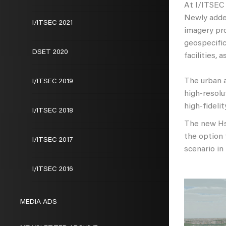
At I/ITSEC 
Newly add
I/ITSEC 2021
imagery pro
geospecific
DSET 2020
facilities, 
The urban a
I/ITSEC 2019
high-resolu
high-fideli
I/ITSEC 2018
The new Hsi
the option 
I/ITSEC 2017
scenario in
I/ITSEC 2016
MEDIA ADS