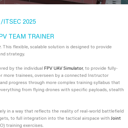
/ITSEC 2025
PV TEAM TRAINER
r
. This flexible, scalable solution is designed to provide
nd strategy.
ered by the individual
FPV UAV Simulator
, to provide fully-
r more trainees, overseen by a connected Instructor
g and progress through more complex training syllabus that
everything from flying drones with specific payloads, stealth
ly in a way that reflects the reality of real-world battlefield
ts, to full integration into the tactical airspace with
Joint
) training exercises.