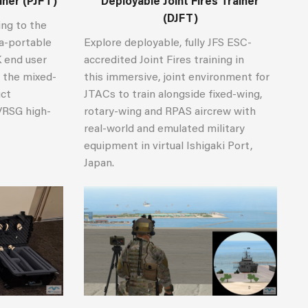
ainer (PJFT)
Deployable Joint Fires Trainer
(DJFT)
ing to the
ra-portable
Explore deployable, fully JFS ESC-
K end user
accredited Joint Fires training in
 the mixed-
this immersive, joint environment for
uct
JTACs to train alongside fixed-wing,
VRSG high-
rotary-wing and RPAS aircrew with
.
real-world and emulated military
equipment in virtual Ishigaki Port,
Japan.