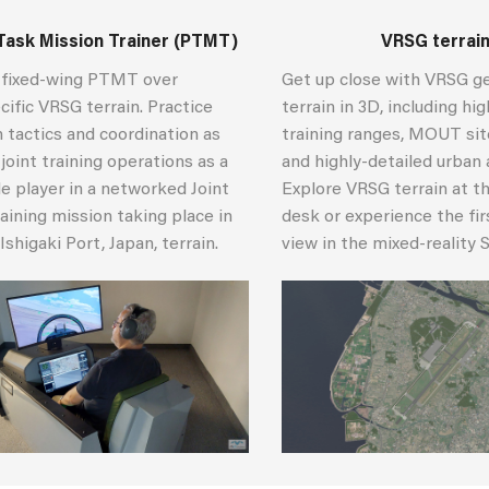
Task Mission Trainer (PTMT)
VRSG terrai
e fixed-wing PTMT over
Get up close with VRSG g
ific VRSG terrain. Practice
terrain in 3D, including hi
 tactics and coordination as
training ranges, MOUT sites
 joint training operations as a
and highly-detailed urban 
e player in a networked Joint
Explore VRSG terrain at th
raining mission taking place in
desk or experience the fi
Ishigaki Port, Japan, terrain.
view in the mixed-reality 