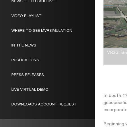
NEWSLETTER ARCHIVE
VIDEO PLAYLIST
WHERE TO SEE MVRSIMULATION
IN THE NEWS
VRSG Taiwa
PUBLICATIONS
PRESS RELEASES
LIVE VIRTUAL DEMO
In booth #7
geospecific
DOWNLOADS ACCOUNT REQUEST
incorporat
Beginning w