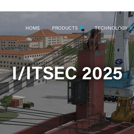
MAIN
NAVIGATION
HOME
PRODUCTS
TECHNOLOGY
I/ITSEC 2025