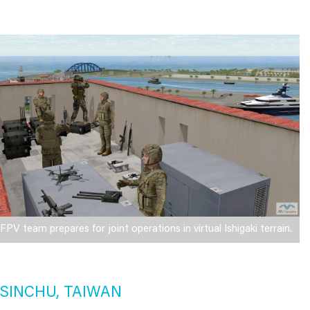
FPV team prepares for joint operations in virtual Ishigaki terrain.
SINCHU, TAIWAN