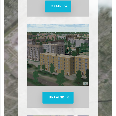
SPAIN
UKRAINE