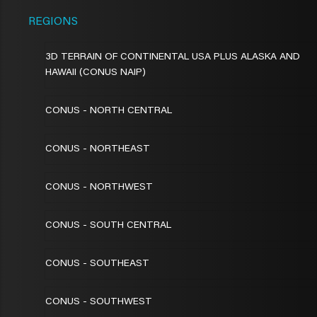
REGIONS
3D TERRAIN OF CONTINENTAL USA PLUS ALASKA AND
HAWAII (CONUS NAIP)
CONUS - NORTH CENTRAL
CONUS - NORTHEAST
CONUS - NORTHWEST
CONUS - SOUTH CENTRAL
CONUS - SOUTHEAST
CONUS - SOUTHWEST