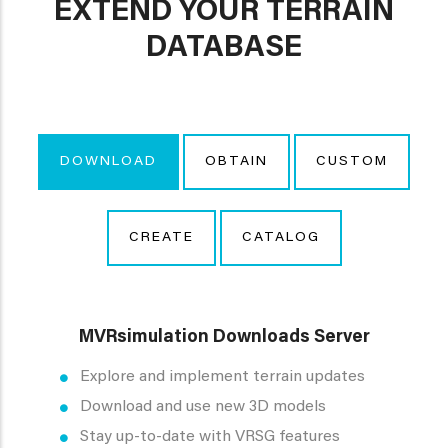
EXTEND YOUR TERRAIN
DATABASE
DOWNLOAD
OBTAIN
CUSTOM
CREATE
CATALOG
MVRsimulation Downloads Server
Explore and implement terrain updates
Download and use new 3D models
Stay up-to-date with VRSG features