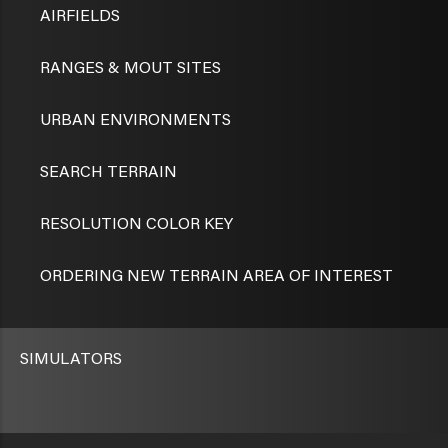
AIRFIELDS
RANGES & MOUT SITES
URBAN ENVIRONMENTS
SEARCH TERRAIN
RESOLUTION COLOR KEY
ORDERING NEW TERRAIN AREA OF INTEREST
SIMULATORS