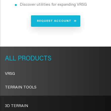
Discover utilities for expanding VRSG
REQUEST ACCOUNT
METAVR
NAVIGATION
PRODUCTS
VRSG
TERRAIN TOOLS
3D TERRAIN