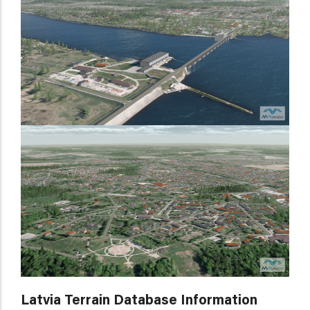
Latvia Terrain Database Information