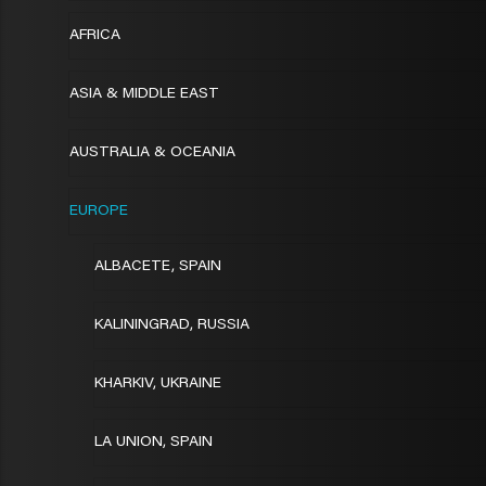
AFRICA
ASIA & MIDDLE EAST
AUSTRALIA & OCEANIA
EUROPE
ALBACETE, SPAIN
KALININGRAD, RUSSIA
KHARKIV, UKRAINE
LA UNION, SPAIN