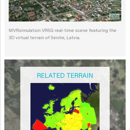
MVRsimulation VRSG real-time scene featuring the
3D virtual terrain of Senite, Latvia.
RELATED TERRAIN