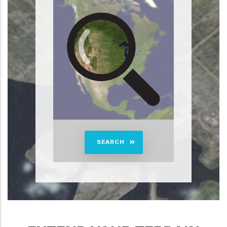
SEARCH