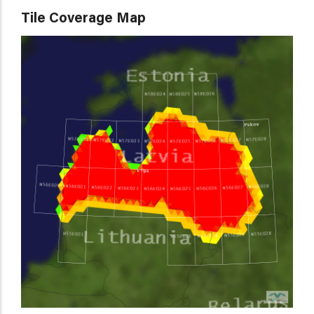
Tile Coverage Map