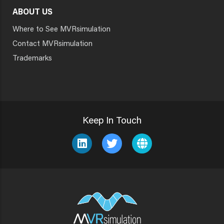
ABOUT US
Where to See MVRsimulation
Contact MVRsimulation
Trademarks
Keep In Touch