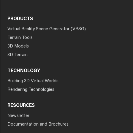
PRODUCTS
Virtual Reality Scene Generator (VRSG)
Terrain Tools
3D Models
3D Terrain
TECHNOLOGY
Building 3D Virtual Worlds
Rendering Technologies
RESOURCES
Newsletter
Documentation and Brochures