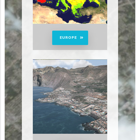
EUROPE