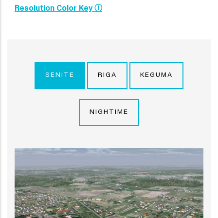
Resolution Color Key Ⓘ
SENITE
RIGA
KEGUMA
NIGHTIME