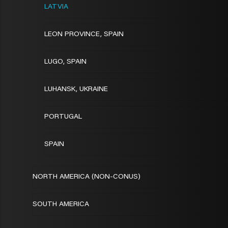
LATVIA
LEON PROVINCE, SPAIN
LUGO, SPAIN
LUHANSK, UKRAINE
PORTUGAL
SPAIN
NORTH AMERICA (NON-CONUS)
SOUTH AMERICA