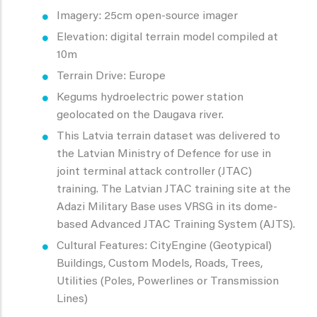
Imagery: 25cm open-source imager
Elevation: digital terrain model compiled at
10m
Terrain Drive: Europe
Kegums hydroelectric power station
geolocated on the Daugava river.
This Latvia terrain dataset was delivered to
the Latvian Ministry of Defence for use in
joint terminal attack controller (JTAC)
training. The Latvian JTAC training site at the
Adazi Military Base uses VRSG in its dome-
based Advanced JTAC Training System (AJTS).
Cultural Features: CityEngine (Geotypical)
Buildings, Custom Models, Roads, Trees,
Utilities (Poles, Powerlines or Transmission
Lines)