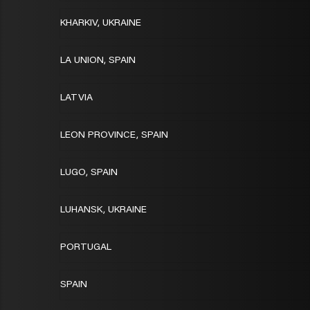
KHARKIV, UKRAINE
LA UNION, SPAIN
LATVIA
LEON PROVINCE, SPAIN
LUGO, SPAIN
LUHANSK, UKRAINE
PORTUGAL
SPAIN