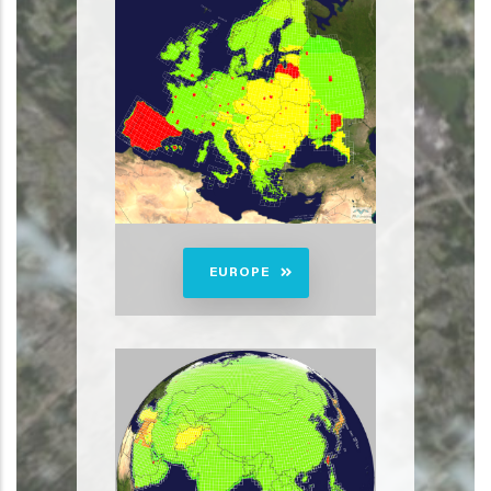
EUROPE