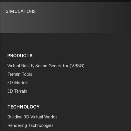
SIMULATORS
PRODUCTS
Virtual Reality Scene Generator (VRSG)
Terrain Tools
3D Models
3D Terrain
TECHNOLOGY
Building 3D Virtual Worlds
Rendering Technologies