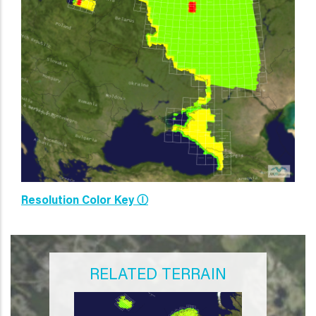
Resolution Color Key Ⓘ
RELATED TERRAIN