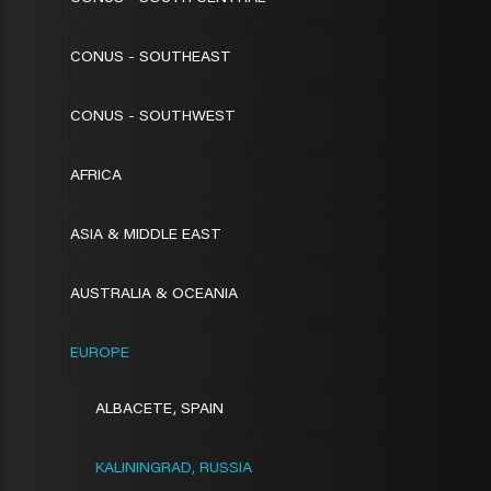
CONUS - SOUTHEAST
CONUS - SOUTHWEST
AFRICA
ASIA & MIDDLE EAST
AUSTRALIA & OCEANIA
EUROPE
ALBACETE, SPAIN
KALININGRAD, RUSSIA