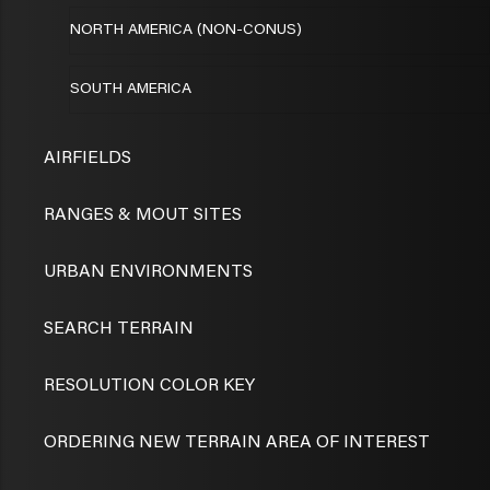
NORTH AMERICA (NON-CONUS)
SOUTH AMERICA
AIRFIELDS
RANGES & MOUT SITES
URBAN ENVIRONMENTS
SEARCH TERRAIN
RESOLUTION COLOR KEY
ORDERING NEW TERRAIN AREA OF INTEREST