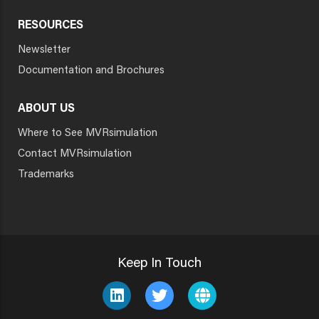
RESOURCES
Newsletter
Documentation and Brochures
ABOUT US
Where to See MVRsimulation
Contact MVRsimulation
Trademarks
Keep In Touch