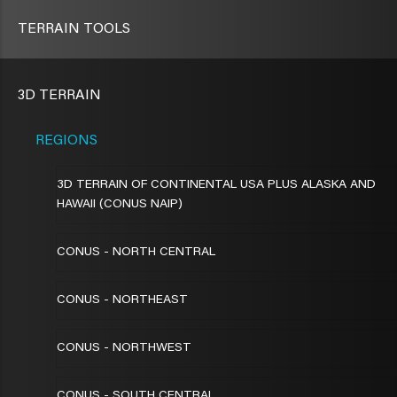
TERRAIN TOOLS
3D TERRAIN
REGIONS
3D TERRAIN OF CONTINENTAL USA PLUS ALASKA AND
HAWAII (CONUS NAIP)
CONUS - NORTH CENTRAL
CONUS - NORTHEAST
CONUS - NORTHWEST
CONUS - SOUTH CENTRAL