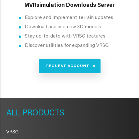
MVRsimulation Downloads Server
Explore and implement terrain updates
Download and use new 3D models
Stay up-to-date with VRSG features
Discover utilities for expanding VRSG
REQUEST ACCOUNT
METAVR
NAVIGATION
PRODUCTS
VRSG