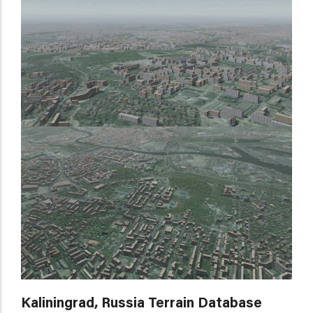
Kaliningrad, Russia Terrain Database