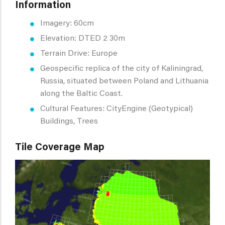
Information
Imagery: 60cm
Elevation: DTED 2 30m
Terrain Drive: Europe
Geospecific replica of the city of Kaliningrad,
Russia, situated between Poland and Lithuania
along the Baltic Coast.
Cultural Features: CityEngine (Geotypical)
Buildings, Trees
Tile Coverage Map