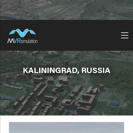
Skip
to
main
content
KALININGRAD, RUSSIA