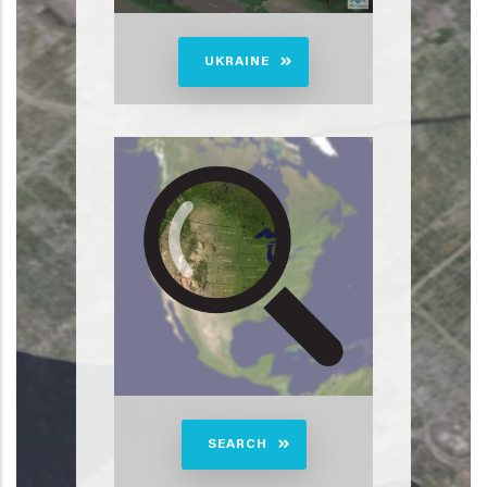
UKRAINE
SEARCH