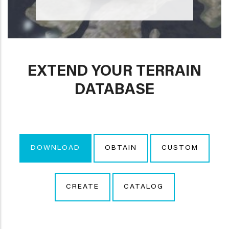
EXTEND YOUR TERRAIN
DATABASE
DOWNLOAD
OBTAIN
CUSTOM
CREATE
CATALOG