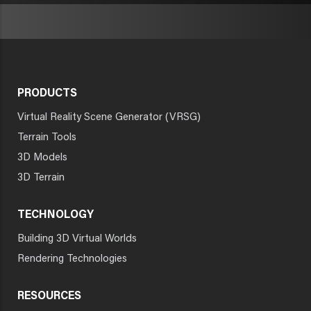
PRODUCTS
Virtual Reality Scene Generator (VRSG)
Terrain Tools
3D Models
3D Terrain
TECHNOLOGY
Building 3D Virtual Worlds
Rendering Technologies
RESOURCES