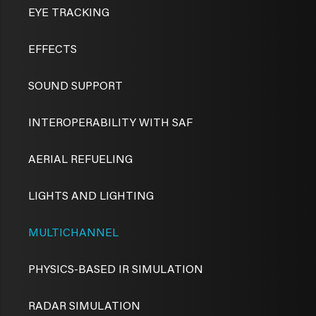
EYE TRACKING
EFFECTS
SOUND SUPPORT
INTEROPERABILITY WITH SAF
AERIAL REFUELING
LIGHTS AND LIGHTING
MULTICHANNEL
PHYSICS-BASED IR SIMULATION
RADAR SIMULATION