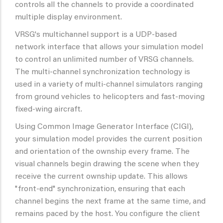
controls all the channels to provide a coordinated
multiple display environment.
VRSG's multichannel support is a UDP-based
network interface that allows your simulation model
to control an unlimited number of VRSG channels.
The multi-channel synchronization technology is
used in a variety of multi-channel simulators ranging
from ground vehicles to helicopters and fast-moving
fixed-wing aircraft.
Using Common Image Generator Interface (CIGI),
your simulation model provides the current position
and orientation of the ownship every frame. The
visual channels begin drawing the scene when they
receive the current ownship update. This allows
"front-end" synchronization, ensuring that each
channel begins the next frame at the same time, and
remains paced by the host. You configure the client