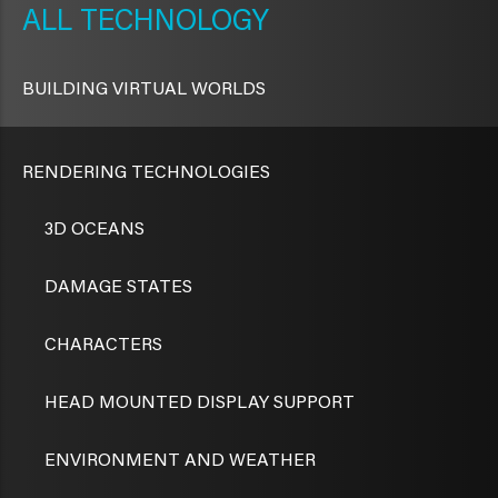
TECHNOLOGY
BUILDING VIRTUAL WORLDS
RENDERING TECHNOLOGIES
3D OCEANS
DAMAGE STATES
CHARACTERS
HEAD MOUNTED DISPLAY SUPPORT
ENVIRONMENT AND WEATHER