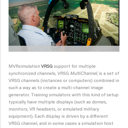
MVRsimulation
VRSG
support for multiple
synchronized channels, VRSG
MultiChannel
, is a set of
VRSG channels (instances or computers) combined in
such a way as to create a multi-channel image
generator. Training simulators with this kind of setup
typically have multiple displays (such as domes,
monitors, VR headsets, or emulated military
equipment). Each display is driven by a different
VRSG channel, and in some cases a simulation host