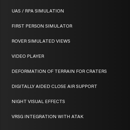
UAS / RPA SIMULATION
FIRST PERSON SIMULATOR
ROVER SIMULATED VIEWS
VIDEO PLAYER
DEFORMATION OF TERRAIN FOR CRATERS
DIGITALLY AIDED CLOSE AIR SUPPORT
NIGHT VISUAL EFFECTS
VRSG INTEGRATION WITH ATAK