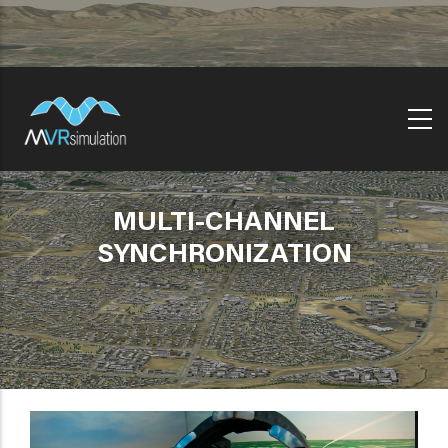
Skip
to
main
content
MULTI-CHANNEL
SYNCHRONIZATION