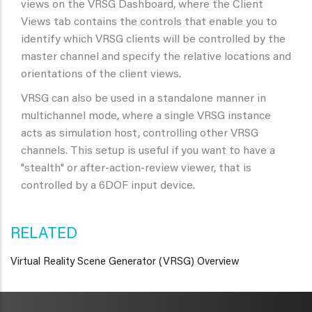
views on the VRSG Dashboard, where the Client
Views tab contains the controls that enable you to
identify which VRSG clients will be controlled by the
master channel and specify the relative locations and
orientations of the client views.
VRSG can also be used in a standalone manner in
multichannel mode, where a single VRSG instance
acts as simulation host, controlling other VRSG
channels. This setup is useful if you want to have a
"stealth" or after-action-review viewer, that is
controlled by a 6DOF input device.
RELATED
Virtual Reality Scene Generator (VRSG) Overview
METAVR
NAVIGATION