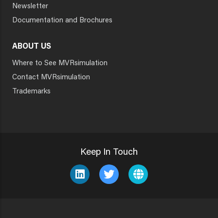
Newsletter
Documentation and Brochures
ABOUT US
Where to See MVRsimulation
Contact MVRsimulation
Trademarks
Keep In Touch