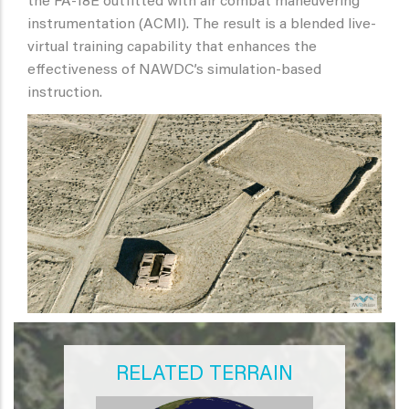
the FA-18E outfitted with air combat maneuvering
instrumentation (ACMI). The result is a blended live-
virtual training capability that enhances the
effectiveness of NAWDC’s simulation-based
instruction.
RELATED TERRAIN