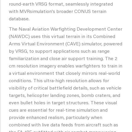
round-earth VRSG format, seamlessly integrated
with MVRsimulation's broader CONUS terrain
database.
The Naval Aviation Warfighting Development Center
(NAWDC) uses this virtual terrain in its Combined
Arms Virtual Environment (CAVE) simulator, powered
by VRSG, to support applications such as range
familiarization and close air support training. The 2
cm resolution imagery enables warfighters to train in
a virtual environment that closely mirrors real-world
conditions. This ultra-high resolution allows for
visibility of critical battlefield details, such as vehicle
targets, helicopter landing zones, bomb craters, and
even bullet holes in target structures. These visual
cues are essential for real-time simulation and
provide enhanced realism, particularly when
combined with live data feeds from aircraft such as