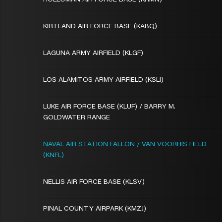
HOLLOMAN AIR FORCE BASE (KHMN)
KIRTLAND AIR FORCE BASE (KABQ)
LAGUNA ARMY AIRFIELD (KLGF)
LOS ALAMITOS ARMY AIRFIELD (KSLI)
LUKE AIR FORCE BASE (KLUF) / BARRY M.
GOLDWATER RANGE
NAVAL AIR STATION FALLON / VAN VOORHIS FIELD
(KNFL)
NELLIS AIR FORCE BASE (KLSV)
PINAL COUNTY AIRPARK (KMZJ)