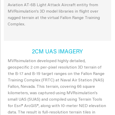
Aviation AT-6B Light Attack Aircraft entity from
MVRsimulation's 3D model libraries in flight over
rugged terrain at the virtual Fallon Range Training
Complex.
2CM UAS IMAGERY
MVRsimulation developed highly detailed,
geospecific 2 cm per-pixel resolution 3D terrain of
the B-17 and B-19 target ranges on the Fallon Range
Training Complex (FRTC) at Naval Air Station (NAS)
Fallon, Nevada. This terrain, covering 66 square
kilometers, was captured using MVRsimulation's
small UAS (SUAS) and compiled using Terrain Tools
for Esri® ArcGIS®, along with 10-meter NED elevation
data. The result is full-resolution terrain tiles in