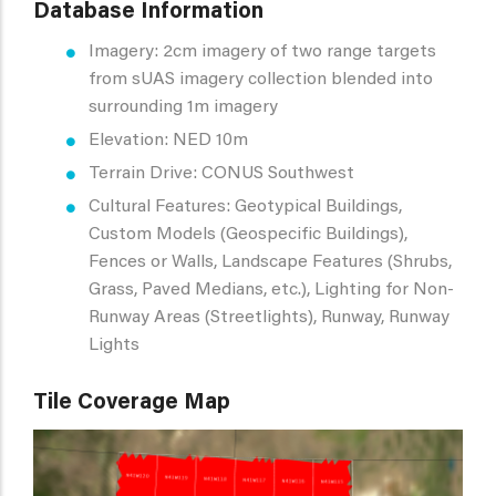
Database Information
Imagery: 2cm imagery of two range targets
from sUAS imagery collection blended into
surrounding 1m imagery
Elevation: NED 10m
Terrain Drive: CONUS Southwest
Cultural Features: Geotypical Buildings,
Custom Models (Geospecific Buildings),
Fences or Walls, Landscape Features (Shrubs,
Grass, Paved Medians, etc.), Lighting for Non-
Runway Areas (Streetlights), Runway, Runway
Lights
Tile Coverage Map