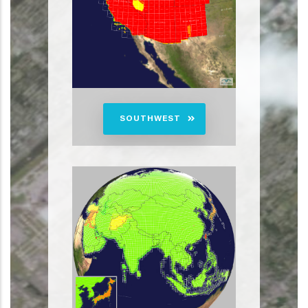
SOUTHWEST