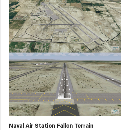
Naval Air Station Fallon Terrain