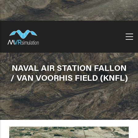
Skip
to
main
content
NAVAL AIR STATION FALLON
/ VAN VOORHIS FIELD (KNFL)