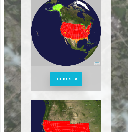
CONUS