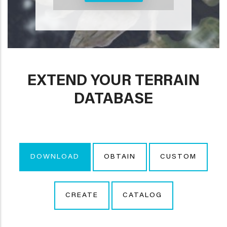
EXTEND YOUR TERRAIN
DATABASE
DOWNLOAD
OBTAIN
CUSTOM
CREATE
CATALOG