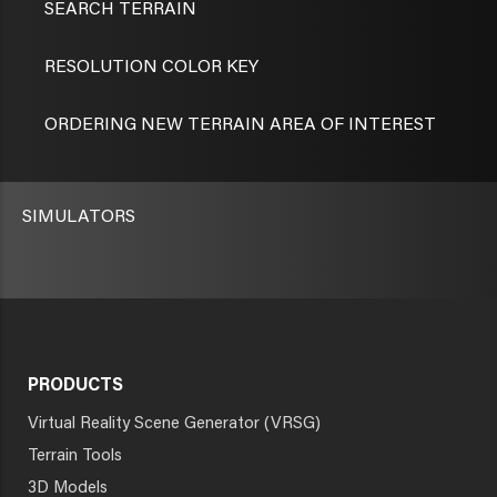
SEARCH TERRAIN
RESOLUTION COLOR KEY
ORDERING NEW TERRAIN AREA OF INTEREST
SIMULATORS
PRODUCTS
Virtual Reality Scene Generator (VRSG)
Terrain Tools
3D Models