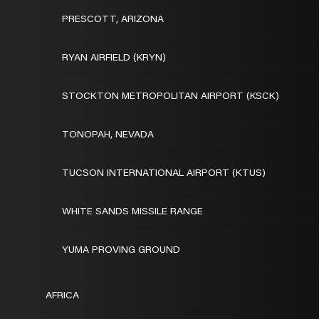
PRESCOTT, ARIZONA
RYAN AIRFIELD (KRYN)
STOCKTON METROPOLITAN AIRPORT (KSCK)
TONOPAH, NEVADA
TUCSON INTERNATIONAL AIRPORT (KTUS)
WHITE SANDS MISSILE RANGE
YUMA PROVING GROUND
AFRICA