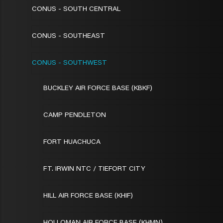
CONUS - SOUTH CENTRAL
CONUS - SOUTHEAST
CONUS - SOUTHWEST
BUCKLEY AIR FORCE BASE (KBKF)
CAMP PENDLETON
FORT HUACHUCA
FT. IRWIN NTC / TIEFORT CITY
HILL AIR FORCE BASE (KHIF)