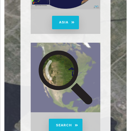
ASIA
SEARCH