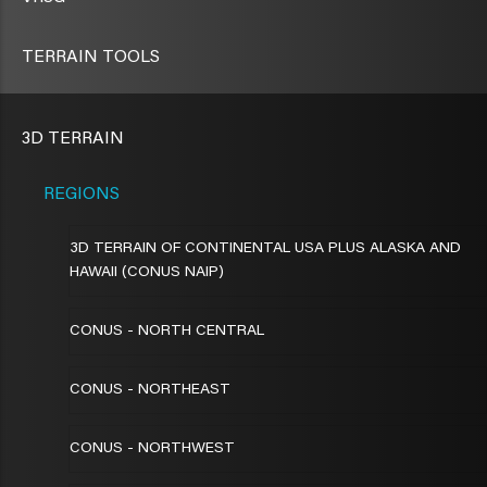
TERRAIN TOOLS
3D TERRAIN
REGIONS
3D TERRAIN OF CONTINENTAL USA PLUS ALASKA AND
HAWAII (CONUS NAIP)
CONUS - NORTH CENTRAL
CONUS - NORTHEAST
CONUS - NORTHWEST