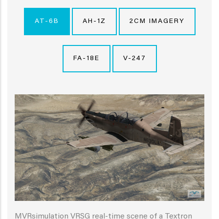
AT-6B
AH-1Z
2CM IMAGERY
FA-18E
V-247
MVRsimulation VRSG real-time scene of a Textron