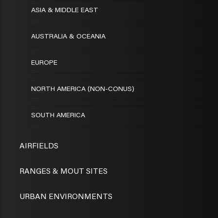
ASIA & MIDDLE EAST
AUSTRALIA & OCEANIA
EUROPE
NORTH AMERICA (NON-CONUS)
SOUTH AMERICA
AIRFIELDS
RANGES & MOUT SITES
URBAN ENVIRONMENTS