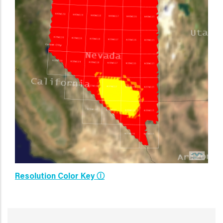
Resolution Color Key Ⓘ