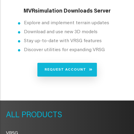
MVRsimulation Downloads Server
Explore and implement terrain updates
Download and use new 3D models
Stay up-to-date with VRSG features
Discover utilities for expanding VRSG
REQUEST ACCOUNT
METAVR
NAVIGATION
PRODUCTS
VRSG