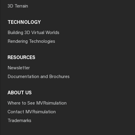
3D Terrain
TECHNOLOGY
Building 3D Virtual Worlds
Rendering Technologies
RESOURCES
Newsletter
Documentation and Brochures
ABOUT US
Where to See MVRsimulation
Contact MVRsimulation
Trademarks