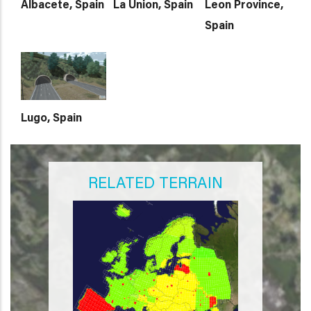
Albacete, Spain
La Union, Spain
Leon Province,
Spain
Lugo, Spain
RELATED TERRAIN