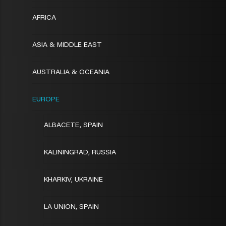
AFRICA
ASIA & MIDDLE EAST
AUSTRALIA & OCEANIA
EUROPE
ALBACETE, SPAIN
KALININGRAD, RUSSIA
KHARKIV, UKRAINE
LA UNION, SPAIN