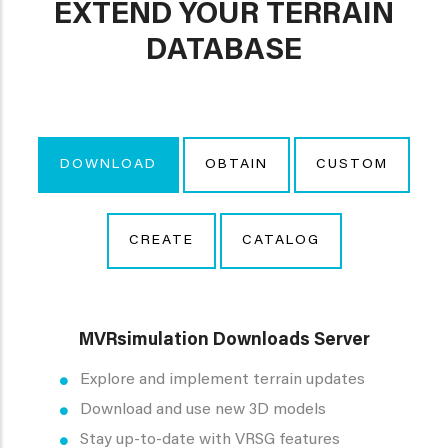
EXTEND YOUR TERRAIN
DATABASE
DOWNLOAD
OBTAIN
CUSTOM
CREATE
CATALOG
MVRsimulation Downloads Server
Explore and implement terrain updates
Download and use new 3D models
Stay up-to-date with VRSG features