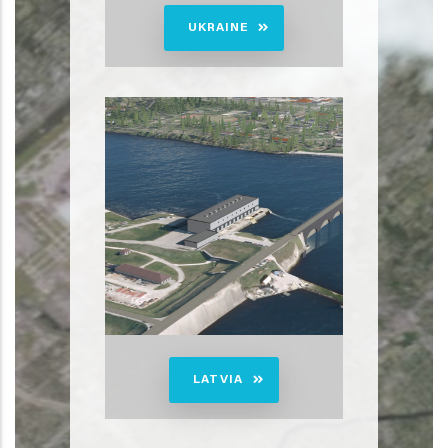
UKRAINE
LATVIA