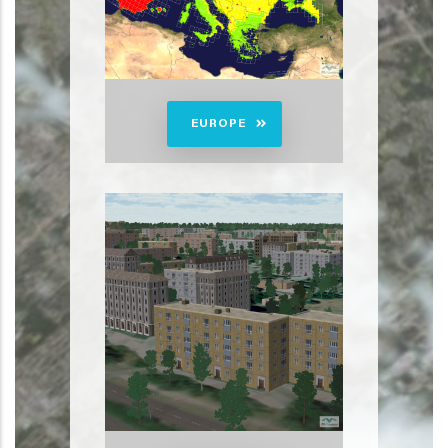
EUROPE