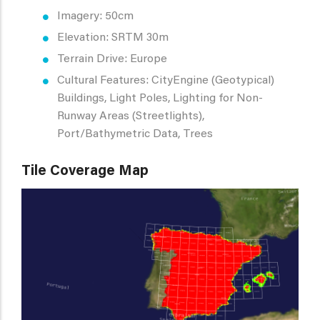
Imagery: 50cm
Elevation: SRTM 30m
Terrain Drive: Europe
Cultural Features: CityEngine (Geotypical)
Buildings, Light Poles, Lighting for Non-
Runway Areas (Streetlights),
Port/Bathymetric Data, Trees
Tile Coverage Map