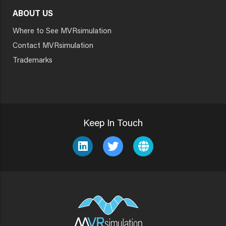
ABOUT US
Where to See MVRsimulation
Contact MVRsimulation
Trademarks
Keep In Touch