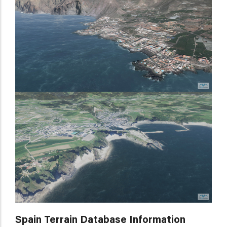
Spain Terrain Database Information