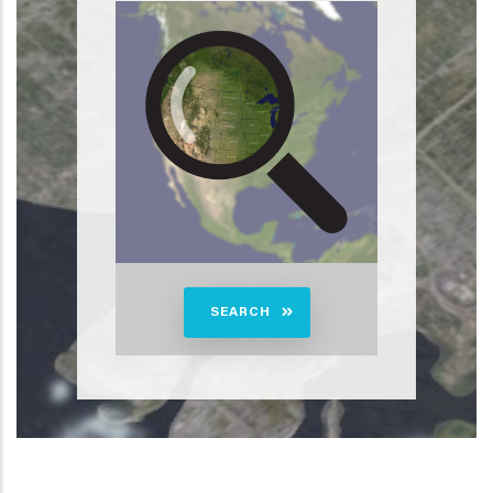
SEARCH