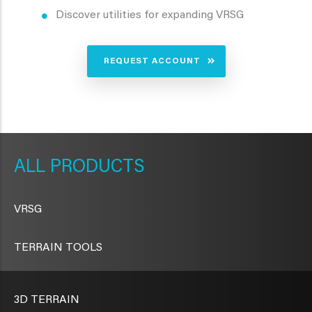
Discover utilities for expanding VRSG
REQUEST ACCOUNT
METAVR
NAVIGATION
PRODUCTS
VRSG
TERRAIN TOOLS
3D TERRAIN