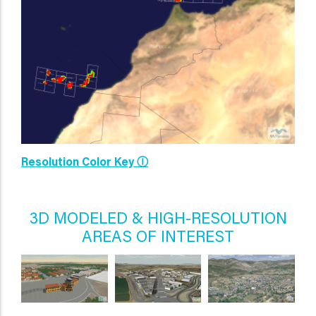
Resolution Color Key Ⓘ
3D MODELED & HIGH-RESOLUTION
AREAS OF INTEREST