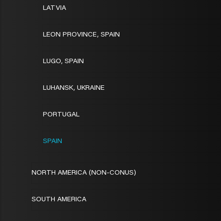
LATVIA
LEON PROVINCE, SPAIN
LUGO, SPAIN
LUHANSK, UKRAINE
PORTUGAL
SPAIN
NORTH AMERICA (NON-CONUS)
SOUTH AMERICA