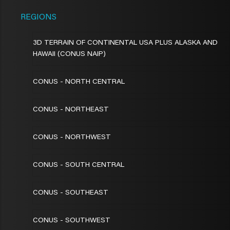
REGIONS
3D TERRAIN OF CONTINENTAL USA PLUS ALASKA AND
HAWAII (CONUS NAIP)
CONUS - NORTH CENTRAL
CONUS - NORTHEAST
CONUS - NORTHWEST
CONUS - SOUTH CENTRAL
CONUS - SOUTHEAST
CONUS - SOUTHWEST