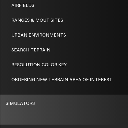
AIRFIELDS
RANGES & MOUT SITES
URBAN ENVIRONMENTS
SEARCH TERRAIN
RESOLUTION COLOR KEY
ORDERING NEW TERRAIN AREA OF INTEREST
SIMULATORS