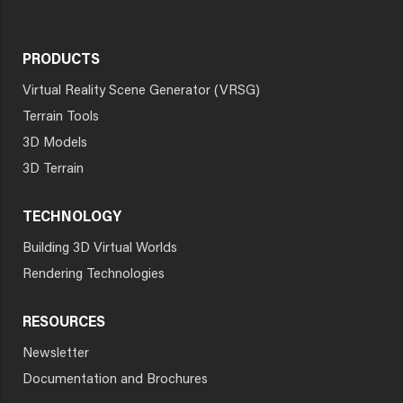
PRODUCTS
Virtual Reality Scene Generator (VRSG)
Terrain Tools
3D Models
3D Terrain
TECHNOLOGY
Building 3D Virtual Worlds
Rendering Technologies
RESOURCES
Newsletter
Documentation and Brochures