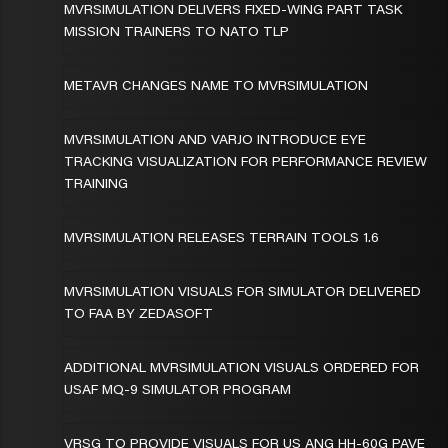
MVRSIMULATION DELIVERS FIXED-WING PART TASK
MISSION TRAINERS TO NATO TLP
METAVR CHANGES NAME TO MVRSIMULATION
MVRSIMULATION AND VARJO INTRODUCE EYE
TRACKING VISUALIZATION FOR PERFORMANCE REVIEW
TRAINING
MVRSIMULATION RELEASES TERRAIN TOOLS 1.6
MVRSIMULATION VISUALS FOR SIMULATOR DELIVERED
TO FAA BY ZEDASOFT
ADDITIONAL MVRSIMULATION VISUALS ORDERED FOR
USAF MQ-9 SIMULATOR PROGRAM
VRSG TO PROVIDE VISUALS FOR US ANG HH-60G PAVE