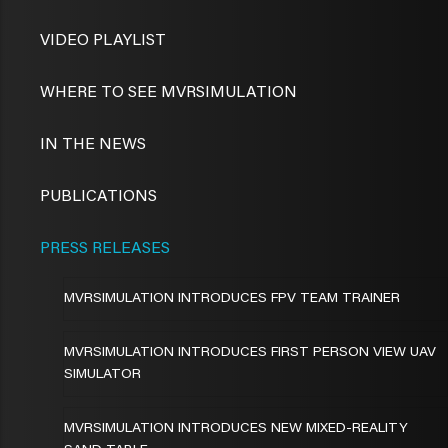
VIDEO PLAYLIST
WHERE TO SEE MVRSIMULATION
IN THE NEWS
PUBLICATIONS
PRESS RELEASES
MVRSIMULATION INTRODUCES FPV TEAM TRAINER
MVRSIMULATION INTRODUCES FIRST PERSON VIEW UAV
SIMULATOR
MVRSIMULATION INTRODUCES NEW MIXED-REALITY