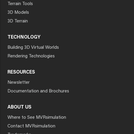
Terrain Tools
3D Models
3D Terrain
TECHNOLOGY
Building 3D Virtual Worlds
Rendering Technologies
RESOURCES
Newsletter
Documentation and Brochures
ABOUT US
Where to See MVRsimulation
Contact MVRsimulation