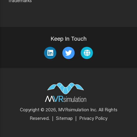
Trademarks
Keep In Touch
Copyright © 2026, MVRsimulation Inc. All Rights
Footer
Reserved.
|
Sitemap
|
Privacy Policy
Menu