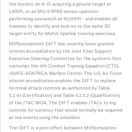
the horizon, an A-10 acquiring a ground target at
1,400ft, or an MQ-9 RPAS sensor operator
performing overwatch at 50,000ft - and enables all
trainees to identify and lock-on to the same 3D
target entity for Match Sparkle training exercises.
MVRsimulation’s DJFT has recently been granted
Interim Accreditation by the Joint Fires Support
Executive Steering Committee for the system’s first
customer, the 4th Combat Training Squadron (CTS),
USAFE-AFAFRICA Warfare Center. The U.S. Air Force
interim accreditation enables the DJFT to replace
terminal attack controls as authorized by Table
5.2.4.1 (Certification) and Table 5.2.5.2 (Qualification)
of the JTAC MOA. The DJFT enables JTACs to log
controls for currency that would normally be required
as live events using the simulator.
The DJFT is a joint effort between MVRsimulation