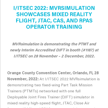
I/ITSEC 2022: MVRSIMULATION
SHOWCASES MIXED REALITY
FLIGHT, JTAC, CAS, AND RPAS
OPERATOR TRAINING
MVRsimulation is demonstrating the PTMT and
newly Interim Accredited DJFT in booth (#1187) at
I/ITSEC on 28 November – 2 December, 2022.
Orange County Convention Center, Orlando, Fl, 28
November, 2022:
At I/ITSEC 2022 MVRsimulation is
demonstrating two fixed-wing Part Task Mission
Trainers (PTMTs) networked with one full
Deployable Joint Fires Trainer (DJFT) simulator in
mixed reality high-speed flight, JTAC, Close Air