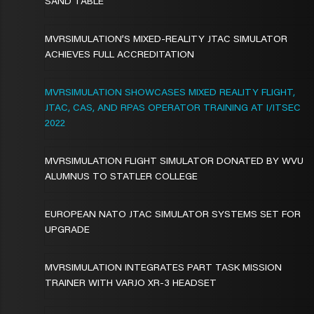
SAND TABLE
MVRSIMULATION’S MIXED-REALITY JTAC SIMULATOR
ACHIEVES FULL ACCREDITATION
MVRSIMULATION SHOWCASES MIXED REALITY FLIGHT,
JTAC, CAS, AND RPAS OPERATOR TRAINING AT I/ITSEC
2022
MVRSIMULATION FLIGHT SIMULATOR DONATED BY WVU
ALUMNUS TO STATLER COLLEGE
EUROPEAN NATO JTAC SIMULATOR SYSTEMS SET FOR
UPGRADE
MVRSIMULATION INTEGRATES PART TASK MISSION
TRAINER WITH VARJO XR-3 HEADSET