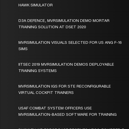
HAWK SIMULATOR
D3A DEFENCE, MVRSIMULATION DEMO MORTAR
TRAINING SOLUTION AT DSET 2020
MVRSIMULATION VISUALS SELECTED FOR US ANG F-16
SIMS
IITSEC 2019 MVRSIMULATION DEMOS DEPLOYABLE
TRAINING SYSTEMS
MVRSIMULATION IGS FOR STE RECONFIGURABLE
VIRTUAL COCKPIT TRAINERS
USAF COMBAT SYSTEM OFFICERS USE
MVRSIMULATION-BASED SOFTWARE FOR TRAINING