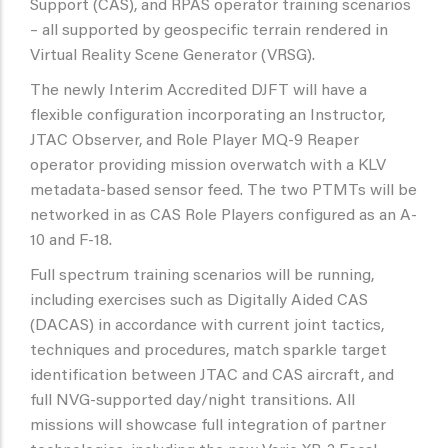
Support (CAS), and RPAS operator training scenarios
– all supported by geospecific terrain rendered in
Virtual Reality Scene Generator (VRSG).
The newly Interim Accredited DJFT will have a
flexible configuration incorporating an Instructor,
JTAC Observer, and Role Player MQ-9 Reaper
operator providing mission overwatch with a KLV
metadata-based sensor feed. The two PTMTs will be
networked in as CAS Role Players configured as an A-
10 and F-18.
Full spectrum training scenarios will be running,
including exercises such as Digitally Aided CAS
(DACAS) in accordance with current joint tactics,
techniques and procedures, match sparkle target
identification between JTAC and CAS aircraft, and
full NVG-supported day/night transitions. All
missions will showcase full integration of partner