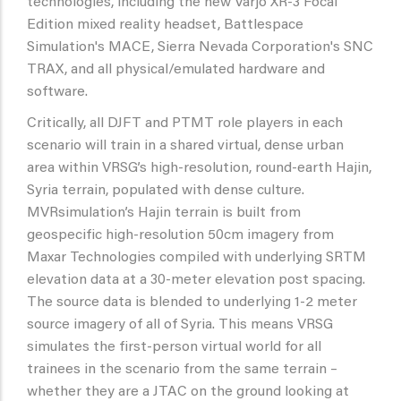
technologies, including the new Varjo XR-3 Focal
Edition mixed reality headset, Battlespace
Simulation's MACE, Sierra Nevada Corporation's SNC
TRAX, and all physical/emulated hardware and
software.
Critically, all DJFT and PTMT role players in each
scenario will train in a shared virtual, dense urban
area within VRSG’s high-resolution, round-earth Hajin,
Syria terrain, populated with dense culture.
MVRsimulation’s Hajin terrain is built from
geospecific high-resolution 50cm imagery from
Maxar Technologies compiled with underlying SRTM
elevation data at a 30-meter elevation post spacing.
The source data is blended to underlying 1-2 meter
source imagery of all of Syria. This means VRSG
simulates the first-person virtual world for all
trainees in the scenario from the same terrain –
whether they are a JTAC on the ground looking at