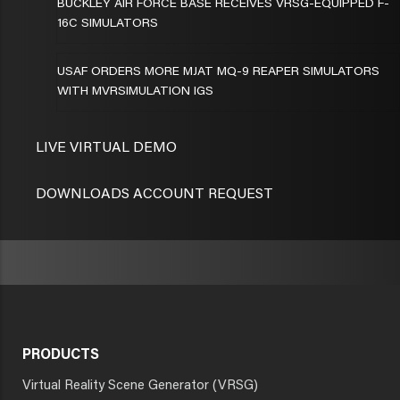
BUCKLEY AIR FORCE BASE RECEIVES VRSG-EQUIPPED F-
16C SIMULATORS
USAF ORDERS MORE MJAT MQ-9 REAPER SIMULATORS
WITH MVRSIMULATION IGS
LIVE VIRTUAL DEMO
DOWNLOADS ACCOUNT REQUEST
PRODUCTS
Virtual Reality Scene Generator (VRSG)