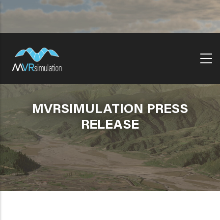
Skip
to
main
content
MVRSIMULATION PRESS
RELEASE