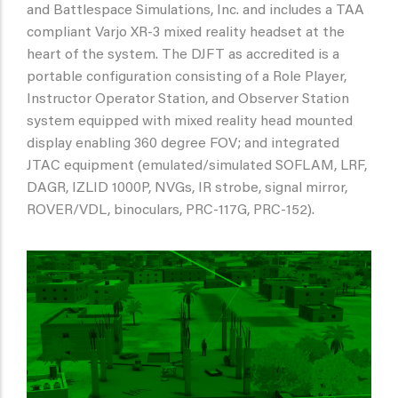
and Battlespace Simulations, Inc. and includes a TAA
compliant Varjo XR-3 mixed reality headset at the
heart of the system. The DJFT as accredited is a
portable configuration consisting of a Role Player,
Instructor Operator Station, and Observer Station
system equipped with mixed reality head mounted
display enabling 360 degree FOV; and integrated
JTAC equipment (emulated/simulated SOFLAM, LRF,
DAGR, IZLID 1000P, NVGs, IR strobe, signal mirror,
ROVER/VDL, binoculars, PRC-117G, PRC-152).