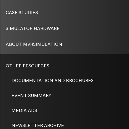
CASE STUDIES
SIMULATOR HARDWARE
ABOUT MVRSIMULATION
OTHER RESOURCES
DOCUMENTATION AND BROCHURES
EVENT SUMMARY
MEDIA ADS
NEWSLETTER ARCHIVE