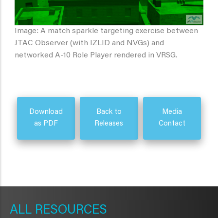
Image: A match sparkle targeting exercise between
JTAC Observer (with IZLID and NVGs) and
networked A-10 Role Player rendered in VRSG.
Download
Back to
Media
as PDF
Releases
Contact
METAVR
NAVIGATION
RESOURCES