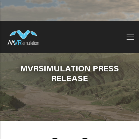
Skip
to
main
content
MVRSIMULATION PRESS
RELEASE