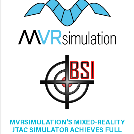
MVRSIMULATION’S MIXED-REALITY
JTAC SIMULATOR ACHIEVES FULL