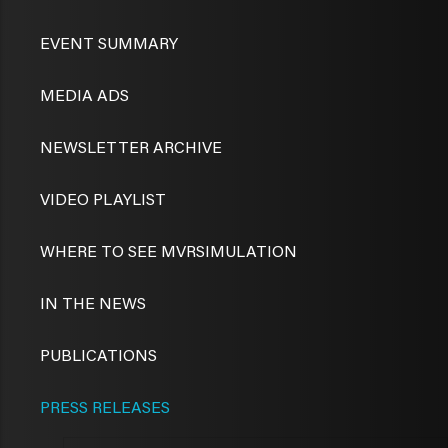
EVENT SUMMARY
MEDIA ADS
NEWSLETTER ARCHIVE
VIDEO PLAYLIST
WHERE TO SEE MVRSIMULATION
IN THE NEWS
PUBLICATIONS
PRESS RELEASES