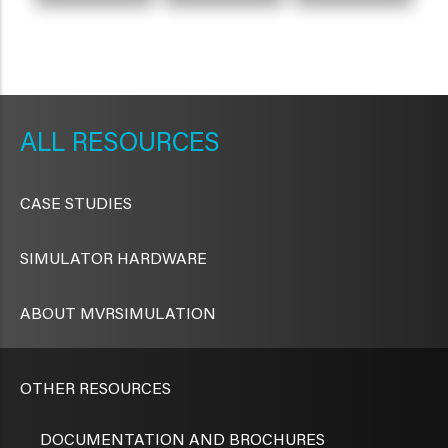
METAVR
NAVIGATION
RESOURCES
CASE STUDIES
SIMULATOR HARDWARE
ABOUT MVRSIMULATION
OTHER RESOURCES
DOCUMENTATION AND BROCHURES