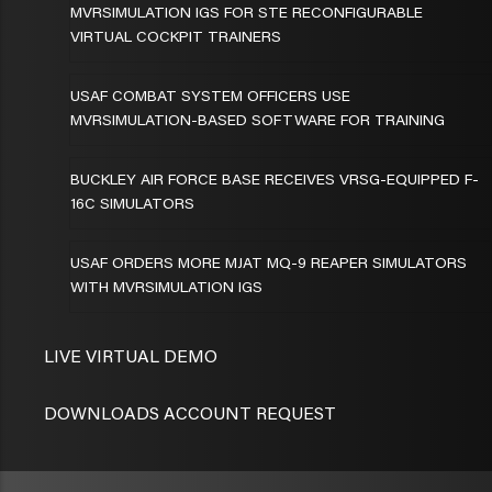
MVRSIMULATION IGS FOR STE RECONFIGURABLE
VIRTUAL COCKPIT TRAINERS
USAF COMBAT SYSTEM OFFICERS USE
MVRSIMULATION-BASED SOFTWARE FOR TRAINING
BUCKLEY AIR FORCE BASE RECEIVES VRSG-EQUIPPED F-
16C SIMULATORS
USAF ORDERS MORE MJAT MQ-9 REAPER SIMULATORS
WITH MVRSIMULATION IGS
LIVE VIRTUAL DEMO
DOWNLOADS ACCOUNT REQUEST