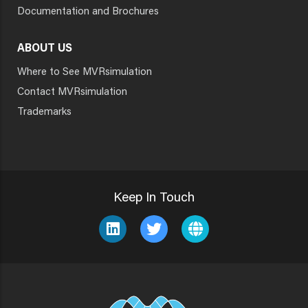
Documentation and Brochures
ABOUT US
Where to See MVRsimulation
Contact MVRsimulation
Trademarks
Keep In Touch