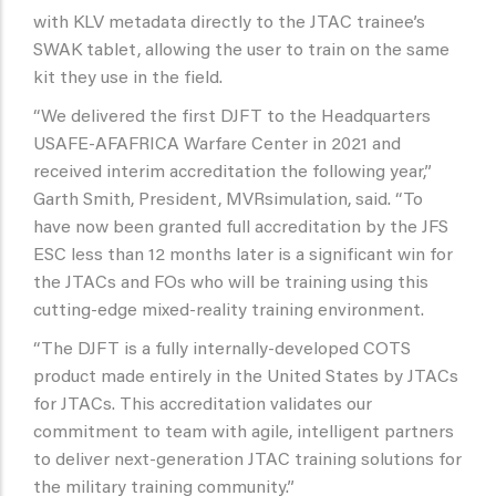
with KLV metadata directly to the JTAC trainee’s
SWAK tablet, allowing the user to train on the same
kit they use in the field.
“We delivered the first DJFT to the Headquarters
USAFE-AFAFRICA Warfare Center in 2021 and
received interim accreditation the following year,”
Garth Smith, President, MVRsimulation, said. “To
have now been granted full accreditation by the JFS
ESC less than 12 months later is a significant win for
the JTACs and FOs who will be training using this
cutting-edge mixed-reality training environment.
“The DJFT is a fully internally-developed COTS
product made entirely in the United States by JTACs
for JTACs. This accreditation validates our
commitment to team with agile, intelligent partners
to deliver next-generation JTAC training solutions for
the military training community.”