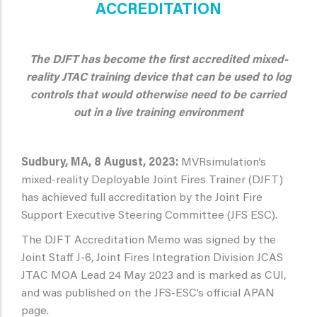
ACCREDITATION
The DJFT has become the first accredited mixed-
reality JTAC training device that can be used to log
controls that would otherwise need to be carried
out in a live training environment
Sudbury, MA, 8 August, 2023:
MVRsimulation’s
mixed-reality Deployable Joint Fires Trainer (DJFT)
has achieved full accreditation by the Joint Fire
Support Executive Steering Committee (JFS ESC).
The DJFT Accreditation Memo was signed by the
Joint Staff J-6, Joint Fires Integration Division JCAS
JTAC MOA Lead 24 May 2023 and is marked as CUI,
and was published on the JFS-ESC’s official APAN
page.