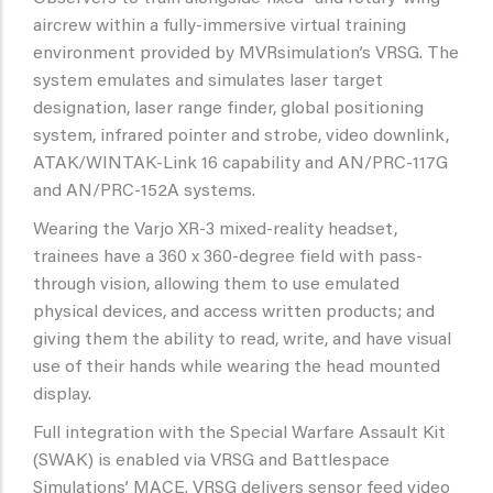
aircrew within a fully-immersive virtual training
environment provided by MVRsimulation’s VRSG. The
system emulates and simulates laser target
designation, laser range finder, global positioning
system, infrared pointer and strobe, video downlink,
ATAK/WINTAK-Link 16 capability and AN/PRC-117G
and AN/PRC-152A systems.
Wearing the Varjo XR-3 mixed-reality headset,
trainees have a 360 x 360-degree field with pass-
through vision, allowing them to use emulated
physical devices, and access written products; and
giving them the ability to read, write, and have visual
use of their hands while wearing the head mounted
display.
Full integration with the Special Warfare Assault Kit
(SWAK) is enabled via VRSG and Battlespace
Simulations’ MACE. VRSG delivers sensor feed video