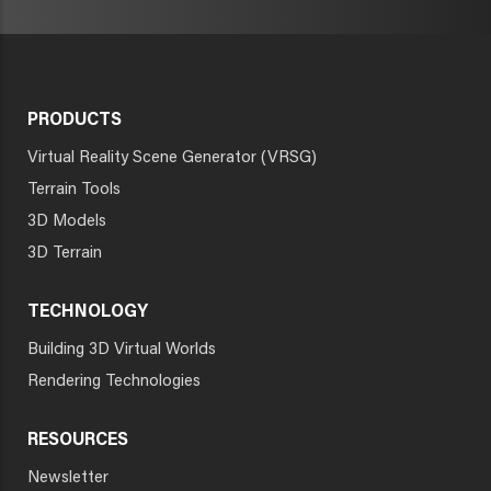
PRODUCTS
Virtual Reality Scene Generator (VRSG)
Terrain Tools
3D Models
3D Terrain
TECHNOLOGY
Building 3D Virtual Worlds
Rendering Technologies
RESOURCES
Newsletter