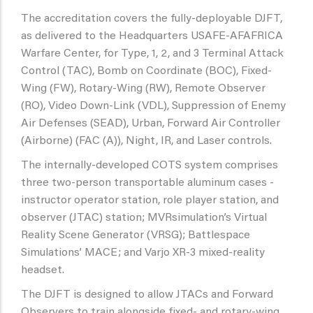
The accreditation covers the fully-deployable DJFT,
as delivered to the Headquarters USAFE-AFAFRICA
Warfare Center, for Type, 1, 2, and 3 Terminal Attack
Control (TAC), Bomb on Coordinate (BOC), Fixed-
Wing (FW), Rotary-Wing (RW), Remote Observer
(RO), Video Down-Link (VDL), Suppression of Enemy
Air Defenses (SEAD), Urban, Forward Air Controller
(Airborne) (FAC (A)), Night, IR, and Laser controls.
The internally-developed COTS system comprises
three two-person transportable aluminum cases -
instructor operator station, role player station, and
observer (JTAC) station; MVRsimulation’s Virtual
Reality Scene Generator (VRSG); Battlespace
Simulations’ MACE; and Varjo XR-3 mixed-reality
headset.
The DJFT is designed to allow JTACs and Forward
Observers to train alongside fixed- and rotary-wing