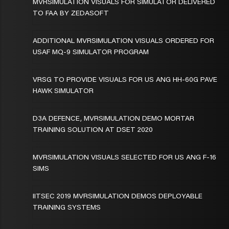
MVRSIMULATION VISUALS FOR SIMULATOR DELIVERED
TO FAA BY ZEDASOFT
ADDITIONAL MVRSIMULATION VISUALS ORDERED FOR
USAF MQ-9 SIMULATOR PROGRAM
VRSG TO PROVIDE VISUALS FOR US ANG HH-60G PAVE
HAWK SIMULATOR
D3A DEFENCE, MVRSIMULATION DEMO MORTAR
TRAINING SOLUTION AT DSET 2020
MVRSIMULATION VISUALS SELECTED FOR US ANG F-16
SIMS
IITSEC 2019 MVRSIMULATION DEMOS DEPLOYABLE
TRAINING SYSTEMS