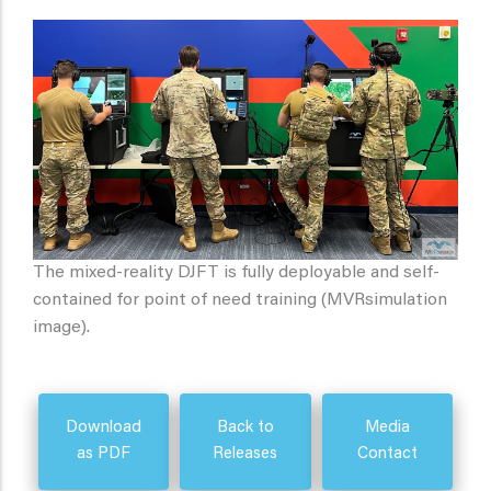
The mixed-reality DJFT is fully deployable and self-
contained for point of need training (MVRsimulation
image).
Download
Back to
Media
as PDF
Releases
Contact