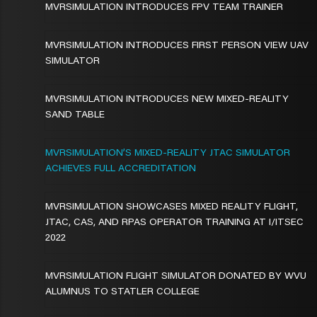
MVRSIMULATION INTRODUCES FPV TEAM TRAINER
MVRSIMULATION INTRODUCES FIRST PERSON VIEW UAV
SIMULATOR
MVRSIMULATION INTRODUCES NEW MIXED-REALITY
SAND TABLE
MVRSIMULATION’S MIXED-REALITY JTAC SIMULATOR
ACHIEVES FULL ACCREDITATION
MVRSIMULATION SHOWCASES MIXED REALITY FLIGHT,
JTAC, CAS, AND RPAS OPERATOR TRAINING AT I/ITSEC
2022
MVRSIMULATION FLIGHT SIMULATOR DONATED BY WVU
ALUMNUS TO STATLER COLLEGE