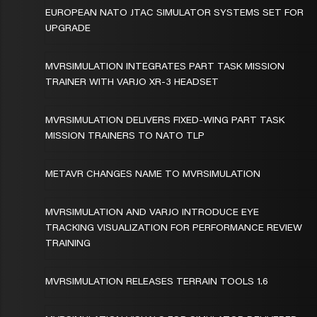
EUROPEAN NATO JTAC SIMULATOR SYSTEMS SET FOR
UPGRADE
MVRSIMULATION INTEGRATES PART TASK MISSION
TRAINER WITH VARJO XR-3 HEADSET
MVRSIMULATION DELIVERS FIXED-WING PART TASK
MISSION TRAINERS TO NATO TLP
METAVR CHANGES NAME TO MVRSIMULATION
MVRSIMULATION AND VARJO INTRODUCE EYE
TRACKING VISUALIZATION FOR PERFORMANCE REVIEW
TRAINING
MVRSIMULATION RELEASES TERRAIN TOOLS 1.6