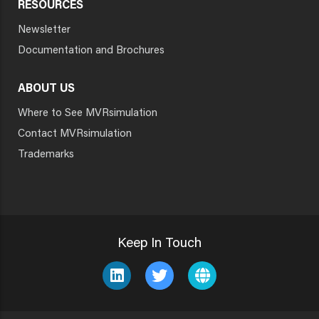
RESOURCES
Newsletter
Documentation and Brochures
ABOUT US
Where to See MVRsimulation
Contact MVRsimulation
Trademarks
Keep In Touch