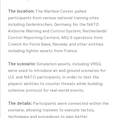
The location:
The Warfare Center pulled
participants from various national training sites
including Geilenkirchen, Germany, for the NATO
Airborne Warning and Control System; Netherlands’
Control Reporting Centers; MQ-9 operators from
Creech Air Force Base, Nevada; and other entities
including fighter assets from France.
The scenario:
Simulation assets, including VRSG,
were used to introduce air and ground scenarios for
U.S. and NATO participants, in order to test the
players’ abilities to counter threats while building
cohesive protocol for real-world events.
The details:
Participants were connected within the
scenario, allowing trainees to execute tactics,
techniques and procedures to gain better