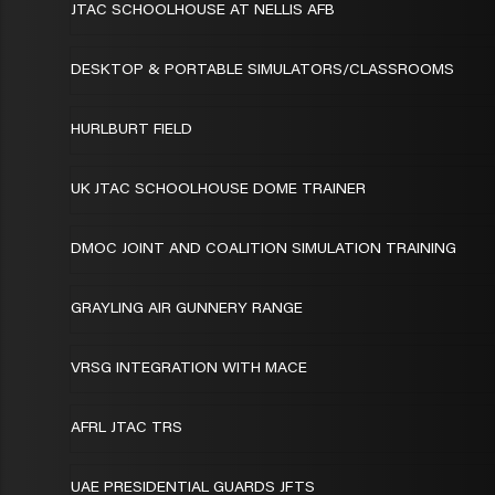
JTAC SCHOOLHOUSE AT NELLIS AFB
DESKTOP & PORTABLE SIMULATORS/CLASSROOMS
HURLBURT FIELD
UK JTAC SCHOOLHOUSE DOME TRAINER
DMOC JOINT AND COALITION SIMULATION TRAINING
GRAYLING AIR GUNNERY RANGE
VRSG INTEGRATION WITH MACE
AFRL JTAC TRS
UAE PRESIDENTIAL GUARDS JFTS