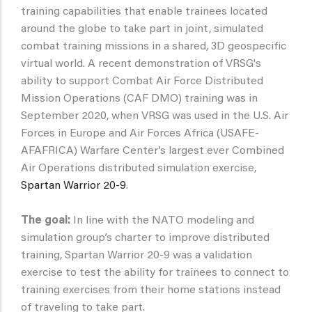
training capabilities that enable trainees located
around the globe to take part in joint, simulated
combat training missions in a shared, 3D geospecific
virtual world. A recent demonstration of VRSG's
ability to support Combat Air Force Distributed
Mission Operations (CAF DMO) training was in
September 2020, when VRSG was used in the U.S. Air
Forces in Europe and Air Forces Africa (USAFE-
AFAFRICA) Warfare Center’s largest ever Combined
Air Operations distributed simulation exercise,
Spartan Warrior 20-9
.
The goal:
In line with the NATO modeling and
simulation group’s charter to improve distributed
training, Spartan Warrior 20-9 was a validation
exercise to test the ability for trainees to connect to
training exercises from their home stations instead
of traveling to take part.