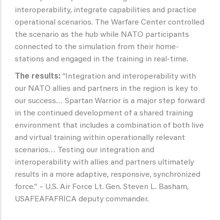
interoperability, integrate capabilities and practice
operational scenarios. The Warfare Center controlled
the scenario as the hub while NATO participants
connected to the simulation from their home-
stations and engaged in the training in real-time.
The results:
“Integration and interoperability with
our NATO allies and partners in the region is key to
our success… Spartan Warrior is a major step forward
in the continued development of a shared training
environment that includes a combination of both live
and virtual training within operationally relevant
scenarios… Testing our integration and
interoperability with allies and partners ultimately
results in a more adaptive, responsive, synchronized
force.” – U.S. Air Force Lt. Gen. Steven L. Basham,
USAFEAFAFRICA deputy commander.