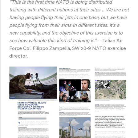
“This is the first time NATO is doing distributed
training with different nations at their sites… We are not
having people flying their jets in one base, but we have
people flying from their sims in different sites. It’s a
new capability, and the objective of this exercise is to
see how valuable this kind of training is.”
– Italian Air
Force Col. Filippo Zampella, SW 20-9 NATO exercise
director.