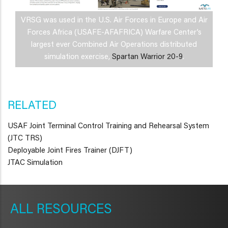
VRSG was used in the U.S. Air Forces in Europe and Air
Forces Africa (USAFE-AFAFRICA) Warfare Center’s
largest ever Combined Air Operations distributed
simulation exercise,
Spartan Warrior 20-9
.
RELATED
USAF Joint Terminal Control Training and Rehearsal System
(JTC TRS)
Deployable Joint Fires Trainer (DJFT)
JTAC Simulation
METAVR
NAVIGATION
RESOURCES