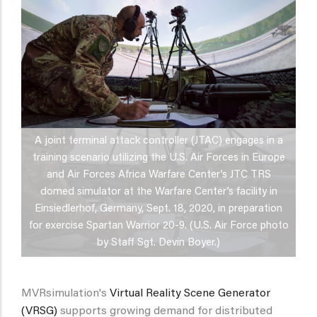
A joint terminal attack controller (JTAC) engages in a
training scenario utilizing the U.S. Air Forces in Europe
and Air Forces Africa Warfare Center’s JTC TRS
domed simulator at the Warfare Center’s facility in
Einsiedlerhof, Germany, Sept. 18, 2020, in preparation
for exercise Spartan Warrior 20-9. (U.S. Air Force photo
by Staff Sgt. Devin Boyer.)
MVRsimulation's
Virtual Reality Scene Generator
(VRSG)
supports growing demand for distributed