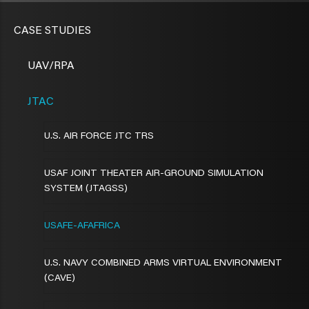
CASE STUDIES
UAV/RPA
JTAC
U.S. AIR FORCE JTC TRS
USAF JOINT THEATER AIR-GROUND SIMULATION
SYSTEM (JTAGSS)
USAFE-AFAFRICA
U.S. NAVY COMBINED ARMS VIRTUAL ENVIRONMENT
(CAVE)