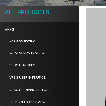
METAVR
NAVIGATION
PRODUCTS
VRSG
VRSG OVERVIEW
WHAT'S NEW IN VRSG
VRSG FEATURES
VRSG USER INTERFACE
VRSG SCENARIO EDITOR
3D MODELS OVERVIEW