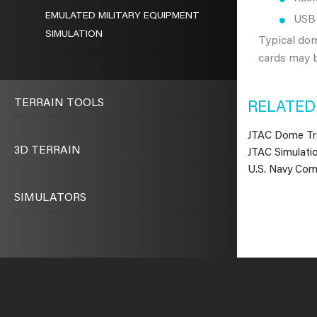
EMULATED MILITARY EQUIPMENT
USB 
SIMULATION
Typical do
cards may b
TERRAIN TOOLS
RELATED
JTAC Dome Tra
3D TERRAIN
JTAC Simulatio
U.S. Navy Com
SIMULATORS