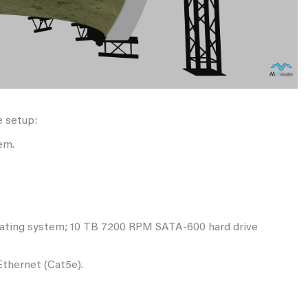
e setup:
em.
erating system; 10 TB 7200 RPM SATA-600 hard drive
Ethernet (Cat5e).