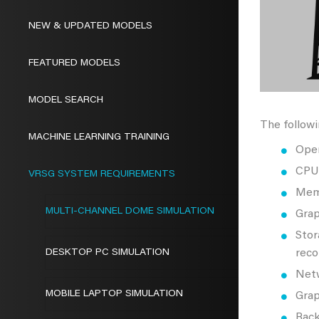
NEW & UPDATED MODELS
FEATURED MODELS
MODEL SEARCH
The followi
MACHINE LEARNING TRAINING
Oper
CPU:
VRSG SYSTEM REQUIREMENTS
Mem
MULTI-CHANNEL DOME SIMULATION
Grap
Stor
DESKTOP PC SIMULATION
reco
Netw
MOBILE LAPTOP SIMULATION
Grap
Rack