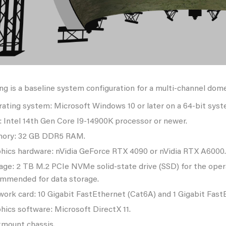
ng is a baseline system configuration for a multi-channel dom
ating system: Microsoft Windows 10 or later on a 64-bit syst
 Intel 14th Gen Core I9-14900K processor or newer.
ory: 32 GB DDR5 RAM.
hics hardware: nVidia GeForce RTX 4090 or nVidia RTX A6000.
age: 2 TB M.2 PCIe NVMe solid-state drive (SSD) for the op
mmended for data storage.
ork card: 10 Gigabit FastEthernet (Cat6A) and 1 Gigabit Fast
hics software: Microsoft DirectX 11.
mount chassis.