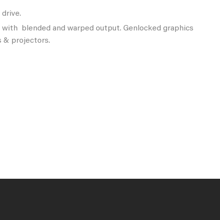
drive.
s with blended and warped output. Genlocked graphics
 & projectors.