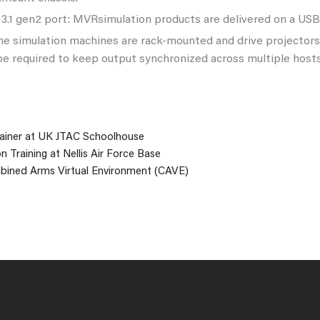
3.1 gen2 port: MVRsimulation products are delivered on a USB 
me simulation machines are rack-mounted and drive projector
e required to keep output synchronized across multiple hosts
iner at UK JTAC Schoolhouse
n Training at Nellis Air Force Base
bined Arms Virtual Environment (CAVE)