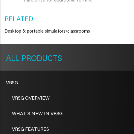
hard drive for additional terrain.
RELATED
Desktop & portable simulators/classrooms
METAVR
NAVIGATION
PRODUCTS
VRSG
VRSG OVERVIEW
WHAT'S NEW IN VRSG
VRSG FEATURES