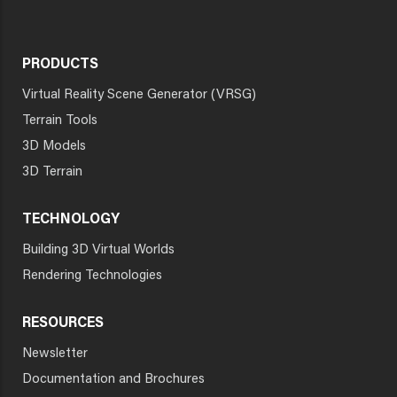
PRODUCTS
Virtual Reality Scene Generator (VRSG)
Terrain Tools
3D Models
3D Terrain
TECHNOLOGY
Building 3D Virtual Worlds
Rendering Technologies
RESOURCES
Newsletter
Documentation and Brochures