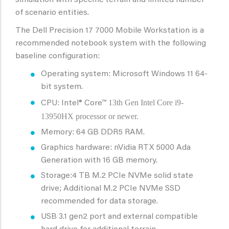
simulation with specific terrain and limited number
of scenario entities.
The Dell Precision 17 7000 Mobile Workstation is a
recommended notebook system with the following
baseline configuration:
Operating system: Microsoft Windows 11 64-
bit system.
13th Gen Intel Core i9-
CPU: Intel® Core™
13950HX processor or newer.
Memory: 64 GB DDR5 RAM.
Graphics hardware: nVidia RTX 5000 Ada
Generation with 16 GB memory.
Storage:4 TB M.2 PCIe NVMe solid state
drive; Additional M.2 PCIe NVMe SSD
recommended for data storage.
USB 3.1 gen2 port and external compatible