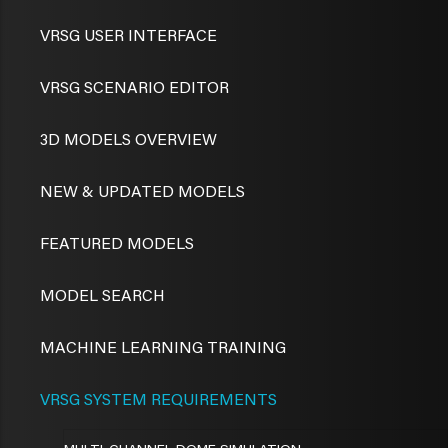
VRSG USER INTERFACE
VRSG SCENARIO EDITOR
3D MODELS OVERVIEW
NEW & UPDATED MODELS
FEATURED MODELS
MODEL SEARCH
MACHINE LEARNING TRAINING
VRSG SYSTEM REQUIREMENTS