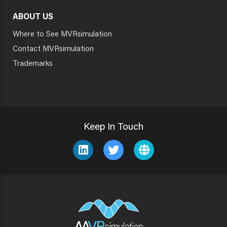
ABOUT US
Where to See MVRsimulation
Contact MVRsimulation
Trademarks
Keep In Touch