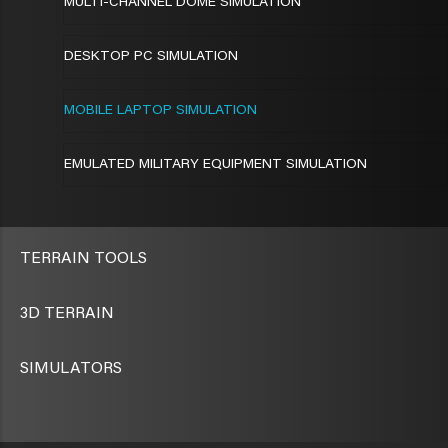
MULTI-CHANNEL DOME SIMULATION
DESKTOP PC SIMULATION
MOBILE LAPTOP SIMULATION
EMULATED MILITARY EQUIPMENT SIMULATION
TERRAIN TOOLS
3D TERRAIN
SIMULATORS