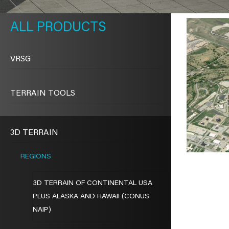
METAVR
NAVIGATION
PRODUCTS
VRSG
TERRAIN TOOLS
3D TERRAIN
REGIONS
3D TERRAIN OF CONTINENTAL USA
PLUS ALASKA AND HAWAII (CONUS
NAIP)