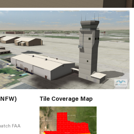
(KNFW)
Tile Coverage Map
match FAA