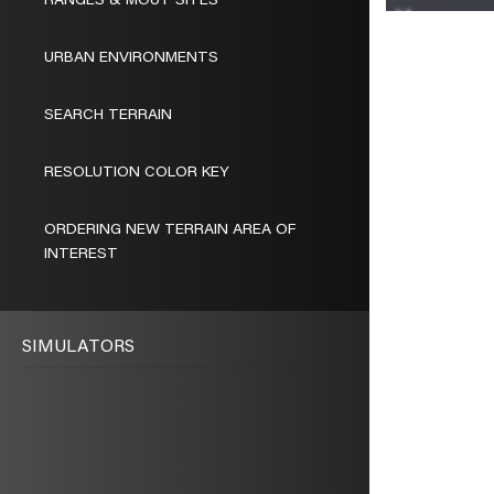
RANGES & MOUT SITES
URBAN ENVIRONMENTS
SEARCH TERRAIN
RESOLUTION COLOR KEY
ORDERING NEW TERRAIN AREA OF
INTEREST
SIMULATORS