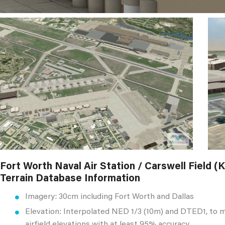
Fort Worth Naval Air Station / Carswell Field 
Terrain Database Information
Imagery: 30cm including Fort Worth and Dallas
Elevation: Interpolated NED 1/3 (10m) and DTED1, to 
airfield elevations with at least 95% accuracy