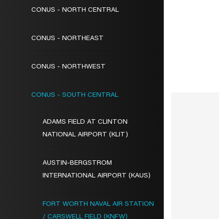
CONUS - NORTH CENTRAL
CONUS - NORTHEAST
CONUS - NORTHWEST
CONUS - SOUTH CENTRAL
ADAMS FIELD AT CLINTON
NATIONAL AIRPORT (KLIT)
AUSTIN-BERGSTROM
INTERNATIONAL AIRPORT (KAUS)
FORT WORTH NAVAL AIR STATION
/ CARSWELL FIELD (KNFW)