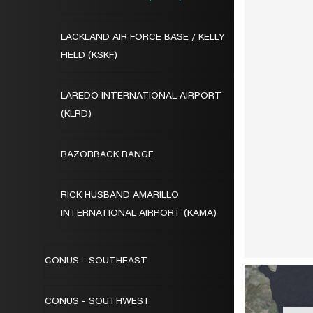
LACKLAND AIR FORCE BASE / KELLY
FIELD (KSKF)
LAREDO INTERNATIONAL AIRPORT
(KLRD)
RAZORBACK RANGE
RICK HUSBAND AMARILLO
INTERNATIONAL AIRPORT (KAMA)
CONUS - SOUTHEAST
CONUS - SOUTHWEST