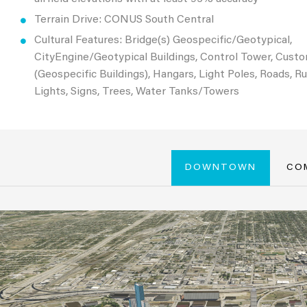
Terrain Drive: CONUS South Central
Cultural Features: Bridge(s) Geospecific/Geotypical,
CityEngine/Geotypical Buildings, Control Tower, Cust
(Geospecific Buildings), Hangars, Light Poles, Roads, 
Lights, Signs, Trees, Water Tanks/Towers
DOWNTOWN
CO