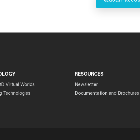
REQUEST ACCO
OLOGY
RESOURCES
3D Virtual Worlds
Newsletter
g Technologies
Documentation and Brochures