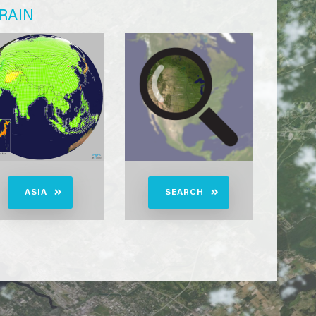
RAIN
ASIA
SEARCH