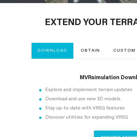
EXTEND YOUR TERR
DOWNLOAD
OBTAIN
CUSTOM
MVRsimulation Downl
Explore and implement terrain updates
Download and use new 3D models
Stay up-to-date with VRSG features
Discover utilities for expanding VRSG