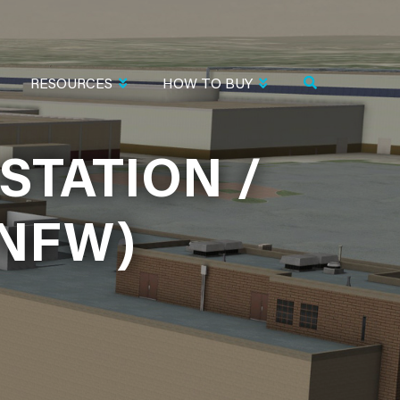
RESOURCES
HOW TO BUY
STATION /
STATION /
KNFW)
KNFW)