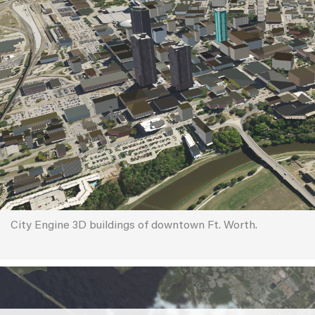
City Engine 3D buildings of downtown Ft. Worth.