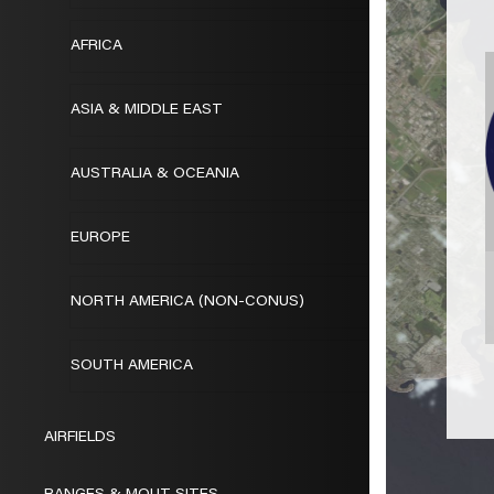
AFRICA
ASIA & MIDDLE EAST
AUSTRALIA & OCEANIA
EUROPE
NORTH AMERICA (NON-CONUS)
SOUTH AMERICA
AIRFIELDS