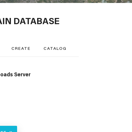
AIN DATABASE
CREATE
CATALOG
oads Server