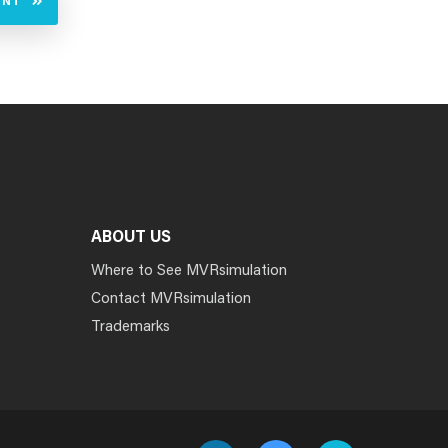
UNT
ABOUT US
Where to See MVRsimulation
Contact MVRsimulation
Trademarks