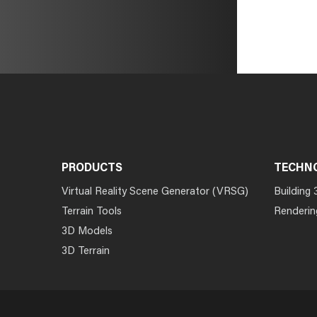
PRODUCTS
TECHN
Virtual Reality Scene Generator (VRSG)
Building 
Terrain Tools
Renderin
3D Models
3D Terrain