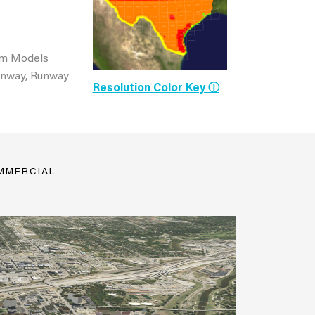
om Models
Runway, Runway
Resolution Color Key Ⓘ
MMERCIAL