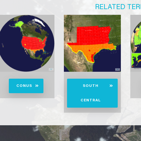
RELATED TER
CONUS
SOUTH
CENTRAL