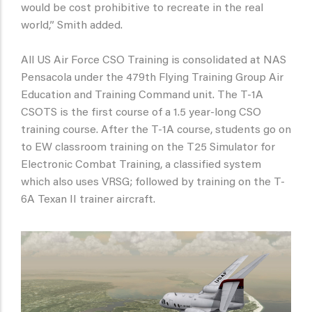
would be cost prohibitive to recreate in the real
world,” Smith added.
All US Air Force CSO Training is consolidated at NAS
Pensacola under the 479th Flying Training Group Air
Education and Training Command unit. The T-1A
CSOTS is the first course of a 1.5 year-long CSO
training course. After the T-1A course, students go on
to EW classroom training on the T25 Simulator for
Electronic Combat Training, a classified system
which also uses VRSG; followed by training on the T-
6A Texan II trainer aircraft.