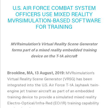
U.S. AIR FORCE COMBAT SYSTEM
OFFICERS USE MIXED REALITY
MVRSIMULATION-BASED SOFTWARE
FOR TRAINING
MVRsimulation’s Virtual Reality Scene Generator
forms part of a mixed reality embedded training
device on the T-1A aircraft
Brookline, MA, 13 August, 2019:
MVRsimulation’s
Virtual Reality Scene Generator (VRSG) has been
integrated into the U.S. Air Force T-1A Jayhawk twin-
engine jet trainer aircraft as part of an embedded
training device to provide a simulated mixed reality
Electro-Optical/Infra-Red (EO/IR) training capability