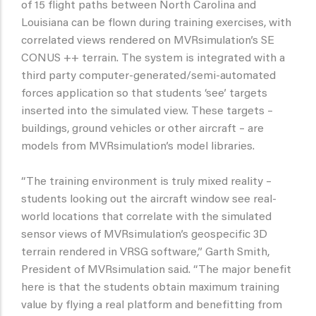
of 15 flight paths between North Carolina and
Louisiana can be flown during training exercises, with
correlated views rendered on MVRsimulation’s SE
CONUS ++ terrain. The system is integrated with a
third party computer-generated/semi-automated
forces application so that students ‘see’ targets
inserted into the simulated view. These targets –
buildings, ground vehicles or other aircraft – are
models from MVRsimulation’s model libraries.
“The training environment is truly mixed reality –
students looking out the aircraft window see real-
world locations that correlate with the simulated
sensor views of MVRsimulation’s geospecific 3D
terrain rendered in VRSG software,” Garth Smith,
President of MVRsimulation said. “The major benefit
here is that the students obtain maximum training
value by flying a real platform and benefitting from