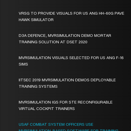
VRSG TO PROVIDE VISUALS FOR US ANG HH-60G PAVE
HAWK SIMULATOR
D3A DEFENCE, MVRSIMULATION DEMO MORTAR
TRAINING SOLUTION AT DSET 2020
MVRSIMULATION VISUALS SELECTED FOR US ANG F-16
SIMS
IITSEC 2019 MVRSIMULATION DEMOS DEPLOYABLE
TRAINING SYSTEMS
MVRSIMULATION IGS FOR STE RECONFIGURABLE
VIRTUAL COCKPIT TRAINERS
USAF COMBAT SYSTEM OFFICERS USE