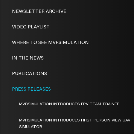
NEWSLETTER ARCHIVE
VIDEO PLAYLIST
WHERE TO SEE MVRSIMULATION
IN THE NEWS
PUBLICATIONS
PRESS RELEASES
MVRSIMULATION INTRODUCES FPV TEAM TRAINER
MVRSIMULATION INTRODUCES FIRST PERSON VIEW UAV
SIMULATOR