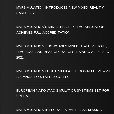
MVRSIMULATION INTRODUCES NEW MIXED-REALITY
SAND TABLE
MVRSIMULATION’S MIXED-REALITY JTAC SIMULATOR
ACHIEVES FULL ACCREDITATION
MVRSIMULATION SHOWCASES MIXED REALITY FLIGHT,
JTAC, CAS, AND RPAS OPERATOR TRAINING AT I/ITSEC
2022
MVRSIMULATION FLIGHT SIMULATOR DONATED BY WVU
ALUMNUS TO STATLER COLLEGE
EUROPEAN NATO JTAC SIMULATOR SYSTEMS SET FOR
UPGRADE
MVRSIMULATION INTEGRATES PART TASK MISSION