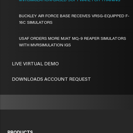
MVRSIMULATION-BASED SOFTWARE FOR TRAINING
BUCKLEY AIR FORCE BASE RECEIVES VRSG-EQUIPPED F-
16C SIMULATORS
USAF ORDERS MORE MJAT MQ-9 REAPER SIMULATORS
WITH MVRSIMULATION IGS
LIVE VIRTUAL DEMO
DOWNLOADS ACCOUNT REQUEST