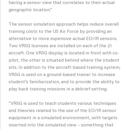
having a sensor view that correlates to their actual
geographic location.”
The sensor simulation approach helps reduce overall
training costs to the US Air Force by providing an
alternative to more expensive actual EO/IR sensors.
Two VRSG licenses are installed on each of the 21
aircraft. One VRSG display is located in front with co-
pilot, the other is situated behind where the student
sits. In addition to the aircraft-based training system,
VRSG is used on a ground-based trainer to increase
student’s familiarization, and to provide the ability to
play back training missions in a debrief setting.
“VRSG is used to teach students various techniques
and theories related to the use of the EO/IR sensor
equipment in a simulated environment, with targets
inserted into the simulated view – something that