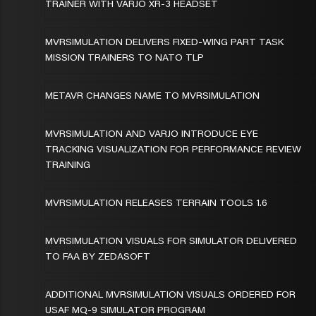
TRAINER WITH VARJO XR-3 HEADSET
MVRSIMULATION DELIVERS FIXED-WING PART TASK
MISSION TRAINERS TO NATO TLP
METAVR CHANGES NAME TO MVRSIMULATION
MVRSIMULATION AND VARJO INTRODUCE EYE
TRACKING VISUALIZATION FOR PERFORMANCE REVIEW
TRAINING
MVRSIMULATION RELEASES TERRAIN TOOLS 1.6
MVRSIMULATION VISUALS FOR SIMULATOR DELIVERED
TO FAA BY ZEDASOFT
ADDITIONAL MVRSIMULATION VISUALS ORDERED FOR
USAF MQ-9 SIMULATOR PROGRAM