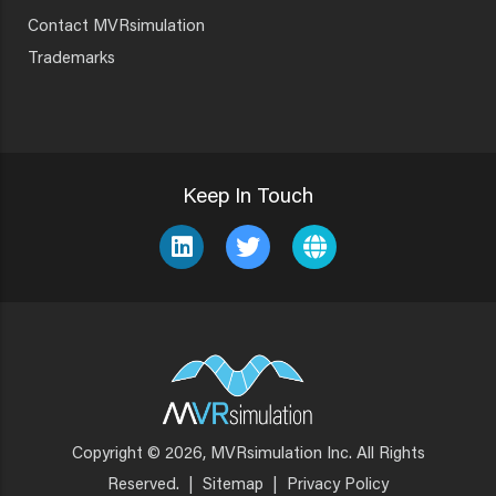
Contact MVRsimulation
Trademarks
Keep In Touch
Copyright © 2026, MVRsimulation Inc. All Rights
Footer
Reserved.
|
Sitemap
|
Privacy Policy