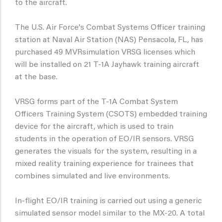
to the aircraft.
The U.S. Air Force's Combat Systems Officer training
station at Naval Air Station (NAS) Pensacola, FL, has
purchased 49 MVRsimulation VRSG licenses which
will be installed on 21 T-1A Jayhawk training aircraft
at the base.
VRSG forms part of the T-1A Combat System
Officers Training System (CSOTS) embedded training
device for the aircraft, which is used to train
students in the operation of EO/IR sensors. VRSG
generates the visuals for the system, resulting in a
mixed reality training experience for trainees that
combines simulated and live environments.
In-flight EO/IR training is carried out using a generic
simulated sensor model similar to the MX-20. A total