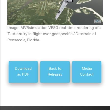
Image: MVRsimulation VRSG real-time rendering of a
T-1A entity in flight over geospecific 3D terrain of
Pensacola, Florida.
Download
Back to
Media
as PDF
Releases
Contact
METAVR