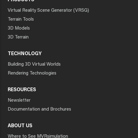
PRODUCTS
Virtual Reality Scene Generator (VRSG)
Terrain Tools
3D Models
3D Terrain
TECHNOLOGY
Building 3D Virtual Worlds
Rendering Technologies
RESOURCES
Newsletter
Documentation and Brochures
ABOUT US
Where to See MVRsimulation