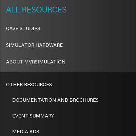
NAVIGATION
RESOURCES
CASE STUDIES
SIMULATOR HARDWARE
ABOUT MVRSIMULATION
OTHER RESOURCES
DOCUMENTATION AND BROCHURES
EVENT SUMMARY
MEDIA ADS